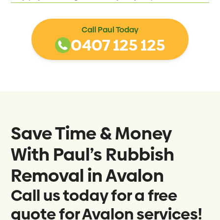
Call Paul Today
0407 125 125
Save Time & Money
With Paul’s Rubbish
Removal in
Avalon
Call us today for a free
quote for Avalon services!