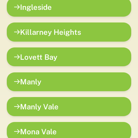
Ingleside
Killarney Heights
Lovett Bay
Manly
Manly Vale
Mona Vale