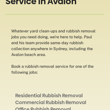
Service In Avalon
Whatever yard clean-ups and rubbish removal
jobs you need doing, we're here to help. Paul
and his team provide same-day rubbish
collection anywhere in Sydney, including the
Avalon beach area.
Book a rubbish removal service for one of the
following jobs:
Residential Rubbish Removal
Commercial Rubbish Removal
Office Rubbish Removal