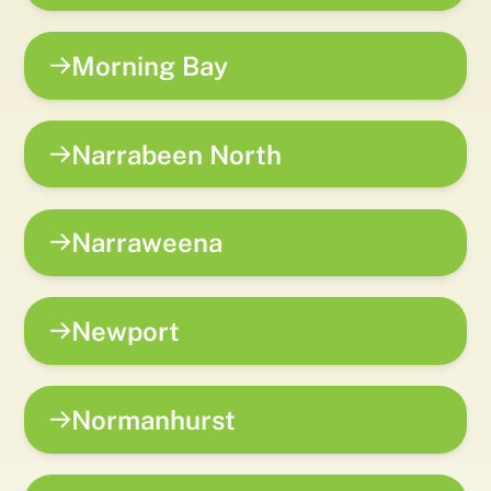
Morning Bay
Narrabeen North
Narraweena
Newport
Normanhurst