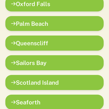
Oxford Falls
Palm Beach
Queenscliff
Sailors Bay
Scotland Island
Seaforth