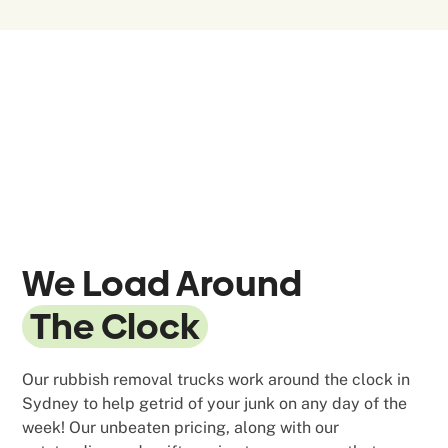
We Load Around
The Clock
Our rubbish removal trucks work around the clock in
Sydney to help getrid of your junk on any day of the
week! Our unbeaten pricing, along with our