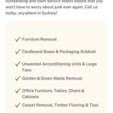
outstanding and swift service teams means that you
won't have to worry about junk ever again. Call us
today, anywhere in Sydney!
Furniture Removal
Cardboard Boxes & Packaging Rubbish
Unwanted Airconditioning Units & Large
Fans
Garden & Green Waste Removal
Office Furniture, Tables, Chairs &
Cabinets
Carpet Removal, Timber Flooring & Tiles