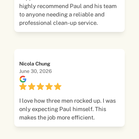
highly recommend Paul and his team
to anyone needing a reliable and
professional clean-up service.
Nicola Chung
June 30, 2026
I love how three men rocked up. I was
only expecting Paul himself. This
makes the job more efficient.