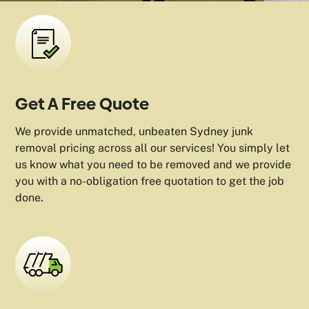
Get A Free Quote
We provide unmatched, unbeaten Sydney junk
removal pricing across all our services! You simply let
us know what you need to be removed and we provide
you with a no-obligation free quotation to get the job
done.