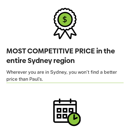
MOST COMPETITIVE PRICE in the
entire Sydney region
Wherever you are in Sydney, you won’t find a better
price than Paul’s.