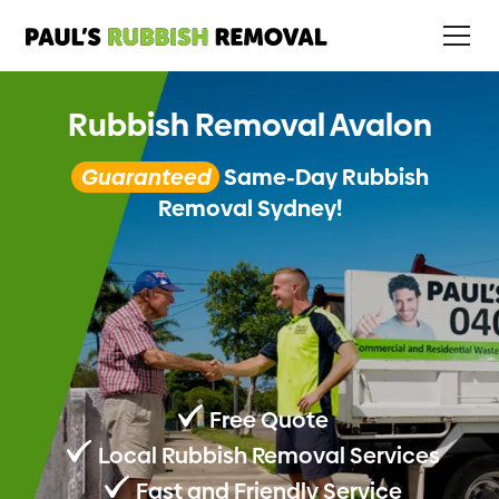
Rubbish Removal Avalon
Guaranteed
Same-Day Rubbish
Removal Sydney!
Free Quote
Local Rubbish Removal Services
Fast and Friendly Service