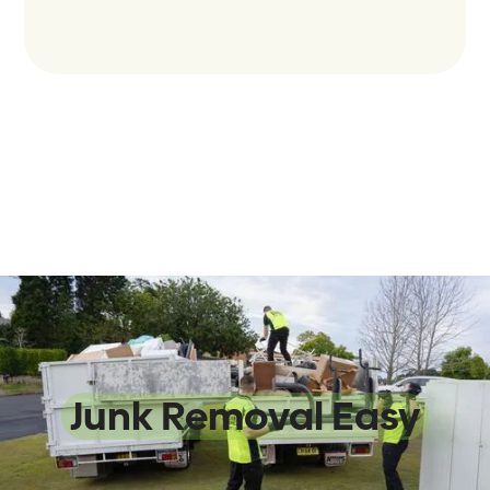
We Make
Junk Removal Easy