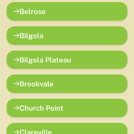
Belrose
Bilgola
Bilgola Plateau
Brookvale
Church Point
Clareville