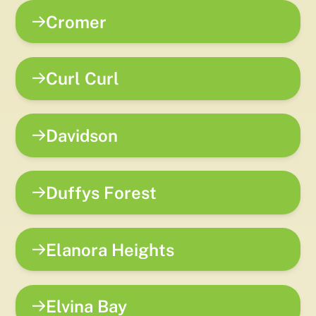
Cromer
Curl Curl
Davidson
Duffys Forest
Elanora Heights
Elvina Bay