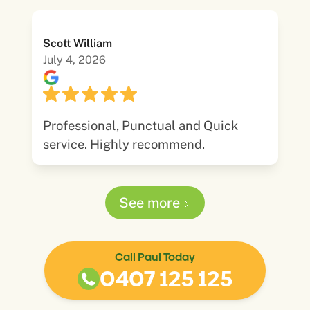
Scott William
July 4, 2026
Professional, Punctual and Quick
service. Highly recommend.
See more
Call Paul Today
0407 125 125