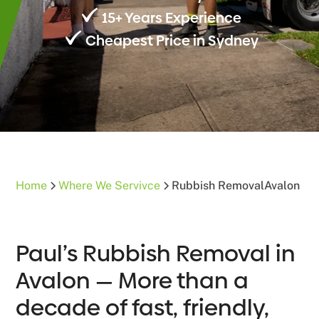
15+ Years Experience
Cheapest Price in Sydney
Home
Where We Servivce
Rubbish Removal
Avalon
Paul’s Rubbish Removal in
Avalon — More than a
decade of fast, friendly,