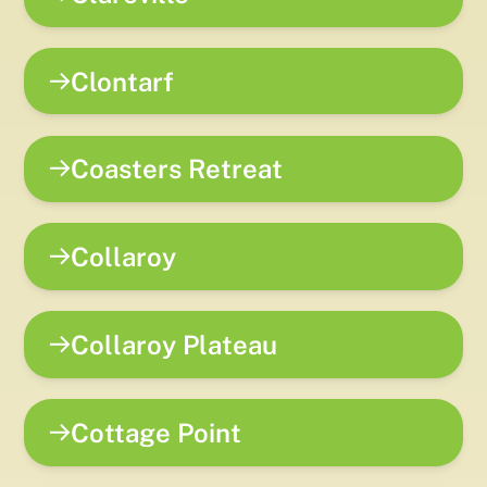
Clontarf
Coasters Retreat
Collaroy
Collaroy Plateau
Cottage Point