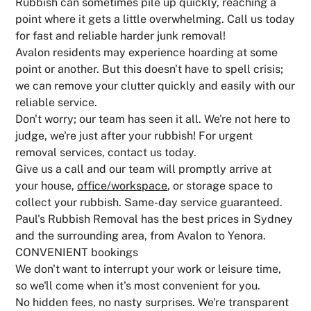
Rubbish can sometimes pile up quickly, reaching a
point where it gets a little overwhelming. Call us today
for fast and reliable harder junk removal!
Avalon residents may experience hoarding at some
point or another. But this doesn't have to spell crisis;
we can remove your clutter quickly and easily with our
reliable service.
Don't worry; our team has seen it all. We're not here to
judge, we're just after your rubbish! For urgent
removal services, contact us today.
Give us a call and our team will promptly arrive at
your house,
office/workspace
, or storage space to
collect your rubbish. Same-day service guaranteed.
Paul's Rubbish Removal has the best prices in Sydney
and the surrounding area, from Avalon to Yenora.
CONVENIENT bookings
We don't want to interrupt your work or leisure time,
so we'll come when it's most convenient for you.
No hidden fees, no nasty surprises. We're transparent