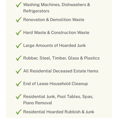
Washing Machines, Dishwashers &
Refrigerators
Renovation & Demolition Waste
Hard Waste & Construction Waste
Large Amounts of Hoarded Junk
Rubber, Steel, Timber, Glass & Plastics
All Residential Deceased Estate Items
End of Lease Household Cleanup
Residential Junk, Pool Tables, Spas,
Piano Removal
Residential Hoarded Rubbish & Junk