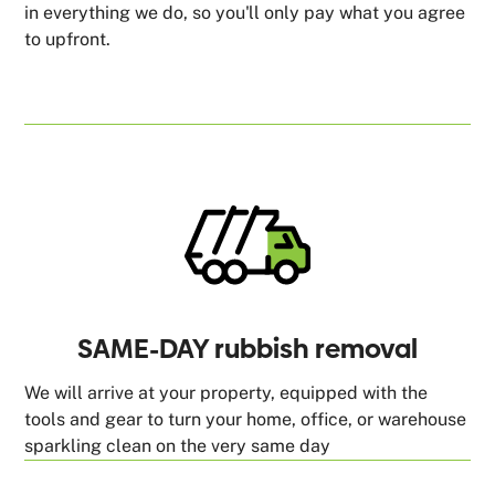
in everything we do, so you'll only pay what you agree
to upfront.
SAME-DAY rubbish removal
We will arrive at your property, equipped with the
tools and gear to turn your home, office, or warehouse
sparkling clean on the very same day