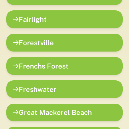
Fairlight
Forestville
Frenchs Forest
Freshwater
Great Mackerel Beach