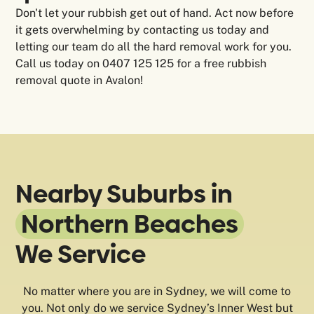
Don't let your rubbish get out of hand. Act now before
it gets overwhelming by contacting us today and
letting our team do all the hard removal work for you.
Call us today on 0407 125 125 for a free rubbish
removal quote in Avalon!
Nearby Suburbs in
Northern Beaches
We Service
No matter where you are in Sydney, we will come to
you. Not only do we service Sydney’s Inner West but