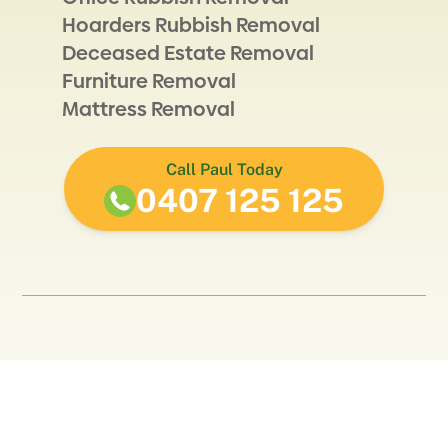
Hoarders Rubbish Removal
Deceased Estate Removal
Furniture Removal
Mattress Removal
Call Paul Today
0407 125 125