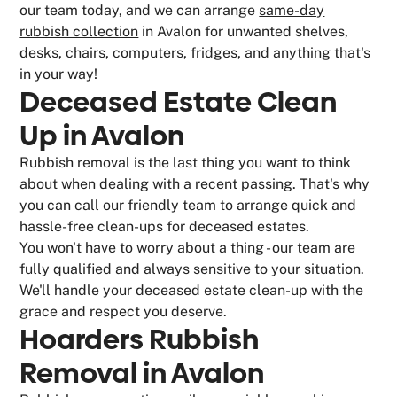
our team today, and we can arrange
same-day
rubbish collection
in Avalon for unwanted shelves,
desks, chairs, computers, fridges, and anything that's
in your way!
Deceased Estate Clean
Up in Avalon
Rubbish removal is the last thing you want to think
about when dealing with a recent passing. That's why
you can call our friendly team to arrange quick and
hassle-free clean-ups for deceased estates.
You won't have to worry about a thing - our team are
fully qualified and always sensitive to your situation.
We'll handle your deceased estate clean-up with the
grace and respect you deserve.
Hoarders Rubbish
Removal in Avalon