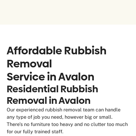
Affordable Rubbish
Removal
Service in
Avalon
Residential Rubbish
Removal in Avalon
Our experienced rubbish removal team can handle
any type of job you need, however big or small.
There's no furniture too heavy and no clutter too much
for our fully trained staff.