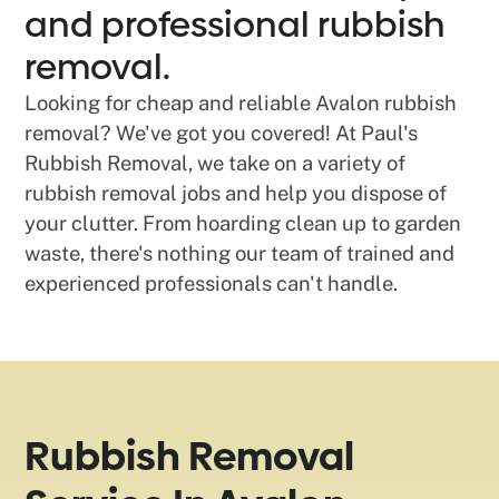
and professional rubbish
removal.
Looking for cheap and reliable Avalon rubbish
removal? We've got you covered! At Paul's
Rubbish Removal, we take on a variety of
rubbish removal jobs and help you dispose of
your clutter. From hoarding clean up to garden
waste, there's nothing our team of trained and
experienced professionals can't handle.
Rubbish Removal