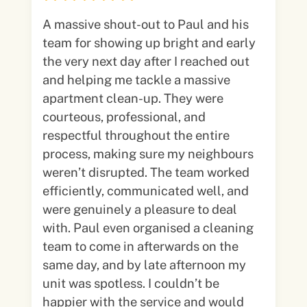
A massive shout-out to Paul and his
team for showing up bright and early
the very next day after I reached out
and helping me tackle a massive
apartment clean-up. They were
courteous, professional, and
respectful throughout the entire
process, making sure my neighbours
weren’t disrupted. The team worked
efficiently, communicated well, and
were genuinely a pleasure to deal
with. Paul even organised a cleaning
team to come in afterwards on the
same day, and by late afternoon my
unit was spotless. I couldn’t be
happier with the service and would