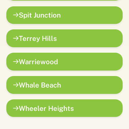
Spit Junction
Terrey Hills
Warriewood
Whale Beach
Wheeler Heights