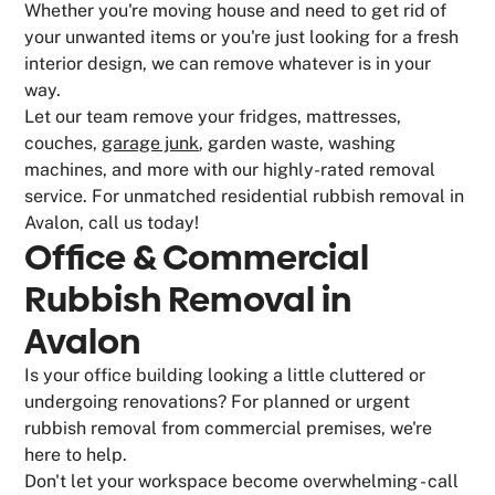
Whether you're moving house and need to get rid of
your unwanted items or you're just looking for a fresh
interior design, we can remove whatever is in your
way.
Let our team remove your fridges, mattresses,
couches,
garage junk
, garden waste, washing
machines, and more with our highly-rated removal
service. For unmatched residential rubbish removal in
Avalon, call us today!
Office & Commercial
Rubbish Removal in
Avalon
Is your office building looking a little cluttered or
undergoing renovations? For planned or urgent
rubbish removal from commercial premises, we're
here to help.
Don't let your workspace become overwhelming - call