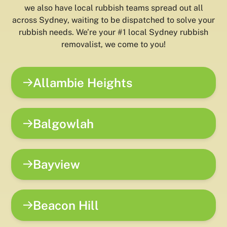
we also have local rubbish teams spread out all
across Sydney, waiting to be dispatched to solve your
rubbish needs. We’re your #1 local Sydney rubbish
removalist, we come to you!
Allambie Heights
Balgowlah
Bayview
Beacon Hill