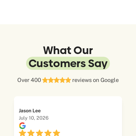
What Our
Customers Say
Over 400
reviews on Google
Jason Lee
July 10, 2026