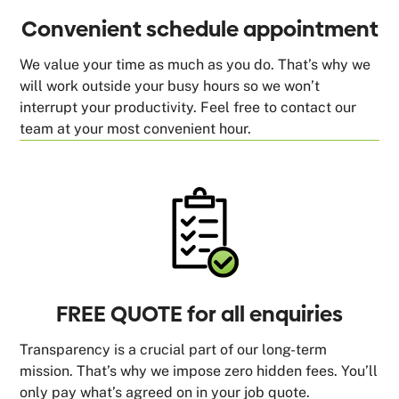
Convenient schedule appointment
We value your time as much as you do. That’s why we
will work outside your busy hours so we won’t
interrupt your productivity. Feel free to contact our
team at your most convenient hour.
FREE QUOTE for all enquiries
Transparency is a crucial part of our long-term
mission. That’s why we impose zero hidden fees. You’ll
only pay what’s agreed on in your job quote.