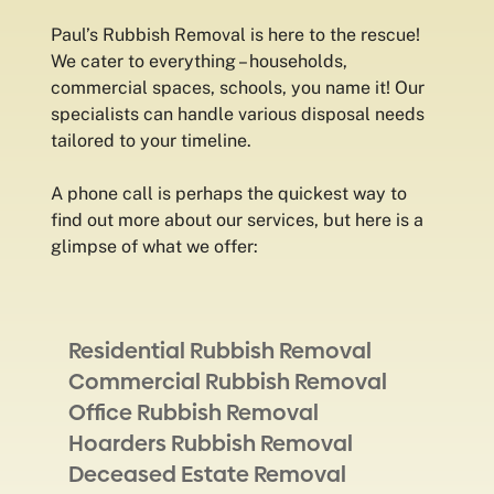
Paul’s Rubbish Removal is here to the rescue!
We cater to everything – households,
commercial spaces, schools, you name it! Our
specialists can handle various disposal needs
tailored to your timeline.
A phone call is perhaps the quickest way to
find out more about our services, but here is a
glimpse of what we offer:
Residential Rubbish Removal
Commercial Rubbish Removal
Office Rubbish Removal
Hoarders Rubbish Removal
Deceased Estate Removal