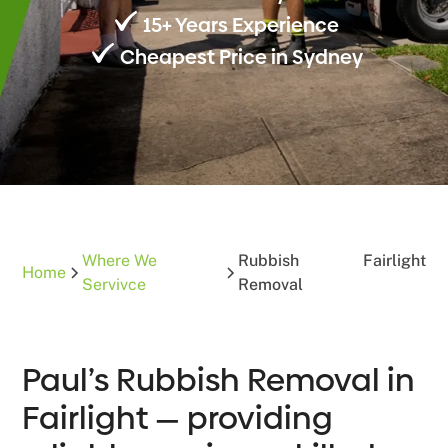
15+ Years Experience
Cheapest Price in Sydney
Where We
Rubbish
Fairlight
Home
Servivce
Removal
Paul’s Rubbish Removal in
Fairlight — providing