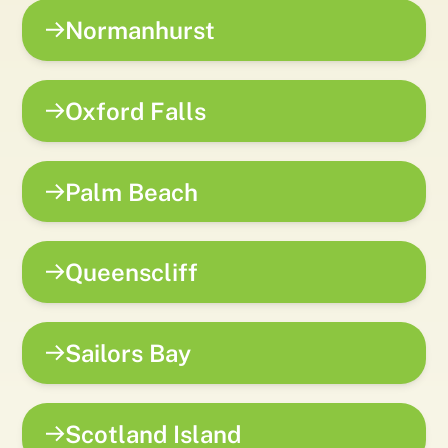
Normanhurst
Oxford Falls
Palm Beach
Queenscliff
Sailors Bay
Scotland Island