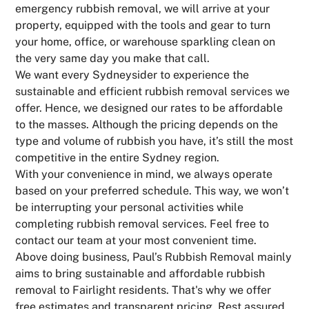
emergency rubbish removal, we will arrive at your
property, equipped with the tools and gear to turn
your home, office, or warehouse sparkling clean on
the very same day you make that call.
We want every Sydneysider to experience the
sustainable and efficient rubbish removal services we
offer. Hence, we designed our rates to be affordable
to the masses. Although the pricing depends on the
type and volume of rubbish you have, it’s still the most
competitive in the entire Sydney region.
With your convenience in mind, we always operate
based on your preferred schedule. This way, we won’t
be interrupting your personal activities while
completing rubbish removal services. Feel free to
contact our team at your most convenient time.
Above doing business, Paul’s Rubbish Removal mainly
aims to bring sustainable and affordable rubbish
removal to Fairlight residents. That's why we offer
free estimates and transparent pricing. Rest assured,