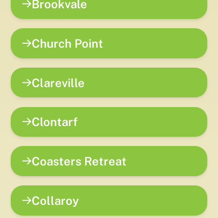
Brookvale
Church Point
Clareville
Clontarf
Coasters Retreat
Collaroy