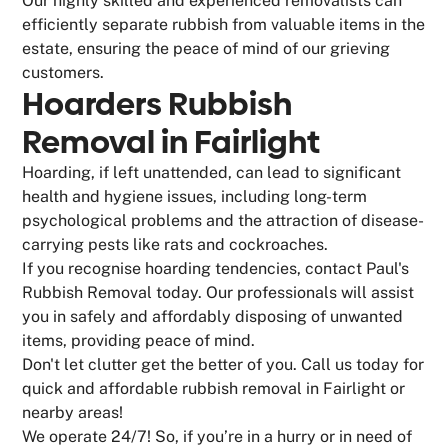
Our highly skilled and experienced removalists can
efficiently separate rubbish from valuable items in the
estate, ensuring the peace of mind of our grieving
customers.
Hoarders Rubbish
Removal in Fairlight
Hoarding, if left unattended, can lead to significant
health and hygiene issues, including long-term
psychological problems and the attraction of disease-
carrying pests like rats and cockroaches.
If you recognise hoarding tendencies, contact Paul's
Rubbish Removal today. Our professionals will assist
you in safely and affordably disposing of unwanted
items, providing peace of mind.
Don't let clutter get the better of you. Call us today for
quick and affordable rubbish removal in Fairlight or
nearby areas!
We operate 24/7! So, if you’re in a hurry or in need of