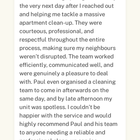
the very next day after I reached out
and helping me tackle a massive
apartment clean-up. They were
courteous, professional, and
respectful throughout the entire
process, making sure my neighbours
weren’t disrupted. The team worked
efficiently, communicated well, and
were genuinely a pleasure to deal
with. Paul even organised a cleaning
team to come in afterwards on the
same day, and by late afternoon my
unit was spotless. I couldn’t be
happier with the service and would
highly recommend Paul and his team
to anyone needing a reliable and