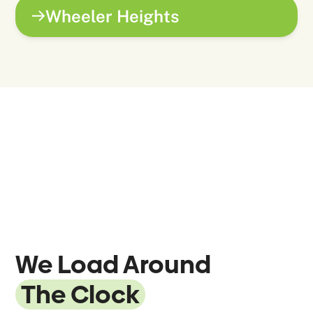
Wheeler Heights
We Load Around
The Clock