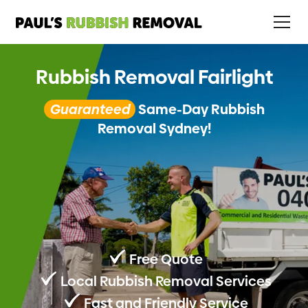
Rubbish Removal Fairlight
Guaranteed
Same-Day Rubbish
Removal Sydney!
Free Quote
Local Rubbish Removal Services
Fast and Friendly Service