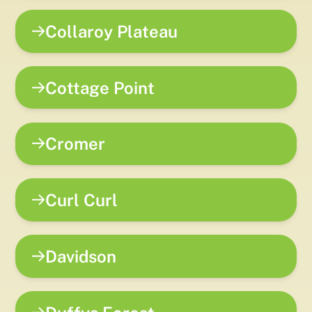
Collaroy Plateau
Cottage Point
Cromer
Curl Curl
Davidson