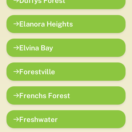
Duffys Forest
Elanora Heights
Elvina Bay
Forestville
Frenchs Forest
Freshwater