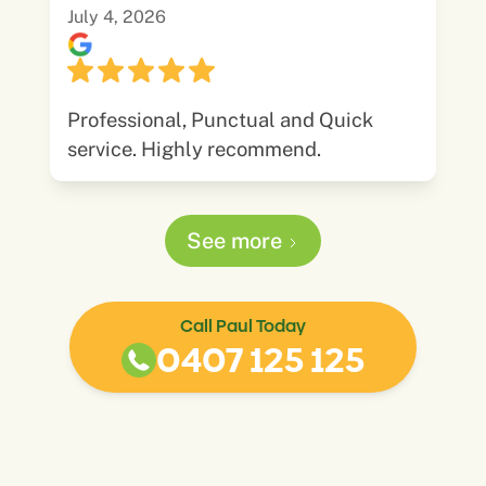
July 4, 2026
Professional, Punctual and Quick
service. Highly recommend.
See more
Call Paul Today
0407 125 125