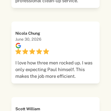
professional clean-up service.
Nicola Chung
June 30, 2026
I love how three men rocked up. I was
only expecting Paul himself. This
makes the job more efficient.
Scott William