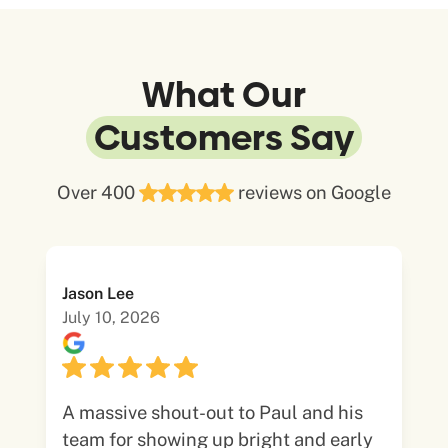
What Our
Customers Say
Over 400
reviews on Google
Jason Lee
July 10, 2026
A massive shout-out to Paul and his
team for showing up bright and early