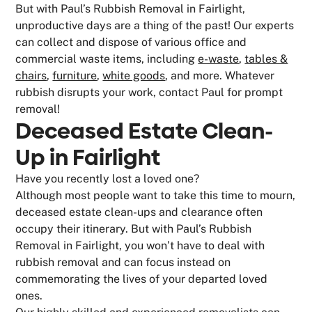
But with Paul’s Rubbish Removal in Fairlight,
unproductive days are a thing of the past! Our experts
can collect and dispose of various office and
commercial waste items, including
e-waste
,
tables &
chairs
,
furniture
,
white goods
, and more. Whatever
rubbish disrupts your work, contact Paul for prompt
removal!
Deceased Estate Clean-
Up in Fairlight
Have you recently lost a loved one?
Although most people want to take this time to mourn,
deceased estate clean-ups and clearance often
occupy their itinerary. But with Paul’s Rubbish
Removal in Fairlight, you won’t have to deal with
rubbish removal and can focus instead on
commemorating the lives of your departed loved
ones.