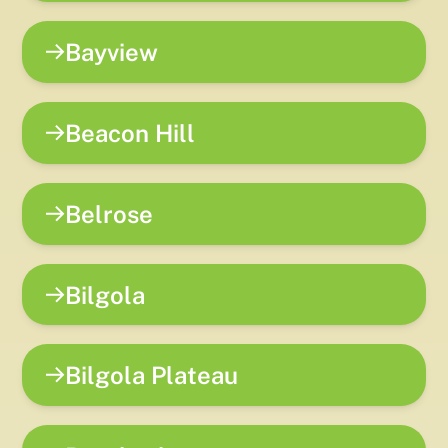
Bayview
Beacon Hill
Belrose
Bilgola
Bilgola Plateau