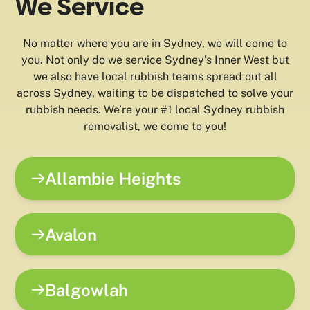
We Service
No matter where you are in Sydney, we will come to
you. Not only do we service Sydney’s Inner West but
we also have local rubbish teams spread out all
across Sydney, waiting to be dispatched to solve your
rubbish needs. We’re your #1 local Sydney rubbish
removalist, we come to you!
Allambie Heights
Avalon
Balgowlah