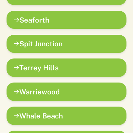
Seaforth
Spit Junction
Terrey Hills
Warriewood
Whale Beach