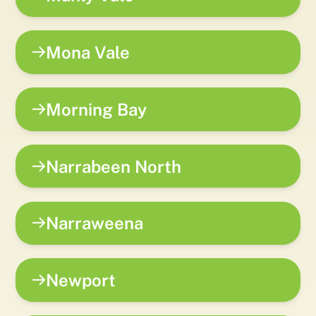
Mona Vale
Morning Bay
Narrabeen North
Narraweena
Newport