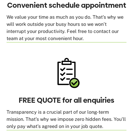
Convenient schedule appointment
We value your time as much as you do. That’s why we
will work outside your busy hours so we won’t
interrupt your productivity. Feel free to contact our
team at your most convenient hour.
FREE QUOTE for all enquiries
Transparency is a crucial part of our long-term
mission. That’s why we impose zero hidden fees. You’ll
only pay what’s agreed on in your job quote.