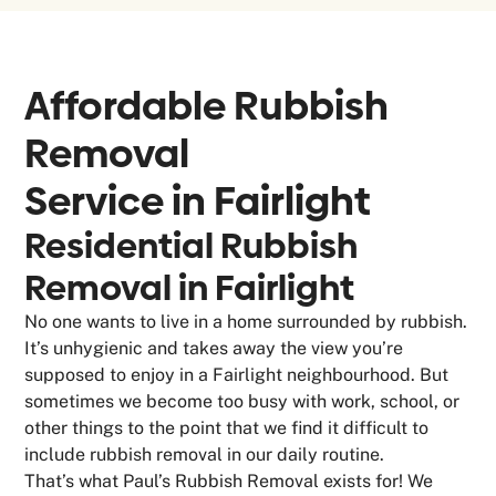
Affordable Rubbish
Removal
Service in
Fairlight
Residential Rubbish
Removal in Fairlight
No one wants to live in a home surrounded by rubbish.
It’s unhygienic and takes away the view you’re
supposed to enjoy in a Fairlight neighbourhood. But
sometimes we become too busy with work, school, or
other things to the point that we find it difficult to
include rubbish removal in our daily routine.
That’s what Paul’s Rubbish Removal exists for! We