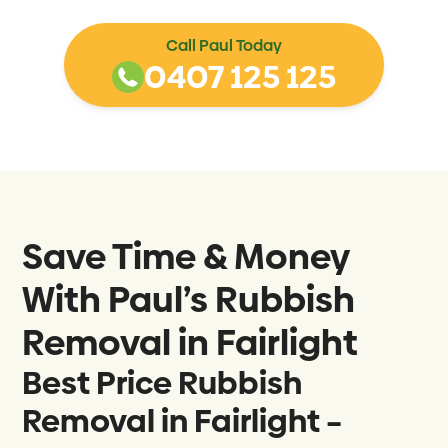
Call Paul Today
0407 125 125
Save Time & Money
With Paul’s Rubbish
Removal in
Fairlight
Best Price Rubbish
Removal in Fairlight –