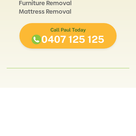
Furniture Removal
Mattress Removal
Call Paul Today
0407 125 125