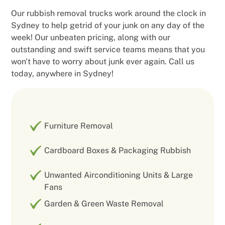
Our rubbish removal trucks work around the clock in
Sydney to help getrid of your junk on any day of the
week! Our unbeaten pricing, along with our
outstanding and swift service teams means that you
won't have to worry about junk ever again. Call us
today, anywhere in Sydney!
Furniture Removal
Cardboard Boxes & Packaging Rubbish
Unwanted Airconditioning Units & Large
Fans
Garden & Green Waste Removal