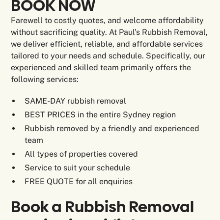
BOOK NOW
Farewell to costly quotes, and welcome affordability
without sacrificing quality. At Paul’s Rubbish Removal,
we deliver efficient, reliable, and affordable services
tailored to your needs and schedule. Specifically, our
experienced and skilled team primarily offers the
following services:
SAME-DAY rubbish removal
BEST PRICES in the entire Sydney region
Rubbish removed by a friendly and experienced
team
All types of properties covered
Service to suit your schedule
FREE QUOTE for all enquiries
Book a Rubbish Removal