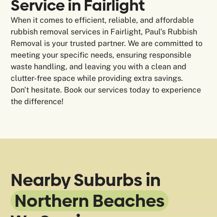
Service in Fairlight
When it comes to efficient, reliable, and affordable
rubbish removal services in Fairlight, Paul’s Rubbish
Removal is your trusted partner. We are committed to
meeting your specific needs, ensuring responsible
waste handling, and leaving you with a clean and
clutter-free space while providing extra savings.
Don't hesitate. Book our services today to experience
the difference!
Nearby Suburbs in
Northern Beaches