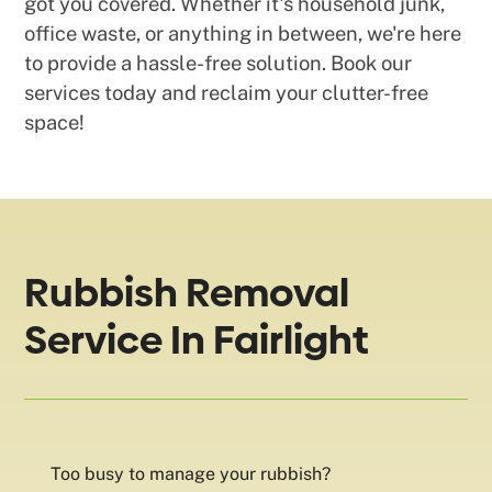
got you covered. Whether it's household junk,
office waste, or anything in between, we're here
to provide a hassle-free solution. Book our
services today and reclaim your clutter-free
space!
Rubbish Removal
Service In Fairlight
Too busy to manage your rubbish?