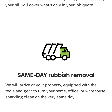
your bill will cover what's only in your job quote.
SAME-DAY rubbish removal
We will arrive at your property, equipped with the
tools and gear to turn your home, office, or warehouse
sparkling clean on the very same day