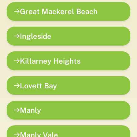
Great Mackerel Beach
Ingleside
Killarney Heights
Lovett Bay
Manly
Manly Vale