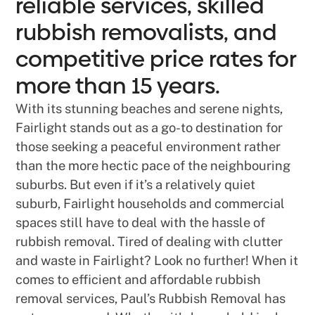
reliable services, skilled
rubbish removalists, and
competitive price rates for
more than 15 years.
With its stunning beaches and serene nights,
Fairlight stands out as a go-to destination for
those seeking a peaceful environment rather
than the more hectic pace of the neighbouring
suburbs. But even if it’s a relatively quiet
suburb, Fairlight households and commercial
spaces still have to deal with the hassle of
rubbish removal. Tired of dealing with clutter
and waste in Fairlight? Look no further! When it
comes to efficient and affordable rubbish
removal services, Paul’s Rubbish Removal has