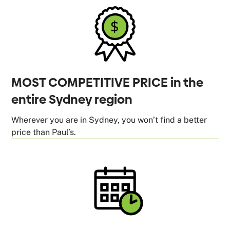
MOST COMPETITIVE PRICE in the
entire Sydney region
Wherever you are in Sydney, you won’t find a better
price than Paul’s.