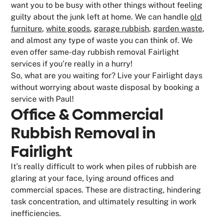
want you to be busy with other things without feeling
guilty about the junk left at home. We can handle
old
furniture
,
white goods
,
garage rubbish
,
garden waste
,
and almost any type of waste you can think of. We
even offer same-day rubbish removal Fairlight
services if you’re really in a hurry!
So, what are you waiting for? Live your Fairlight days
without worrying about waste disposal by booking a
service with Paul!
Office & Commercial
Rubbish Removal in
Fairlight
It’s really difficult to work when piles of rubbish are
glaring at your face, lying around offices and
commercial spaces. These are distracting, hindering
task concentration, and ultimately resulting in work
inefficiencies.