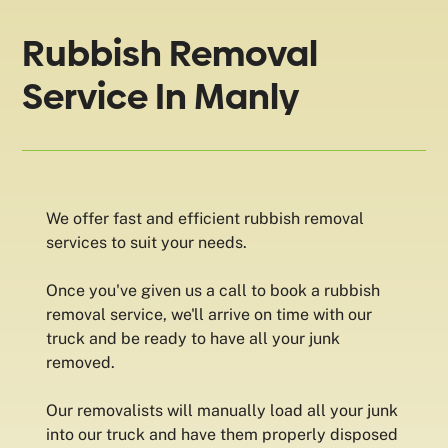
Rubbish Removal
Service In Manly
We offer fast and efficient rubbish removal
services to suit your needs.
Once you've given us a call to book a rubbish
removal service, we'll arrive on time with our
truck and be ready to have all your junk
removed.
Our removalists will manually load all your junk
into our truck and have them properly disposed