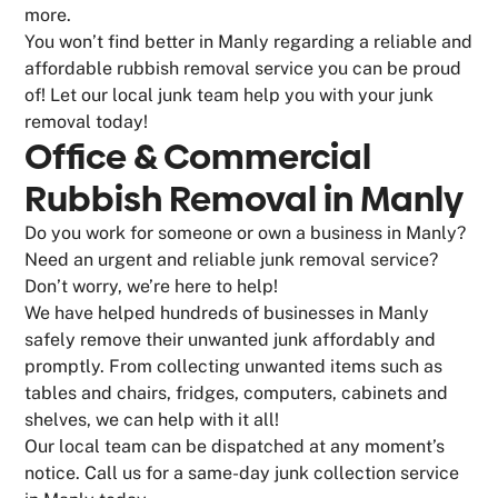
more.
You won’t find better in Manly regarding a reliable and
affordable rubbish removal service you can be proud
of! Let our local junk team help you with your junk
removal today!
Office & Commercial
Rubbish Removal in Manly
Do you work for someone or own a business in Manly?
Need an urgent and reliable junk removal service?
Don’t worry, we’re here to help!
We have helped hundreds of businesses in Manly
safely remove their unwanted junk affordably and
promptly. From collecting unwanted items such as
tables and chairs, fridges, computers, cabinets and
shelves, we can help with it all!
Our local team can be dispatched at any moment’s
notice. Call us for a same-day junk collection service