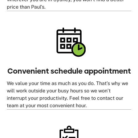
price than Paul’s.
Convenient schedule appointment
We value your time as much as you do. That’s why we
will work outside your busy hours so we won’t
interrupt your productivity. Feel free to contact our
team at your most convenient hour.