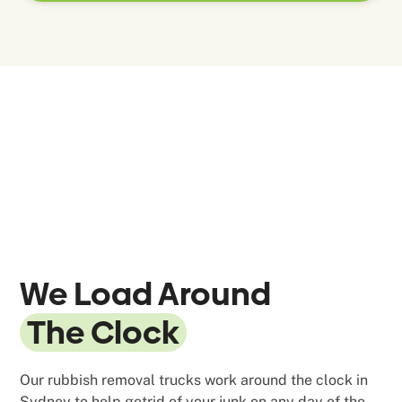
We Load Around
The Clock
Our rubbish removal trucks work around the clock in
Sydney to help getrid of your junk on any day of the