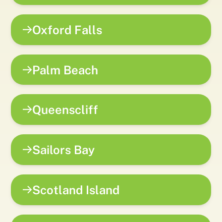
Oxford Falls
Palm Beach
Queenscliff
Sailors Bay
Scotland Island