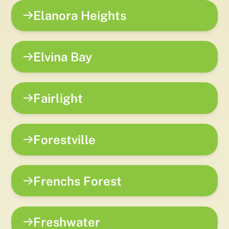
Elanora Heights
Elvina Bay
Fairlight
Forestville
Frenchs Forest
Freshwater