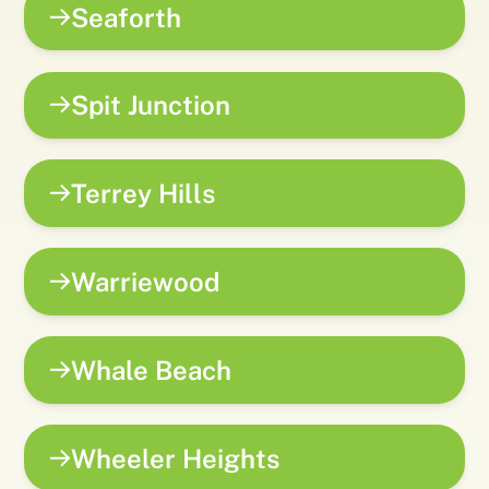
Seaforth
Spit Junction
Terrey Hills
Warriewood
Whale Beach
Wheeler Heights