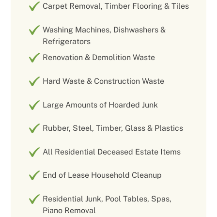
Carpet Removal, Timber Flooring & Tiles
Washing Machines, Dishwashers &
Refrigerators
Renovation & Demolition Waste
Hard Waste & Construction Waste
Large Amounts of Hoarded Junk
Rubber, Steel, Timber, Glass & Plastics
All Residential Deceased Estate Items
End of Lease Household Cleanup
Residential Junk, Pool Tables, Spas,
Piano Removal