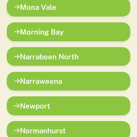
Mona Vale
Morning Bay
Narrabeen North
Narraweena
Newport
Normanhurst