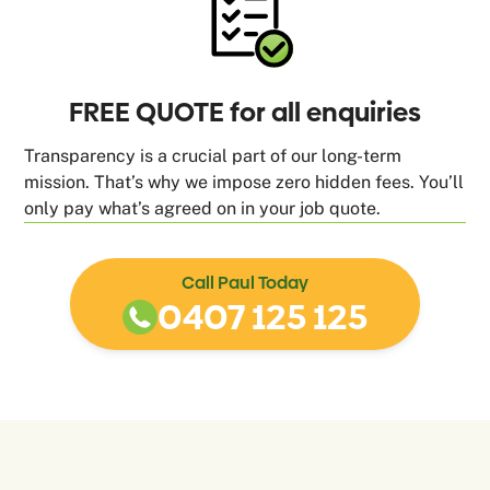
FREE QUOTE for all enquiries
Transparency is a crucial part of our long-term
mission. That’s why we impose zero hidden fees. You’ll
only pay what’s agreed on in your job quote.
Call Paul Today
0407 125 125