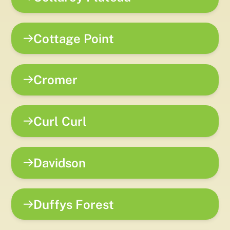
Cottage Point
Cromer
Curl Curl
Davidson
Duffys Forest