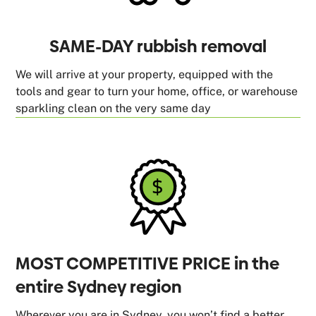
SAME-DAY rubbish removal
We will arrive at your property, equipped with the
tools and gear to turn your home, office, or warehouse
sparkling clean on the very same day
MOST COMPETITIVE PRICE in the
entire Sydney region
Wherever you are in Sydney, you won’t find a better