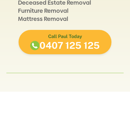
Deceased Estate Removal
Furniture Removal
Mattress Removal
Call Paul Today
0407 125 125