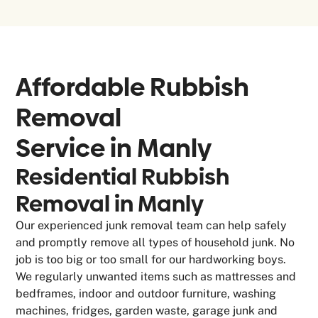
Affordable Rubbish
Removal
Service in
Manly
Residential Rubbish
Removal in Manly
Our experienced junk removal team can help safely
and promptly remove all types of household junk. No
job is too big or too small for our hardworking boys.
We regularly unwanted items such as mattresses and
bedframes, indoor and outdoor furniture, washing
machines, fridges, garden waste, garage junk and