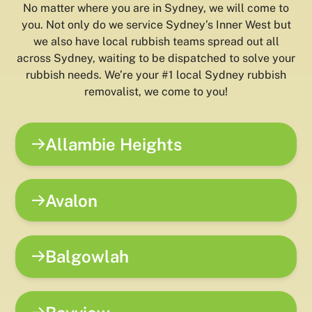
No matter where you are in Sydney, we will come to
you. Not only do we service Sydney’s Inner West but
we also have local rubbish teams spread out all
across Sydney, waiting to be dispatched to solve your
rubbish needs. We’re your #1 local Sydney rubbish
removalist, we come to you!
Allambie Heights
Avalon
Balgowlah