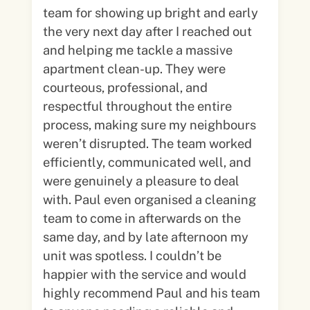
team for showing up bright and early
the very next day after I reached out
and helping me tackle a massive
apartment clean-up. They were
courteous, professional, and
respectful throughout the entire
process, making sure my neighbours
weren’t disrupted. The team worked
efficiently, communicated well, and
were genuinely a pleasure to deal
with. Paul even organised a cleaning
team to come in afterwards on the
same day, and by late afternoon my
unit was spotless. I couldn’t be
happier with the service and would
highly recommend Paul and his team