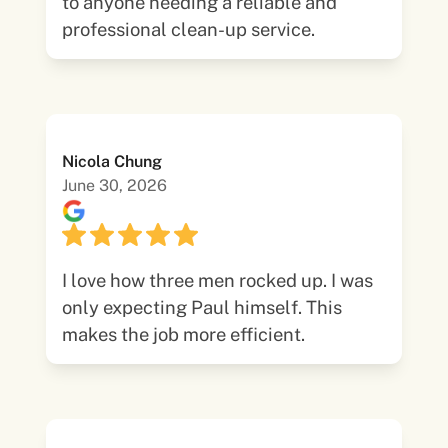
to anyone needing a reliable and
professional clean-up service.
Nicola Chung
June 30, 2026
I love how three men rocked up. I was
only expecting Paul himself. This
makes the job more efficient.