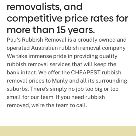
removalists, and
competitive price rates for
more than 15 years.
Pau's Rubbish Removal is a proudly owned and
operated Australian rubbish removal company.
We take immense pride in providing quality
rubbish removal services that will keep the
bank intact. We offer the CHEAPEST rubbish
removal prices to Manly and all its surrounding
suburbs. There's simply no job too big or too
small for our team. If you need rubbish
removed, we're the team to call.