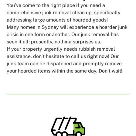
You’ve come to the right place if you need a
comprehensive junk removal clean up, specifically
addressing large amounts of hoarded goods!
Many homes in Sydney will experience a hoarder junk
crisis in one form or another. Our junk removal has
seen it all; presently, nothing surprises us.
If your property urgently needs rubbish removal
assistance, don’t hesitate to call us right now! Our
junk team can be dispatched and promptly remove
your hoarded items within the same day. Don’t wait!