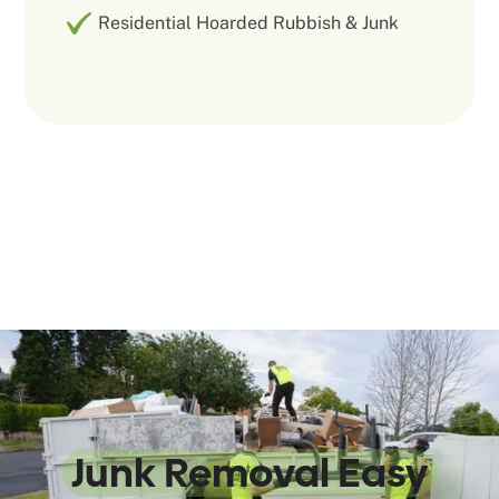
Residential Hoarded Rubbish & Junk
We Make
Junk Removal Easy