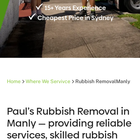
15+ Years Experience
Cheapest Price in Sydney
Home
Where We Servivce
Rubbish Removal
Manly
Paul’s Rubbish Removal in
Manly — providing reliable
services, skilled rubbish