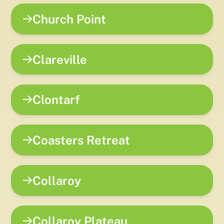
Church Point
Clareville
Clontarf
Coasters Retreat
Collaroy
Collaroy Plateau