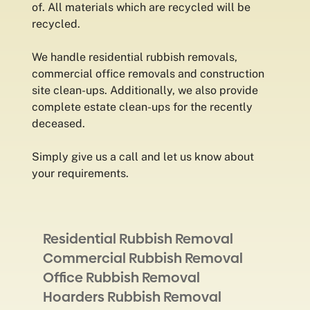
of. All materials which are recycled will be
recycled.
We handle residential rubbish removals,
commercial office removals and construction
site clean-ups. Additionally, we also provide
complete estate clean-ups for the recently
deceased.
Simply give us a call and let us know about
your requirements.
Residential Rubbish Removal
Commercial Rubbish Removal
Office Rubbish Removal
Hoarders Rubbish Removal