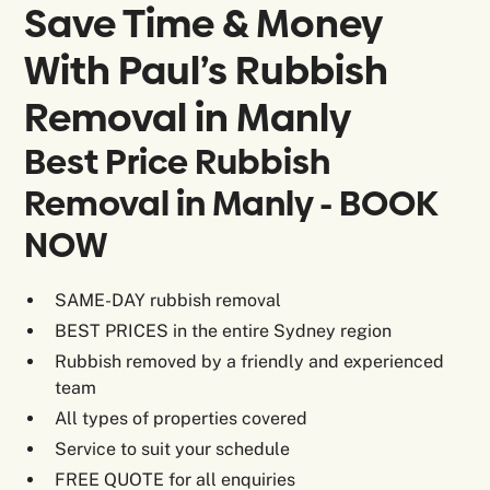
Save Time & Money
With Paul’s Rubbish
Removal in
Manly
Best Price Rubbish
Removal in Manly - BOOK
NOW
SAME-DAY rubbish removal
BEST PRICES in the entire Sydney region
Rubbish removed by a friendly and experienced
team
All types of properties covered
Service to suit your schedule
FREE QUOTE for all enquiries