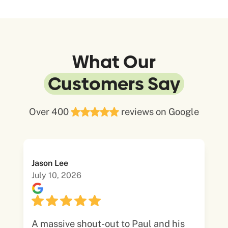
What Our
Customers Say
Over 400
reviews on Google
Jason Lee
July 10, 2026
A massive shout-out to Paul and his