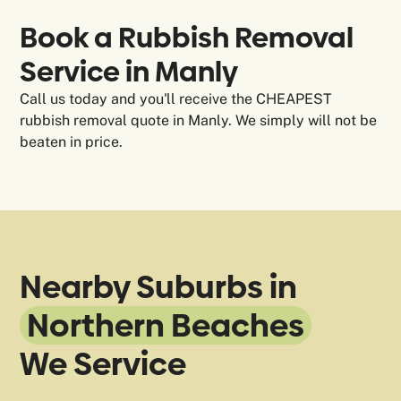
Book a Rubbish Removal
Service in Manly
Call us today and you'll receive the CHEAPEST
rubbish removal quote in Manly. We simply will not be
beaten in price.
Nearby Suburbs in
Northern Beaches
We Service