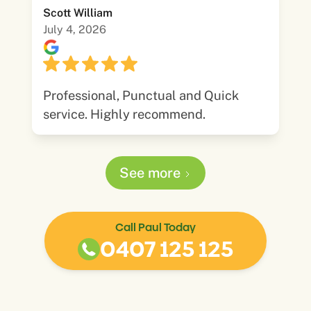
Scott William
July 4, 2026
Professional, Punctual and Quick
service. Highly recommend.
See more
Call Paul Today
0407 125 125