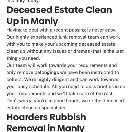
in Manly today.
Deceased Estate Clean
Up in Manly
Having to deal with a recent passing is never easy.
Our highly experienced junk removal team can work
with you to make your upcoming deceased estate
clean up without any issues or dramas - that is the last
thing you need.
Our team will work towards your requirements and
only remove belongings we have been instructed to
collect. We’re highly diligent and can work towards
your busy schedule. All you need to do is brief us in on
your requirements and we’ll take care of the rest.
Don’t worry; you’re in good hands, we’re the deceased
estate clean up specialists.
Hoarders Rubbish
Removal in Manly