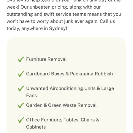
week! Our unbeaten pricing, along with our
outstanding and swift service teams means that you
won't have to worry about junk ever again. Call us
today, anywhere in Sydney!
Furniture Removal
Cardboard Boxes & Packaging Rubbish
Unwanted Airconditioning Units & Large
Fans
Garden & Green Waste Removal
Office Furniture, Tables, Chairs &
Cabinets