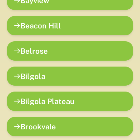
Bayview
Beacon Hill
Belrose
Bilgola
Bilgola Plateau
Brookvale