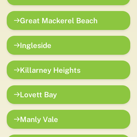
Great Mackerel Beach
Ingleside
Killarney Heights
Lovett Bay
Manly Vale