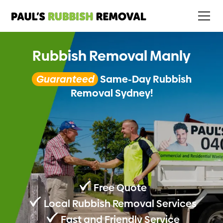
Rubbish Removal Manly
Guaranteed
Same-Day Rubbish
Removal Sydney!
Free Quote
Local Rubbish Removal Services
Fast and Friendly Service