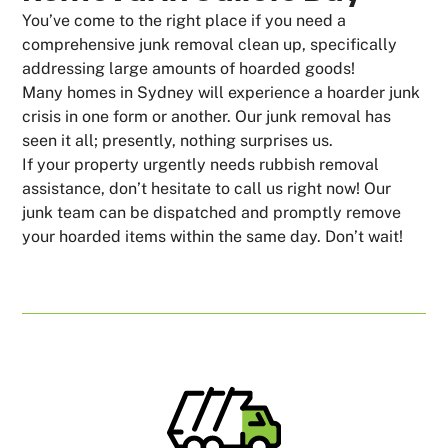
You’ve come to the right place if you need a
comprehensive junk removal clean up, specifically
addressing large amounts of hoarded goods!
Many homes in Sydney will experience a hoarder junk
crisis in one form or another. Our junk removal has
seen it all; presently, nothing surprises us.
If your property urgently needs rubbish removal
assistance, don’t hesitate to call us right now! Our
junk team can be dispatched and promptly remove
your hoarded items within the same day. Don’t wait!