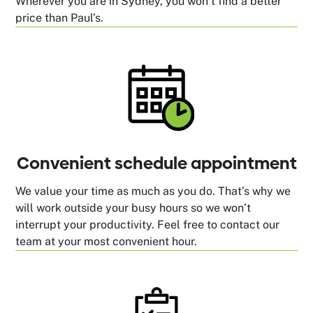
Wherever you are in Sydney, you won’t find a better
price than Paul’s.
Convenient schedule appointment
We value your time as much as you do. That’s why we
will work outside your busy hours so we won’t
interrupt your productivity. Feel free to contact our
team at your most convenient hour.