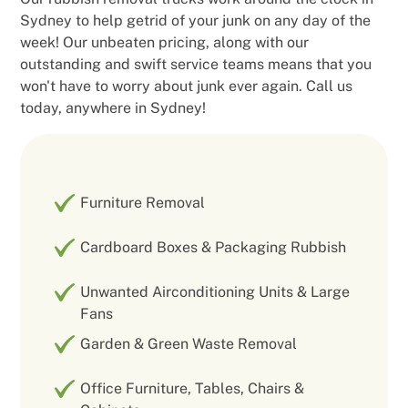
Sydney to help getrid of your junk on any day of the
week! Our unbeaten pricing, along with our
outstanding and swift service teams means that you
won't have to worry about junk ever again. Call us
today, anywhere in Sydney!
Furniture Removal
Cardboard Boxes & Packaging Rubbish
Unwanted Airconditioning Units & Large
Fans
Garden & Green Waste Removal
Office Furniture, Tables, Chairs &