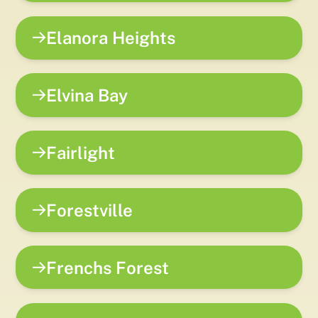
Elanora Heights
Elvina Bay
Fairlight
Forestville
Frenchs Forest