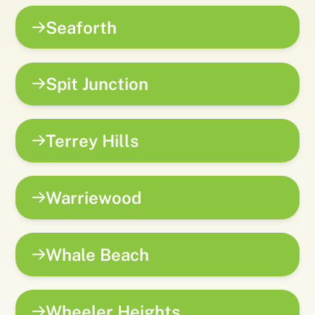
Seaforth
Spit Junction
Terrey Hills
Warriewood
Whale Beach
Wheeler Heights