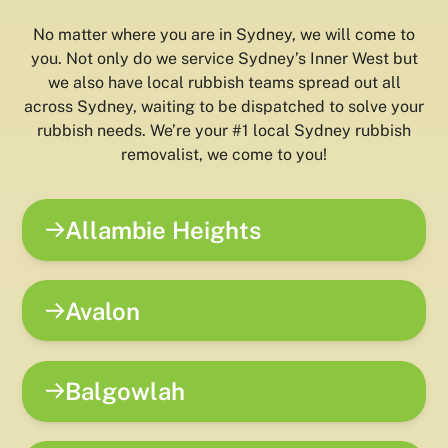
No matter where you are in Sydney, we will come to
you. Not only do we service Sydney’s Inner West but
we also have local rubbish teams spread out all
across Sydney, waiting to be dispatched to solve your
rubbish needs. We’re your #1 local Sydney rubbish
removalist, we come to you!
Allambie Heights
Avalon
Balgowlah