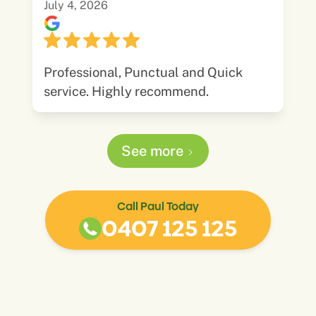
July 4, 2026
Professional, Punctual and Quick
service. Highly recommend.
See more
Call Paul Today
0407 125 125