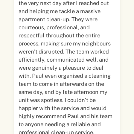
the very next day after I reached out
and helping me tackle a massive
apartment clean-up. They were
courteous, professional, and
respectful throughout the entire
process, making sure my neighbours
weren’t disrupted. The team worked
efficiently, communicated well, and
were genuinely a pleasure to deal
with. Paul even organised a cleaning
team to come in afterwards on the
same day, and by late afternoon my
unit was spotless. I couldn’t be
happier with the service and would
highly recommend Paul and his team
to anyone needing a reliable and
professional clean-up service.