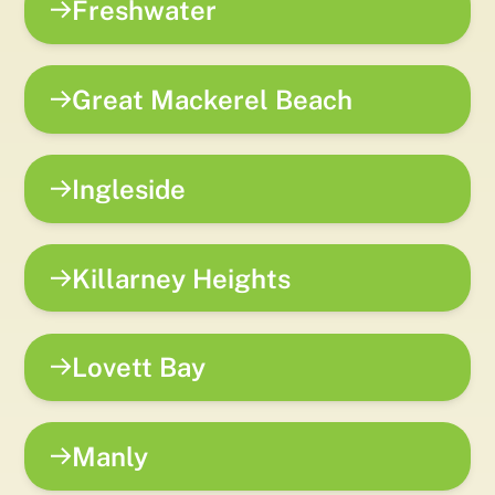
Freshwater
Great Mackerel Beach
Ingleside
Killarney Heights
Lovett Bay
Manly