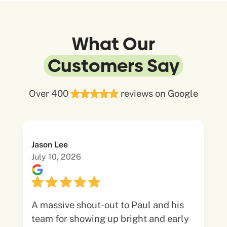
What Our
Customers Say
Over 400
reviews on Google
Jason Lee
July 10, 2026
A massive shout-out to Paul and his
team for showing up bright and early