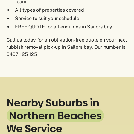
team
All types of properties covered
Service to suit your schedule
FREE QUOTE for all enquiries in Sailors bay
Call us today for an obligation-free quote on your next
rubbish removal pick-up in Sailors bay. Our number is
0407 125 125
Nearby Suburbs in
Northern Beaches
We Service