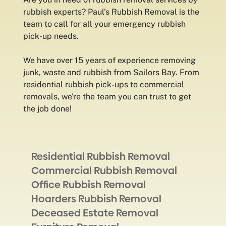
rubbish experts? Paul's Rubbish Removal is the
team to call for all your emergency rubbish
pick-up needs.
We have over 15 years of experience removing
junk, waste and rubbish from Sailors Bay. From
residential rubbish pick-ups to commercial
removals, we're the team you can trust to get
the job done!
Residential Rubbish Removal
Commercial Rubbish Removal
Office Rubbish Removal
Hoarders Rubbish Removal
Deceased Estate Removal