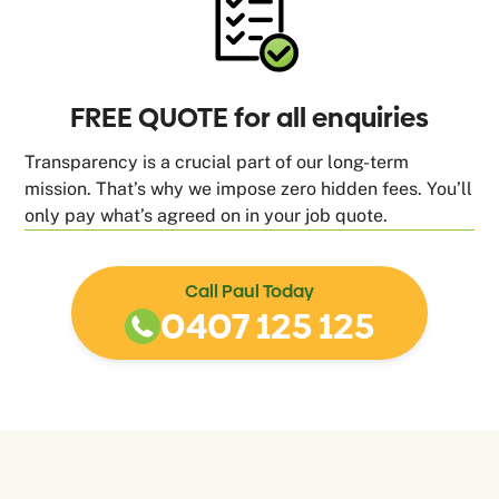
FREE QUOTE for all enquiries
Transparency is a crucial part of our long-term
mission. That’s why we impose zero hidden fees. You’ll
only pay what’s agreed on in your job quote.
Call Paul Today
0407 125 125