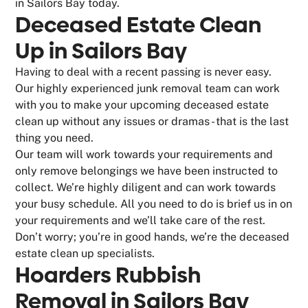
in Sailors Bay today.
Deceased Estate Clean
Up in Sailors Bay
Having to deal with a recent passing is never easy.
Our highly experienced junk removal team can work
with you to make your upcoming deceased estate
clean up without any issues or dramas - that is the last
thing you need.
Our team will work towards your requirements and
only remove belongings we have been instructed to
collect. We’re highly diligent and can work towards
your busy schedule. All you need to do is brief us in on
your requirements and we’ll take care of the rest.
Don’t worry; you’re in good hands, we’re the deceased
estate clean up specialists.
Hoarders Rubbish
Removal in Sailors Bay