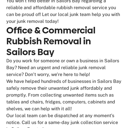
You won’t find better in Sailors Bay regarding a
reliable and affordable rubbish removal service you
can be proud of! Let our local junk team help you with
your junk removal today!
Office & Commercial
Rubbish Removal in
Sailors Bay
Do you work for someone or own a business in Sailors
Bay? Need an urgent and reliable junk removal
service? Don’t worry, we’re here to help!
We have helped hundreds of businesses in Sailors Bay
safely remove their unwanted junk affordably and
promptly. From collecting unwanted items such as
tables and chairs, fridges, computers, cabinets and
shelves, we can help with it all!
Our local team can be dispatched at any moment’s
notice. Call us for a same-day junk collection service