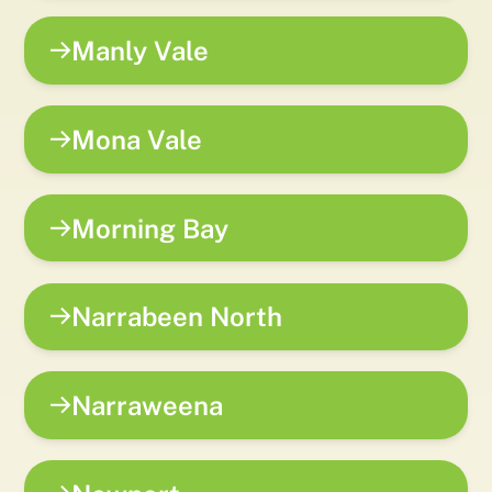
Manly Vale
Mona Vale
Morning Bay
Narrabeen North
Narraweena