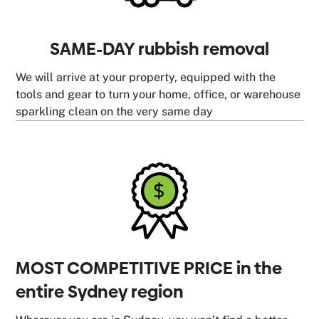
SAME-DAY rubbish removal
We will arrive at your property, equipped with the
tools and gear to turn your home, office, or warehouse
sparkling clean on the very same day
MOST COMPETITIVE PRICE in the
entire Sydney region