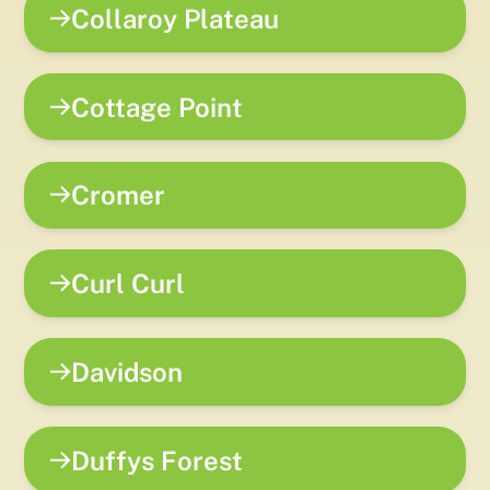
Collaroy Plateau
Cottage Point
Cromer
Curl Curl
Davidson
Duffys Forest