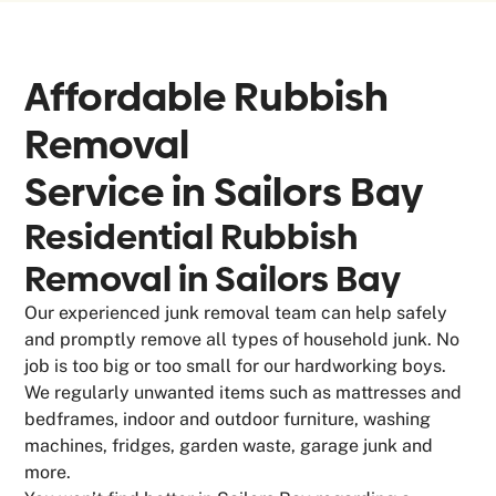
Affordable Rubbish
Removal
Service in
Sailors Bay
Residential Rubbish
Removal in Sailors Bay
Our experienced junk removal team can help safely
and promptly remove all types of household junk. No
job is too big or too small for our hardworking boys.
We regularly unwanted items such as mattresses and
bedframes, indoor and outdoor furniture, washing
machines, fridges, garden waste, garage junk and
more.