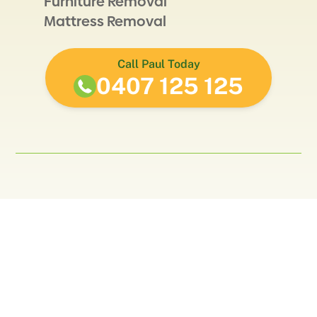
Furniture Removal
Mattress Removal
Call Paul Today
0407 125 125