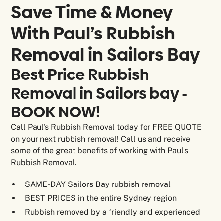
Save Time & Money
With Paul’s Rubbish
Removal in
Sailors Bay
Best Price Rubbish
Removal in Sailors bay -
BOOK NOW!
Call Paul's Rubbish Removal today for FREE QUOTE
on your next rubbish removal! Call us and receive
some of the great benefits of working with Paul's
Rubbish Removal.
SAME-DAY Sailors Bay rubbish removal
BEST PRICES in the entire Sydney region
Rubbish removed by a friendly and experienced