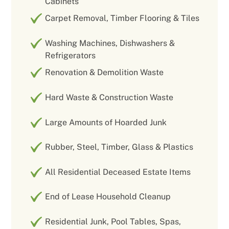
Cabinets
Carpet Removal, Timber Flooring & Tiles
Washing Machines, Dishwashers &
Refrigerators
Renovation & Demolition Waste
Hard Waste & Construction Waste
Large Amounts of Hoarded Junk
Rubber, Steel, Timber, Glass & Plastics
All Residential Deceased Estate Items
End of Lease Household Cleanup
Residential Junk, Pool Tables, Spas,