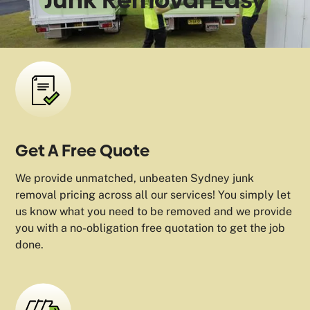
Get A Free Quote
We provide unmatched, unbeaten Sydney junk
removal pricing across all our services! You simply let
us know what you need to be removed and we provide
you with a no-obligation free quotation to get the job
done.