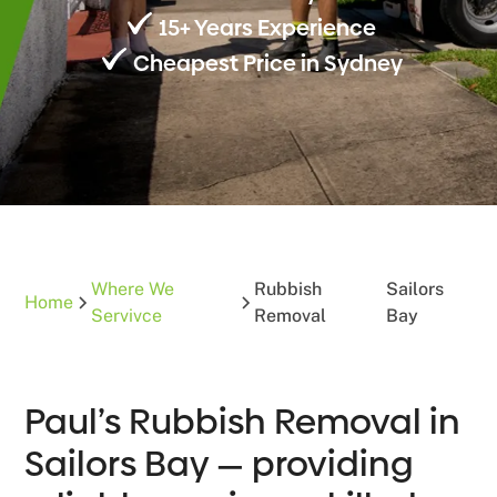
15+ Years Experience
Cheapest Price in Sydney
Where We
Rubbish
Sailors
Home
Servivce
Removal
Bay
Paul’s Rubbish Removal in
Sailors Bay — providing