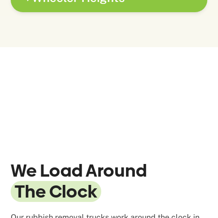
We Load Around
The Clock
Our rubbish removal trucks work around the clock in