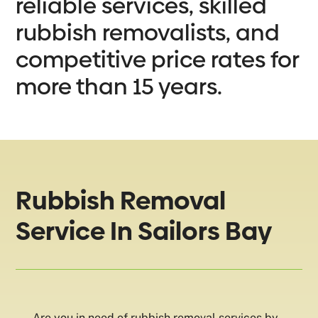
reliable services, skilled
rubbish removalists, and
competitive price rates for
more than 15 years.
Rubbish Removal
Service In Sailors Bay
Are you in need of rubbish removal services by