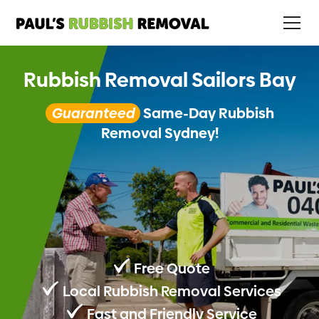
Rubbish Removal Sailors Bay
Guaranteed
Same-Day Rubbish
Removal Sydney!
Free Quote
Local Rubbish Removal Services
Fast and Friendly Service