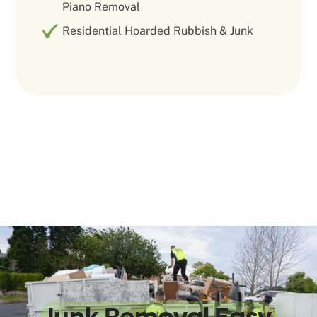
Piano Removal
Residential Hoarded Rubbish & Junk
We Make
Junk Removal Easy