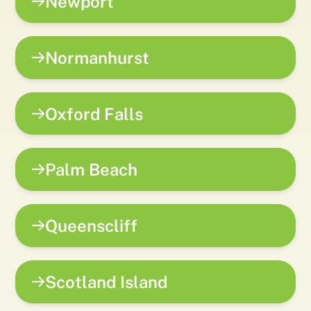
Newport
Normanhurst
Oxford Falls
Palm Beach
Queenscliff
Scotland Island