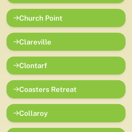
Church Point
Clareville
Clontarf
Coasters Retreat
Collaroy