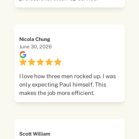
Nicola Chung
June 30, 2026
I love how three men rocked up. I was
only expecting Paul himself. This
makes the job more efficient.
Scott William