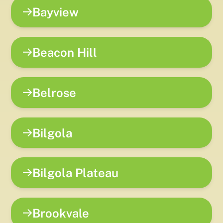
Bayview
Beacon Hill
Belrose
Bilgola
Bilgola Plateau
Brookvale