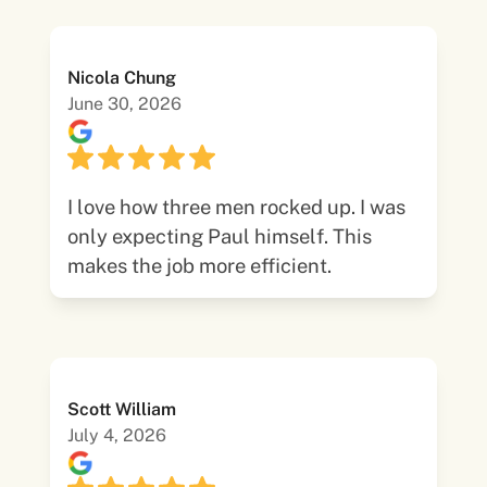
Nicola Chung
June 30, 2026
I love how three men rocked up. I was
only expecting Paul himself. This
makes the job more efficient.
Scott William
July 4, 2026