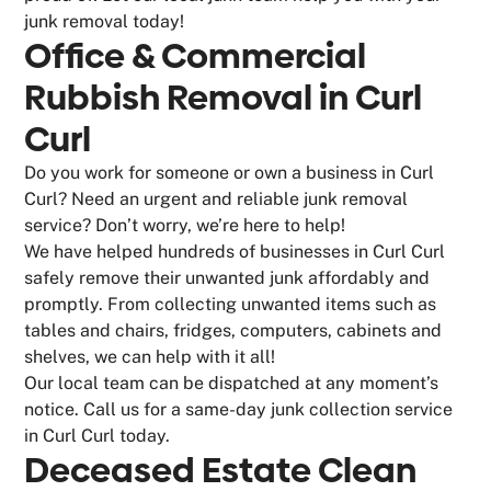
junk removal today!
Office & Commercial
Rubbish Removal in Curl
Curl
Do you work for someone or own a business in Curl
Curl? Need an urgent and reliable junk removal
service? Don’t worry, we’re here to help!
We have helped hundreds of businesses in Curl Curl
safely remove their unwanted junk affordably and
promptly. From collecting unwanted items such as
tables and chairs, fridges, computers, cabinets and
shelves, we can help with it all!
Our local team can be dispatched at any moment’s
notice. Call us for a same-day junk collection service
in Curl Curl today.
Deceased Estate Clean