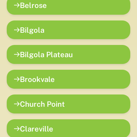
Belrose
Bilgola
Bilgola Plateau
Brookvale
Church Point
Clareville