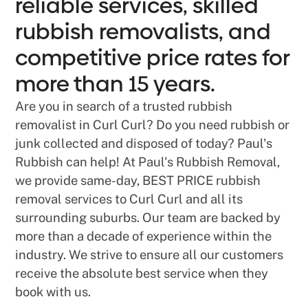
reliable services, skilled
rubbish removalists, and
competitive price rates for
more than 15 years.
Are you in search of a trusted rubbish
removalist in Curl Curl? Do you need rubbish or
junk collected and disposed of today? Paul's
Rubbish can help! At Paul's Rubbish Removal,
we provide same-day, BEST PRICE rubbish
removal services to Curl Curl and all its
surrounding suburbs. Our team are backed by
more than a decade of experience within the
industry. We strive to ensure all our customers
receive the absolute best service when they
book with us.