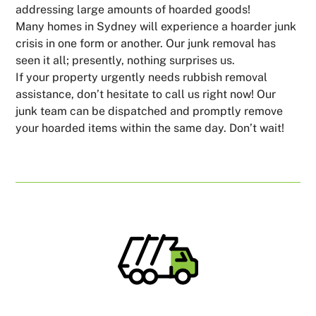
addressing large amounts of hoarded goods!
Many homes in Sydney will experience a hoarder junk
crisis in one form or another. Our junk removal has
seen it all; presently, nothing surprises us.
If your property urgently needs rubbish removal
assistance, don’t hesitate to call us right now! Our
junk team can be dispatched and promptly remove
your hoarded items within the same day. Don’t wait!