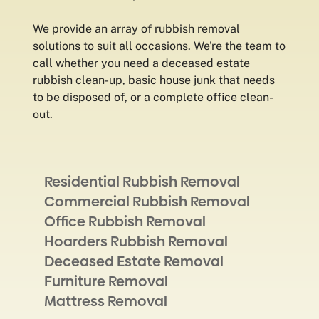
We provide an array of rubbish removal
solutions to suit all occasions. We're the team to
call whether you need a deceased estate
rubbish clean-up, basic house junk that needs
to be disposed of, or a complete office clean-
out.
Residential Rubbish Removal
Commercial Rubbish Removal
Office Rubbish Removal
Hoarders Rubbish Removal
Deceased Estate Removal
Furniture Removal
Mattress Removal