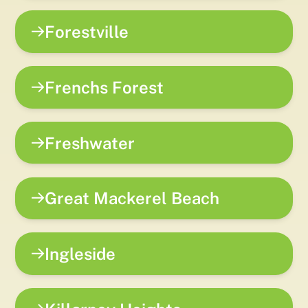
Forestville
Frenchs Forest
Freshwater
Great Mackerel Beach
Ingleside