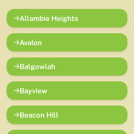
Allambie Heights
Avalon
Balgowlah
Bayview
Beacon Hill