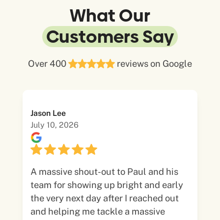
What Our
Customers Say
Over 400
reviews on Google
Jason Lee
July 10, 2026
A massive shout-out to Paul and his
team for showing up bright and early
the very next day after I reached out
and helping me tackle a massive