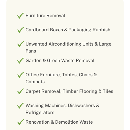
Furniture Removal
Cardboard Boxes & Packaging Rubbish
Unwanted Airconditioning Units & Large
Fans
Garden & Green Waste Removal
Office Furniture, Tables, Chairs &
Cabinets
Carpet Removal, Timber Flooring & Tiles
Washing Machines, Dishwashers &
Refrigerators
Renovation & Demolition Waste