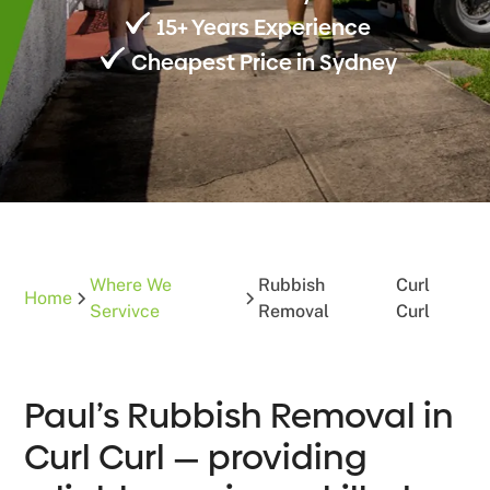
15+ Years Experience
Cheapest Price in Sydney
Where We
Rubbish
Curl
Home
Servivce
Removal
Curl
Paul’s Rubbish Removal in
Curl Curl — providing