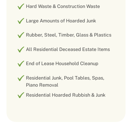
Hard Waste & Construction Waste
Large Amounts of Hoarded Junk
Rubber, Steel, Timber, Glass & Plastics
All Residential Deceased Estate Items
End of Lease Household Cleanup
Residential Junk, Pool Tables, Spas,
Piano Removal
Residential Hoarded Rubbish & Junk