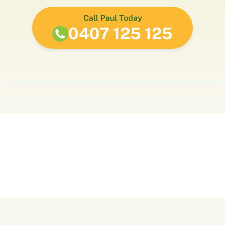
Call Paul Today
0407 125 125