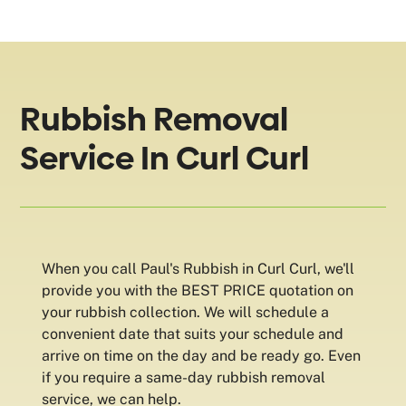
Rubbish Removal
Service In Curl Curl
When you call Paul's Rubbish in Curl Curl, we'll
provide you with the BEST PRICE quotation on
your rubbish collection. We will schedule a
convenient date that suits your schedule and
arrive on time on the day and be ready go. Even
if you require a same-day rubbish removal
service, we can help.