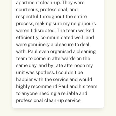
apartment clean-up. They were
courteous, professional, and
respectful throughout the entire
process, making sure my neighbours
weren’t disrupted. The team worked
efficiently, communicated well, and
were genuinely a pleasure to deal
with. Paul even organised a cleaning
team to come in afterwards on the
same day, and by late afternoon my
unit was spotless. I couldn’t be
happier with the service and would
highly recommend Paul and his team
to anyone needing a reliable and
professional clean-up service.