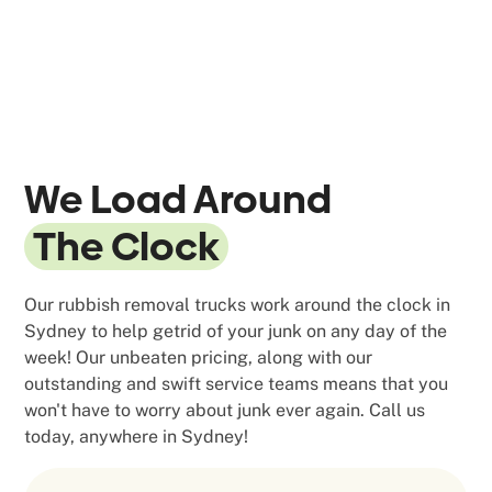
We Load Around
The Clock
Our rubbish removal trucks work around the clock in
Sydney to help getrid of your junk on any day of the
week! Our unbeaten pricing, along with our
outstanding and swift service teams means that you
won't have to worry about junk ever again. Call us
today, anywhere in Sydney!