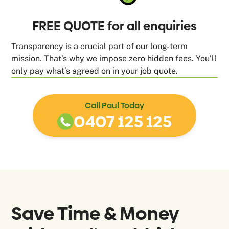
FREE QUOTE for all enquiries
Transparency is a crucial part of our long-term
mission. That’s why we impose zero hidden fees. You’ll
only pay what’s agreed on in your job quote.
Call Paul Today
0407 125 125
Save Time & Money