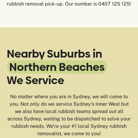
rubbish removal pick-up. Our number is 0407 125 125!
Nearby Suburbs in
Northern Beaches
We Service
No matter where you are in Sydney, we will come to
you. Not only do we service Sydney’s Inner West but
we also have local rubbish teams spread out all
across Sydney, waiting to be dispatched to solve your
rubbish needs. We’re your #1 local Sydney rubbish
removalist, we come to you!