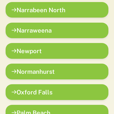
Narrabeen North
Narraweena
Newport
Normanhurst
Oxford Falls
Palm Beach