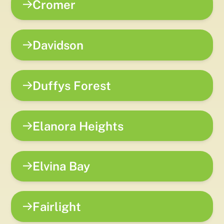
Cromer
Davidson
Duffys Forest
Elanora Heights
Elvina Bay
Fairlight