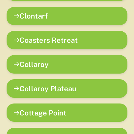
Clontarf
Coasters Retreat
Collaroy
Collaroy Plateau
Cottage Point