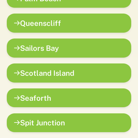
Queenscliff
Sailors Bay
Scotland Island
Seaforth
Spit Junction