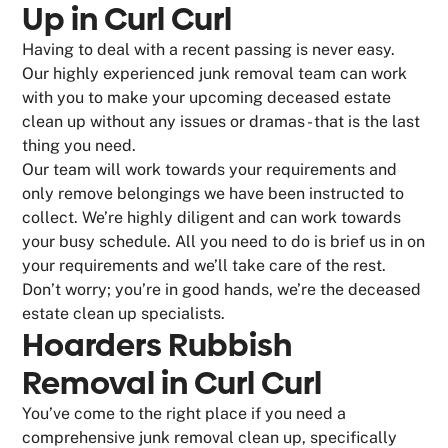
Up in Curl Curl
Having to deal with a recent passing is never easy.
Our highly experienced junk removal team can work
with you to make your upcoming deceased estate
clean up without any issues or dramas - that is the last
thing you need.
Our team will work towards your requirements and
only remove belongings we have been instructed to
collect. We’re highly diligent and can work towards
your busy schedule. All you need to do is brief us in on
your requirements and we’ll take care of the rest.
Don’t worry; you’re in good hands, we’re the deceased
estate clean up specialists.
Hoarders Rubbish
Removal in Curl Curl
You’ve come to the right place if you need a
comprehensive junk removal clean up, specifically