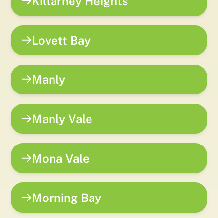
Killarney Heights
Lovett Bay
Manly
Manly Vale
Mona Vale
Morning Bay