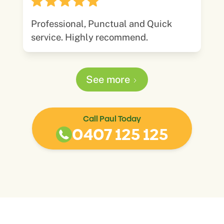
Professional, Punctual and Quick
service. Highly recommend.
See more
Call Paul Today
0407 125 125