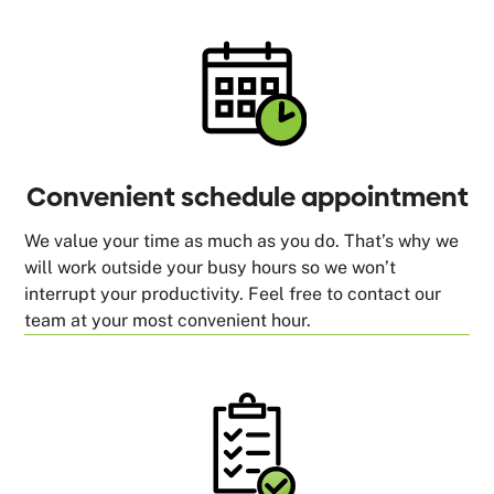
Convenient schedule appointment
We value your time as much as you do. That’s why we
will work outside your busy hours so we won’t
interrupt your productivity. Feel free to contact our
team at your most convenient hour.