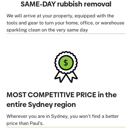
SAME-DAY rubbish removal
We will arrive at your property, equipped with the
tools and gear to turn your home, office, or warehouse
sparkling clean on the very same day
MOST COMPETITIVE PRICE in the
entire Sydney region
Wherever you are in Sydney, you won’t find a better
price than Paul’s.