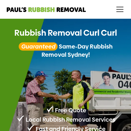
Rubbish Removal Curl Curl
Guaranteed
Same-Day Rubbish
Removal Sydney!
Free Quote
Local Rubbish Removal Services
Fast and Friendly Service