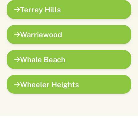
Terrey Hills
Warriewood
Whale Beach
Wheeler Heights