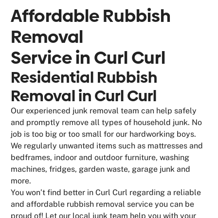
Affordable Rubbish
Removal
Service in
Curl Curl
Residential Rubbish
Removal in Curl Curl
Our experienced junk removal team can help safely
and promptly remove all types of household junk. No
job is too big or too small for our hardworking boys.
We regularly unwanted items such as mattresses and
bedframes, indoor and outdoor furniture, washing
machines, fridges, garden waste, garage junk and
more.
You won’t find better in Curl Curl regarding a reliable
and affordable rubbish removal service you can be
proud of! Let our local junk team help you with your