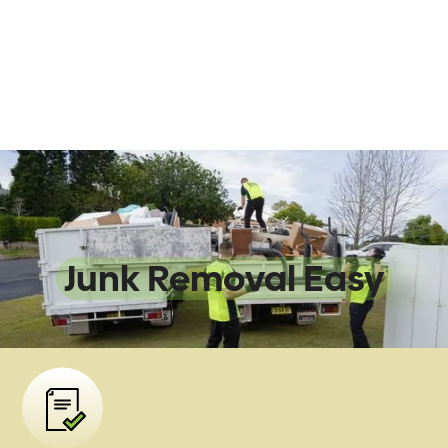
We Make
Junk Removal Easy