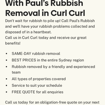
With Paul’s Rubbish
Removal in
Curl Curl
Don't wait for rubbish to pile up! Call Paul's Rubbish
and we'll have your rubbish problems collected and
disposed of in a heartbeat.
Call us in Curl Curl today and receive our great
benefits!
SAME-DAY rubbish removal
BEST PRICES in the entire Sydney region
Rubbish removed by a friendly and experienced
team
All types of properties covered
Service to suit your schedule
FREE QUOTE for all enquiries
Call us today for an obligation-free quote on your next