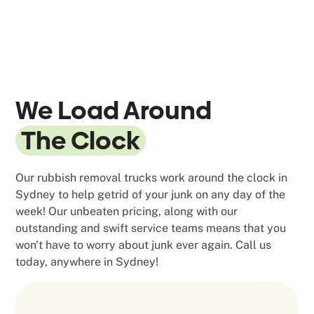
We Load Around
The Clock
Our rubbish removal trucks work around the clock in
Sydney to help getrid of your junk on any day of the
week! Our unbeaten pricing, along with our
outstanding and swift service teams means that you
won't have to worry about junk ever again. Call us
today, anywhere in Sydney!