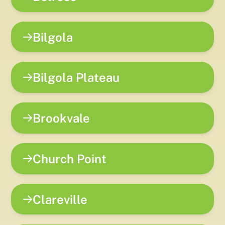
Bilgola
Bilgola Plateau
Brookvale
Church Point
Clareville