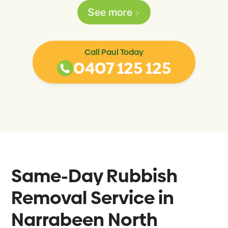
See more
Call Paul Today
0407 125 125
Same-Day Rubbish
Removal Service in
Narrabeen North