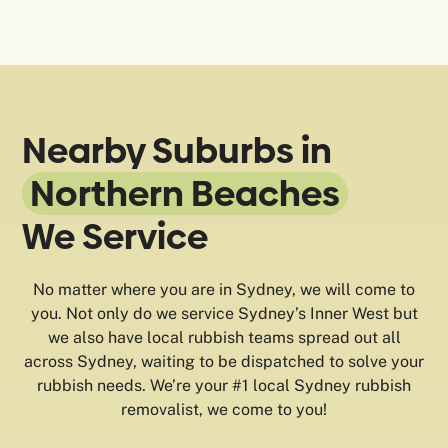
Nearby Suburbs in
Northern Beaches
We Service
No matter where you are in Sydney, we will come to
you. Not only do we service Sydney’s Inner West but
we also have local rubbish teams spread out all
across Sydney, waiting to be dispatched to solve your
rubbish needs. We’re your #1 local Sydney rubbish
removalist, we come to you!