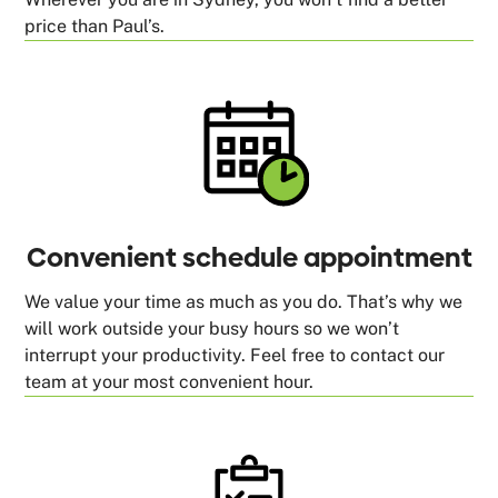
price than Paul’s.
Convenient schedule appointment
We value your time as much as you do. That’s why we
will work outside your busy hours so we won’t
interrupt your productivity. Feel free to contact our
team at your most convenient hour.