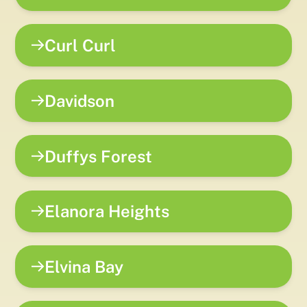
Curl Curl
Davidson
Duffys Forest
Elanora Heights
Elvina Bay