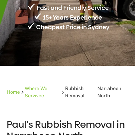
Fast and Friendly Service
15+ Years Experience
Cheapest Price in Sydney
Where We
Rubbish
Narrabeen
Home
Servivce
Removal
North
Paul’s Rubbish Removal in