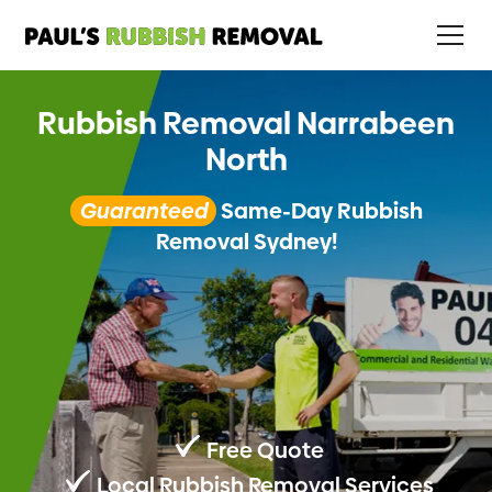
Rubbish Removal Narrabeen
North
Guaranteed
Same-Day Rubbish
Removal Sydney!
Free Quote
Local Rubbish Removal Services