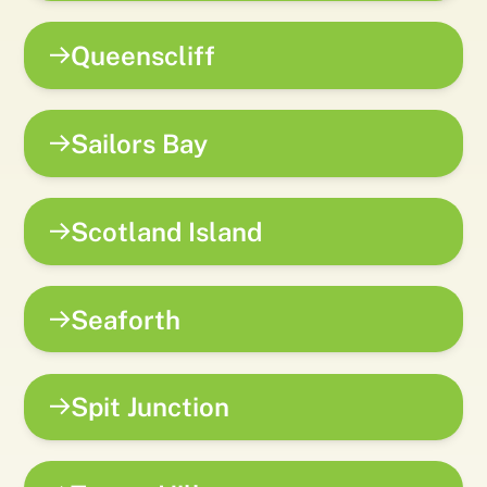
Queenscliff
Sailors Bay
Scotland Island
Seaforth
Spit Junction