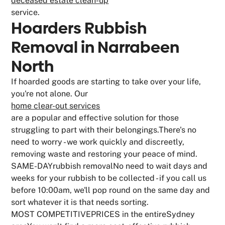
deceased estate clean-up
service.
Hoarders Rubbish
Removal in Narrabeen
North
If hoarded goods are starting to take over your life,
you're not alone. Our
home clear-out services
are a popular and effective solution for those
struggling to part with their belongings.There's no
need to worry - we work quickly and discreetly,
removing waste and restoring your peace of mind.
SAME-DAYrubbish removalNo need to wait days and
weeks for your rubbish to be collected - if you call us
before 10:00am, we'll pop round on the same day and
sort whatever it is that needs sorting.
MOST COMPETITIVEPRICES in the entireSydney