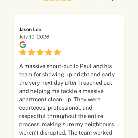
Jason Lee
July 10, 2026
A massive shout-out to Paul and his
team for showing up bright and early
the very next day after I reached out
and helping me tackle a massive
apartment clean-up. They were
courteous, professional, and
respectful throughout the entire
process, making sure my neighbours
weren’t disrupted. The team worked