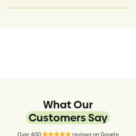
What Our
Customers Say
Over 400
reviews on Google