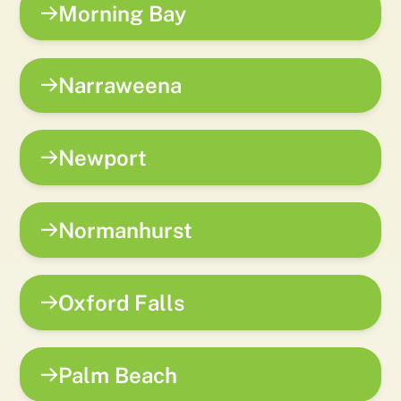
Morning Bay
Narraweena
Newport
Normanhurst
Oxford Falls
Palm Beach