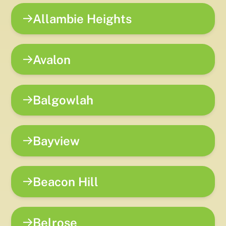
Allambie Heights
Avalon
Balgowlah
Bayview
Beacon Hill
Belrose