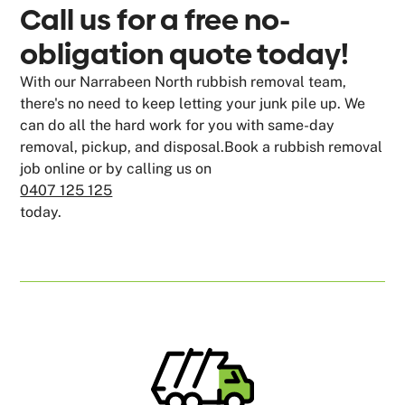
Call us for a free no-
obligation quote today!
With our Narrabeen North rubbish removal team,
there's no need to keep letting your junk pile up. We
can do all the hard work for you with same-day
removal, pickup, and disposal.Book a rubbish removal
job online or by calling us on
0407 125 125
today.