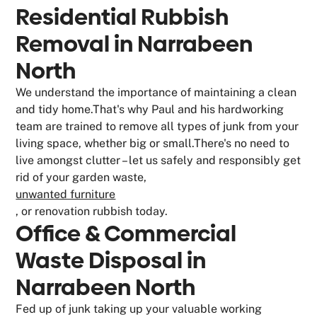
Residential Rubbish
Removal in Narrabeen
North
We understand the importance of maintaining a clean
and tidy home.That's why Paul and his hardworking
team are trained to remove all types of junk from your
living space, whether big or small.There's no need to
live amongst clutter – let us safely and responsibly get
rid of your garden waste,
unwanted furniture
, or renovation rubbish today.
Office & Commercial
Waste Disposal in
Narrabeen North
Fed up of junk taking up your valuable working