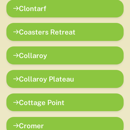
Clontarf
Coasters Retreat
Collaroy
Collaroy Plateau
Cottage Point
Cromer