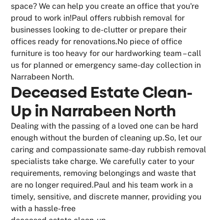
space? We can help you create an office that you're
proud to work in!Paul offers rubbish removal for
businesses looking to de-clutter or prepare their
offices ready for renovations.No piece of office
furniture is too heavy for our hardworking team – call
us for planned or emergency same-day collection in
Narrabeen North.
Deceased Estate Clean-
Up in Narrabeen North
Dealing with the passing of a loved one can be hard
enough without the burden of cleaning up.So, let our
caring and compassionate same-day rubbish removal
specialists take charge. We carefully cater to your
requirements, removing belongings and waste that
are no longer required.Paul and his team work in a
timely, sensitive, and discrete manner, providing you
with a hassle-free