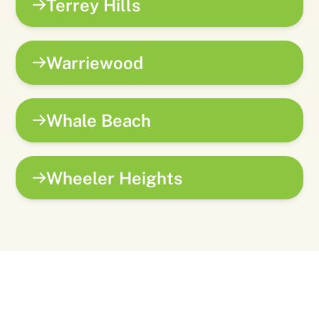
Terrey Hills
Warriewood
Whale Beach
Wheeler Heights