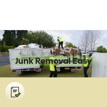
We Make
Junk Removal Easy