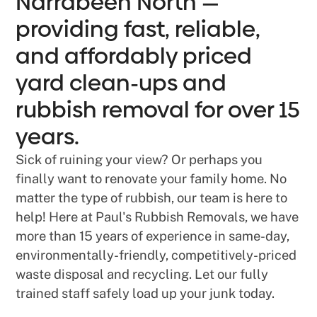
Narrabeen North —
providing fast, reliable,
and affordably priced
yard clean-ups and
rubbish removal for over 15
years.
Sick of ruining your view? Or perhaps you
finally want to renovate your family home. No
matter the type of rubbish, our team is here to
help! Here at Paul's Rubbish Removals, we have
more than 15 years of experience in same-day,
environmentally-friendly, competitively-priced
waste disposal and recycling. Let our fully
trained staff safely load up your junk today.