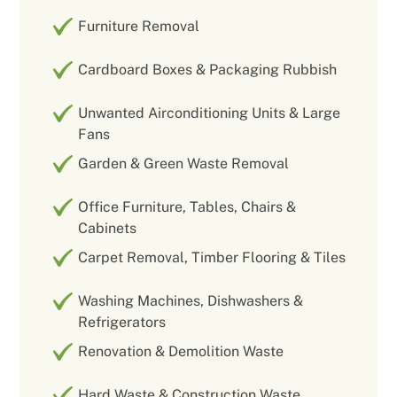
Furniture Removal
Cardboard Boxes & Packaging Rubbish
Unwanted Airconditioning Units & Large
Fans
Garden & Green Waste Removal
Office Furniture, Tables, Chairs &
Cabinets
Carpet Removal, Timber Flooring & Tiles
Washing Machines, Dishwashers &
Refrigerators
Renovation & Demolition Waste
Hard Waste & Construction Waste