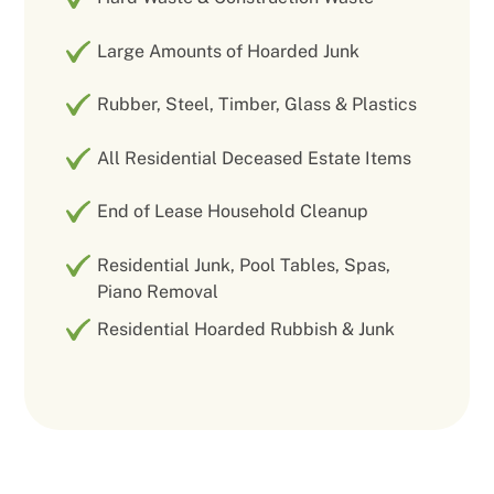
Large Amounts of Hoarded Junk
Rubber, Steel, Timber, Glass & Plastics
All Residential Deceased Estate Items
End of Lease Household Cleanup
Residential Junk, Pool Tables, Spas,
Piano Removal
Residential Hoarded Rubbish & Junk