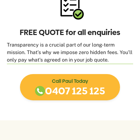
FREE QUOTE for all enquiries
Transparency is a crucial part of our long-term
mission. That’s why we impose zero hidden fees. You’ll
only pay what’s agreed on in your job quote.
Call Paul Today
0407 125 125