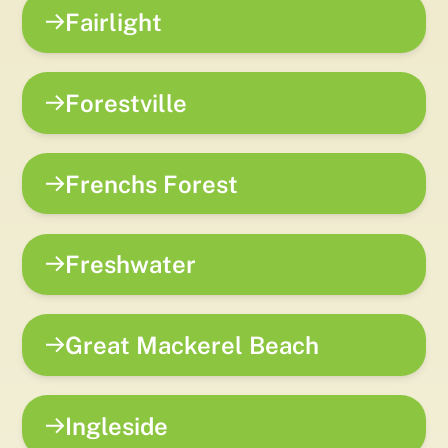
Fairlight
Forestville
Frenchs Forest
Freshwater
Great Mackerel Beach
Ingleside