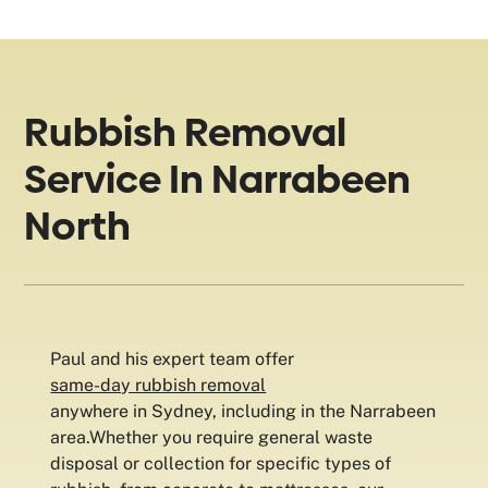
Rubbish Removal
Service In Narrabeen
North
Paul and his expert team offer
same-day rubbish removal
anywhere in Sydney, including in the Narrabeen
area.Whether you require general waste
disposal or collection for specific types of