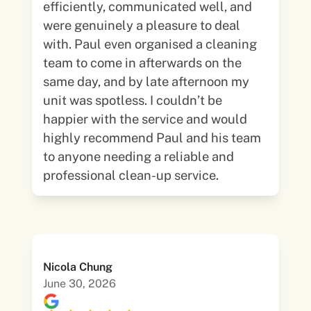
efficiently, communicated well, and
were genuinely a pleasure to deal
with. Paul even organised a cleaning
team to come in afterwards on the
same day, and by late afternoon my
unit was spotless. I couldn’t be
happier with the service and would
highly recommend Paul and his team
to anyone needing a reliable and
professional clean-up service.
Nicola Chung
June 30, 2026