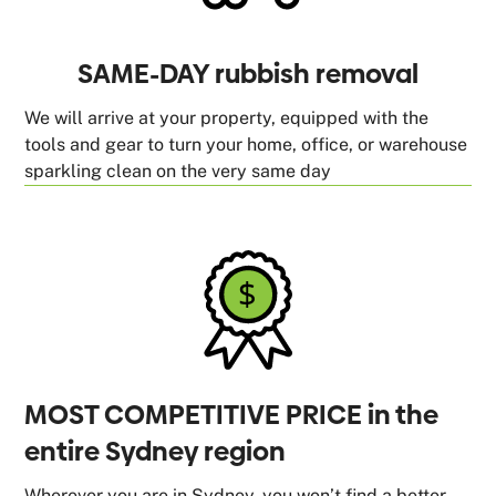
SAME-DAY rubbish removal
We will arrive at your property, equipped with the
tools and gear to turn your home, office, or warehouse
sparkling clean on the very same day
MOST COMPETITIVE PRICE in the
entire Sydney region
Wherever you are in Sydney, you won’t find a better