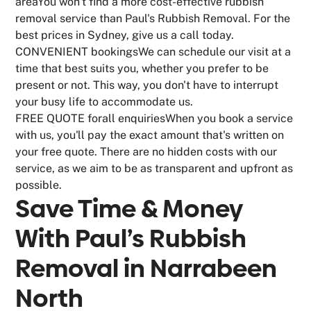
areaYou won't find a more cost-effective rubbish
removal service than Paul's Rubbish Removal. For the
best prices in Sydney, give us a call today.
CONVENIENT bookingsWe can schedule our visit at a
time that best suits you, whether you prefer to be
present or not. This way, you don't have to interrupt
your busy life to accommodate us.
FREE QUOTE forall enquiriesWhen you book a service
with us, you'll pay the exact amount that's written on
your free quote. There are no hidden costs with our
service, as we aim to be as transparent and upfront as
possible.
Save Time & Money
With Paul’s Rubbish
Removal in
Narrabeen
North