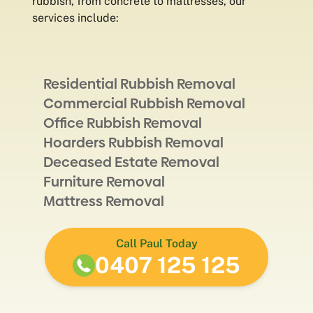
rubbish, from concrete to mattresses, our
services include:
Residential Rubbish Removal
Commercial Rubbish Removal
Office Rubbish Removal
Hoarders Rubbish Removal
Deceased Estate Removal
Furniture Removal
Mattress Removal
Call Paul Today
0407 125 125