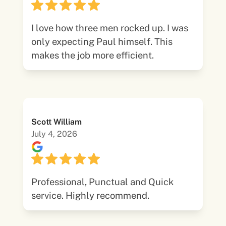
I love how three men rocked up. I was
only expecting Paul himself. This
makes the job more efficient.
Scott William
July 4, 2026
Professional, Punctual and Quick
service. Highly recommend.