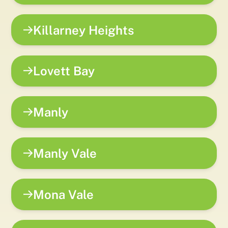
Killarney Heights
Lovett Bay
Manly
Manly Vale
Mona Vale