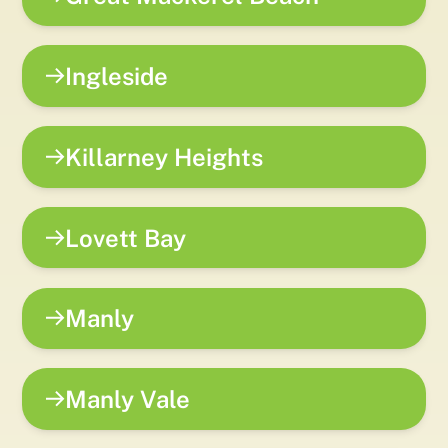
Ingleside
Killarney Heights
Lovett Bay
Manly
Manly Vale