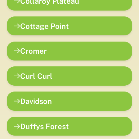
Collaroy Plateau
Cottage Point
Cromer
Curl Curl
Davidson
Duffys Forest