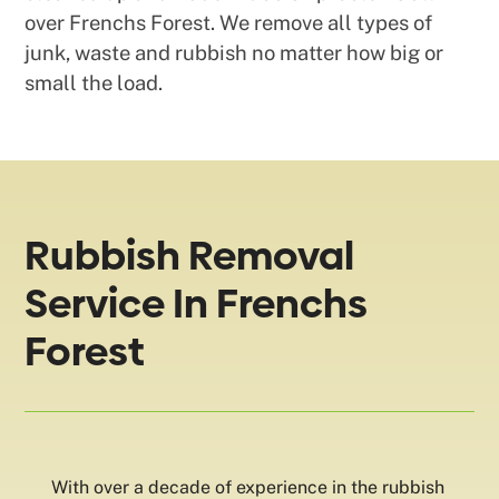
over Frenchs Forest. We remove all types of
junk, waste and rubbish no matter how big or
small the load.
Rubbish Removal
Service In Frenchs
Forest
With over a decade of experience in the rubbish