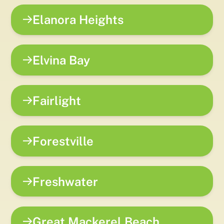
Elanora Heights
Elvina Bay
Fairlight
Forestville
Freshwater
Great Mackerel Beach