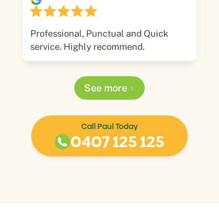
Professional, Punctual and Quick
service. Highly recommend.
See more
Call Paul Today
0407 125 125