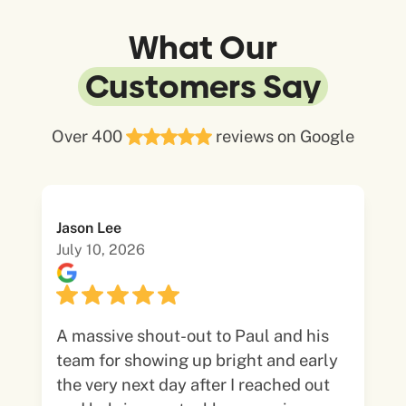
What Our
Customers Say
Over 400
reviews on Google
Jason Lee
July 10, 2026
A massive shout-out to Paul and his
team for showing up bright and early
the very next day after I reached out