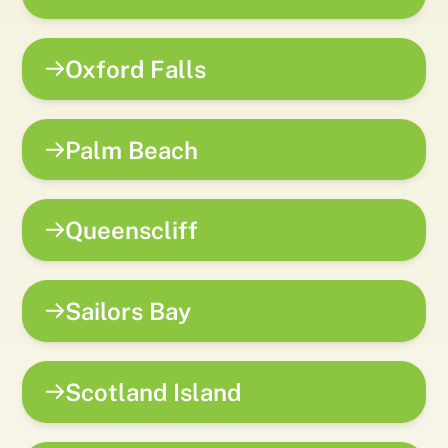
Oxford Falls
Palm Beach
Queenscliff
Sailors Bay
Scotland Island