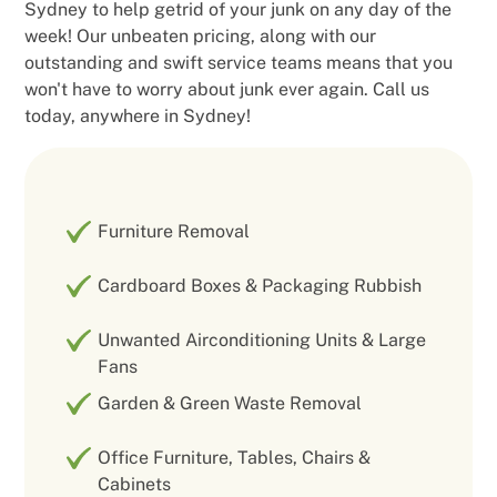
Sydney to help getrid of your junk on any day of the
week! Our unbeaten pricing, along with our
outstanding and swift service teams means that you
won't have to worry about junk ever again. Call us
today, anywhere in Sydney!
Furniture Removal
Cardboard Boxes & Packaging Rubbish
Unwanted Airconditioning Units & Large
Fans
Garden & Green Waste Removal
Office Furniture, Tables, Chairs &
Cabinets