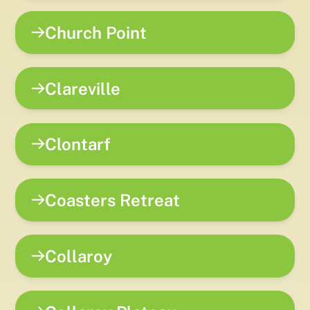
Church Point
Clareville
Clontarf
Coasters Retreat
Collaroy