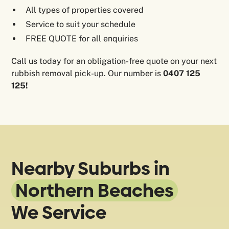
All types of properties covered
Service to suit your schedule
FREE QUOTE for all enquiries
Call us today for an obligation-free quote on your next
rubbish removal pick-up. Our number is
0407 125
125!
Nearby Suburbs in
Northern Beaches
We Service