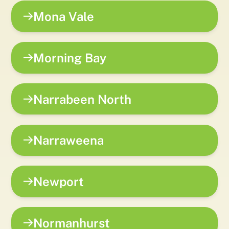
Mona Vale
Morning Bay
Narrabeen North
Narraweena
Newport
Normanhurst