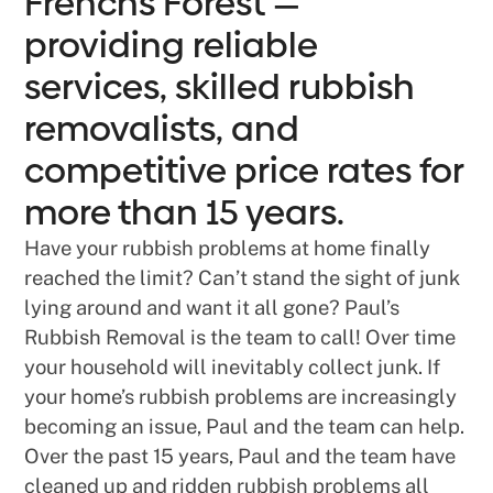
Frenchs Forest —
providing reliable
services, skilled rubbish
removalists, and
competitive price rates for
more than 15 years.
Have your rubbish problems at home finally
reached the limit? Can’t stand the sight of junk
lying around and want it all gone? Paul’s
Rubbish Removal is the team to call! Over time
your household will inevitably collect junk. If
your home’s rubbish problems are increasingly
becoming an issue, Paul and the team can help.
Over the past 15 years, Paul and the team have
cleaned up and ridden rubbish problems all