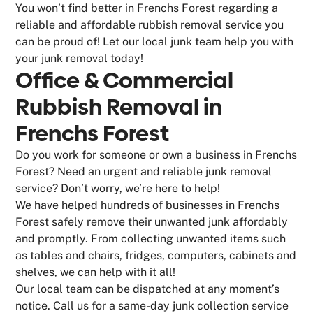
You won’t find better in Frenchs Forest regarding a
reliable and affordable rubbish removal service you
can be proud of! Let our local junk team help you with
your junk removal today!
Office & Commercial
Rubbish Removal in
Frenchs Forest
Do you work for someone or own a business in Frenchs
Forest? Need an urgent and reliable junk removal
service? Don’t worry, we’re here to help!
We have helped hundreds of businesses in Frenchs
Forest safely remove their unwanted junk affordably
and promptly. From collecting unwanted items such
as tables and chairs, fridges, computers, cabinets and
shelves, we can help with it all!
Our local team can be dispatched at any moment’s
notice. Call us for a same-day junk collection service