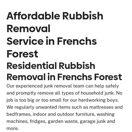
Affordable Rubbish
Removal
Service in
Frenchs
Forest
Residential Rubbish
Removal in Frenchs Forest
Our experienced junk removal team can help safely
and promptly remove all types of household junk. No
job is too big or too small for our hardworking boys.
We regularly unwanted items such as mattresses and
bedframes, indoor and outdoor furniture, washing
machines, fridges, garden waste, garage junk and
more.