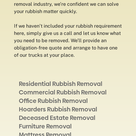
removal industry, we’re confident we can solve
your rubbish matter quickly.
If we haven’t included your rubbish requirement
here, simply give us a call and let us know what
you need to be removed. We’ll provide an
obligation-free quote and arrange to have one
of our trucks at your place.
Residential Rubbish Removal
Commercial Rubbish Removal
Office Rubbish Removal
Hoarders Rubbish Removal
Deceased Estate Removal
Furniture Removal
Mattress Removal