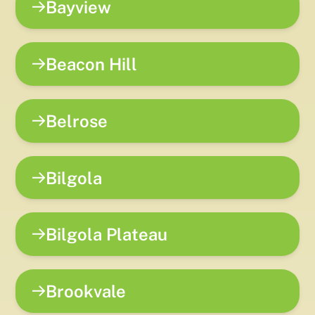
Bayview
Beacon Hill
Belrose
Bilgola
Bilgola Plateau
Brookvale