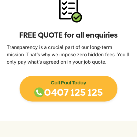
FREE QUOTE for all enquiries
Transparency is a crucial part of our long-term
mission. That’s why we impose zero hidden fees. You’ll
only pay what’s agreed on in your job quote.
Call Paul Today
0407 125 125