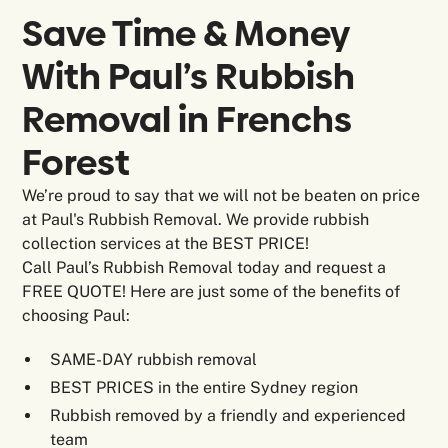
Save Time & Money
With Paul’s Rubbish
Removal in
Frenchs
Forest
We’re proud to say that we will not be beaten on price
at Paul's Rubbish Removal. We provide rubbish
collection services at the BEST PRICE!
Call Paul’s Rubbish Removal today and request a
FREE QUOTE! Here are just some of the benefits of
choosing Paul:
SAME-DAY rubbish removal
BEST PRICES in the entire Sydney region
Rubbish removed by a friendly and experienced
team