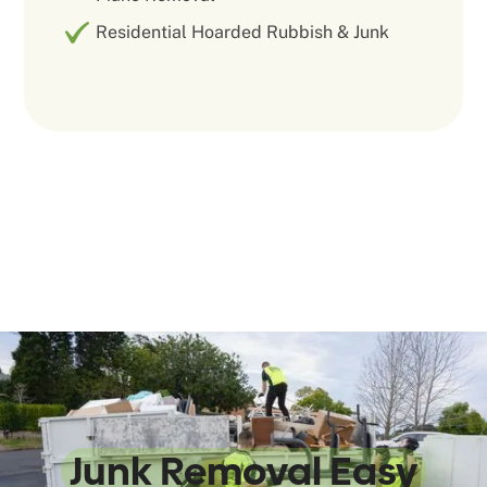
Residential Hoarded Rubbish & Junk
We Make
Junk Removal Easy