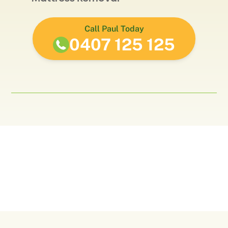
Call Paul Today
0407 125 125