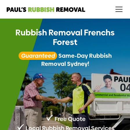
Rubbish Removal Frenchs
Forest
Guaranteed
Same-Day Rubbish
Removal Sydney!
Free Quote
Local Rubbish Removal Services