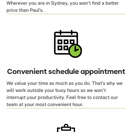
Wherever you are in Sydney, you won’t find a better
price than Paul’s.
Convenient schedule appointment
We value your time as much as you do. That’s why we
will work outside your busy hours so we won’t
interrupt your productivity. Feel free to contact our
team at your most convenient hour.