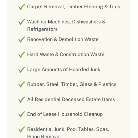
Carpet Removal, Timber Flooring & Tiles
Washing Machines, Dishwashers &
Refrigerators
Renovation & Demolition Waste
Hard Waste & Construction Waste
Large Amounts of Hoarded Junk
Rubber, Steel, Timber, Glass & Plastics
All Residential Deceased Estate Items
End of Lease Household Cleanup
Residential Junk, Pool Tables, Spas,
Piano Removal