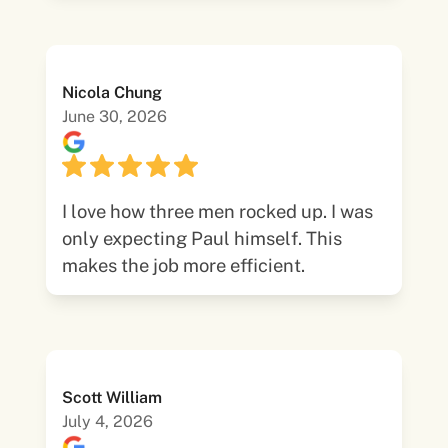
Nicola Chung
June 30, 2026
I love how three men rocked up. I was
only expecting Paul himself. This
makes the job more efficient.
Scott William
July 4, 2026