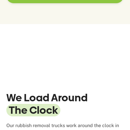
We Load Around
The Clock
Our rubbish removal trucks work around the clock in