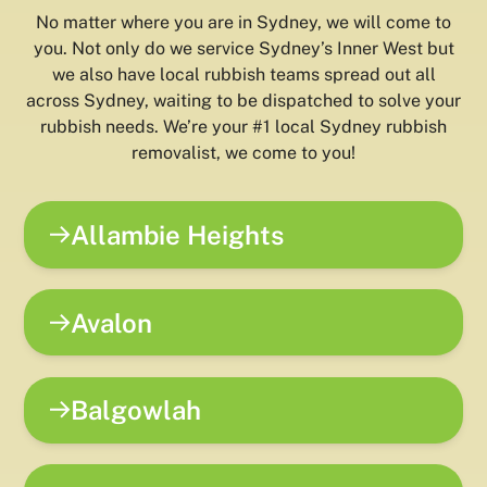
No matter where you are in Sydney, we will come to
you. Not only do we service Sydney’s Inner West but
we also have local rubbish teams spread out all
across Sydney, waiting to be dispatched to solve your
rubbish needs. We’re your #1 local Sydney rubbish
removalist, we come to you!
Allambie Heights
Avalon
Balgowlah