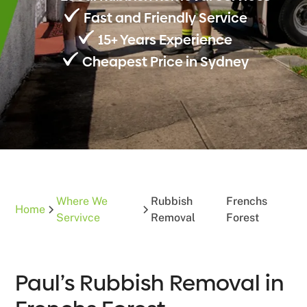
Fast and Friendly Service
15+ Years Experience
Cheapest Price in Sydney
Where We
Rubbish
Frenchs
Home
Servivce
Removal
Forest
Paul’s Rubbish Removal in