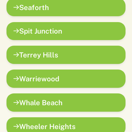
Seaforth
Spit Junction
Terrey Hills
Warriewood
Whale Beach
Wheeler Heights