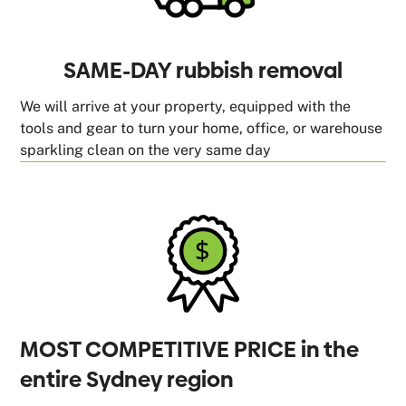
SAME-DAY rubbish removal
We will arrive at your property, equipped with the
tools and gear to turn your home, office, or warehouse
sparkling clean on the very same day
MOST COMPETITIVE PRICE in the
entire Sydney region