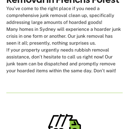
You’ve come to the right place if you need a
comprehensive junk removal clean up, specifically
addressing large amounts of hoarded goods!
Many homes in Sydney will experience a hoarder junk
crisis in one form or another. Our junk removal has
seen it all; presently, nothing surprises us.
If your property urgently needs rubbish removal
assistance, don’t hesitate to call us right now! Our
junk team can be dispatched and promptly remove
your hoarded items within the same day. Don’t wait!