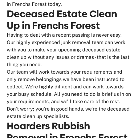
in Frenchs Forest today.
Deceased Estate Clean
Up in Frenchs Forest
Having to deal with a recent passing is never easy.
Our highly experienced junk removal team can work
with you to make your upcoming deceased estate
clean up without any issues or dramas - that is the last
thing you need.
Our team will work towards your requirements and
only remove belongings we have been instructed to
collect. We’re highly diligent and can work towards
your busy schedule. All you need to do is brief us in on
your requirements, and we’ll take care of the rest.
Don’t worry; you’re in good hands, we’re the deceased
estate clean up specialists.
Hoarders Rubbish
Removal in Frenchs Forest