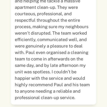
and helping me tackle a massive
apartment clean-up. They were
courteous, professional, and
respectful throughout the entire
process, making sure my neighbours
weren’t disrupted. The team worked
efficiently, communicated well, and
were genuinely a pleasure to deal
with. Paul even organised a cleaning
team to come in afterwards on the
same day, and by late afternoon my
unit was spotless. I couldn’t be
happier with the service and would
highly recommend Paul and his team
to anyone needing a reliable and
professional clean-up service.