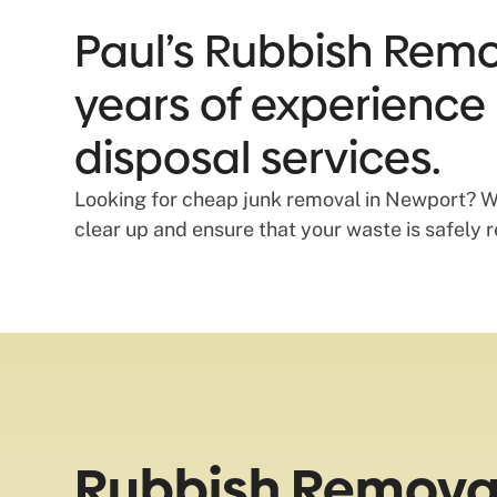
Paul’s Rubbish Remo
years of experience 
disposal services.
Looking for cheap junk removal in Newport? We 
clear up and ensure that your waste is safely 
Rubbish Removal