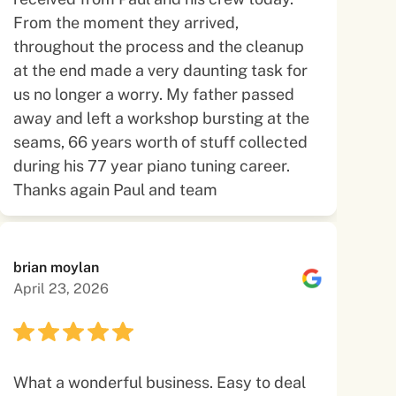
From the moment they arrived,
throughout the process and the cleanup
at the end made a very daunting task for
us no longer a worry. My father passed
away and left a workshop bursting at the
seams, 66 years worth of stuff collected
during his 77 year piano tuning career.
Thanks again Paul and team
brian moylan
April 23, 2026
What a wonderful business. Easy to deal