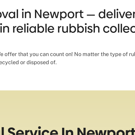
val in Newport — delive
in reliable rubbish coll
offer that you can count on! No matter the type of rub
recycled or disposed of.
 Service In Newpor