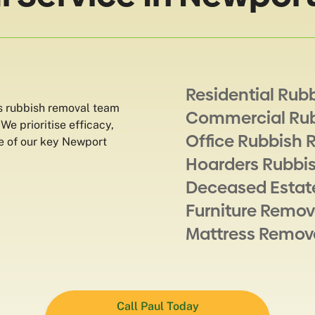
Residential Rub
s rubbish removal team
Commercial Ru
e prioritise efficacy,
Office Rubbish 
me of our key Newport
Hoarders Rubbi
Deceased Estat
Furniture Remov
Mattress Remov
Call Paul Today