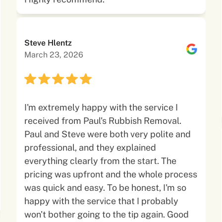
Steve Hlentz
March 23, 2026
I'm extremely happy with the service I
received from Paul's Rubbish Removal.
Paul and Steve were both very polite and
professional, and they explained
everything clearly from the start. The
pricing was upfront and the whole process
was quick and easy. To be honest, I'm so
happy with the service that I probably
won't bother going to the tip again. Good