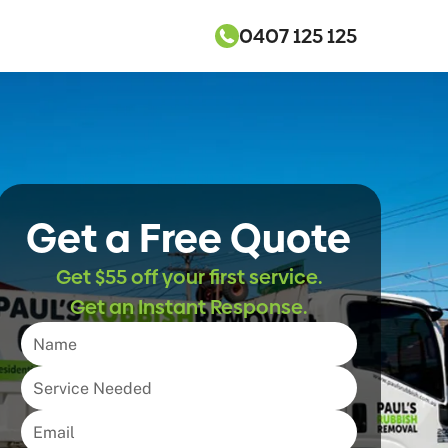
0407 125 125
Get a Free Quote
Get $55 off your first service.
Get an Instant Response.