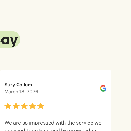
Say
Suzy Collum
March 18, 2026
We are so impressed with the service we
received from Paul and his crew today.