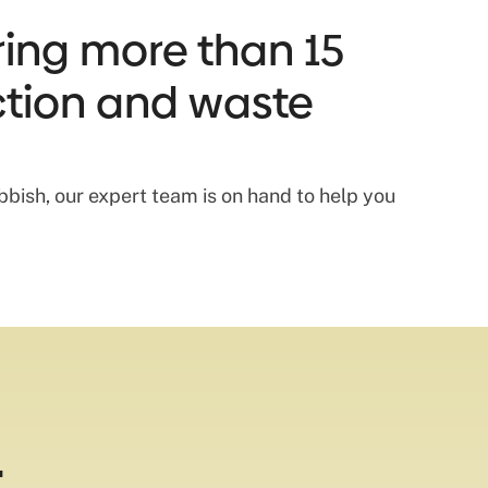
ring more than 15
ection and waste
bish, our expert team is on hand to help you
t