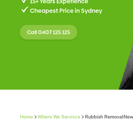
15+ Years Experience
Cheapest Price in Sydney
Call 0407 125 125
Home
Where We Servivce
Rubbish Removal
New