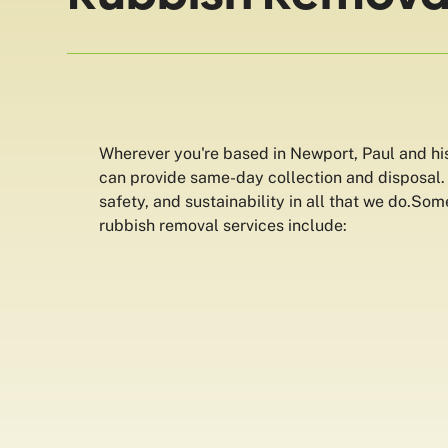
Wherever you're based in Newport, Paul and hi
can provide same-day collection and disposal. W
safety, and sustainability in all that we do.So
rubbish removal services include: