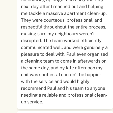
next day after I reached out and helping
me tackle a massive apartment clean-up.
They were courteous, professional, and
respectful throughout the entire process,
making sure my neighbours weren’t
disrupted. The team worked efficiently,
communicated well, and were genuinely a
pleasure to deal with. Paul even organised
a cleaning team to come in afterwards on
the same day, and by late afternoon my
unit was spotless. I couldn’t be happier
with the service and would highly
recommend Paul and his team to anyone
needing a reliable and professional clean-
up service.