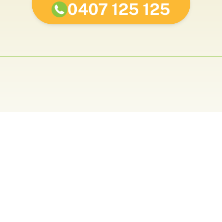
0407 125 125