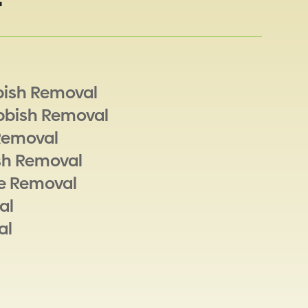
bish Removal
bbish Removal
Removal
sh Removal
e Removal
al
al