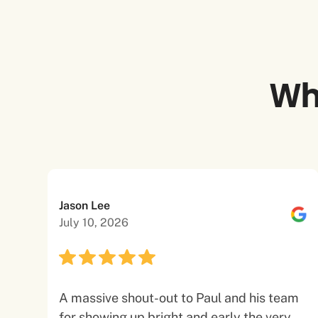
Wh
Jason Lee
July 10, 2026
A massive shout-out to Paul and his team
for showing up bright and early the very