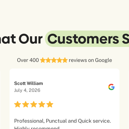
at Our
Customers 
Over 400
reviews on Google
Scott William
July 4, 2026
Professional, Punctual and Quick service.
Highly recommend.