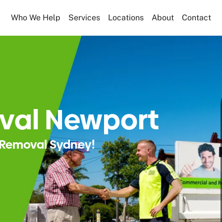
Who We Help
Services
Locations
About
Contact
val Newport
Removal Sydney!