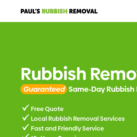
Rubbish Remo
Guaranteed
Same-Day Rubbish 
Free Quote
Local Rubbish Removal Services
Fast and Friendly Service