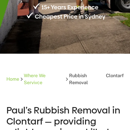
15+ Years Experience
Cheapest Price in Sydney
Where We
Rubbish
Clontarf
Home
Servivce
Removal
Paul’s Rubbish Removal in
Clontarf — providing