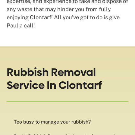
expertise, and experience to take and dispose of
any waste that may hinder you from fully
enjoying Clontarf! All you’ve got to do is give
Paul a call!
Rubbish Removal
Service In Clontarf
Too busy to manage your rubbish?