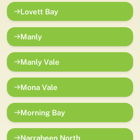
Lovett Bay
Manly
Manly Vale
Mona Vale
Morning Bay
Narrabeen North