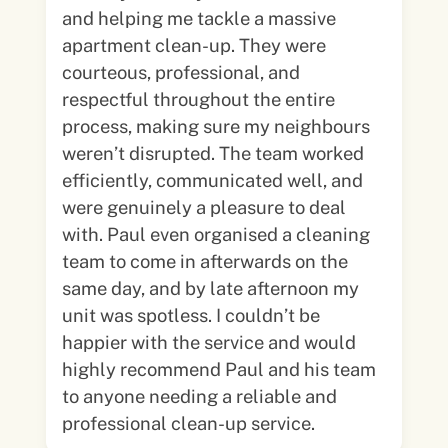
and helping me tackle a massive
apartment clean-up. They were
courteous, professional, and
respectful throughout the entire
process, making sure my neighbours
weren’t disrupted. The team worked
efficiently, communicated well, and
were genuinely a pleasure to deal
with. Paul even organised a cleaning
team to come in afterwards on the
same day, and by late afternoon my
unit was spotless. I couldn’t be
happier with the service and would
highly recommend Paul and his team
to anyone needing a reliable and
professional clean-up service.