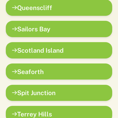
Queenscliff
Sailors Bay
Scotland Island
Seaforth
Spit Junction
Terrey Hills