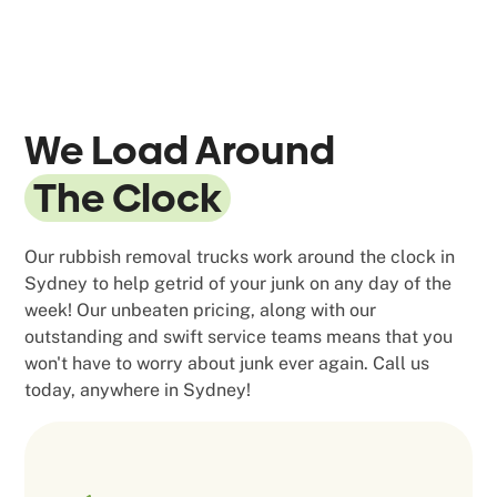
We Load Around
The Clock
Our rubbish removal trucks work around the clock in
Sydney to help getrid of your junk on any day of the
week! Our unbeaten pricing, along with our
outstanding and swift service teams means that you
won't have to worry about junk ever again. Call us
today, anywhere in Sydney!