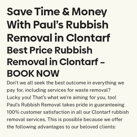
Save Time & Money
With Paul’s Rubbish
Removal in
Clontarf
Best Price Rubbish
Removal in Clontarf –
BOOK NOW
Don't we all seek the best outcome in everything we
pay for, including services for waste removal?
Lucky you! That’s what we’re aiming for you, too!
Paul’s Rubbish Removal takes pride in guaranteeing
100% customer satisfaction in all our Clontarf rubbish
removal services. This is possible because we offer
the following advantages to our beloved clients: