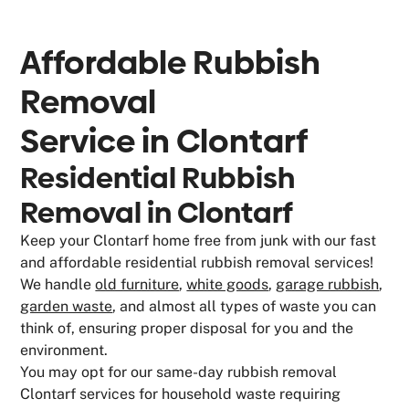
Affordable Rubbish
Removal
Service in
Clontarf
Residential Rubbish
Removal in Clontarf
Keep your Clontarf home free from junk with our fast
and affordable residential rubbish removal services!
We handle
old furniture
,
white goods
,
garage rubbish
,
garden waste
, and almost all types of waste you can
think of, ensuring proper disposal for you and the
environment.
You may opt for our same-day rubbish removal
Clontarf services for household waste requiring