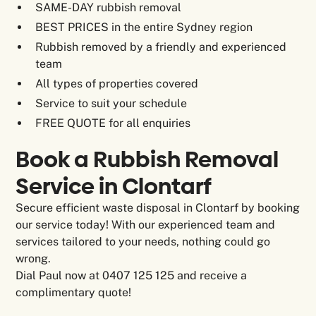
SAME-DAY rubbish removal
BEST PRICES in the entire Sydney region
Rubbish removed by a friendly and experienced
team
All types of properties covered
Service to suit your schedule
FREE QUOTE for all enquiries
Book a Rubbish Removal
Service in Clontarf
Secure efficient waste disposal in Clontarf by booking
our service today! With our experienced team and
services tailored to your needs, nothing could go
wrong.
Dial Paul now at 0407 125 125 and receive a
complimentary quote!