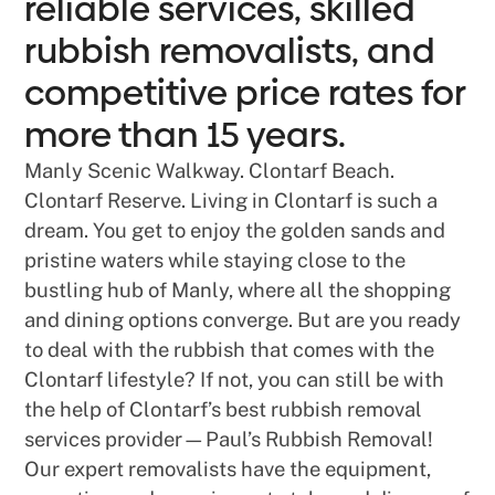
reliable services, skilled
rubbish removalists, and
competitive price rates for
more than 15 years.
Manly Scenic Walkway. Clontarf Beach.
Clontarf Reserve. Living in Clontarf is such a
dream. You get to enjoy the golden sands and
pristine waters while staying close to the
bustling hub of Manly, where all the shopping
and dining options converge. But are you ready
to deal with the rubbish that comes with the
Clontarf lifestyle? If not, you can still be with
the help of Clontarf’s best rubbish removal
services provider—Paul’s Rubbish Removal!
Our expert removalists have the equipment,