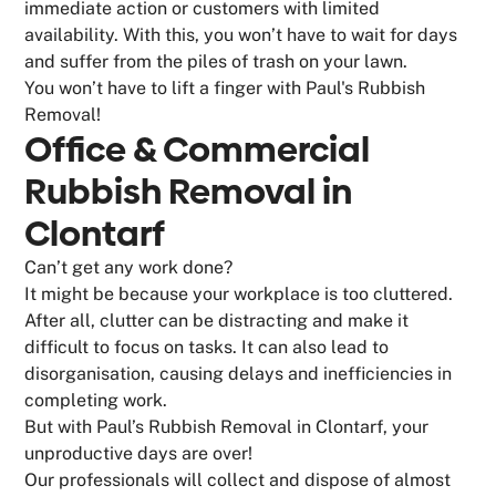
immediate action or customers with limited
availability. With this, you won’t have to wait for days
and suffer from the piles of trash on your lawn.
You won’t have to lift a finger with Paul's Rubbish
Removal!
Office & Commercial
Rubbish Removal in
Clontarf
Can’t get any work done?
It might be because your workplace is too cluttered.
After all, clutter can be distracting and make it
difficult to focus on tasks. It can also lead to
disorganisation, causing delays and inefficiencies in
completing work.
But with Paul’s Rubbish Removal in Clontarf, your
unproductive days are over!
Our professionals will collect and dispose of almost