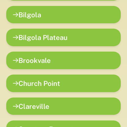
Bilgola
Bilgola Plateau
Brookvale
Church Point
Clareville