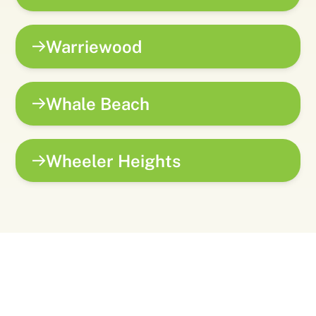
Warriewood
Whale Beach
Wheeler Heights