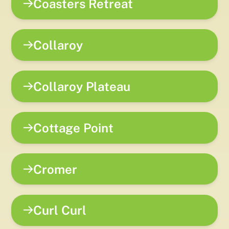
Coasters Retreat
Collaroy
Collaroy Plateau
Cottage Point
Cromer
Curl Curl