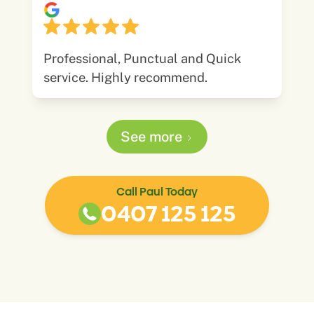
Professional, Punctual and Quick
service. Highly recommend.
See more
Call Paul Today
0407 125 125