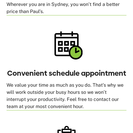
Wherever you are in Sydney, you won’t find a better
price than Paul’s.
Convenient schedule appointment
We value your time as much as you do. That’s why we
will work outside your busy hours so we won’t
interrupt your productivity. Feel free to contact our
team at your most convenient hour.