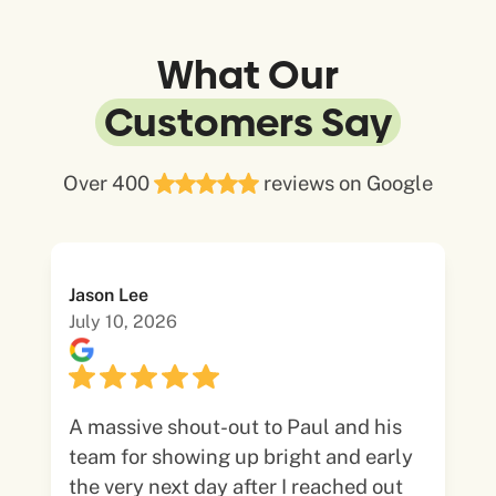
What Our
Customers Say
Over 400
reviews on Google
Jason Lee
July 10, 2026
A massive shout-out to Paul and his
team for showing up bright and early
the very next day after I reached out