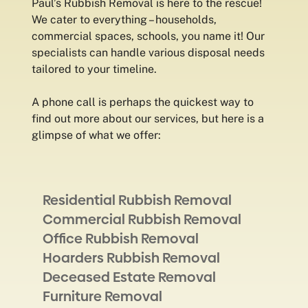
Paul’s Rubbish Removal is here to the rescue!
We cater to everything – households,
commercial spaces, schools, you name it! Our
specialists can handle various disposal needs
tailored to your timeline.
A phone call is perhaps the quickest way to
find out more about our services, but here is a
glimpse of what we offer:
Residential Rubbish Removal
Commercial Rubbish Removal
Office Rubbish Removal
Hoarders Rubbish Removal
Deceased Estate Removal
Furniture Removal