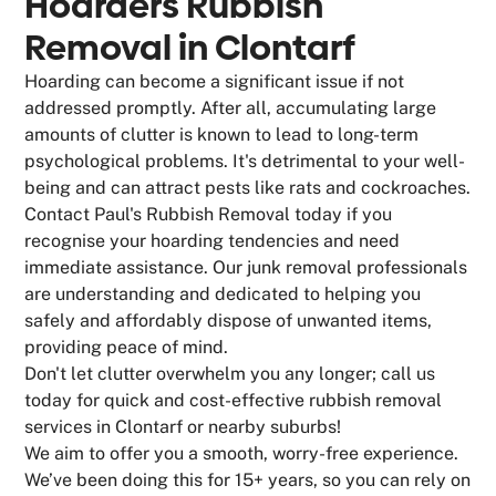
Hoarders Rubbish
Removal in Clontarf
Hoarding can become a significant issue if not
addressed promptly. After all, accumulating large
amounts of clutter is known to lead to long-term
psychological problems. It's detrimental to your well-
being and can attract pests like rats and cockroaches.
Contact Paul's Rubbish Removal today if you
recognise your hoarding tendencies and need
immediate assistance. Our junk removal professionals
are understanding and dedicated to helping you
safely and affordably dispose of unwanted items,
providing peace of mind.
Don't let clutter overwhelm you any longer; call us
today for quick and cost-effective rubbish removal
services in Clontarf or nearby suburbs!
We aim to offer you a smooth, worry-free experience.
We’ve been doing this for 15+ years, so you can rely on