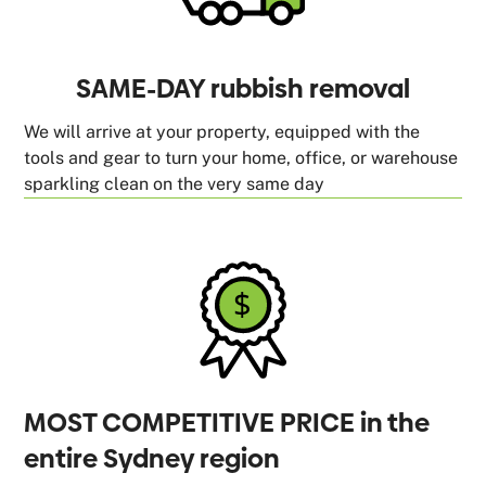
SAME-DAY rubbish removal
We will arrive at your property, equipped with the
tools and gear to turn your home, office, or warehouse
sparkling clean on the very same day
MOST COMPETITIVE PRICE in the
entire Sydney region