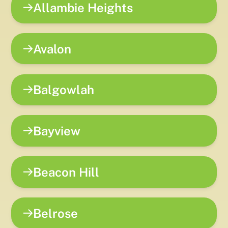
Allambie Heights
Avalon
Balgowlah
Bayview
Beacon Hill
Belrose