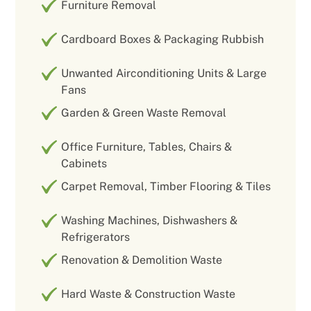
Furniture Removal
Cardboard Boxes & Packaging Rubbish
Unwanted Airconditioning Units & Large
Fans
Garden & Green Waste Removal
Office Furniture, Tables, Chairs &
Cabinets
Carpet Removal, Timber Flooring & Tiles
Washing Machines, Dishwashers &
Refrigerators
Renovation & Demolition Waste
Hard Waste & Construction Waste