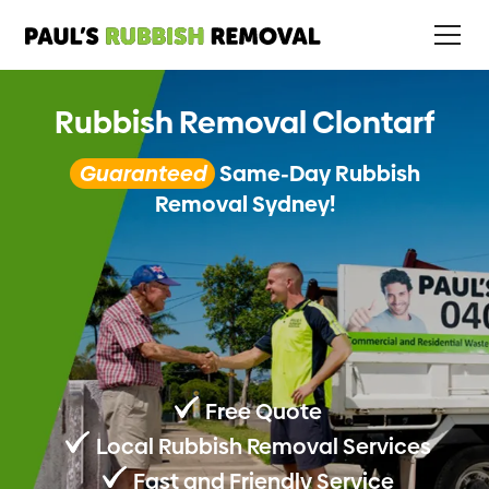
Rubbish Removal Clontarf
Guaranteed
Same-Day Rubbish
Removal Sydney!
Free Quote
Local Rubbish Removal Services
Fast and Friendly Service