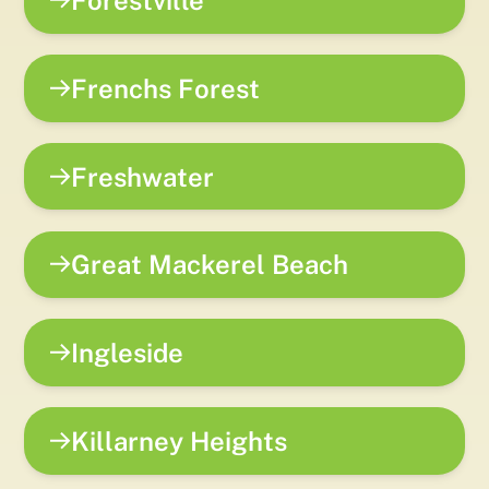
Forestville
Frenchs Forest
Freshwater
Great Mackerel Beach
Ingleside
Killarney Heights