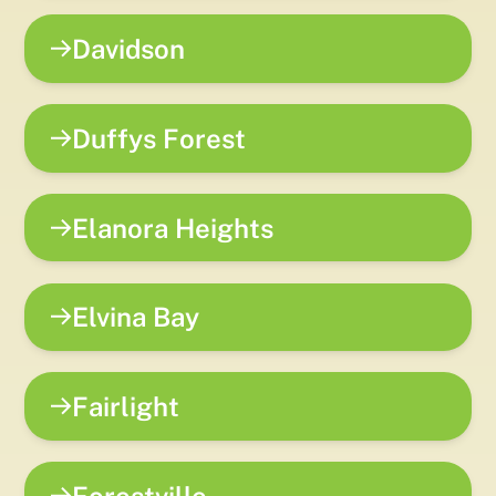
Davidson
Duffys Forest
Elanora Heights
Elvina Bay
Fairlight