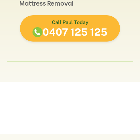
Mattress Removal
Call Paul Today
0407 125 125