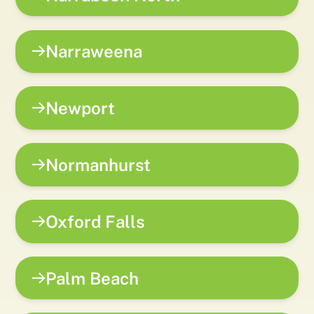
Narraweena
Newport
Normanhurst
Oxford Falls
Palm Beach