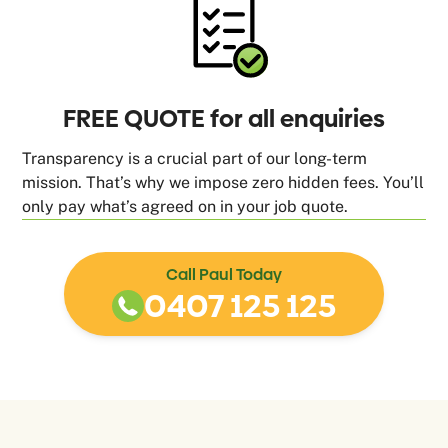
FREE QUOTE for all enquiries
Transparency is a crucial part of our long-term
mission. That’s why we impose zero hidden fees. You’ll
only pay what’s agreed on in your job quote.
Call Paul Today
0407 125 125