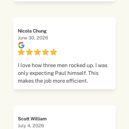
Nicola Chung
June 30, 2026
I love how three men rocked up. I was
only expecting Paul himself. This
makes the job more efficient.
Scott William
July 4, 2026