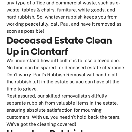
any type of office and commercial waste, such as
e-
waste
,
tables & chairs
,
furniture
,
white goods
, and
hard rubbish
. So, whatever rubbish keeps you from
working peacefully, call Paul and have it removed as
soon as possible!
Deceased Estate Clean
Up in Clontarf
We understand how difficult it is to lose a loved one.
No time can be spared for deceased estate clearance.
Don't worry. Paul’s Rubbish Removal will handle all
the rubbish left in the estate so you can have all the
time to grieve.
Rest assured, our skilled removalists skillfully
separate rubbish from valuable items in the estate,
ensuring absolute satisfaction for mourning
customers. With us, you needn't hold back the tears.
We’ve got the cleaning covered!