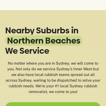
Nearby Suburbs in
Northern Beaches
We Service
No matter where you are in Sydney, we will come to
you. Not only do we service Sydney’s Inner West but
we also have local rubbish teams spread out all
across Sydney, waiting to be dispatched to solve your
rubbish needs. We’re your #1 local Sydney rubbish
removalist, we come to you!