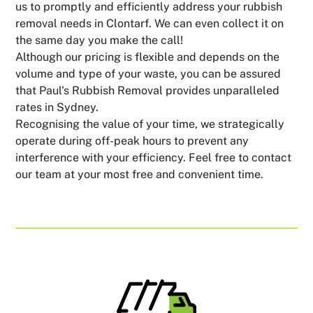
us to promptly and efficiently address your rubbish
removal needs in Clontarf. We can even collect it on
the same day you make the call!
Although our pricing is flexible and depends on the
volume and type of your waste, you can be assured
that Paul's Rubbish Removal provides unparalleled
rates in Sydney.
Recognising the value of your time, we strategically
operate during off-peak hours to prevent any
interference with your efficiency. Feel free to contact
our team at your most free and convenient time.