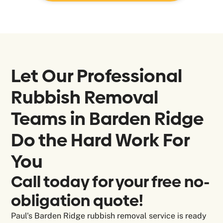
Let Our Professional
Rubbish Removal
Teams in
Barden Ridge
Do the Hard Work For
You
Call today for your free no-
obligation quote!
Paul's Barden Ridge rubbish removal service is ready