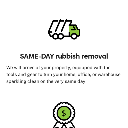
SAME-DAY rubbish removal
We will arrive at your property, equipped with the
tools and gear to turn your home, office, or warehouse
sparkling clean on the very same day