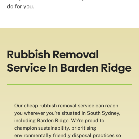
do for you.
Rubbish Removal
Service In Barden Ridge
Our cheap rubbish removal service can reach
you wherever you're situated in South Sydney,
including Barden Ridge. We're proud to
champion sustainability, prioritising
environmentally friendly disposal practices so