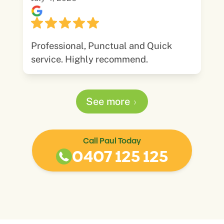
Professional, Punctual and Quick
service. Highly recommend.
See more
Call Paul Today
0407 125 125