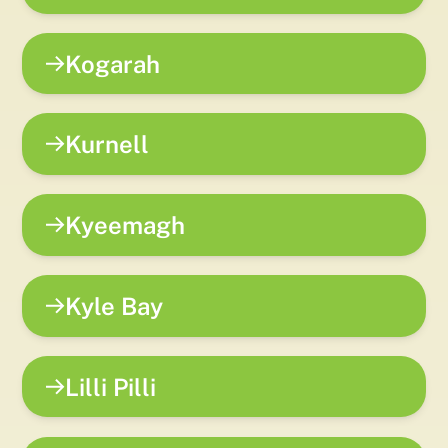
Kogarah
Kurnell
Kyeemagh
Kyle Bay
Lilli Pilli