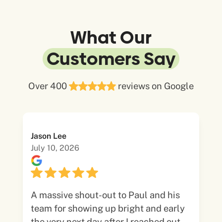
What Our
Customers Say
Over 400
reviews on Google
Jason Lee
July 10, 2026
A massive shout-out to Paul and his
team for showing up bright and early
the very next day after I reached out