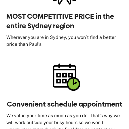
MOST COMPETITIVE PRICE in the
entire Sydney region
Wherever you are in Sydney, you won’t find a better
price than Paul’s.
Convenient schedule appointment
We value your time as much as you do. That’s why we
will work outside your busy hours so we won’t