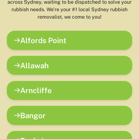
across Sydney, waiting to be dispatched to solve your
rubbish needs. We’re your #1 local Sydney rubbish
removalist, we come to you!
Alfords Point
Allawah
Arncliffe
Bangor