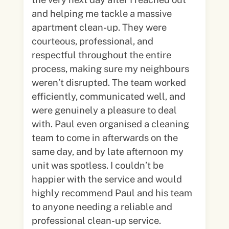
and helping me tackle a massive
apartment clean-up. They were
courteous, professional, and
respectful throughout the entire
process, making sure my neighbours
weren’t disrupted. The team worked
efficiently, communicated well, and
were genuinely a pleasure to deal
with. Paul even organised a cleaning
team to come in afterwards on the
same day, and by late afternoon my
unit was spotless. I couldn’t be
happier with the service and would
highly recommend Paul and his team
to anyone needing a reliable and
professional clean-up service.