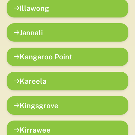
Illawong
Jannali
Kangaroo Point
Kareela
Kingsgrove
Kirrawee