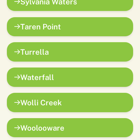
Sylvania Waters
Taren Point
Turrella
Waterfall
Wolli Creek
Woolooware