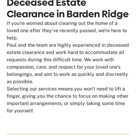
Deceased Estate
Clearance in Barden Ridge
If you're worried about clearing out the home of a
loved one after they've recently passed, we're here to
help.
Paul and the team are highly experienced in deceased
estate clearance and work hard to accommodate all
requests during this difficult time. We work with
compassion, care, and respect for your loved one’s
belongings, and aim to work as quickly and discreetly
as possible.
Selecting our services means you won't need to lift a
finger, giving you the chance to focus on making other
important arrangements, or simply taking some time
for yourself.