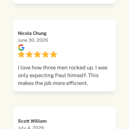
Nicola Chung
June 30, 2026
I love how three men rocked up. I was
only expecting Paul himself. This
makes the job more efficient.
Scott William
July 4, 2026