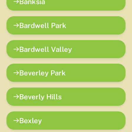
Banksia
Bardwell Park
Bardwell Valley
Beverley Park
Beverly Hills
Bexley