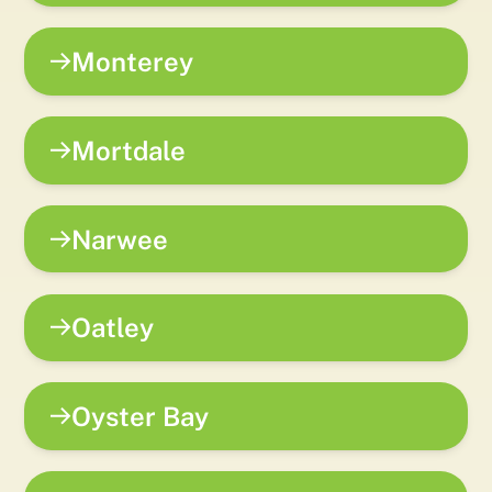
Monterey
Mortdale
Narwee
Oatley
Oyster Bay