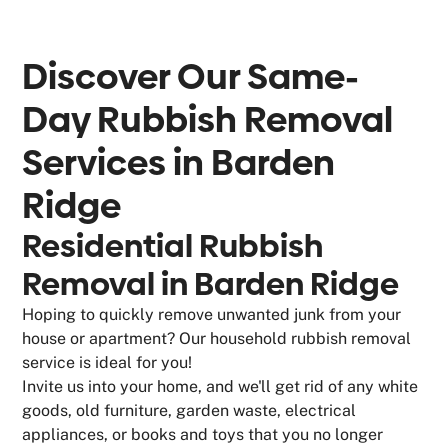
Discover Our Same-
Day Rubbish Removal
Services in
Barden
Ridge
Residential Rubbish
Removal in Barden Ridge
Hoping to quickly remove unwanted junk from your
house or apartment? Our household rubbish removal
service is ideal for you!
Invite us into your home, and we'll get rid of any white
goods, old furniture, garden waste, electrical
appliances, or books and toys that you no longer