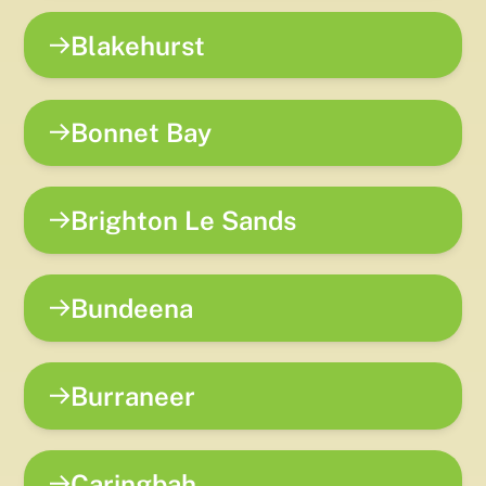
Blakehurst
Bonnet Bay
Brighton Le Sands
Bundeena
Burraneer
Caringbah