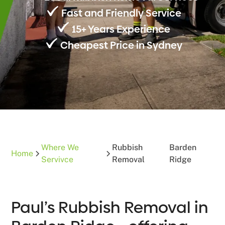
Fast and Friendly Service
15+ Years Experience
Cheapest Price in Sydney
Where We
Rubbish
Barden
Home
Servivce
Removal
Ridge
Paul’s Rubbish Removal in