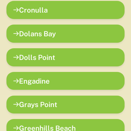
Cronulla
Dolans Bay
Dolls Point
Engadine
Grays Point
Greenhills Beach