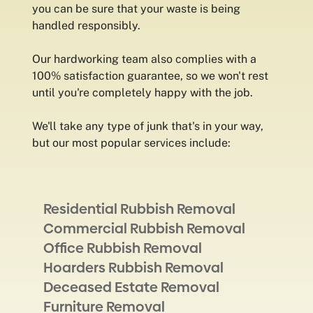
you can be sure that your waste is being
handled responsibly.
Our hardworking team also complies with a
100% satisfaction guarantee, so we won't rest
until you're completely happy with the job.
We'll take any type of junk that's in your way,
but our most popular services include:
Residential Rubbish Removal
Commercial Rubbish Removal
Office Rubbish Removal
Hoarders Rubbish Removal
Deceased Estate Removal
Furniture Removal