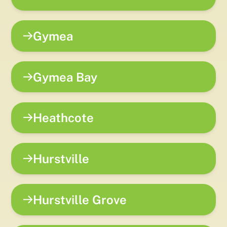
Gymea
Gymea Bay
Heathcote
Hurstville
Hurstville Grove