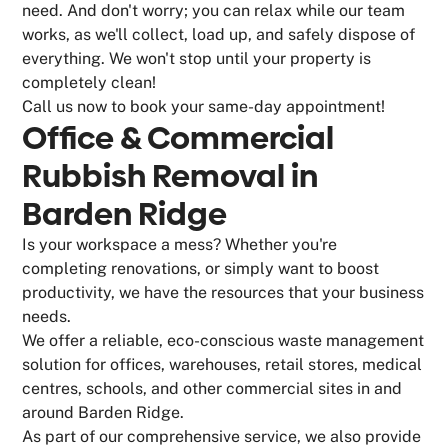
need. And don't worry; you can relax while our team
works, as we'll collect, load up, and safely dispose of
everything. We won't stop until your property is
completely clean!
Call us now to book your same-day appointment!
Office & Commercial
Rubbish Removal in
Barden Ridge
Is your workspace a mess? Whether you're
completing renovations, or simply want to boost
productivity, we have the resources that your business
needs.
We offer a reliable, eco-conscious waste management
solution for offices, warehouses, retail stores, medical
centres, schools, and other commercial sites in and
around Barden Ridge.
As part of our comprehensive service, we also provide