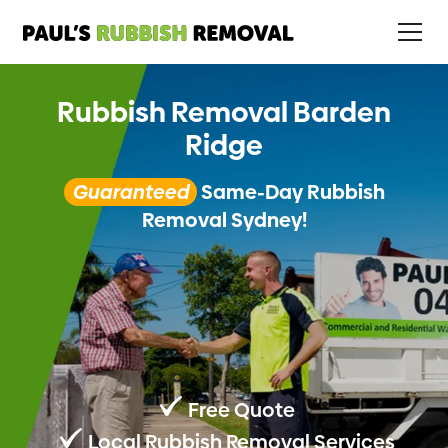
Rubbish Removal Barden
Ridge
Guaranteed
Same-Day Rubbish
Removal Sydney!
Free Quote
Local Rubbish Removal Services