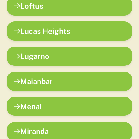
Loftus
Lucas Heights
Lugarno
Maianbar
Menai
Miranda