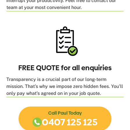
interrupt your productivity. Feel free to contact our
team at your most convenient hour.
FREE QUOTE for all enquiries
Transparency is a crucial part of our long-term
mission. That’s why we impose zero hidden fees. You’ll
only pay what’s agreed on in your job quote.
Call Paul Today
0407 125 125