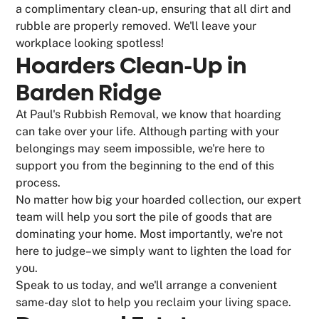
a complimentary clean-up, ensuring that all dirt and
rubble are properly removed. We'll leave your
workplace looking spotless!
Hoarders Clean-Up in
Barden Ridge
At Paul's Rubbish Removal, we know that hoarding
can take over your life. Although parting with your
belongings may seem impossible, we're here to
support you from the beginning to the end of this
process.
No matter how big your hoarded collection, our expert
team will help you sort the pile of goods that are
dominating your home. Most importantly, we're not
here to judge–we simply want to lighten the load for
you.
Speak to us today, and we'll arrange a convenient
same-day slot to help you reclaim your living space.