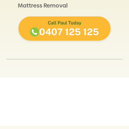
Mattress Removal
Call Paul Today
0407 125 125