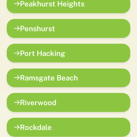
Peakhurst Heights
Penshurst
Port Hacking
Ramsgate Beach
Riverwood
Rockdale