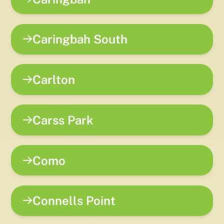
Caringbah South
Carlton
Carss Park
Como
Connells Point