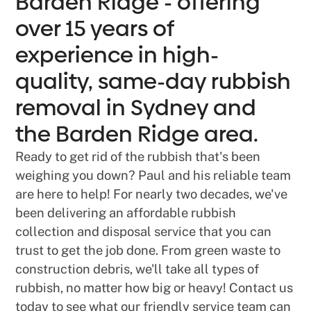
Barden Ridge - offering
over 15 years of
experience in high-
quality, same-day rubbish
removal in Sydney and
the Barden Ridge area.
Ready to get rid of the rubbish that's been
weighing you down? Paul and his reliable team
are here to help! For nearly two decades, we've
been delivering an affordable rubbish
collection and disposal service that you can
trust to get the job done. From green waste to
construction debris, we'll take all types of
rubbish, no matter how big or heavy! Contact us
today to see what our friendly service team can