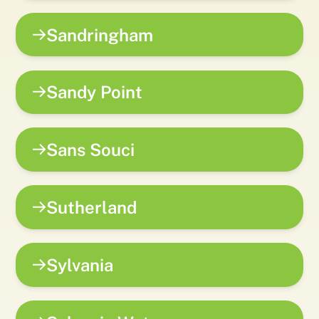
Sandringham
Sandy Point
Sans Souci
Sutherland
Sylvania