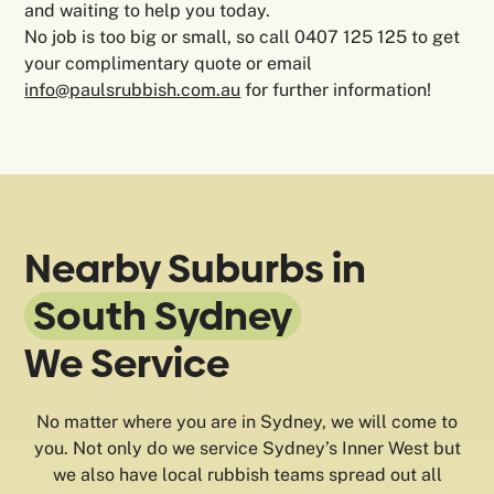
and waiting to help you today.
No job is too big or small, so call 0407 125 125 to get
your complimentary quote or email
info@paulsrubbish.com.au
for further information!
Nearby Suburbs in
South Sydney
We Service
No matter where you are in Sydney, we will come to
you. Not only do we service Sydney’s Inner West but
we also have local rubbish teams spread out all