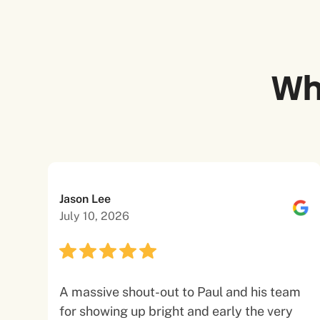
Wh
Jason Lee
July 10, 2026
A massive shout-out to Paul and his team
for showing up bright and early the very