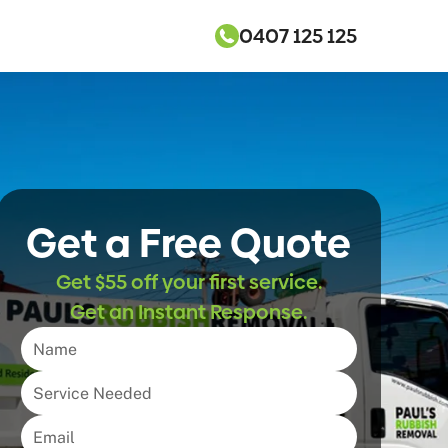
0407 125 125
Get a Free Quote
Get $55 off your first service.
Get an Instant Response.