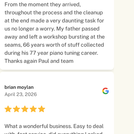
From the moment they arrived,
throughout the process and the cleanup
at the end made a very daunting task for
us no longer a worry. My father passed
away and left a workshop bursting at the
seams, 66 years worth of stuff collected
during his 77 year piano tuning career.
Thanks again Paul and team
brian moylan
April 23, 2026
What a wonderful business. Easy to deal