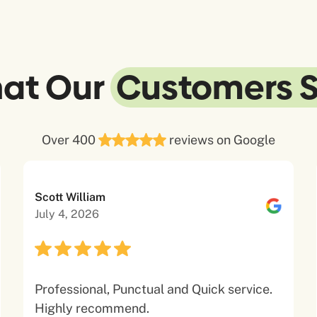
at Our
Customers 
Over 400
reviews on Google
Scott William
July 4, 2026
Professional, Punctual and Quick service.
Highly recommend.