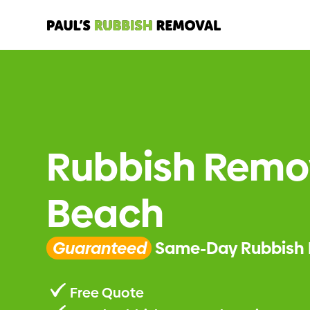
Rubbish Remov
Beach
Guaranteed
Same-Day Rubbish 
Free Quote