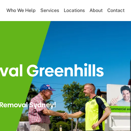
Who We Help
Services
Locations
About
Contact
al Greenhills
Removal Sydney!