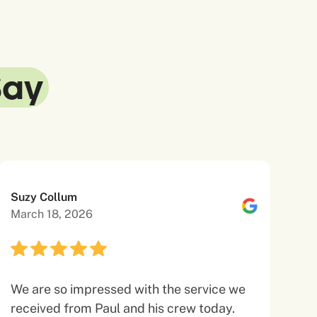
Say
Suzy Collum
March 18, 2026
We are so impressed with the service we
received from Paul and his crew today.