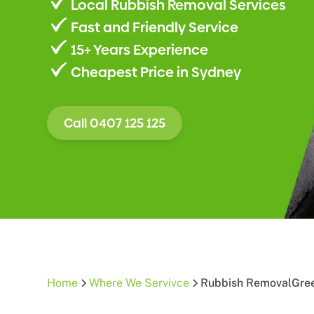
Local Rubbish Removal Services
Fast and Friendly Service
15+ Years Experience
Cheapest Price in Sydney
Call 0407 125 125
Home
Where We Servivce
Rubbish Removal
Gree