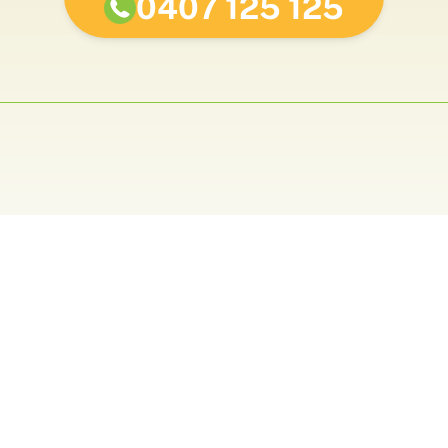
0407 125 125