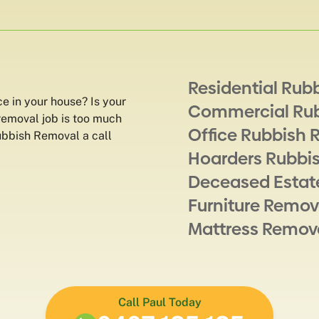
Residential Rub
ce in your house? Is your
Commercial Ru
removal job is too much
Office Rubbish 
Rubbish Removal a call
Hoarders Rubbi
Deceased Estat
Furniture Remov
Mattress Remov
Call Paul Today