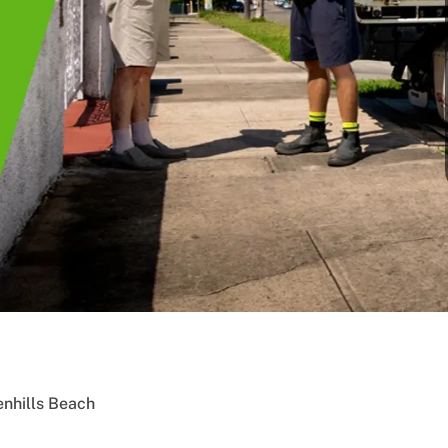
nhills Beach