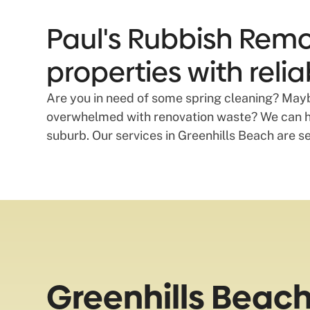
Paul's Rubbish Remo
properties with reli
Are you in need of some spring cleaning? Maybe
overwhelmed with renovation waste? We can he
suburb. Our services in Greenhills Beach are s
Greenhills Beac