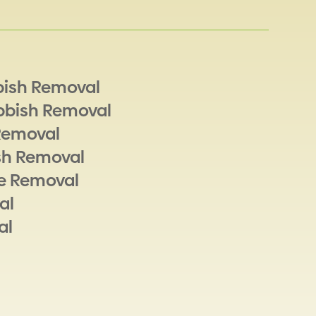
bish Removal
bbish Removal
Removal
sh Removal
e Removal
al
al