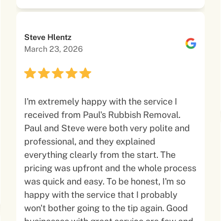
Steve Hlentz
March 23, 2026
I'm extremely happy with the service I
received from Paul's Rubbish Removal.
Paul and Steve were both very polite and
professional, and they explained
everything clearly from the start. The
pricing was upfront and the whole process
was quick and easy. To be honest, I'm so
happy with the service that I probably
won't bother going to the tip again. Good