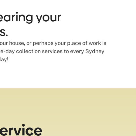
earing your
s.
our house, or perhaps your place of work is
-day collection services to every Sydney
day!
ervice