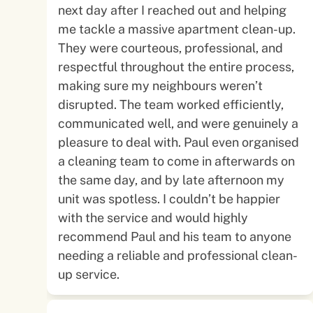
next day after I reached out and helping
me tackle a massive apartment clean-up.
They were courteous, professional, and
respectful throughout the entire process,
making sure my neighbours weren’t
disrupted. The team worked efficiently,
communicated well, and were genuinely a
pleasure to deal with. Paul even organised
a cleaning team to come in afterwards on
the same day, and by late afternoon my
unit was spotless. I couldn’t be happier
with the service and would highly
recommend Paul and his team to anyone
needing a reliable and professional clean-
up service.