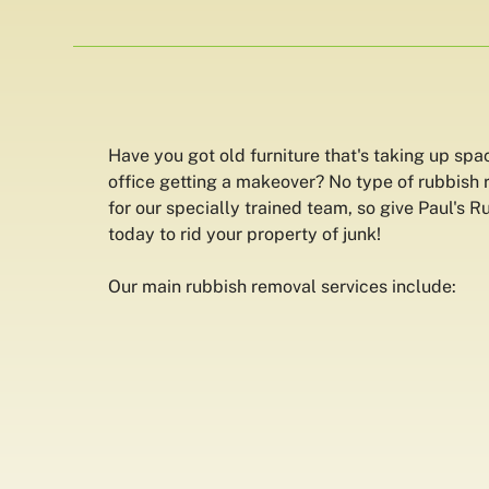
Have you got old furniture that's taking up spa
office getting a makeover? No type of rubbish 
for our specially trained team, so give Paul's 
today to rid your property of junk!
Our main rubbish removal services include: