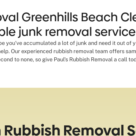
val Greenhills Beach Cl
able junk removal service
 you've accumulated a lot of junk and need it out of y
lp. Our experienced rubbish removal team offers same
econd to none, so give Paul's Rubbish Removal a call to
h Rubbish Removal S