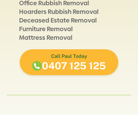
Office Rubbish Removal
Hoarders Rubbish Removal
Deceased Estate Removal
Furniture Removal
Mattress Removal
Call Paul Today
0407 125 125