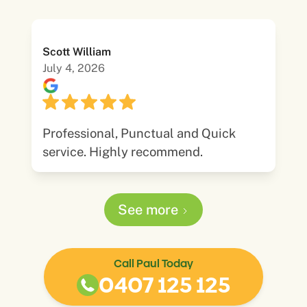
Scott William
July 4, 2026
Professional, Punctual and Quick
service. Highly recommend.
See more
Call Paul Today
0407 125 125