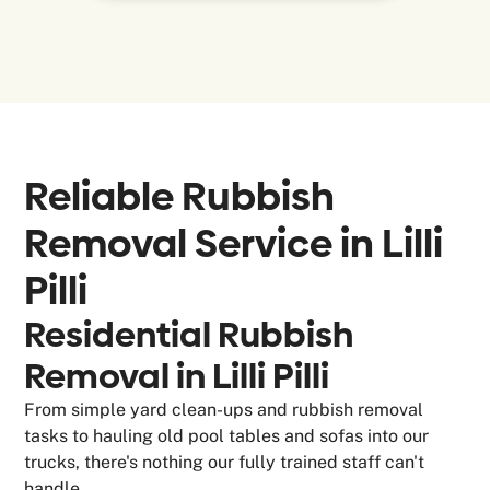
Reliable Rubbish
Removal Service in
Lilli
Pilli
Residential Rubbish
Removal in Lilli Pilli
From simple yard clean-ups and rubbish removal
tasks to hauling old pool tables and sofas into our
trucks, there's nothing our fully trained staff can't
handle.