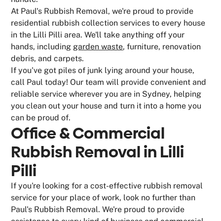
At Paul's Rubbish Removal, we're proud to provide
residential rubbish collection services to every house
in the Lilli Pilli area. We'll take anything off your
hands, including
garden waste
, furniture, renovation
debris, and carpets.
If you've got piles of junk lying around your house,
call Paul today! Our team will provide convenient and
reliable service wherever you are in Sydney, helping
you clean out your house and turn it into a home you
can be proud of.
Office & Commercial
Rubbish Removal in Lilli
Pilli
If you're looking for a cost-effective rubbish removal
service for your place of work, look no further than
Paul's Rubbish Removal. We're proud to provide