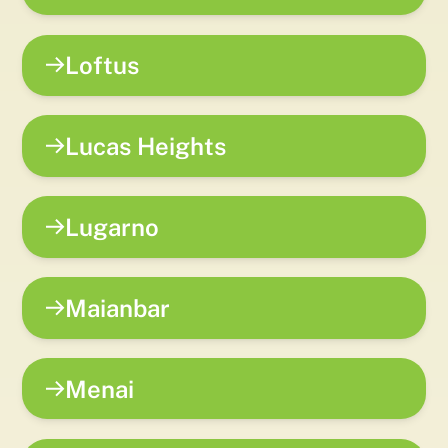
Loftus
Lucas Heights
Lugarno
Maianbar
Menai