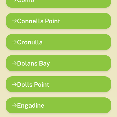
Connells Point
Cronulla
Dolans Bay
Dolls Point
Engadine