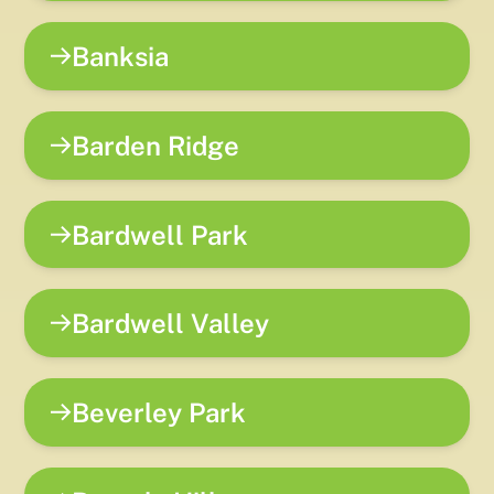
Banksia
Barden Ridge
Bardwell Park
Bardwell Valley
Beverley Park