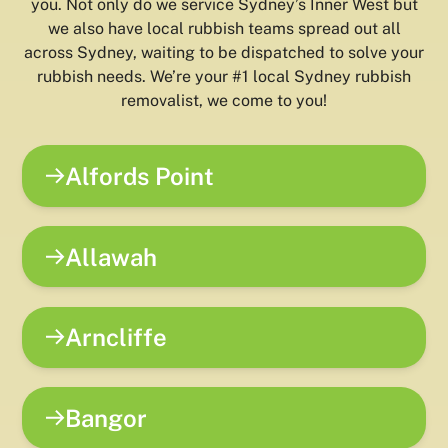
you. Not only do we service Sydney’s Inner West but
we also have local rubbish teams spread out all
across Sydney, waiting to be dispatched to solve your
rubbish needs. We’re your #1 local Sydney rubbish
removalist, we come to you!
Alfords Point
Allawah
Arncliffe
Bangor