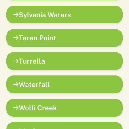
Sylvania Waters
Taren Point
Turrella
Waterfall
Wolli Creek