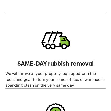
SAME-DAY rubbish removal
We will arrive at your property, equipped with the
tools and gear to turn your home, office, or warehouse
sparkling clean on the very same day