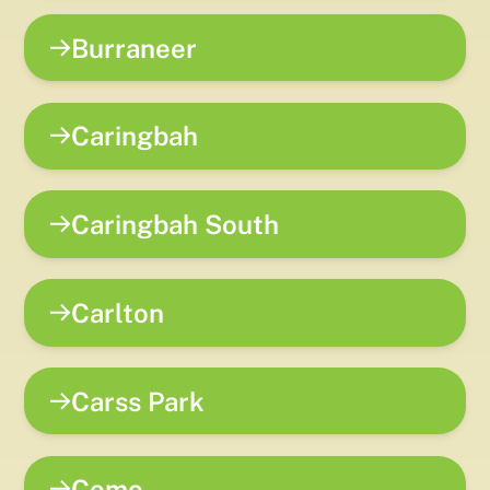
Burraneer
Caringbah
Caringbah South
Carlton
Carss Park
Como