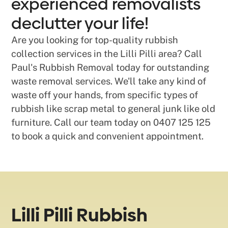
experienced removalists
declutter your life!
Are you looking for top-quality rubbish
collection services in the Lilli Pilli area? Call
Paul's Rubbish Removal today for outstanding
waste removal services. We'll take any kind of
waste off your hands, from specific types of
rubbish like scrap metal to general junk like old
furniture. Call our team today on 0407 125 125
to book a quick and convenient appointment.
Lilli Pilli Rubbish