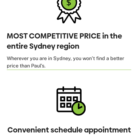
MOST COMPETITIVE PRICE in the
entire Sydney region
Wherever you are in Sydney, you won’t find a better
price than Paul’s.
Convenient schedule appointment