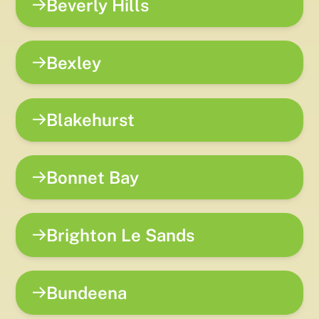
Beverly Hills
Bexley
Blakehurst
Bonnet Bay
Brighton Le Sands
Bundeena