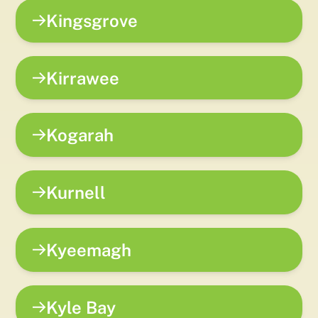
Kingsgrove
Kirrawee
Kogarah
Kurnell
Kyeemagh
Kyle Bay