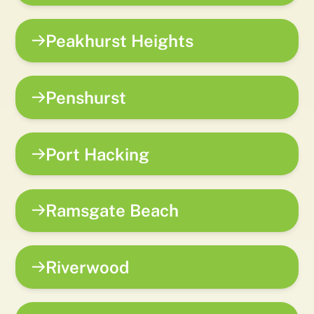
Peakhurst Heights
Penshurst
Port Hacking
Ramsgate Beach
Riverwood