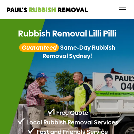
Rubbish Removal Lilli Pilli
Guaranteed
Same-Day Rubbish
Removal Sydney!
Free Quote
Local Rubbish Removal Services
Fast and Friendly Service