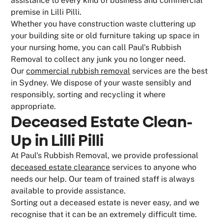
assistance to every kind of business and commercial
premise in Lilli Pilli.
Whether you have construction waste cluttering up
your building site or old furniture taking up space in
your nursing home, you can call Paul's Rubbish
Removal to collect any junk you no longer need.
Our
commercial rubbish removal
services are the best
in Sydney. We dispose of your waste sensibly and
responsibly, sorting and recycling it where
appropriate.
Deceased Estate Clean-
Up in Lilli Pilli
At Paul's Rubbish Removal, we provide professional
deceased estate clearance
services to anyone who
needs our help. Our team of trained staff is always
available to provide assistance.
Sorting out a deceased estate is never easy, and we
recognise that it can be an extremely difficult time.