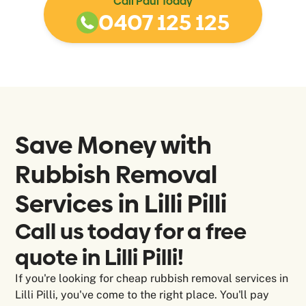
Call Paul Today
0407 125 125
Save Money with
Rubbish Removal
Services in
Lilli Pilli
Call us today for a free
quote in Lilli Pilli!
If you're looking for cheap rubbish removal services in
Lilli Pilli, you've come to the right place. You'll pay