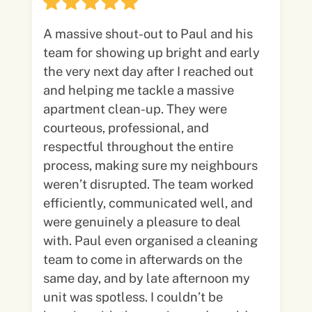
A massive shout-out to Paul and his
team for showing up bright and early
the very next day after I reached out
and helping me tackle a massive
apartment clean-up. They were
courteous, professional, and
respectful throughout the entire
process, making sure my neighbours
weren’t disrupted. The team worked
efficiently, communicated well, and
were genuinely a pleasure to deal
with. Paul even organised a cleaning
team to come in afterwards on the
same day, and by late afternoon my
unit was spotless. I couldn’t be