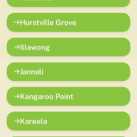
Hurstville Grove
Illawong
Jannali
Kangaroo Point
Kareela