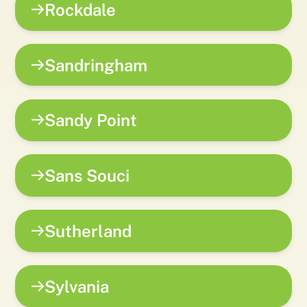
Rockdale
Sandringham
Sandy Point
Sans Souci
Sutherland
Sylvania