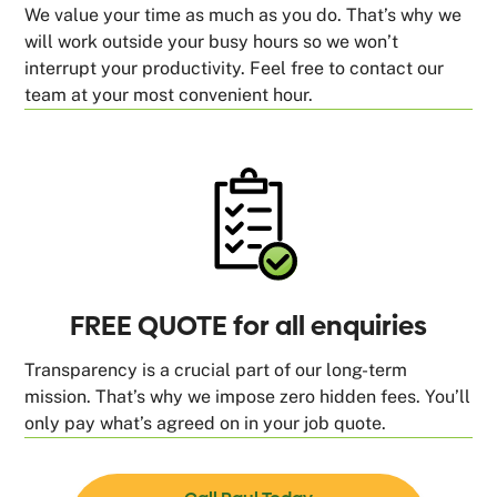
We value your time as much as you do. That’s why we
will work outside your busy hours so we won’t
interrupt your productivity. Feel free to contact our
team at your most convenient hour.
FREE QUOTE for all enquiries
Transparency is a crucial part of our long-term
mission. That’s why we impose zero hidden fees. You’ll
only pay what’s agreed on in your job quote.