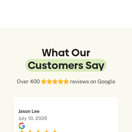
What Our
Customers Say
Over 400
reviews on Google
Jason Lee
July 10, 2026