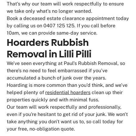
That's why our team will work respectfully to ensure
we take only what's no longer wanted.
Book a deceased estate clearance appointment today
by calling us on 0407 125 125. If you call before
10am, we can provide same-day service.
Hoarders Rubbish
Removal in Lilli Pilli
We've seen everything at Paul's Rubbish Removal, so
there's no need to feel embarrassed if you've
accumulated a bunch of junk over the years.
Hoarding is more common than you'd think, and we've
helped plenty of
residential hoarders
clean up their
properties quickly and with minimal fuss.
Our team will work respectfully and professionally,
even if you're hesitant to get rid of your junk. We won't
take anything you don't want us to, so call today for
your free, no-obligation quote.