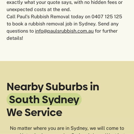
exactly what your quote says, with no hidden fees or
unexpected costs at the end.
Call Paul's Rubbish Removal today on 0407 125 125
to book a rubbish removal job in Sydney. Send any
questions to
info@paulsrubbish.com.au
for further
details!
Nearby Suburbs in
South Sydney
We Service
No matter where you are in Sydney, we will come to