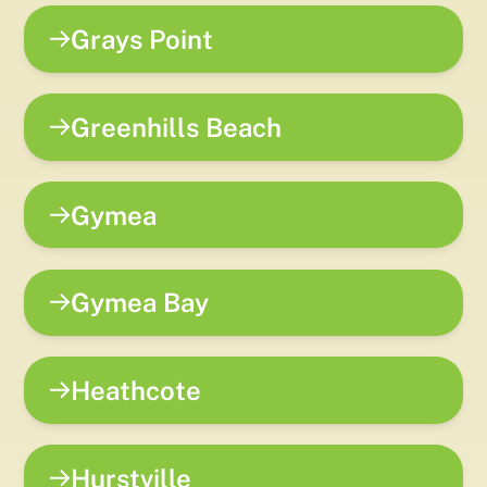
Grays Point
Greenhills Beach
Gymea
Gymea Bay
Heathcote
Hurstville