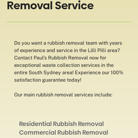
Removal Service
Do you want a rubbish removal team with years
of experience and service in the Lilli Pilli area?
Contact Paul's Rubbish Removal now for
exceptional waste collection services in the
entire South Sydney area! Experience our 100%
satisfaction guarantee today!
Our main rubbish removal services include:
Residential Rubbish Removal
Commercial Rubbish Removal