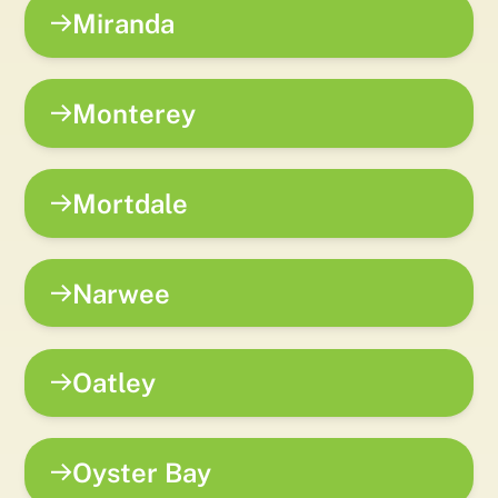
Miranda
Monterey
Mortdale
Narwee
Oatley
Oyster Bay