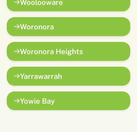
Woolooware
Woronora
Woronora Heights
Yarrawarrah
Yowie Bay