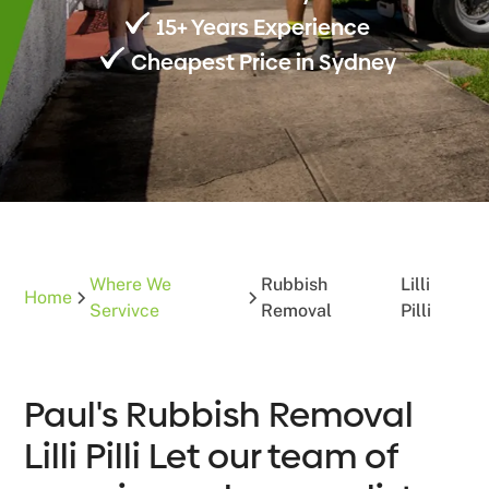
15+ Years Experience
Cheapest Price in Sydney
Where We
Rubbish
Lilli
Home
Servivce
Removal
Pilli
Paul's Rubbish Removal
Lilli Pilli Let our team of