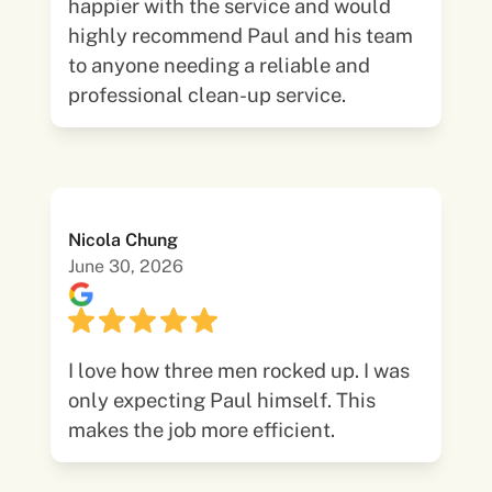
happier with the service and would
highly recommend Paul and his team
to anyone needing a reliable and
professional clean-up service.
Nicola Chung
June 30, 2026
I love how three men rocked up. I was
only expecting Paul himself. This
makes the job more efficient.