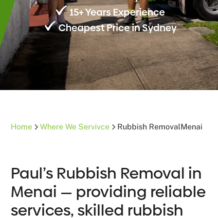
15+ Years Experience
Cheapest Price in Sydney
Home
Where We Servivce
Rubbish Removal
Menai
Paul’s Rubbish Removal in
Menai — providing reliable
services, skilled rubbish