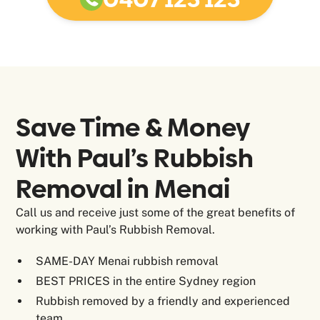
Save Time & Money
With Paul’s Rubbish
Removal in
Menai
Call us and receive just some of the great benefits of
working with Paul’s Rubbish Removal.
SAME-DAY Menai rubbish removal
BEST PRICES in the entire Sydney region
Rubbish removed by a friendly and experienced
team