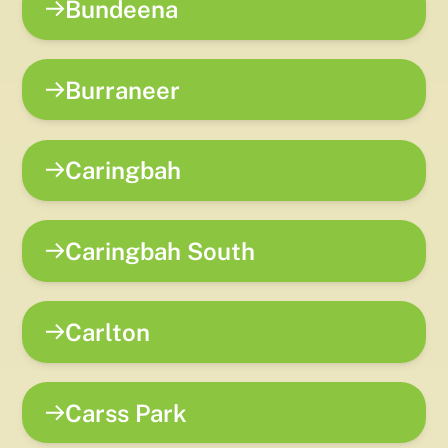
Bundeena
Burraneer
Caringbah
Caringbah South
Carlton
Carss Park