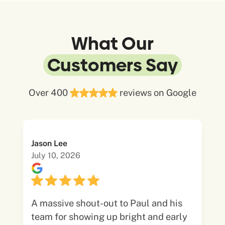
What Our
Customers Say
Over 400
reviews on Google
Jason Lee
July 10, 2026
A massive shout-out to Paul and his
team for showing up bright and early