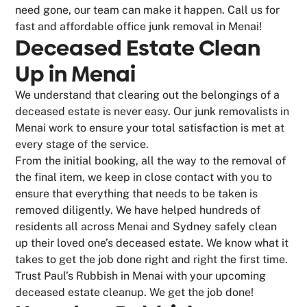
need gone, our team can make it happen. Call us for
fast and affordable office junk removal in Menai!
Deceased Estate Clean
Up in Menai
We understand that clearing out the belongings of a
deceased estate is never easy. Our junk removalists in
Menai work to ensure your total satisfaction is met at
every stage of the service.
From the initial booking, all the way to the removal of
the final item, we keep in close contact with you to
ensure that everything that needs to be taken is
removed diligently. We have helped hundreds of
residents all across Menai and Sydney safely clean
up their loved one’s deceased estate. We know what it
takes to get the job done right and right the first time.
Trust Paul’s Rubbish in Menai with your upcoming
deceased estate cleanup. We get the job done!