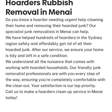
Hoarders Rubbish
Removal in Menai
Do you know a hoarder needing urgent help cleaning
their home and removing their hoarded junk? Our
specialist junk removalists in Menai can help.
We have helped hundreds of hoarders in the Sydney
region safely and affordably get rid of all their
hoarded junk. After our service, we ensure your home
is tidy and left in a safe condition.
We understand all the nuisance that comes with
working with hoarded households. Our friendly junk
removalist professionals are with you every step of
the way, ensuring you’re completely comfortable with
the clear-out. Your satisfaction is our top priority.
Call us to make a hoarders clean up service in Menai
today!