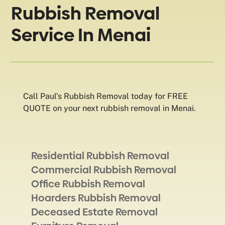
Rubbish Removal
Service In Menai
Call Paul’s Rubbish Removal today for FREE
QUOTE on your next rubbish removal in Menai.
Residential Rubbish Removal
Commercial Rubbish Removal
Office Rubbish Removal
Hoarders Rubbish Removal
Deceased Estate Removal