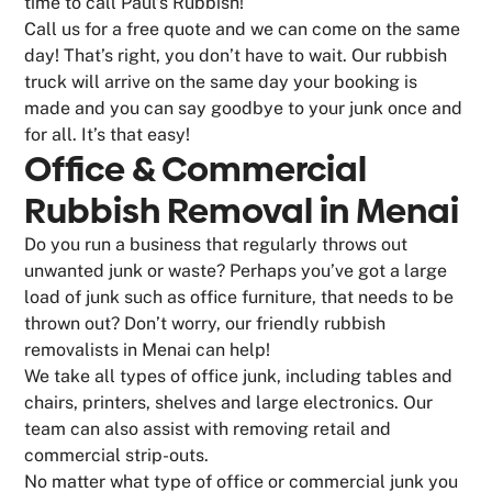
time to call Paul’s Rubbish!
Call us for a free quote and we can come on the same
day! That’s right, you don’t have to wait. Our rubbish
truck will arrive on the same day your booking is
made and you can say goodbye to your junk once and
for all. It’s that easy!
Office & Commercial
Rubbish Removal in Menai
Do you run a business that regularly throws out
unwanted junk or waste? Perhaps you’ve got a large
load of junk such as office furniture, that needs to be
thrown out? Don’t worry, our friendly rubbish
removalists in Menai can help!
We take all types of office junk, including tables and
chairs, printers, shelves and large electronics. Our
team can also assist with removing retail and
commercial strip-outs.
No matter what type of office or commercial junk you