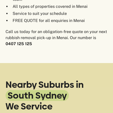
All types of properties covered in Menai
Service to suit your schedule
FREE QUOTE for all enquiries in Menai
Call us today for an obligation-free quote on your next
rubbish removal pick-up in Menai. Our number is
0407 125 125
Nearby Suburbs in
South Sydney
We Service