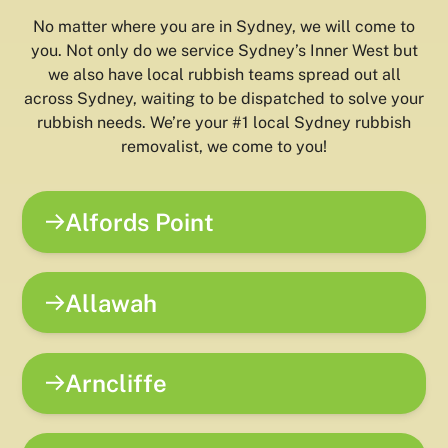
No matter where you are in Sydney, we will come to
you. Not only do we service Sydney’s Inner West but
we also have local rubbish teams spread out all
across Sydney, waiting to be dispatched to solve your
rubbish needs. We’re your #1 local Sydney rubbish
removalist, we come to you!
Alfords Point
Allawah
Arncliffe