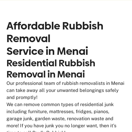
Affordable Rubbish
Removal
Service in
Menai
Residential Rubbish
Removal in Menai
Our professional team of rubbish removalists in Menai
can take away all your unwanted belongings safely
and promptly!
We can remove common types of residential junk
including furniture, mattresses, fridges, pianos,
garage junk, garden waste, renovation waste and
more! If you have junk you no longer want, then it’s