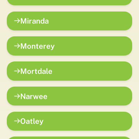
Miranda
Monterey
Mortdale
Narwee
Oatley