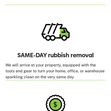
SAME-DAY rubbish removal
We will arrive at your property, equipped with the
tools and gear to turn your home, office, or warehouse
sparkling clean on the very same day