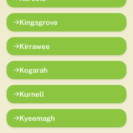
Kingsgrove
Kirrawee
Kogarah
Kurnell
Kyeemagh