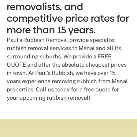
removalists, and
competitive price rates for
more than 15 years.
Paul’s Rubbish Removal provide specialist
rubbish removal services to Menai and all its
surrounding suburbs. We provide a FREE
QUOTE and offer the absolute cheapest prices
in town. At Paul’s Rubbish, we have over 15
years experience removing rubbish from Menai
properties. Call us today for a free quote for
your upcoming rubbish removal!