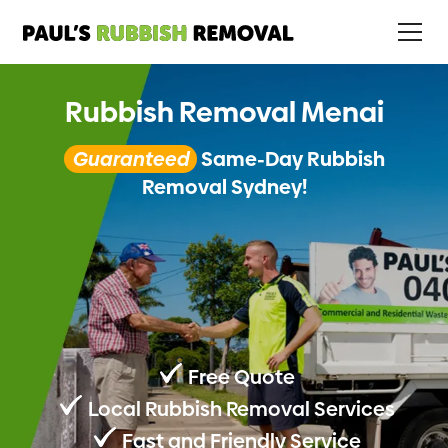
Rubbish Removal Menai
Guaranteed
Same-Day Rubbish
Removal Sydney!
Free Quote
Local Rubbish Removal Services
Fast and Friendly Service