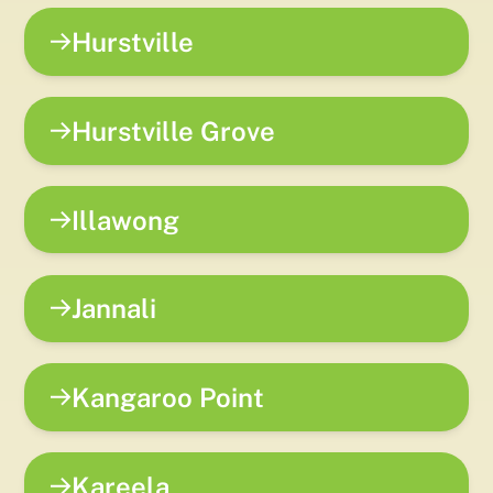
Hurstville
Hurstville Grove
Illawong
Jannali
Kangaroo Point
Kareela