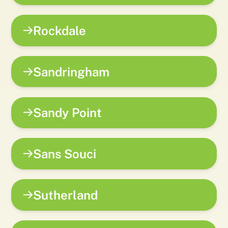
Rockdale
Sandringham
Sandy Point
Sans Souci
Sutherland