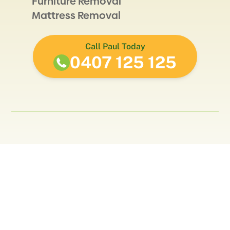
Furniture Removal
Mattress Removal
Call Paul Today
0407 125 125