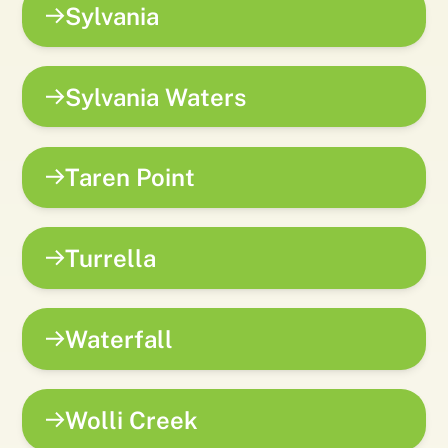
Sylvania
Sylvania Waters
Taren Point
Turrella
Waterfall
Wolli Creek