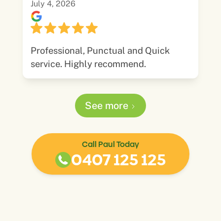
July 4, 2026
Professional, Punctual and Quick
service. Highly recommend.
See more
Call Paul Today
0407 125 125