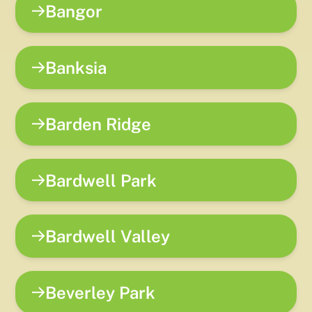
Bangor
Banksia
Barden Ridge
Bardwell Park
Bardwell Valley
Beverley Park