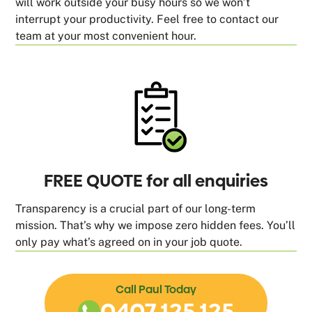
will work outside your busy hours so we won’t
interrupt your productivity. Feel free to contact our
team at your most convenient hour.
FREE QUOTE for all enquiries
Transparency is a crucial part of our long-term
mission. That’s why we impose zero hidden fees. You’ll
only pay what’s agreed on in your job quote.
Call Paul Today
0407 125 125