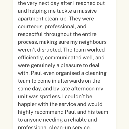
the very next day after I reached out
and helping me tackle a massive
apartment clean-up. They were
courteous, professional, and
respectful throughout the entire
process, making sure my neighbours
weren’t disrupted. The team worked
efficiently, communicated well, and
were genuinely a pleasure to deal
with. Paul even organised a cleaning
team to come in afterwards on the
same day, and by late afternoon my
unit was spotless. I couldn’t be
happier with the service and would
highly recommend Paul and his team
to anyone needing a reliable and
professional clean-up service.