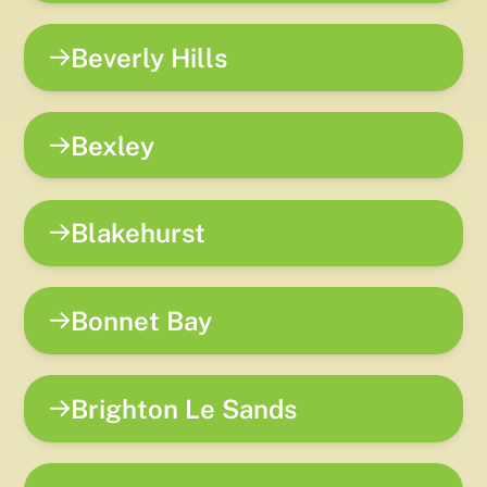
Beverly Hills
Bexley
Blakehurst
Bonnet Bay
Brighton Le Sands