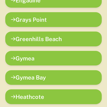
Engadine
Grays Point
Greenhills Beach
Gymea
Gymea Bay
Heathcote