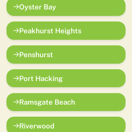
Oyster Bay
Peakhurst Heights
Penshurst
Port Hacking
Ramsgate Beach
Riverwood