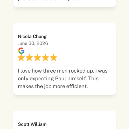
Nicola Chung
June 30, 2026
I love how three men rocked up. I was
only expecting Paul himself. This
makes the job more efficient.
Scott William