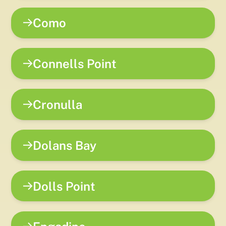
Como
Connells Point
Cronulla
Dolans Bay
Dolls Point