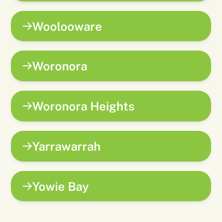
Woolooware
Woronora
Woronora Heights
Yarrawarrah
Yowie Bay