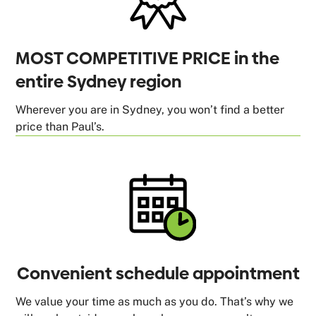
MOST COMPETITIVE PRICE in the
entire Sydney region
Wherever you are in Sydney, you won’t find a better
price than Paul’s.
Convenient schedule appointment
We value your time as much as you do. That’s why we