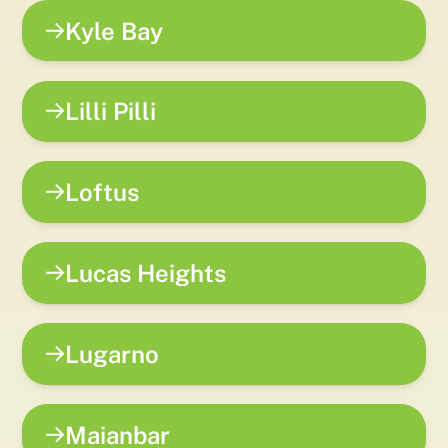
Kyle Bay
Lilli Pilli
Loftus
Lucas Heights
Lugarno
Maianbar