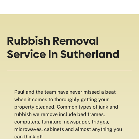
Rubbish Removal
Service In Sutherland
Paul and the team have never missed a beat
when it comes to thoroughly getting your
property cleaned. Common types of junk and
rubbish we remove include bed frames,
computers, furniture, newspaper, fridges,
microwaves, cabinets and almost anything you
can think of!