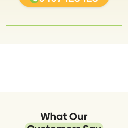
What Our