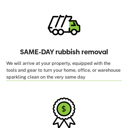
SAME-DAY rubbish removal
We will arrive at your property, equipped with the
tools and gear to turn your home, office, or warehouse
sparkling clean on the very same day