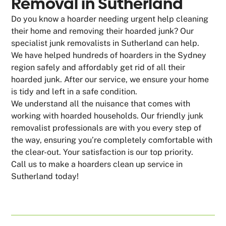
Removal in Sutherland
Do you know a hoarder needing urgent help cleaning
their home and removing their hoarded junk? Our
specialist junk removalists in Sutherland can help.
We have helped hundreds of hoarders in the Sydney
region safely and affordably get rid of all their
hoarded junk. After our service, we ensure your home
is tidy and left in a safe condition.
We understand all the nuisance that comes with
working with hoarded households. Our friendly junk
removalist professionals are with you every step of
the way, ensuring you’re completely comfortable with
the clear-out. Your satisfaction is our top priority.
Call us to make a hoarders clean up service in
Sutherland today!