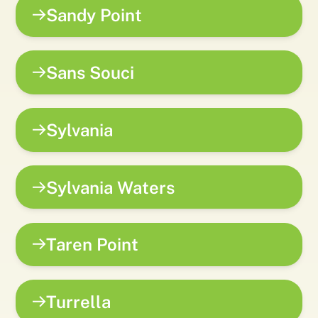
Sandy Point
Sans Souci
Sylvania
Sylvania Waters
Taren Point
Turrella