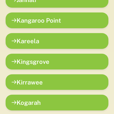
Kangaroo Point
Kareela
Kingsgrove
Kirrawee
Kogarah