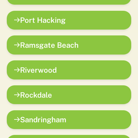
Port Hacking
Ramsgate Beach
Riverwood
Rockdale
Sandringham