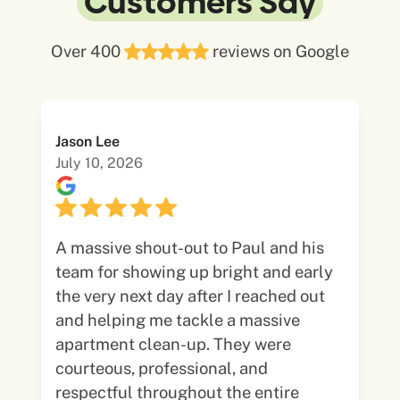
Customers Say
Over 400
reviews on Google
Jason Lee
July 10, 2026
A massive shout-out to Paul and his
team for showing up bright and early
the very next day after I reached out
and helping me tackle a massive
apartment clean-up. They were
courteous, professional, and
respectful throughout the entire