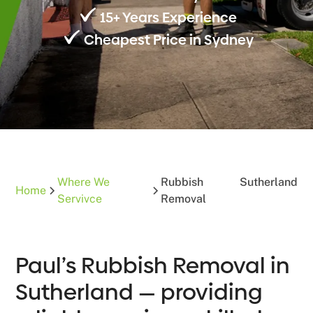
15+ Years Experience
Cheapest Price in Sydney
Where We
Rubbish
Sutherland
Home
Servivce
Removal
Paul’s Rubbish Removal in
Sutherland — providing