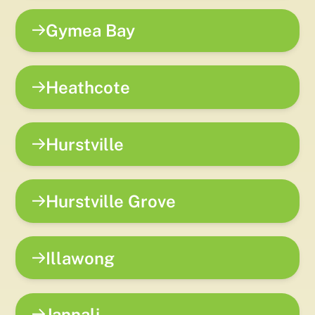
Gymea Bay
Heathcote
Hurstville
Hurstville Grove
Illawong
Jannali