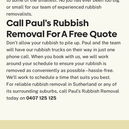
to some of the smallest. No job has ever been too big
or small for our team of experienced rubbish
removalists.
Call Paul’s Rubbish
Removal For A Free Quote
Don’t allow your rubbish to pile up. Paul and the team
will have our rubbish trucks on their way in just one
phone call. When you book with us, we will work
around your schedule to ensure your rubbish is
removed as conveniently as possible – hassle-free.
We’ll work to schedule a time that suits you best.
For reliable rubbish removal in Sutherland or any of
its surrounding suburbs, call Paul’s Rubbish Removal
today on
0407 125 125