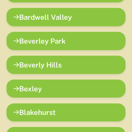
Bardwell Valley
Beverley Park
Beverly Hills
Bexley
Blakehurst