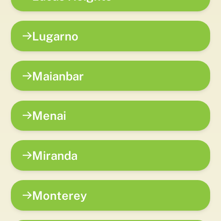
Lugarno
Maianbar
Menai
Miranda
Monterey