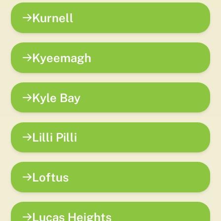
Kurnell
Kyeemagh
Kyle Bay
Lilli Pilli
Loftus
Lucas Heights