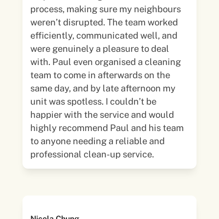
process, making sure my neighbours
weren’t disrupted. The team worked
efficiently, communicated well, and
were genuinely a pleasure to deal
with. Paul even organised a cleaning
team to come in afterwards on the
same day, and by late afternoon my
unit was spotless. I couldn’t be
happier with the service and would
highly recommend Paul and his team
to anyone needing a reliable and
professional clean-up service.
Nicola Chung