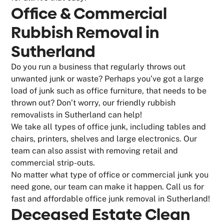
Office & Commercial
Rubbish Removal in
Sutherland
Do you run a business that regularly throws out
unwanted junk or waste? Perhaps you’ve got a large
load of junk such as office furniture, that needs to be
thrown out? Don’t worry, our friendly rubbish
removalists in Sutherland can help!
We take all types of office junk, including tables and
chairs, printers, shelves and large electronics. Our
team can also assist with removing retail and
commercial strip-outs.
No matter what type of office or commercial junk you
need gone, our team can make it happen. Call us for
fast and affordable office junk removal in Sutherland!
Deceased Estate Clean