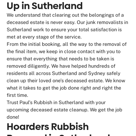
Up in Sutherland
We understand that clearing out the belongings of a
deceased estate is never easy. Our junk removalists in
Sutherland work to ensure your total satisfaction is
met at every stage of the service.
From the initial booking, all the way to the removal of
the final item, we keep in close contact with you to
ensure that everything that needs to be taken is
removed diligently. We have helped hundreds of
residents all across Sutherland and Sydney safely
clean up their loved one’s deceased estate. We know
what it takes to get the job done right and right the
first time.
Trust Paul’s Rubbish in Sutherland with your
upcoming deceased estate cleanup. We get the job
done!
Hoarders Rubbish