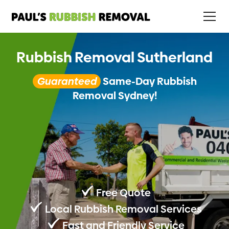
Rubbish Removal Sutherland
Guaranteed
Same-Day Rubbish
Removal Sydney!
Free Quote
Local Rubbish Removal Services
Fast and Friendly Service