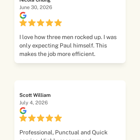
June 30, 2026
I love how three men rocked up. I was
only expecting Paul himself. This
makes the job more efficient.
Scott William
July 4, 2026
Professional, Punctual and Quick