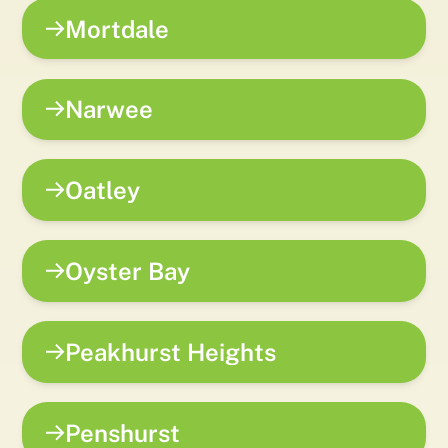
Mortdale
Narwee
Oatley
Oyster Bay
Peakhurst Heights
Penshurst