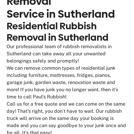
Removal
Service in
Sutherland
Residential Rubbish
Removal in Sutherland
Our professional team of rubbish removalists in
Sutherland can take away all your unwanted
belongings safely and promptly!
We can remove common types of residential junk
including furniture, mattresses, fridges, pianos,
garage junk, garden waste, renovation waste and
more! If you have junk you no longer want, then it’s
time to call Paul’s Rubbish!
Call us for a free quote and we can come on the same
day! That’s right, you don’t have to wait. Our rubbish
truck will arrive on the same day your booking is
made and you can say goodbye to your junk once and
for all. It’s that easy!