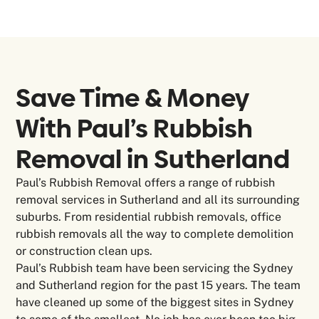
Save Time & Money
With Paul’s Rubbish
Removal in
Sutherland
Paul’s Rubbish Removal offers a range of rubbish
removal services in Sutherland and all its surrounding
suburbs. From residential rubbish removals, office
rubbish removals all the way to complete demolition
or construction clean ups.
Paul’s Rubbish team have been servicing the Sydney
and Sutherland region for the past 15 years. The team
have cleaned up some of the biggest sites in Sydney