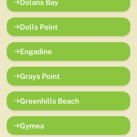
Dolans Bay
Dolls Point
Engadine
Grays Point
Greenhills Beach
Gymea