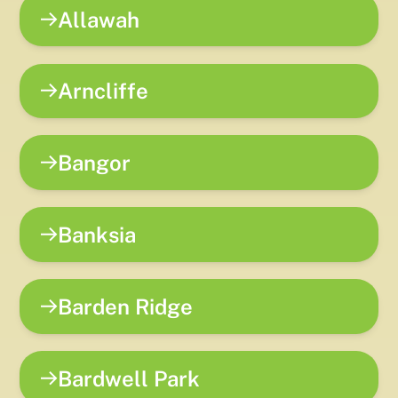
Allawah
Arncliffe
Bangor
Banksia
Barden Ridge
Bardwell Park