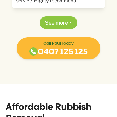
service. Highly recommend.
See more
Call Paul Today
0407 125 125
Affordable Rubbish