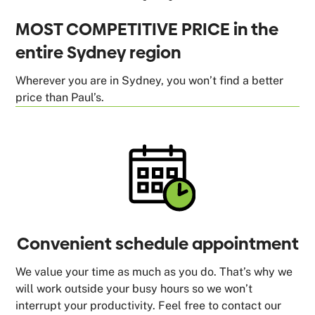
MOST COMPETITIVE PRICE in the
entire Sydney region
Wherever you are in Sydney, you won’t find a better
price than Paul’s.
Convenient schedule appointment
We value your time as much as you do. That’s why we
will work outside your busy hours so we won’t
interrupt your productivity. Feel free to contact our