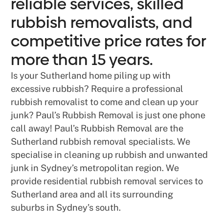
reliable services, skilled
rubbish removalists, and
competitive price rates for
more than 15 years.
Is your Sutherland home piling up with
excessive rubbish? Require a professional
rubbish removalist to come and clean up your
junk? Paul’s Rubbish Removal is just one phone
call away! Paul’s Rubbish Removal are the
Sutherland rubbish removal specialists. We
specialise in cleaning up rubbish and unwanted
junk in Sydney’s metropolitan region. We
provide residential rubbish removal services to
Sutherland area and all its surrounding
suburbs in Sydney’s south.