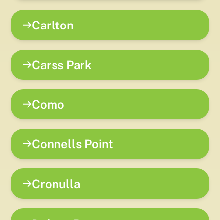
Carlton
Carss Park
Como
Connells Point
Cronulla