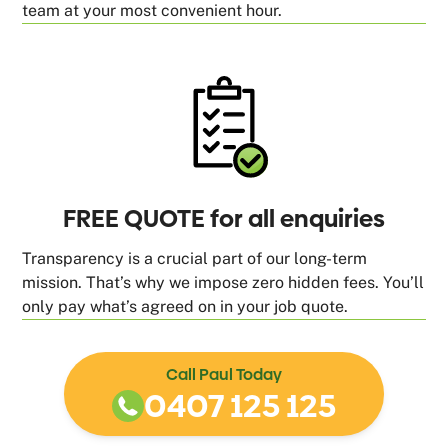
team at your most convenient hour.
FREE QUOTE for all enquiries
Transparency is a crucial part of our long-term
mission. That’s why we impose zero hidden fees. You’ll
only pay what’s agreed on in your job quote.
Call Paul Today
0407 125 125