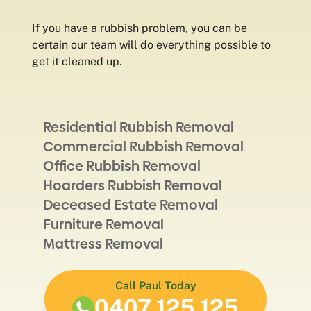
If you have a rubbish problem, you can be
certain our team will do everything possible to
get it cleaned up.
Residential Rubbish Removal
Commercial Rubbish Removal
Office Rubbish Removal
Hoarders Rubbish Removal
Deceased Estate Removal
Furniture Removal
Mattress Removal
Call Paul Today
0407 125 125