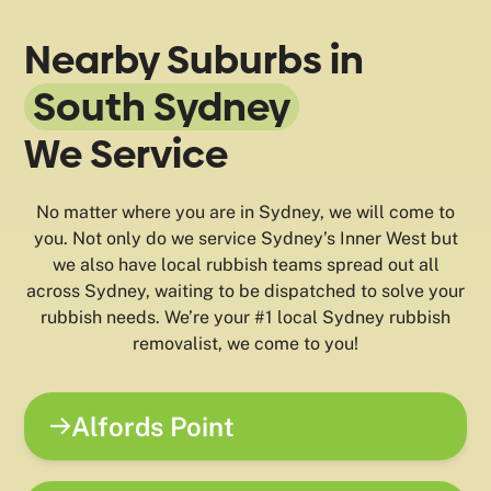
Nearby Suburbs in
South Sydney
We Service
No matter where you are in Sydney, we will come to
you. Not only do we service Sydney’s Inner West but
we also have local rubbish teams spread out all
across Sydney, waiting to be dispatched to solve your
rubbish needs. We’re your #1 local Sydney rubbish
removalist, we come to you!
Alfords Point