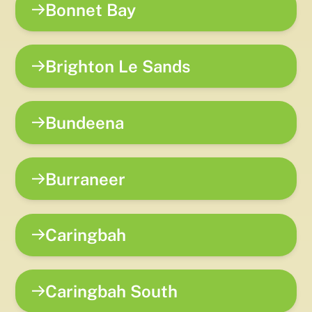
Bonnet Bay
Brighton Le Sands
Bundeena
Burraneer
Caringbah
Caringbah South