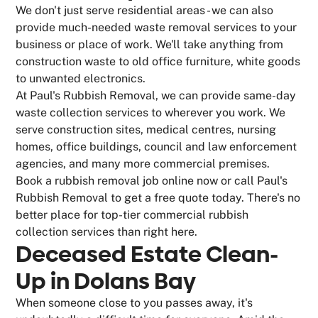
We don't just serve residential areas - we can also
provide much-needed waste removal services to your
business or place of work. We'll take anything from
construction waste to old office furniture, white goods
to unwanted electronics.
At Paul's Rubbish Removal, we can provide same-day
waste collection services to wherever you work. We
serve construction sites, medical centres, nursing
homes, office buildings, council and law enforcement
agencies, and many more commercial premises.
Book a rubbish removal job online now or call Paul's
Rubbish Removal to get a free quote today. There's no
better place for top-tier commercial rubbish
collection services than right here.
Deceased Estate Clean-
Up in Dolans Bay
When someone close to you passes away, it's