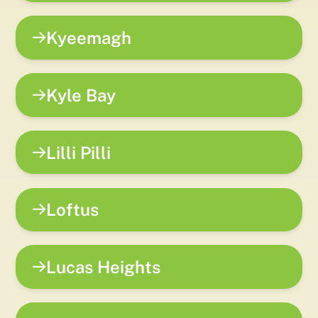
Kyeemagh
Kyle Bay
Lilli Pilli
Loftus
Lucas Heights