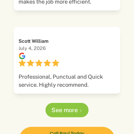
makes the job more efficient.
Scott William
July 4, 2026
Professional, Punctual and Quick
service. Highly recommend.
See more
Call Paul Today