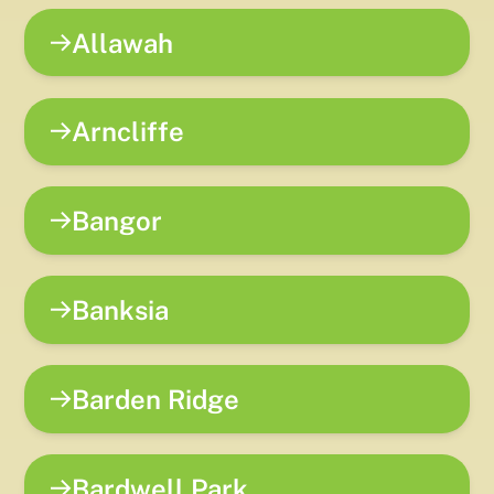
Allawah
Arncliffe
Bangor
Banksia
Barden Ridge
Bardwell Park