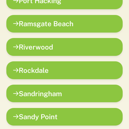
Port Hacking
Ramsgate Beach
Riverwood
Rockdale
Sandringham
Sandy Point