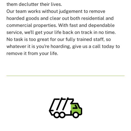
them declutter their lives.
Our team works without judgement to remove
hoarded goods and clear out both residential and
commercial properties. With fast and dependable
service, we'll get your life back on track in no time.
No task is too great for our fully trained staff, so
whatever it is you're hoarding, give us a call today to
remove it from your life.