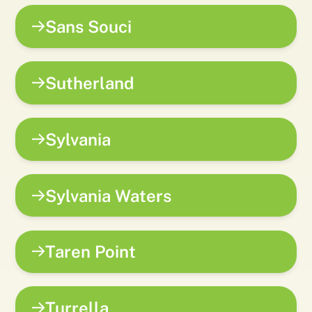
Sans Souci
Sutherland
Sylvania
Sylvania Waters
Taren Point
Turrella