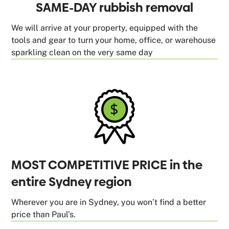
SAME-DAY rubbish removal
We will arrive at your property, equipped with the
tools and gear to turn your home, office, or warehouse
sparkling clean on the very same day
MOST COMPETITIVE PRICE in the
entire Sydney region
Wherever you are in Sydney, you won’t find a better
price than Paul’s.