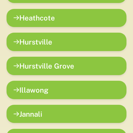
Heathcote
Hurstville
Hurstville Grove
Illawong
Jannali