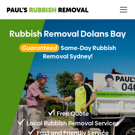
Rubbish Removal Dolans Bay
Guaranteed
Same-Day Rubbish
Removal Sydney!
Free Quote
Local Rubbish Removal Services
Fast and Friendly Service