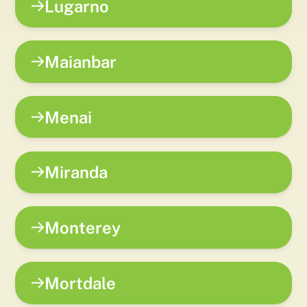
Lugarno
Maianbar
Menai
Miranda
Monterey
Mortdale