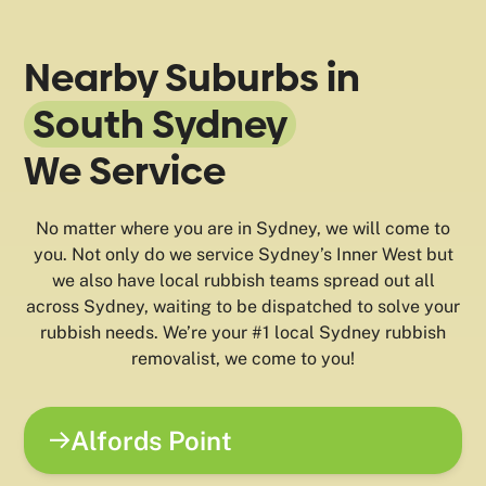
Nearby Suburbs in
South Sydney
We Service
No matter where you are in Sydney, we will come to
you. Not only do we service Sydney’s Inner West but
we also have local rubbish teams spread out all
across Sydney, waiting to be dispatched to solve your
rubbish needs. We’re your #1 local Sydney rubbish
removalist, we come to you!
Alfords Point