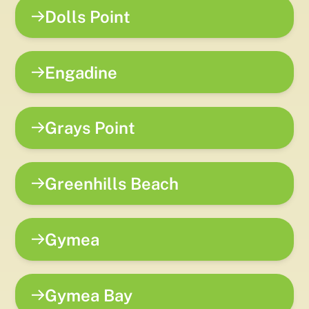
Dolls Point
Engadine
Grays Point
Greenhills Beach
Gymea
Gymea Bay