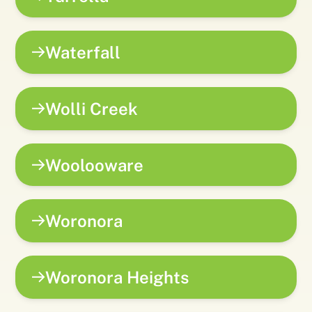
Waterfall
Wolli Creek
Woolooware
Woronora
Woronora Heights