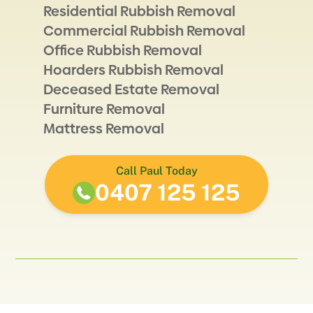
Residential Rubbish Removal
Commercial Rubbish Removal
Office Rubbish Removal
Hoarders Rubbish Removal
Deceased Estate Removal
Furniture Removal
Mattress Removal
Call Paul Today
0407 125 125