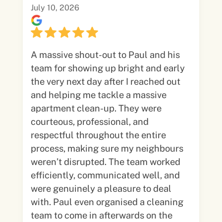
July 10, 2026
A massive shout-out to Paul and his
team for showing up bright and early
the very next day after I reached out
and helping me tackle a massive
apartment clean-up. They were
courteous, professional, and
respectful throughout the entire
process, making sure my neighbours
weren’t disrupted. The team worked
efficiently, communicated well, and
were genuinely a pleasure to deal
with. Paul even organised a cleaning
team to come in afterwards on the