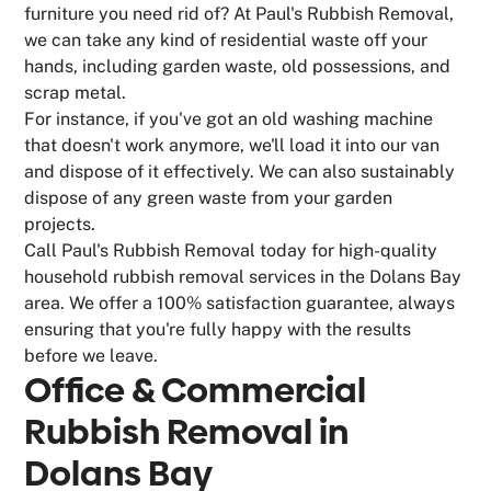
furniture you need rid of? At Paul's Rubbish Removal,
we can take any kind of residential waste off your
hands, including garden waste, old possessions, and
scrap metal.
For instance, if you've got an old washing machine
that doesn't work anymore, we'll load it into our van
and dispose of it effectively. We can also sustainably
dispose of any green waste from your garden
projects.
Call Paul's Rubbish Removal today for high-quality
household rubbish removal services in the Dolans Bay
area. We offer a 100% satisfaction guarantee, always
ensuring that you're fully happy with the results
before we leave.
Office & Commercial
Rubbish Removal in
Dolans Bay