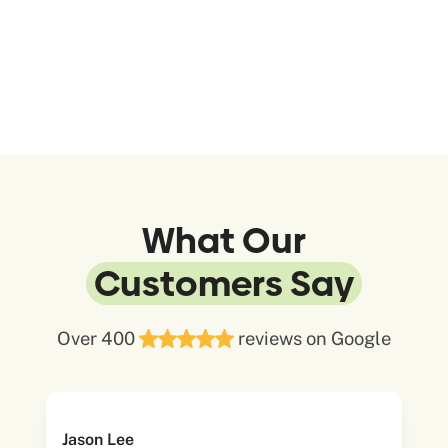
What Our
Customers Say
Over 400
reviews on Google
Jason Lee