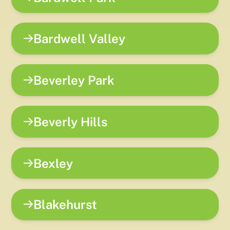
Bardwell Valley
Beverley Park
Beverly Hills
Bexley
Blakehurst