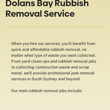
Dolans Bay Rubbish
Removal Service
When you hire our services, you'll benefit from
quick and affordable rubbish removal, no
matter what type of waste you want collected.
From yard clean-ups and rubbish removal jobs
to collecting construction waste and scrap
metal, we'll provide professional junk removal
services in South Sydney and beyond.
Our main rubbish removal jobs include: