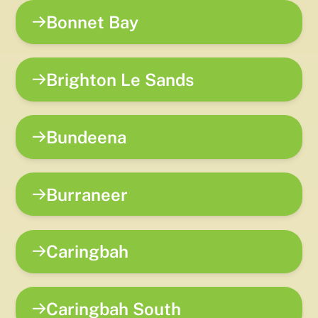
Bonnet Bay
Brighton Le Sands
Bundeena
Burraneer
Caringbah
Caringbah South