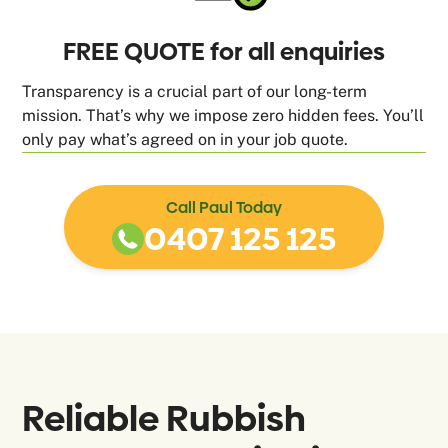
FREE QUOTE for all enquiries
Transparency is a crucial part of our long-term
mission. That’s why we impose zero hidden fees. You’ll
only pay what’s agreed on in your job quote.
Call Paul Today
0407 125 125
Reliable Rubbish