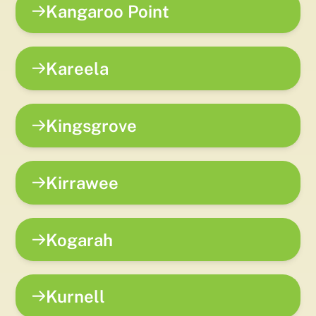
Kangaroo Point
Kareela
Kingsgrove
Kirrawee
Kogarah
Kurnell