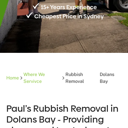
15+ Years Experience
Cheapest Price in Sydney
Where We
Rubbish
Dolans
Home
Servivce
Removal
Bay
Paul’s Rubbish Removal in
Dolans Bay - Providing