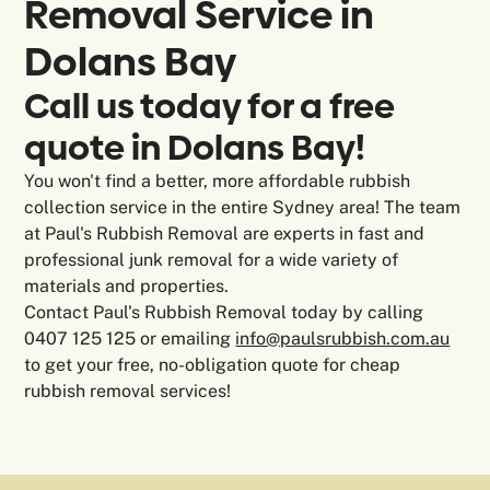
Removal Service in
Dolans Bay
Call us today for a free
quote in Dolans Bay!
You won't find a better, more affordable rubbish
collection service in the entire Sydney area! The team
at Paul's Rubbish Removal are experts in fast and
professional junk removal for a wide variety of
materials and properties.
Contact Paul's Rubbish Removal today by calling
0407 125 125 or emailing
info@paulsrubbish.com.au
to get your free, no-obligation quote for cheap
rubbish removal services!