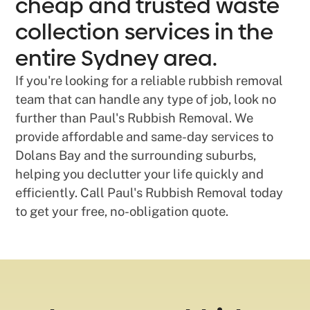
cheap and trusted waste
collection services in the
entire Sydney area.
If you're looking for a reliable rubbish removal
team that can handle any type of job, look no
further than Paul's Rubbish Removal. We
provide affordable and same-day services to
Dolans Bay and the surrounding suburbs,
helping you declutter your life quickly and
efficiently. Call Paul's Rubbish Removal today
to get your free, no-obligation quote.