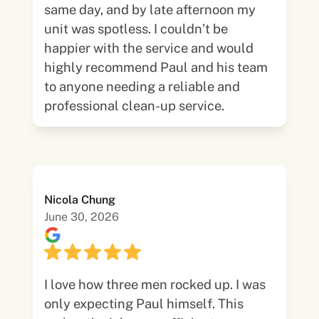
same day, and by late afternoon my
unit was spotless. I couldn’t be
happier with the service and would
highly recommend Paul and his team
to anyone needing a reliable and
professional clean-up service.
Nicola Chung
June 30, 2026
I love how three men rocked up. I was
only expecting Paul himself. This