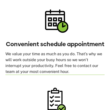
Convenient schedule appointment
We value your time as much as you do. That’s why we
will work outside your busy hours so we won’t
interrupt your productivity. Feel free to contact our
team at your most convenient hour.