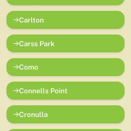
Carlton
Carss Park
Como
Connells Point
Cronulla