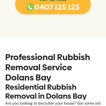
0407 125 125
Professional Rubbish
Removal Service
Dolans Bay
Residential Rubbish
Removal in Dolans Bay
Are you looking to declutter your house? Got some old