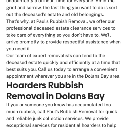
undoubtedly a difficult time for everyone. Amid the
grief and sorrow, the last thing you want to do is sort
out the deceased's estate and old belongings.
That's why, at Paul's Rubbish Removal, we offer our
professional deceased estate clearance services to
take care of everything so you don't have to. We'll
arrive promptly to provide respectful assistance when
you need it.
Our team of expert removalists can tend to the
deceased estate quickly and efficiently at a time that
best suits you. Call us today to arrange a convenient
appointment wherever you are in the Dolans Bay area.
Hoarders Rubbish
Removal in Dolans Bay
If you or someone you know has accumulated too
much rubbish, call Paul's Rubbish Removal for quick
and reliable junk collection services. We provide
exceptional services for residential hoarders to help