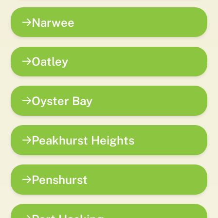
Narwee
Oatley
Oyster Bay
Peakhurst Heights
Penshurst