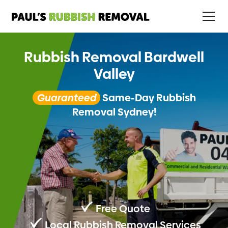
Rubbish Removal Bardwell
Valley
Guaranteed
Same-Day Rubbish
Removal Sydney!
Free Quote
Local Rubbish Removal Services