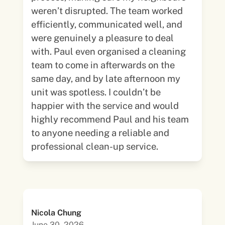
weren’t disrupted. The team worked
efficiently, communicated well, and
were genuinely a pleasure to deal
with. Paul even organised a cleaning
team to come in afterwards on the
same day, and by late afternoon my
unit was spotless. I couldn’t be
happier with the service and would
highly recommend Paul and his team
to anyone needing a reliable and
professional clean-up service.
Nicola Chung
June 30, 2026