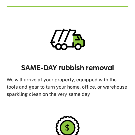
SAME-DAY rubbish removal
We will arrive at your property, equipped with the
tools and gear to turn your home, office, or warehouse
sparkling clean on the very same day