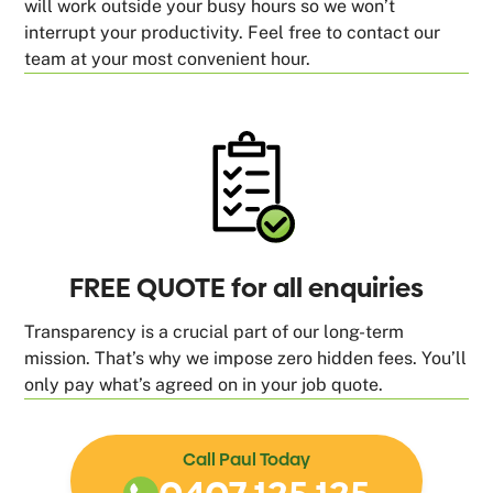
will work outside your busy hours so we won’t
interrupt your productivity. Feel free to contact our
team at your most convenient hour.
FREE QUOTE for all enquiries
Transparency is a crucial part of our long-term
mission. That’s why we impose zero hidden fees. You’ll
only pay what’s agreed on in your job quote.
Call Paul Today