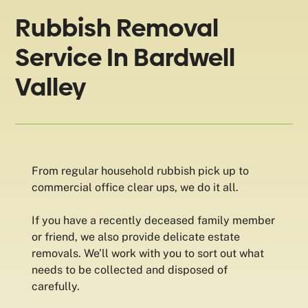
Rubbish Removal
Service In Bardwell
Valley
From regular household rubbish pick up to
commercial office clear ups, we do it all.
If you have a recently deceased family member
or friend, we also provide delicate estate
removals. We’ll work with you to sort out what
needs to be collected and disposed of
carefully.