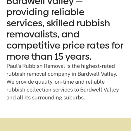
Bardwell Valley —
providing reliable
services, skilled rubbish
removalists, and
competitive price rates for
more than 15 years.
Paul’s Rubbish Removal is the highest-rated
rubbish removal company in Bardwell Valley.
We provide quality, on-time and reliable
rubbish collection services to Bardwell Valley
and all its surrounding suburbs.