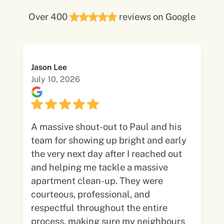
Over 400
reviews on Google
Jason Lee
July 10, 2026
A massive shout-out to Paul and his
team for showing up bright and early
the very next day after I reached out
and helping me tackle a massive
apartment clean-up. They were
courteous, professional, and
respectful throughout the entire
process, making sure my neighbours