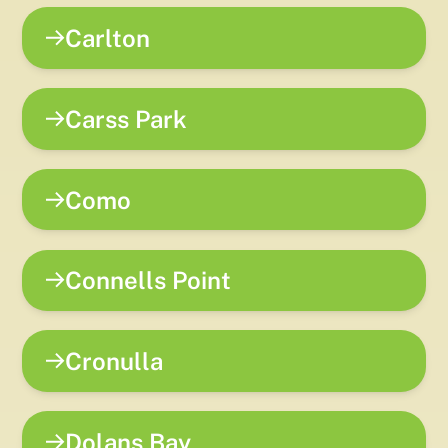
Carlton
Carss Park
Como
Connells Point
Cronulla
Dolans Bay