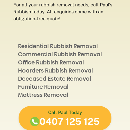
For all your rubbish removal needs, call Paul’s
Rubbish today. All enquiries come with an
obligation-free quote!
Residential Rubbish Removal
Commercial Rubbish Removal
Office Rubbish Removal
Hoarders Rubbish Removal
Deceased Estate Removal
Furniture Removal
Mattress Removal
Call Paul Today
0407 125 125