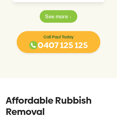
See more
Call Paul Today
0407 125 125
Affordable Rubbish
Removal