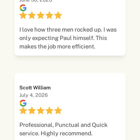
I love how three men rocked up. I was
only expecting Paul himself. This
makes the job more efficient.
Scott William
July 4, 2026
Professional, Punctual and Quick
service. Highly recommend.