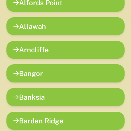
Alfords Point
Allawah
Arncliffe
Bangor
Banksia
Barden Ridge