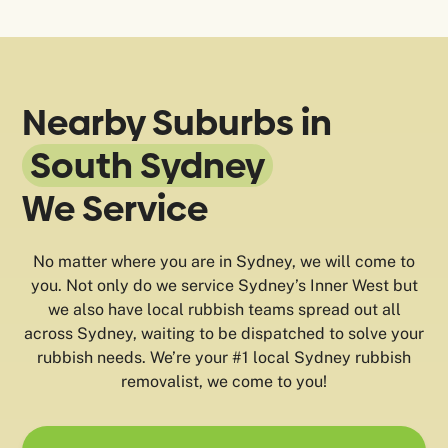
Nearby Suburbs in
South Sydney
We Service
No matter where you are in Sydney, we will come to
you. Not only do we service Sydney’s Inner West but
we also have local rubbish teams spread out all
across Sydney, waiting to be dispatched to solve your
rubbish needs. We’re your #1 local Sydney rubbish
removalist, we come to you!