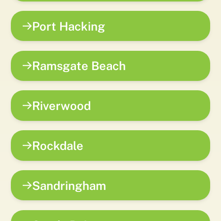
Port Hacking
Ramsgate Beach
Riverwood
Rockdale
Sandringham