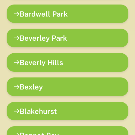
Bardwell Park
Beverley Park
Beverly Hills
Bexley
Blakehurst