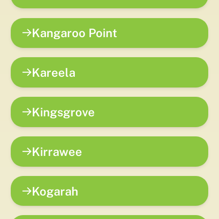
Kangaroo Point
Kareela
Kingsgrove
Kirrawee
Kogarah