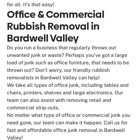
for all. It’s that easy!
Office & Commercial
Rubbish Removal in
Bardwell Valley
Do you run a business that regularly throws out
unwanted junk or waste? Perhaps you’ve got a large
load of junk such as office furniture, that needs to be
thrown out? Don’t worry, our friendly rubbish
removalists in Bardwell Valley can help!
We take all types of office junk, including tables and
chairs, printers, shelves and large electronics. Our
team can also assist with removing retail and
commercial strip-outs.
No matter what type of office or commercial junk you
need gone, our team can make it happen. Call us for
fast and affordable office junk removal in Bardwell
Valley!