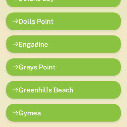
Dolls Point
Engadine
Grays Point
Greenhills Beach
Gymea