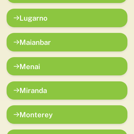
Lugarno
Maianbar
Menai
Miranda
Monterey