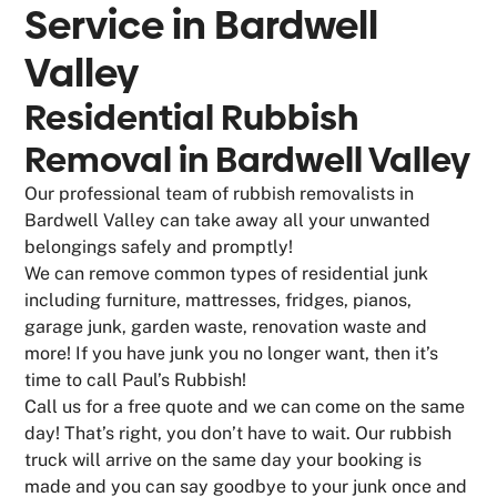
Service in
Bardwell
Valley
Residential Rubbish
Removal in Bardwell Valley
Our professional team of rubbish removalists in
Bardwell Valley can take away all your unwanted
belongings safely and promptly!
We can remove common types of residential junk
including furniture, mattresses, fridges, pianos,
garage junk, garden waste, renovation waste and
more! If you have junk you no longer want, then it’s
time to call Paul’s Rubbish!
Call us for a free quote and we can come on the same
day! That’s right, you don’t have to wait. Our rubbish
truck will arrive on the same day your booking is
made and you can say goodbye to your junk once and