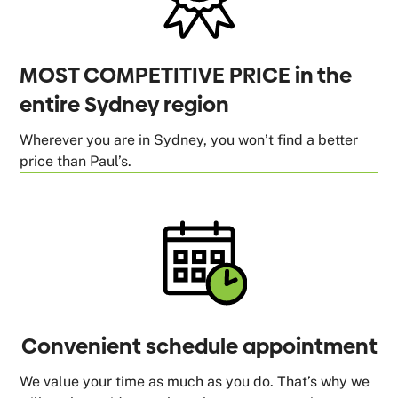
MOST COMPETITIVE PRICE in the
entire Sydney region
Wherever you are in Sydney, you won’t find a better
price than Paul’s.
Convenient schedule appointment
We value your time as much as you do. That’s why we