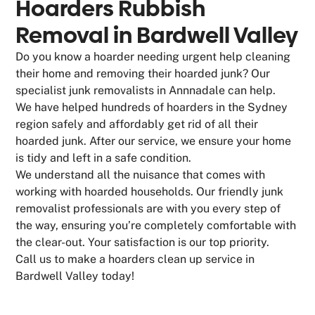
Hoarders Rubbish
Removal in Bardwell Valley
Do you know a hoarder needing urgent help cleaning
their home and removing their hoarded junk? Our
specialist junk removalists in Annnadale can help.
We have helped hundreds of hoarders in the Sydney
region safely and affordably get rid of all their
hoarded junk. After our service, we ensure your home
is tidy and left in a safe condition.
We understand all the nuisance that comes with
working with hoarded households. Our friendly junk
removalist professionals are with you every step of
the way, ensuring you’re completely comfortable with
the clear-out. Your satisfaction is our top priority.
Call us to make a hoarders clean up service in
Bardwell Valley today!