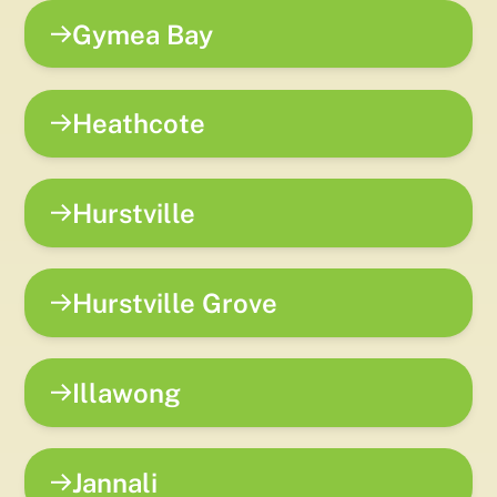
Gymea Bay
Heathcote
Hurstville
Hurstville Grove
Illawong
Jannali