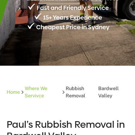
Fast and Friendly Service
15+ Years Experience
Cheapest Price in Sydney
Where We
Rubbish
Bardwell
Home
Servivce
Removal
Valley
Paul’s Rubbish Removal in