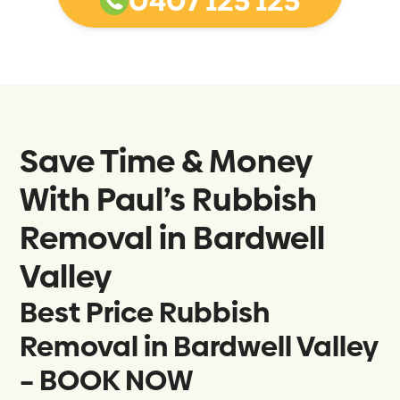
0407 125 125
Save Time & Money
With Paul’s Rubbish
Removal in
Bardwell
Valley
Best Price Rubbish
Removal in Bardwell Valley
– BOOK NOW