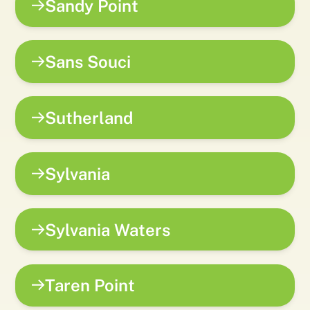
Sandy Point
Sans Souci
Sutherland
Sylvania
Sylvania Waters
Taren Point