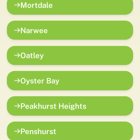
Mortdale
Narwee
Oatley
Oyster Bay
Peakhurst Heights
Penshurst