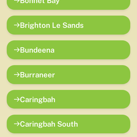
Bonnet Bay
Brighton Le Sands
Bundeena
Burraneer
Caringbah
Caringbah South