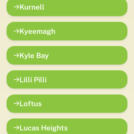
Kurnell
Kyeemagh
Kyle Bay
Lilli Pilli
Loftus
Lucas Heights