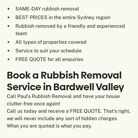
SAME-DAY rubbish removal
BEST PRICES in the entire Sydney region
Rubbish removed by a friendly and experienced
team
All types of properties covered
Service to suit your schedule
FREE QUOTE for all enquiries
Book a Rubbish Removal
Service in Bardwell Valley
Call Paul’s Rubbish Removal and have your house
clutter-free once again!
Call us today and receive a FREE QUOTE. That’s right,
we will never include any sort of hidden charges.
What you are quoted is what you pay.