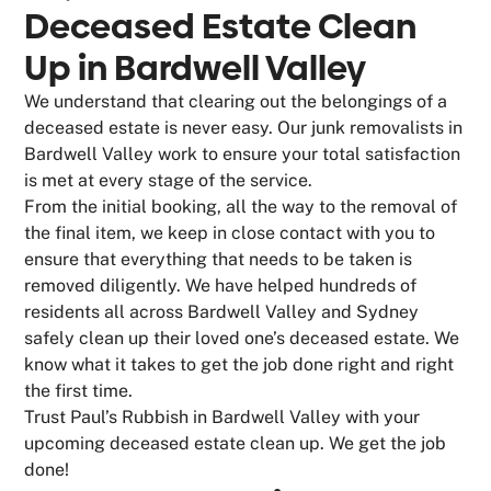
Deceased Estate Clean
Up in Bardwell Valley
We understand that clearing out the belongings of a
deceased estate is never easy. Our junk removalists in
Bardwell Valley work to ensure your total satisfaction
is met at every stage of the service.
From the initial booking, all the way to the removal of
the final item, we keep in close contact with you to
ensure that everything that needs to be taken is
removed diligently. We have helped hundreds of
residents all across Bardwell Valley and Sydney
safely clean up their loved one’s deceased estate. We
know what it takes to get the job done right and right
the first time.
Trust Paul’s Rubbish in Bardwell Valley with your
upcoming deceased estate clean up. We get the job
done!