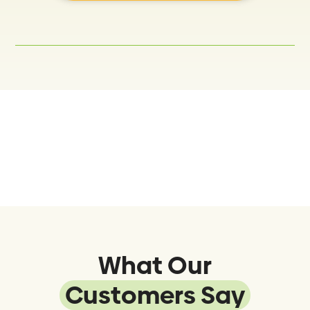
What Our
Customers Say