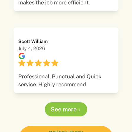
makes the job more efficient.
Scott William
July 4, 2026
Professional, Punctual and Quick
service. Highly recommend.
See more