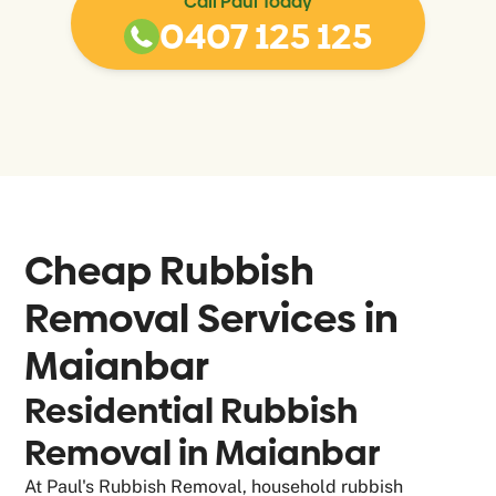
Call Paul Today
0407 125 125
Cheap Rubbish
Removal Services in
Maianbar
Residential Rubbish
Removal in Maianbar
At Paul's Rubbish Removal, household rubbish