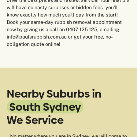
offer the best prices and fastest service! Your final bill
will have no nasty surprises or hidden fees - you'll
know exactly how much you'll pay from the start!
Book your same-day rubbish removal appointment
now by giving us a call on 0407 125 125, emailing
info@paulsrubbish.com.au
or get your free, no-
obligation quote online!
Nearby Suburbs in
South Sydney
We Service
No matter where you are in Sydney, we will come to