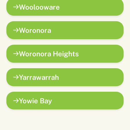
Woolooware
Woronora
Woronora Heights
Yarrawarrah
Yowie Bay