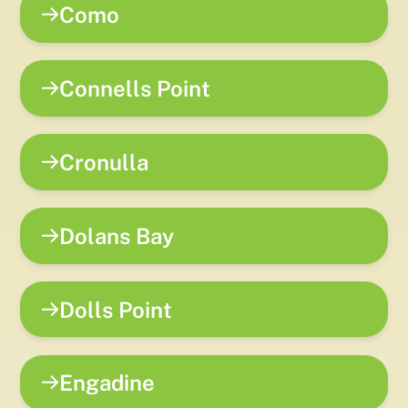
Como
Connells Point
Cronulla
Dolans Bay
Dolls Point
Engadine