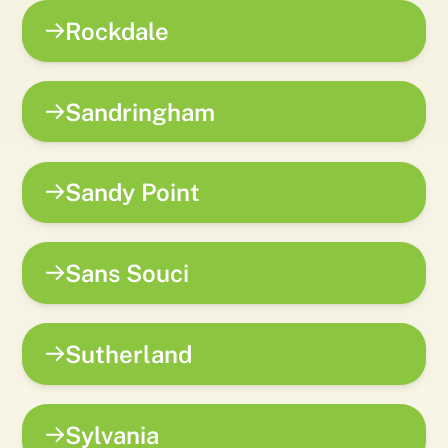
Rockdale
Sandringham
Sandy Point
Sans Souci
Sutherland
Sylvania