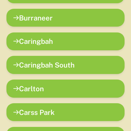
Burraneer
Caringbah
Caringbah South
Carlton
Carss Park