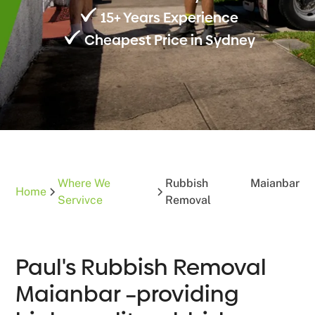
15+ Years Experience
Cheapest Price in Sydney
Where We
Rubbish
Maianbar
Home
Servivce
Removal
Paul's Rubbish Removal
Maianbar –providing