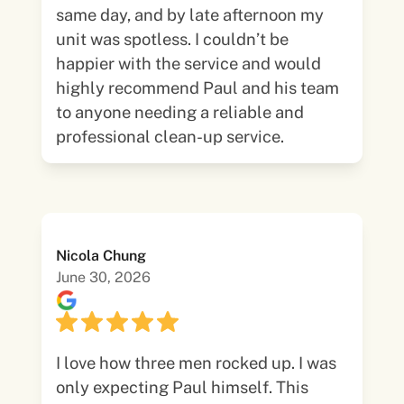
same day, and by late afternoon my
unit was spotless. I couldn’t be
happier with the service and would
highly recommend Paul and his team
to anyone needing a reliable and
professional clean-up service.
Nicola Chung
June 30, 2026
I love how three men rocked up. I was
only expecting Paul himself. This