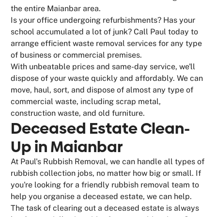
the entire Maianbar area.
Is your office undergoing refurbishments? Has your
school accumulated a lot of junk? Call Paul today to
arrange efficient waste removal services for any type
of business or commercial premises.
With unbeatable prices and same-day service, we'll
dispose of your waste quickly and affordably. We can
move, haul, sort, and dispose of almost any type of
commercial waste, including scrap metal,
construction waste, and old furniture.
Deceased Estate Clean-
Up in Maianbar
At Paul's Rubbish Removal, we can handle all types of
rubbish collection jobs, no matter how big or small. If
you're looking for a friendly rubbish removal team to
help you organise a deceased estate, we can help.
The task of clearing out a deceased estate is always