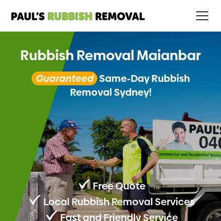
Rubbish Removal Maianbar
Guaranteed
Same-Day Rubbish
Removal Sydney!
Free Quote
Local Rubbish Removal Services
Fast and Friendly Service