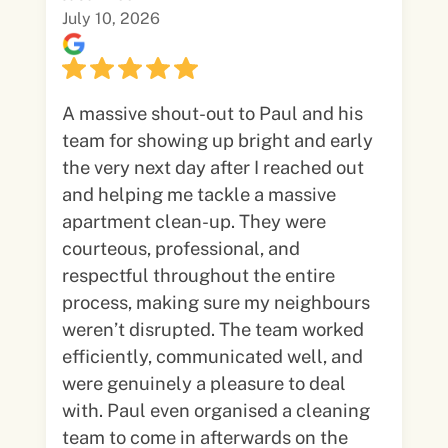
July 10, 2026
A massive shout-out to Paul and his
team for showing up bright and early
the very next day after I reached out
and helping me tackle a massive
apartment clean-up. They were
courteous, professional, and
respectful throughout the entire
process, making sure my neighbours
weren’t disrupted. The team worked
efficiently, communicated well, and
were genuinely a pleasure to deal
with. Paul even organised a cleaning
team to come in afterwards on the