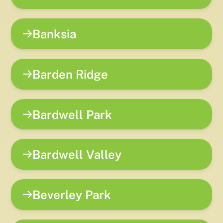
Banksia
Barden Ridge
Bardwell Park
Bardwell Valley
Beverley Park