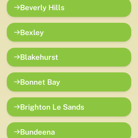
Beverly Hills
Bexley
Blakehurst
Bonnet Bay
Brighton Le Sands
Bundeena