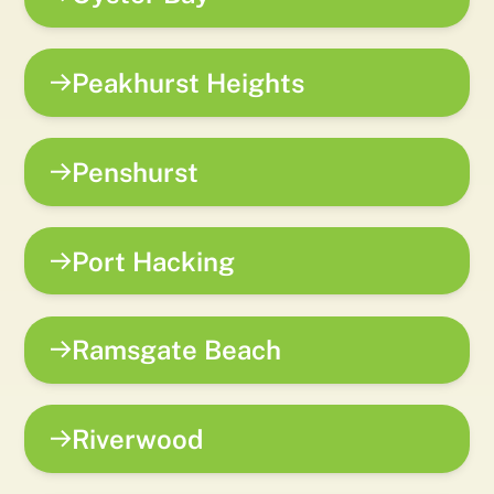
Peakhurst Heights
Penshurst
Port Hacking
Ramsgate Beach
Riverwood