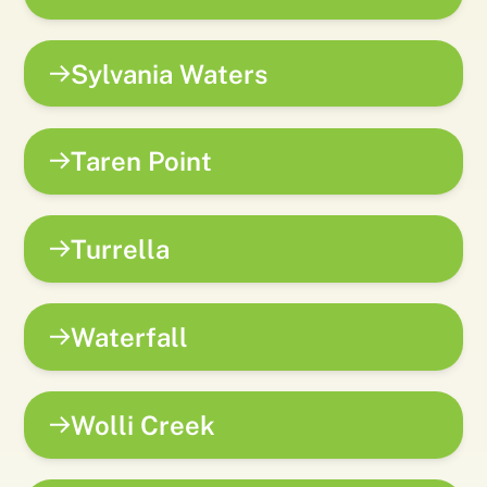
Sylvania Waters
Taren Point
Turrella
Waterfall
Wolli Creek