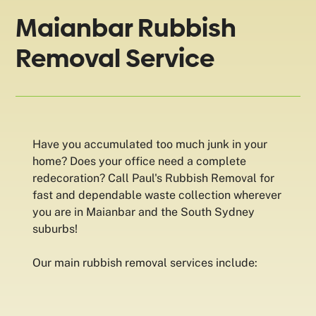
Maianbar Rubbish
Removal Service
Have you accumulated too much junk in your
home? Does your office need a complete
redecoration? Call Paul's Rubbish Removal for
fast and dependable waste collection wherever
you are in Maianbar and the South Sydney
suburbs!
Our main rubbish removal services include: