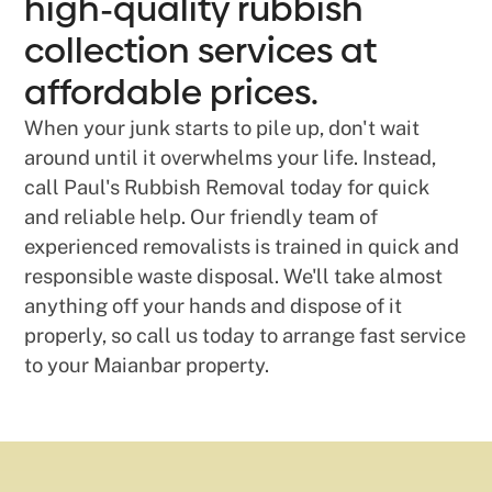
high-quality rubbish
collection services at
affordable prices.
When your junk starts to pile up, don't wait
around until it overwhelms your life. Instead,
call Paul's Rubbish Removal today for quick
and reliable help. Our friendly team of
experienced removalists is trained in quick and
responsible waste disposal. We'll take almost
anything off your hands and dispose of it
properly, so call us today to arrange fast service
to your Maianbar property.