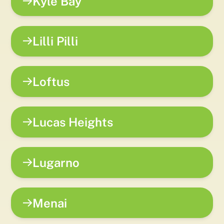
Kyle Bay
Lilli Pilli
Loftus
Lucas Heights
Lugarno
Menai