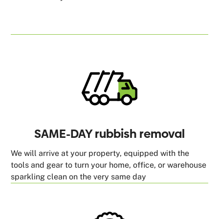
SAME-DAY rubbish removal
We will arrive at your property, equipped with the
tools and gear to turn your home, office, or warehouse
sparkling clean on the very same day