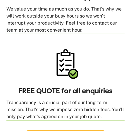
We value your time as much as you do. That’s why we
will work outside your busy hours so we won’t
interrupt your productivity. Feel free to contact our
team at your most convenient hour.
FREE QUOTE for all enquiries
Transparency is a crucial part of our long-term
mission. That’s why we impose zero hidden fees. You’ll
only pay what’s agreed on in your job quote.