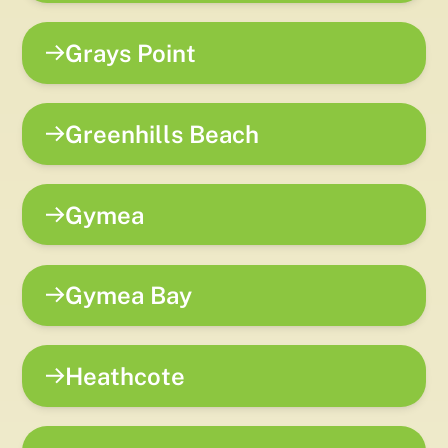
Grays Point
Greenhills Beach
Gymea
Gymea Bay
Heathcote