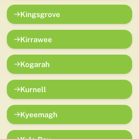
Kingsgrove
Kirrawee
Kogarah
Kurnell
Kyeemagh