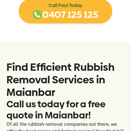
Call Paul Today
0407 125 125
Find Efficient Rubbish
Removal Services in
Maianbar
Call us today for a free
quote in Maianbar!
Of all the rubbish removal companies out there, we