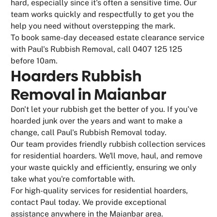
hard, especially since it's often a sensitive time. Our
team works quickly and respectfully to get you the
help you need without overstepping the mark.
To book same-day deceased estate clearance service
with Paul's Rubbish Removal, call 0407 125 125
before 10am.
Hoarders Rubbish
Removal in Maianbar
Don't let your rubbish get the better of you. If you've
hoarded junk over the years and want to make a
change, call Paul's Rubbish Removal today.
Our team provides friendly rubbish collection services
for residential hoarders. We'll move, haul, and remove
your waste quickly and efficiently, ensuring we only
take what you're comfortable with.
For high-quality services for residential hoarders,
contact Paul today. We provide exceptional
assistance anywhere in the Maianbar area.