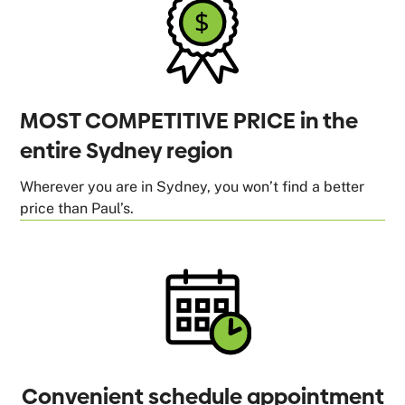
MOST COMPETITIVE PRICE in the
entire Sydney region
Wherever you are in Sydney, you won’t find a better
price than Paul’s.
Convenient schedule appointment