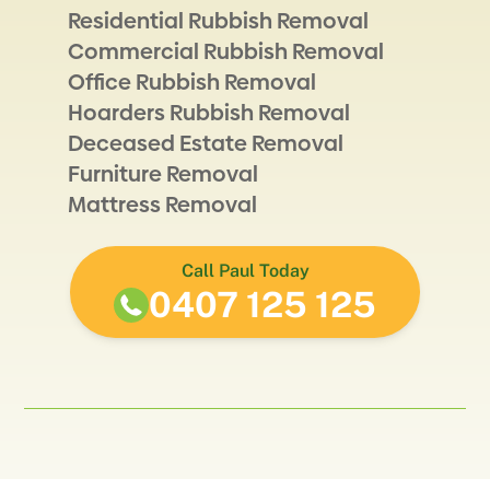
Residential Rubbish Removal
Commercial Rubbish Removal
Office Rubbish Removal
Hoarders Rubbish Removal
Deceased Estate Removal
Furniture Removal
Mattress Removal
Call Paul Today
0407 125 125