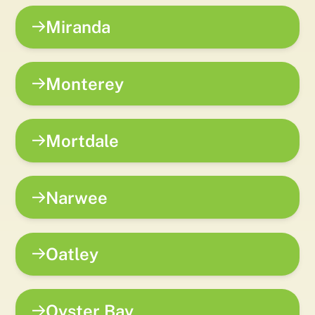
Miranda
Monterey
Mortdale
Narwee
Oatley
Oyster Bay