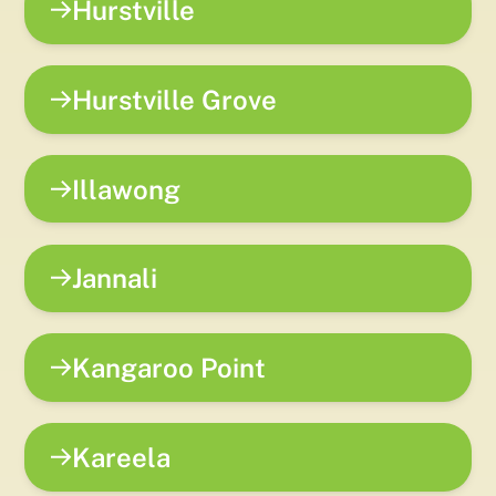
Hurstville
Hurstville Grove
Illawong
Jannali
Kangaroo Point
Kareela