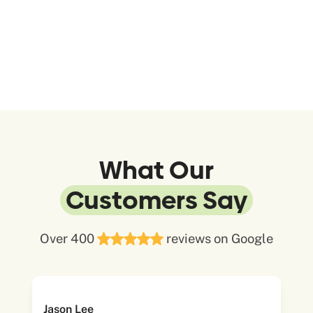
What Our
Customers Say
Over 400
reviews on Google
Jason Lee