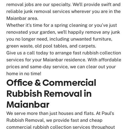
removal jobs are our specialty. We'll provide swift and
reliable junk removal services wherever you are in the
Maianbar area.
Whether it's time for a spring cleaning or you've just
renovated your garden, we'll happily remove any junk
you no longer need, including unwanted furniture,
green waste, old pool tables, and carpets.
Give us a call today to arrange fast rubbish collection
services for your Maianbar residence. With affordable
prices and same-day service, we can clear out your
home in no time!
Office & Commercial
Rubbish Removal in
Maianbar
We serve more than just houses and flats. At Paul's
Rubbish Removal, we provide fast and cheap
commercial rubbish collection services throughout