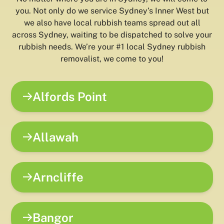
you. Not only do we service Sydney’s Inner West but
we also have local rubbish teams spread out all
across Sydney, waiting to be dispatched to solve your
rubbish needs. We’re your #1 local Sydney rubbish
removalist, we come to you!
Alfords Point
Allawah
Arncliffe
Bangor