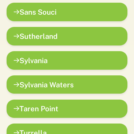
Sans Souci
Sutherland
Sylvania
Sylvania Waters
Taren Point
Turrella