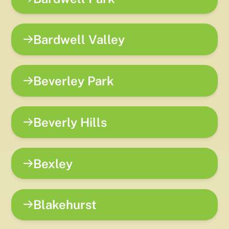
Bardwell Valley
Beverley Park
Beverly Hills
Bexley
Blakehurst