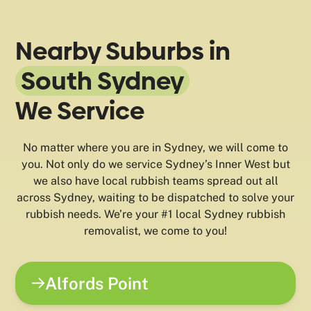
Nearby Suburbs in
South Sydney
We Service
No matter where you are in Sydney, we will come to
you. Not only do we service Sydney’s Inner West but
we also have local rubbish teams spread out all
across Sydney, waiting to be dispatched to solve your
rubbish needs. We’re your #1 local Sydney rubbish
removalist, we come to you!
Alfords Point