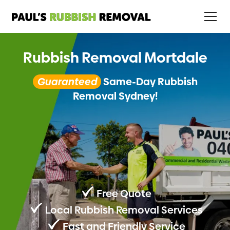
Rubbish Removal Mortdale
Guaranteed
Same-Day Rubbish
Removal Sydney!
Free Quote
Local Rubbish Removal Services
Fast and Friendly Service