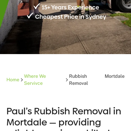
15+ Years Experience
Cheapest Price in Sydney
Where We
Rubbish
Mortdale
Home
Servivce
Removal
Paul’s Rubbish Removal in
Mortdale — providing