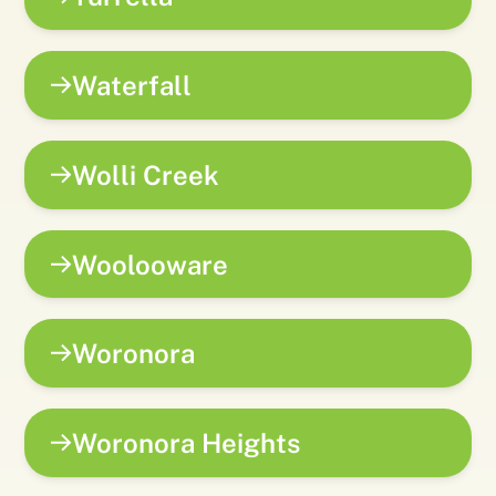
Waterfall
Wolli Creek
Woolooware
Woronora
Woronora Heights