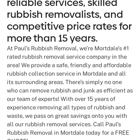
reliable services, skilled
rubbish removalists, and
competitive price rates for
more than 15 years.
At Paul’s Rubbish Removal, we’re Mortdale’s #1
rated rubbish removal service company in the
area! We provide a safe, friendly and affordable
rubbish collection service in Mortdale and all
its surrounding areas. There’s simply no one
who can remove rubbish and junk as efficient as
our team of experts! With over 15 years of
experience removing all types of rubbish and
waste, we pass on great savings onto you with
all our rubbish removal services. Call Paul’s
Rubbish Removal in Mortdale today for a FREE