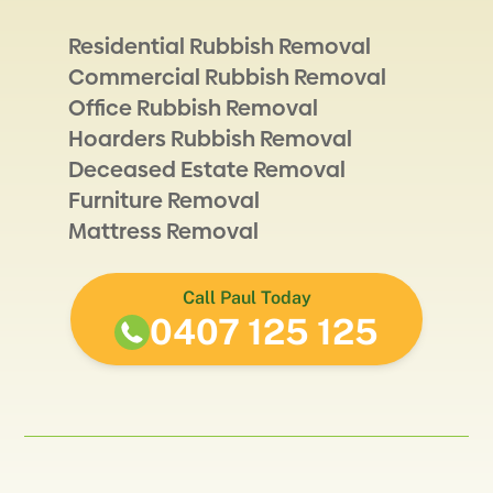
Residential Rubbish Removal
Commercial Rubbish Removal
Office Rubbish Removal
Hoarders Rubbish Removal
Deceased Estate Removal
Furniture Removal
Mattress Removal
Call Paul Today
0407 125 125