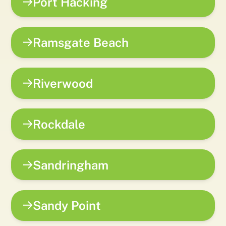
Port Hacking
Ramsgate Beach
Riverwood
Rockdale
Sandringham
Sandy Point