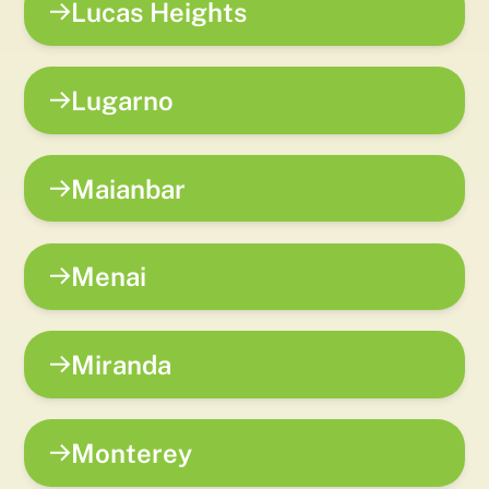
Lucas Heights
Lugarno
Maianbar
Menai
Miranda
Monterey