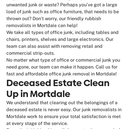
unwanted junk or waste? Perhaps you’ve got a large
load of junk such as office furniture, that needs to be
thrown out? Don’t worry, our friendly rubbish
removalists in Mortdale can help!
We take all types of office junk, including tables and
chairs, printers, shelves and large electronics. Our
team can also assist with removing retail and
commercial strip-outs.
No matter what type of office or commercial junk you
need gone, our team can make it happen. Call us for
fast and affordable office junk removal in Mortdale!
Deceased Estate Clean
Up in Mortdale
We understand that clearing out the belongings of a
deceased estate is never easy. Our junk removalists in
Mortdale work to ensure your total satisfaction is met
at every stage of the service.