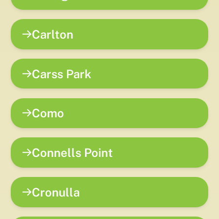
Carlton
Carss Park
Como
Connells Point
Cronulla