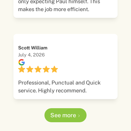
only expecting Paul himself. This
makes the job more efficient.
Scott William
July 4, 2026
Professional, Punctual and Quick
service. Highly recommend.
See more