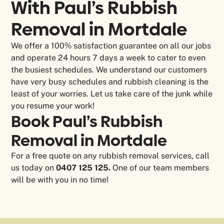
With Paul’s Rubbish
Removal in
Mortdale
We offer a 100% satisfaction guarantee on all our jobs
and operate 24 hours 7 days a week to cater to even
the busiest schedules. We understand our customers
have very busy schedules and rubbish cleaning is the
least of your worries. Let us take care of the junk while
you resume your work!
Book Paul’s Rubbish
Removal in Mortdale
For a free quote on any rubbish removal services, call
us today on
0407 125 125.
One of our team members
will be with you in no time!