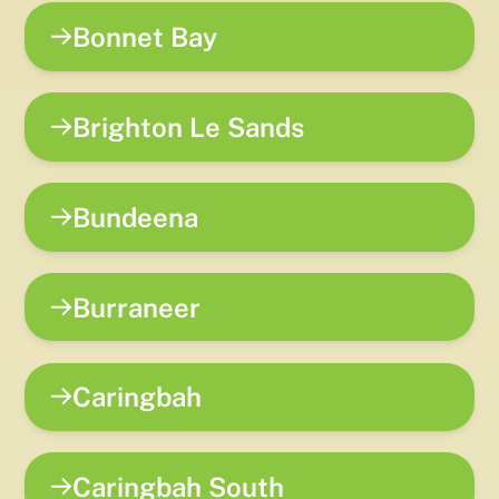
Bonnet Bay
Brighton Le Sands
Bundeena
Burraneer
Caringbah
Caringbah South