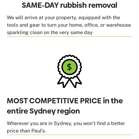
SAME-DAY rubbish removal
We will arrive at your property, equipped with the
tools and gear to turn your home, office, or warehouse
sparkling clean on the very same day
MOST COMPETITIVE PRICE in the
entire Sydney region
Wherever you are in Sydney, you won’t find a better
price than Paul’s.