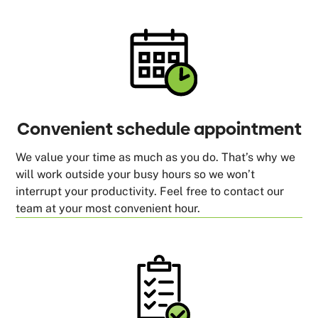
Convenient schedule appointment
We value your time as much as you do. That’s why we
will work outside your busy hours so we won’t
interrupt your productivity. Feel free to contact our
team at your most convenient hour.