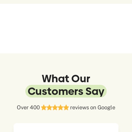
What Our
Customers Say
Over 400
reviews on Google