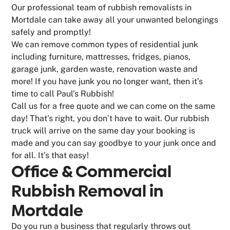
Our professional team of rubbish removalists in
Mortdale can take away all your unwanted belongings
safely and promptly!
We can remove common types of residential junk
including furniture, mattresses, fridges, pianos,
garage junk, garden waste, renovation waste and
more! If you have junk you no longer want, then it’s
time to call Paul’s Rubbish!
Call us for a free quote and we can come on the same
day! That’s right, you don’t have to wait. Our rubbish
truck will arrive on the same day your booking is
made and you can say goodbye to your junk once and
for all. It’s that easy!
Office & Commercial
Rubbish Removal in
Mortdale
Do you run a business that regularly throws out