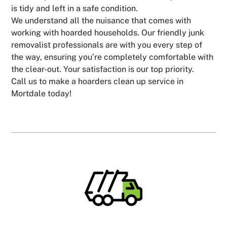
is tidy and left in a safe condition.
We understand all the nuisance that comes with
working with hoarded households. Our friendly junk
removalist professionals are with you every step of
the way, ensuring you’re completely comfortable with
the clear-out. Your satisfaction is our top priority.
Call us to make a hoarders clean up service in
Mortdale today!