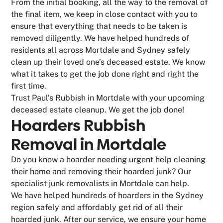
From the initial booking, all the way to the removal of
the final item, we keep in close contact with you to
ensure that everything that needs to be taken is
removed diligently. We have helped hundreds of
residents all across Mortdale and Sydney safely
clean up their loved one’s deceased estate. We know
what it takes to get the job done right and right the
first time.
Trust Paul’s Rubbish in Mortdale with your upcoming
deceased estate cleanup. We get the job done!
Hoarders Rubbish
Removal in Mortdale
Do you know a hoarder needing urgent help cleaning
their home and removing their hoarded junk? Our
specialist junk removalists in Mortdale can help.
We have helped hundreds of hoarders in the Sydney
region safely and affordably get rid of all their
hoarded junk. After our service, we ensure your home