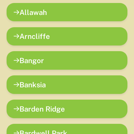
Allawah
Arncliffe
Bangor
Banksia
Barden Ridge
Bardwell Park