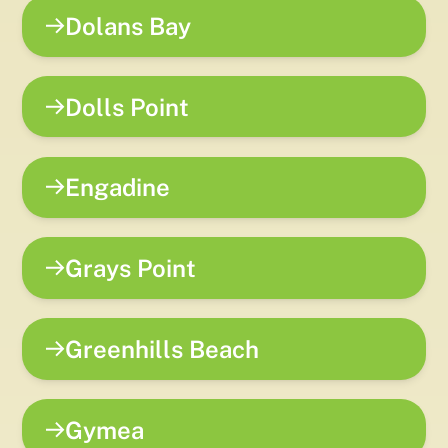
Dolans Bay
Dolls Point
Engadine
Grays Point
Greenhills Beach
Gymea