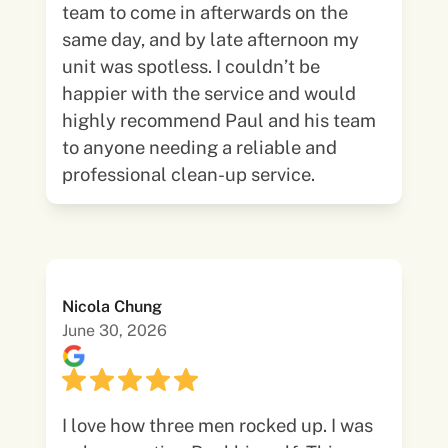
team to come in afterwards on the
same day, and by late afternoon my
unit was spotless. I couldn’t be
happier with the service and would
highly recommend Paul and his team
to anyone needing a reliable and
professional clean-up service.
Nicola Chung
June 30, 2026
I love how three men rocked up. I was