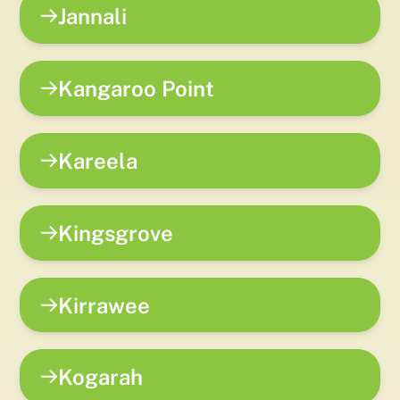
Jannali
Kangaroo Point
Kareela
Kingsgrove
Kirrawee
Kogarah