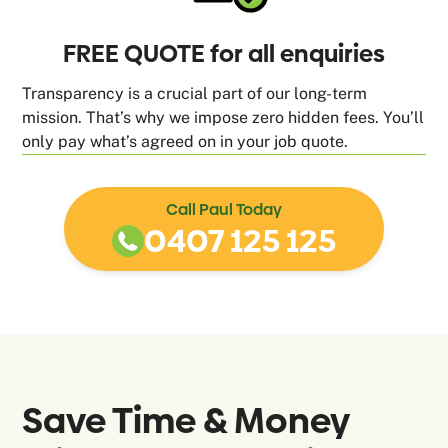
FREE QUOTE for all enquiries
Transparency is a crucial part of our long-term
mission. That’s why we impose zero hidden fees. You’ll
only pay what’s agreed on in your job quote.
Call Paul Today
0407 125 125
Save Time & Money