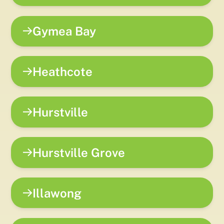
Gymea Bay
Heathcote
Hurstville
Hurstville Grove
Illawong