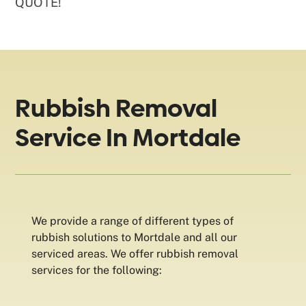
QUOTE!
Rubbish Removal
Service In Mortdale
We provide a range of different types of
rubbish solutions to Mortdale and all our
serviced areas. We offer rubbish removal
services for the following: