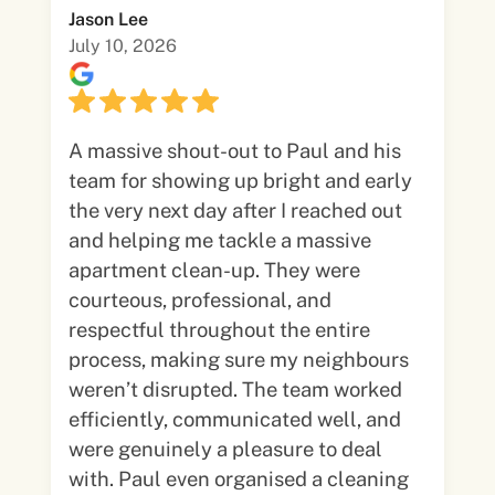
Jason Lee
July 10, 2026
A massive shout-out to Paul and his
team for showing up bright and early
the very next day after I reached out
and helping me tackle a massive
apartment clean-up. They were
courteous, professional, and
respectful throughout the entire
process, making sure my neighbours
weren’t disrupted. The team worked
efficiently, communicated well, and
were genuinely a pleasure to deal
with. Paul even organised a cleaning