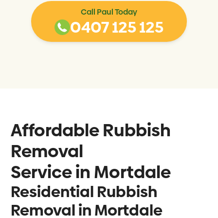
Call Paul Today
0407 125 125
Affordable Rubbish
Removal
Service in
Mortdale
Residential Rubbish
Removal in Mortdale