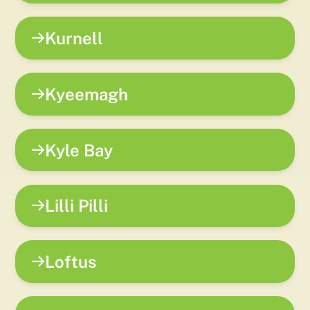
Kurnell
Kyeemagh
Kyle Bay
Lilli Pilli
Loftus