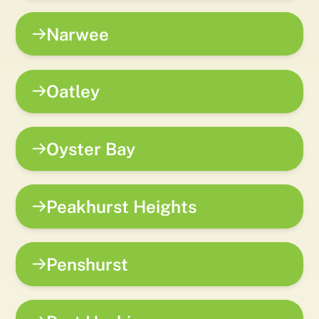
Narwee
Oatley
Oyster Bay
Peakhurst Heights
Penshurst