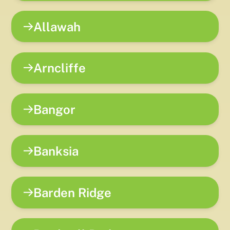
Allawah
Arncliffe
Bangor
Banksia
Barden Ridge