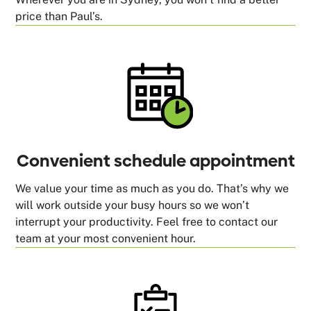
price than Paul’s.
Convenient schedule appointment
We value your time as much as you do. That’s why we
will work outside your busy hours so we won’t
interrupt your productivity. Feel free to contact our
team at your most convenient hour.