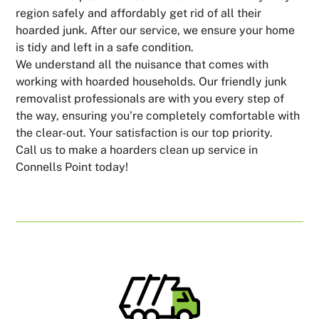
region safely and affordably get rid of all their
hoarded junk. After our service, we ensure your home
is tidy and left in a safe condition.
We understand all the nuisance that comes with
working with hoarded households. Our friendly junk
removalist professionals are with you every step of
the way, ensuring you’re completely comfortable with
the clear-out. Your satisfaction is our top priority.
Call us to make a hoarders clean up service in
Connells Point today!