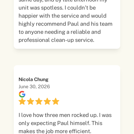
unit was spotless. I couldn’t be
happier with the service and would
highly recommend Paul and his team
to anyone needing a reliable and
professional clean-up service.
Nicola Chung
June 30, 2026
I love how three men rocked up. I was
only expecting Paul himself. This
makes the job more efficient.