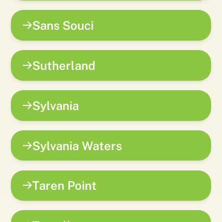
Sans Souci
Sutherland
Sylvania
Sylvania Waters
Taren Point