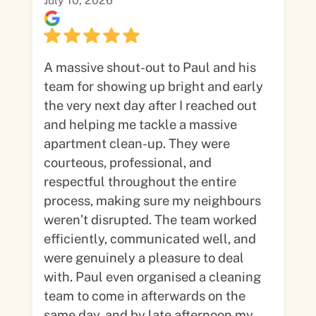
July 10, 2026
A massive shout-out to Paul and his
team for showing up bright and early
the very next day after I reached out
and helping me tackle a massive
apartment clean-up. They were
courteous, professional, and
respectful throughout the entire
process, making sure my neighbours
weren’t disrupted. The team worked
efficiently, communicated well, and
were genuinely a pleasure to deal
with. Paul even organised a cleaning
team to come in afterwards on the
same day, and by late afternoon my