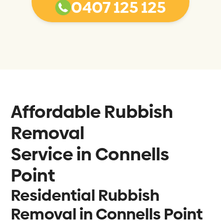
0407 125 125
Affordable Rubbish
Removal
Service in
Connells
Point
Residential Rubbish
Removal in Connells Point