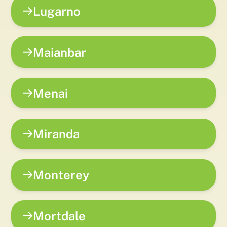
Lugarno
Maianbar
Menai
Miranda
Monterey
Mortdale