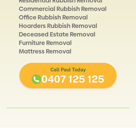
Residential Rubbish Removal
Commercial Rubbish Removal
Office Rubbish Removal
Hoarders Rubbish Removal
Deceased Estate Removal
Furniture Removal
Mattress Removal
Call Paul Today
0407 125 125