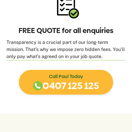
FREE QUOTE for all enquiries
Transparency is a crucial part of our long-term
mission. That’s why we impose zero hidden fees. You’ll
only pay what’s agreed on in your job quote.
Call Paul Today
0407 125 125