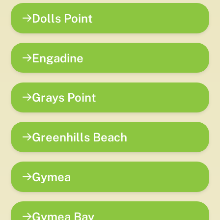
Dolls Point
Engadine
Grays Point
Greenhills Beach
Gymea
Gymea Bay