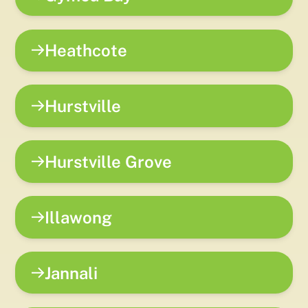
Heathcote
Hurstville
Hurstville Grove
Illawong
Jannali