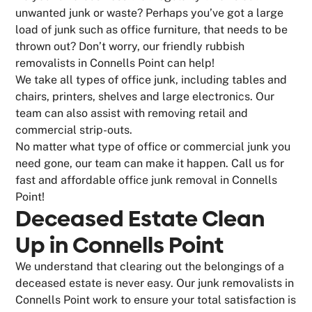
unwanted junk or waste? Perhaps you’ve got a large
load of junk such as office furniture, that needs to be
thrown out? Don’t worry, our friendly rubbish
removalists in Connells Point can help!
We take all types of office junk, including tables and
chairs, printers, shelves and large electronics. Our
team can also assist with removing retail and
commercial strip-outs.
No matter what type of office or commercial junk you
need gone, our team can make it happen. Call us for
fast and affordable office junk removal in Connells
Point!
Deceased Estate Clean
Up in Connells Point
We understand that clearing out the belongings of a
deceased estate is never easy. Our junk removalists in
Connells Point work to ensure your total satisfaction is