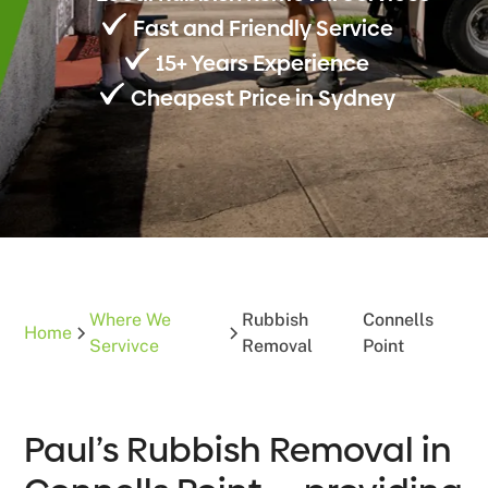
Fast and Friendly Service
15+ Years Experience
Cheapest Price in Sydney
Where We
Rubbish
Connells
Home
Servivce
Removal
Point
Paul’s Rubbish Removal in