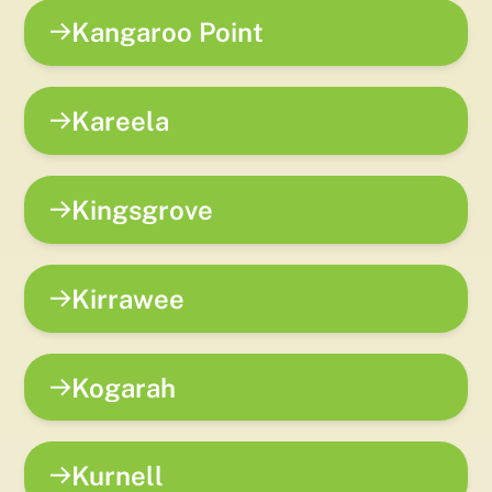
Kangaroo Point
Kareela
Kingsgrove
Kirrawee
Kogarah
Kurnell