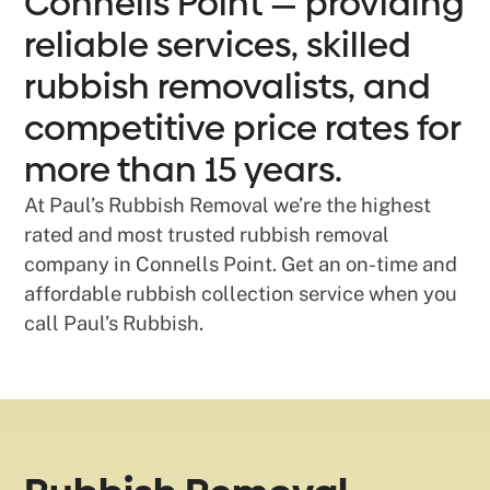
Connells Point — providing
reliable services, skilled
rubbish removalists, and
competitive price rates for
more than 15 years.
At Paul’s Rubbish Removal we’re the highest
rated and most trusted rubbish removal
company in Connells Point. Get an on-time and
affordable rubbish collection service when you
call Paul’s Rubbish.