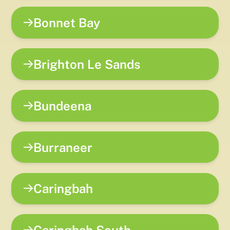
Bonnet Bay
Brighton Le Sands
Bundeena
Burraneer
Caringbah