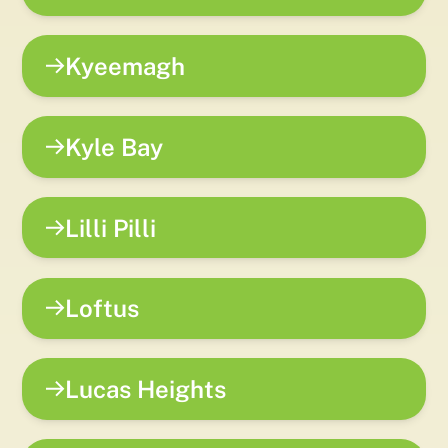
Kyeemagh
Kyle Bay
Lilli Pilli
Loftus
Lucas Heights