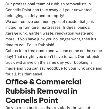
Our professional team of rubbish removalists in
Connells Point can take away all your unwanted
belongings safely and promptly!
We can remove common types of residential junk
including furniture, mattresses, fridges, pianos,
garage junk, garden waste, renovation waste and
more! If you have junk you no longer want, then it’s
time to call Paul’s Rubbish!
Call us for a free quote and we can come on the same
day! That’s right, you don’t have to wait. Our rubbish
truck will arrive on the same day your booking is
made and you can say goodbye to your junk once and
for all. It’s that easy!
Office & Commercial
Rubbish Removal in
Connells Point
Do you run a business that regularly throws out