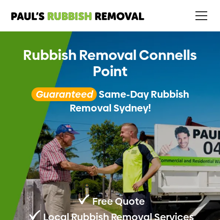
Rubbish Removal Connells
Point
Guaranteed
Same-Day Rubbish
Removal Sydney!
Free Quote
Local Rubbish Removal Services