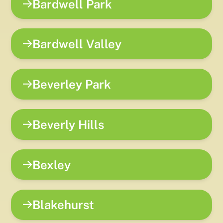
Bardwell Park
Bardwell Valley
Beverley Park
Beverly Hills
Bexley
Blakehurst