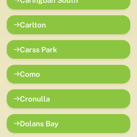
Caringbah South
Carlton
Carss Park
Como
Cronulla
Dolans Bay