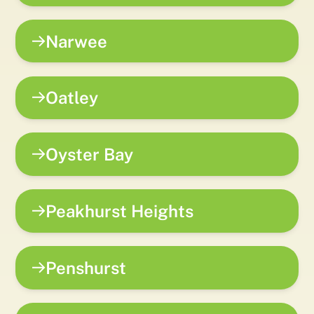
Narwee
Oatley
Oyster Bay
Peakhurst Heights
Penshurst