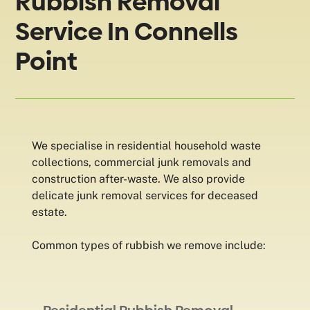
Rubbish Removal
Service In Connells
Point
We specialise in residential household waste
collections, commercial junk removals and
construction after-waste. We also provide
delicate junk removal services for deceased
estate.
Common types of rubbish we remove include: