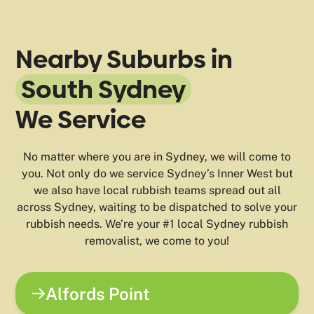
Nearby Suburbs in
South Sydney
We Service
No matter where you are in Sydney, we will come to
you. Not only do we service Sydney’s Inner West but
we also have local rubbish teams spread out all
across Sydney, waiting to be dispatched to solve your
rubbish needs. We’re your #1 local Sydney rubbish
removalist, we come to you!
Alfords Point