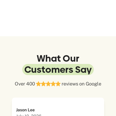
What Our
Customers Say
Over 400
reviews on Google
Jason Lee