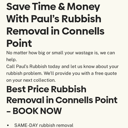
Save Time & Money
With Paul’s Rubbish
Removal in
Connells
Point
No matter how big or small your wastage is, we can
help.
Call Paul’s Rubbish today and let us know about your
rubbish problem. We’ll provide you with a free quote
on your next collection.
Best Price Rubbish
Removal in Connells Point
– BOOK NOW
SAME-DAY rubbish removal