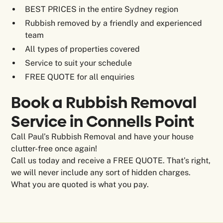
BEST PRICES in the entire Sydney region
Rubbish removed by a friendly and experienced
team
All types of properties covered
Service to suit your schedule
FREE QUOTE for all enquiries
Book a Rubbish Removal
Service in Connells Point
Call Paul’s Rubbish Removal and have your house
clutter-free once again!
Call us today and receive a FREE QUOTE. That’s right,
we will never include any sort of hidden charges.
What you are quoted is what you pay.