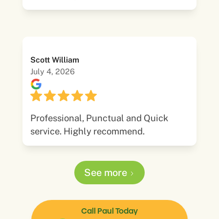
Scott William
July 4, 2026
Professional, Punctual and Quick
service. Highly recommend.
See more
Call Paul Today