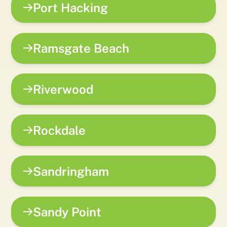
Port Hacking
Ramsgate Beach
Riverwood
Rockdale
Sandringham
Sandy Point