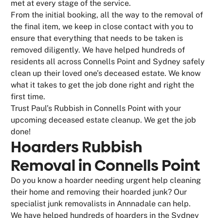
met at every stage of the service.
From the initial booking, all the way to the removal of
the final item, we keep in close contact with you to
ensure that everything that needs to be taken is
removed diligently. We have helped hundreds of
residents all across Connells Point and Sydney safely
clean up their loved one’s deceased estate. We know
what it takes to get the job done right and right the
first time.
Trust Paul’s Rubbish in Connells Point with your
upcoming deceased estate cleanup. We get the job
done!
Hoarders Rubbish
Removal in Connells Point
Do you know a hoarder needing urgent help cleaning
their home and removing their hoarded junk? Our
specialist junk removalists in Annnadale can help.
We have helped hundreds of hoarders in the Sydney