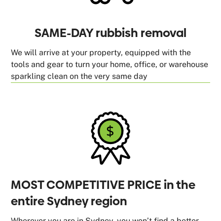
SAME-DAY rubbish removal
We will arrive at your property, equipped with the
tools and gear to turn your home, office, or warehouse
sparkling clean on the very same day
MOST COMPETITIVE PRICE in the
entire Sydney region
Wherever you are in Sydney, you won’t find a better