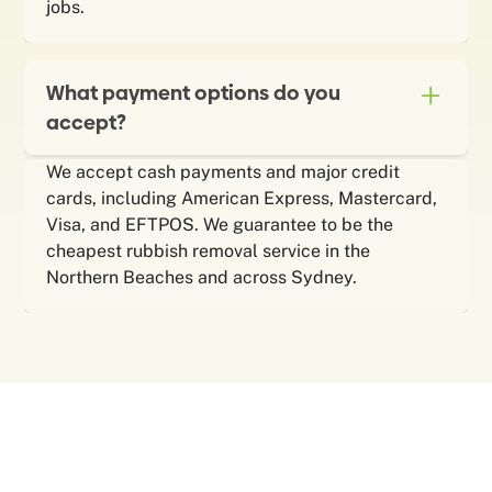
jobs.
What payment options do you
accept?
We accept cash payments and major credit
cards, including American Express, Mastercard,
Visa, and EFTPOS. We guarantee to be the
cheapest rubbish removal service in the
Northern Beaches and across Sydney.