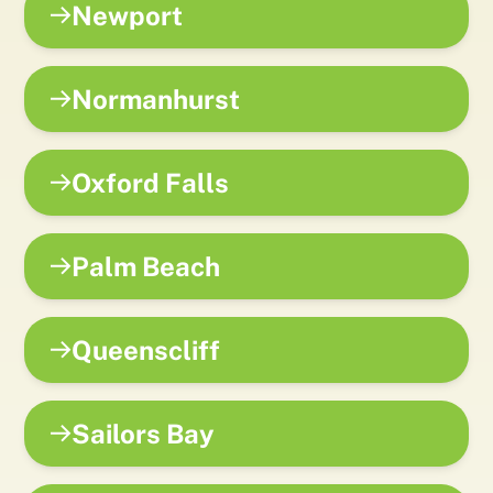
Newport
Normanhurst
Oxford Falls
Palm Beach
Queenscliff
Sailors Bay