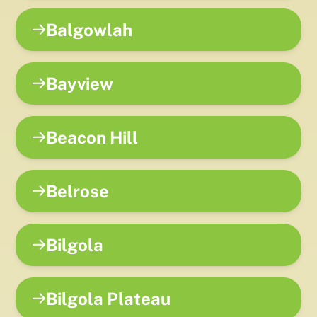
Balgowlah
Bayview
Beacon Hill
Belrose
Bilgola
Bilgola Plateau