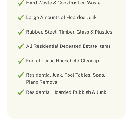
Hard Waste & Construction Waste
Large Amounts of Hoarded Junk
Rubber, Steel, Timber, Glass & Plastics
All Residential Deceased Estate Items
End of Lease Household Cleanup
Residential Junk, Pool Tables, Spas,
Piano Removal
Residential Hoarded Rubbish & Junk