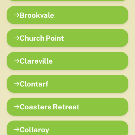
Brookvale
Church Point
Clareville
Clontarf
Coasters Retreat
Collaroy