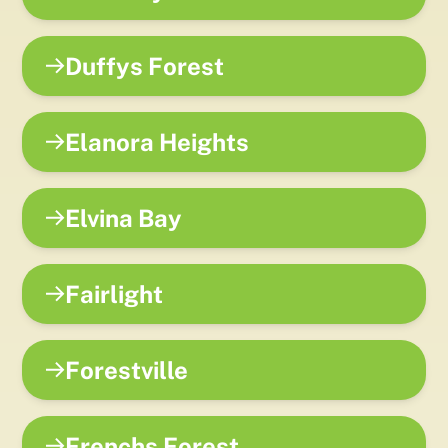
Duffys Forest
Elanora Heights
Elvina Bay
Fairlight
Forestville
Frenchs Forest