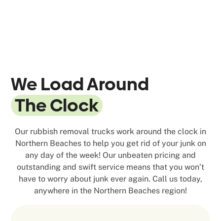
We Load Around
The Clock
Our rubbish removal trucks work around the clock in
Northern Beaches to help you get rid of your junk on
any day of the week! Our unbeaten pricing and
outstanding and swift service means that you won’t
have to worry about junk ever again. Call us today,
anywhere in the Northern Beaches region!