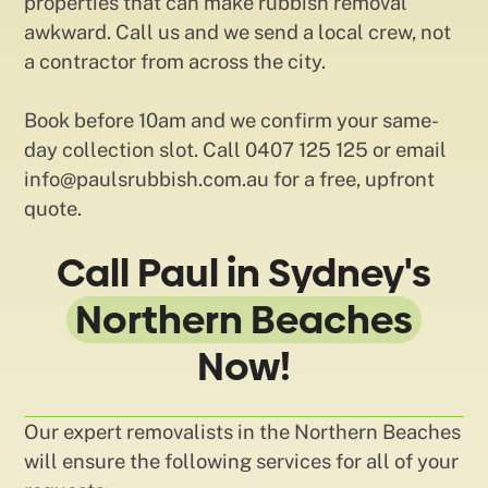
properties that can make rubbish removal
awkward. Call us and we send a local crew, not
a contractor from across the city.
Book before 10am and we confirm your same-
day collection slot. Call 0407 125 125 or email
info@paulsrubbish.com.au for a free, upfront
quote.
Call Paul in Sydney's
Northern Beaches
Now!
Our expert removalists in the Northern Beaches
will ensure the following services for all of your