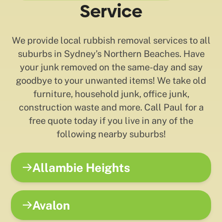
Service
We provide local rubbish removal services to all
suburbs in Sydney’s Northern Beaches. Have
your junk removed on the same-day and say
goodbye to your unwanted items! We take old
furniture, household junk, office junk,
construction waste and more. Call Paul for a
free quote today if you live in any of the
following nearby suburbs!
Allambie Heights
Avalon