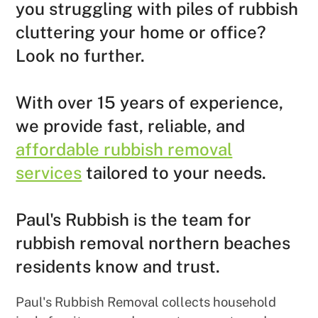
you struggling with piles of rubbish
cluttering your home or office?
Look no further.
With over 15 years of experience,
we provide fast, reliable, and
affordable rubbish removal
services
tailored to your needs.
Paul's Rubbish is the team for
rubbish removal northern beaches
residents know and trust.
Paul's Rubbish Removal collects household