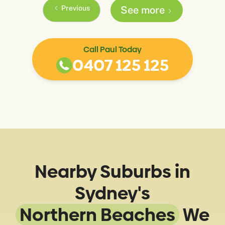
Previous
See more
Call Paul Today
0407 125 125
Nearby Suburbs in
Sydney's
Northern Beaches
We