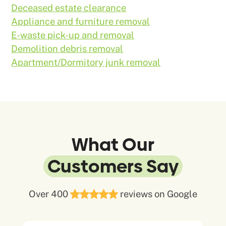
Deceased estate clearance
Appliance and furniture removal
E-waste pick-up and removal
Demolition debris removal
Apartment/Dormitory junk removal
What Our
Customers Say
Over 400
reviews on Google