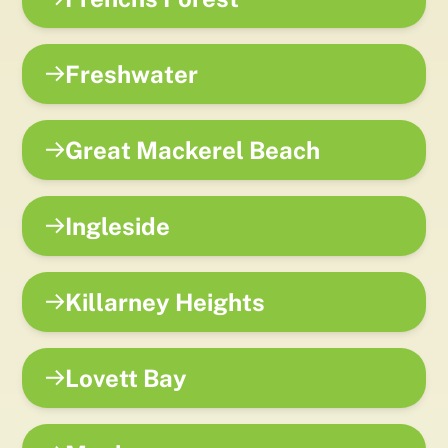
Freshwater
Great Mackerel Beach
Ingleside
Killarney Heights
Lovett Bay