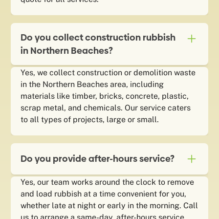
Do you collect construction rubbish
in Northern Beaches?
Yes, we collect construction or demolition waste
in the Northern Beaches area, including
materials like timber, bricks, concrete, plastic,
scrap metal, and chemicals. Our service caters
to all types of projects, large or small.
Do you provide after-hours service?
Yes, our team works around the clock to remove
and load rubbish at a time convenient for you,
whether late at night or early in the morning. Call
us to arrange a same-day, after-hours service.