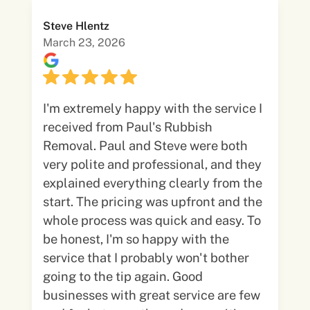
Steve Hlentz
March 23, 2026
I'm extremely happy with the service I
received from Paul's Rubbish
Removal. Paul and Steve were both
very polite and professional, and they
explained everything clearly from the
start. The pricing was upfront and the
whole process was quick and easy. To
be honest, I'm so happy with the
service that I probably won't bother
going to the tip again. Good
businesses with great service are few