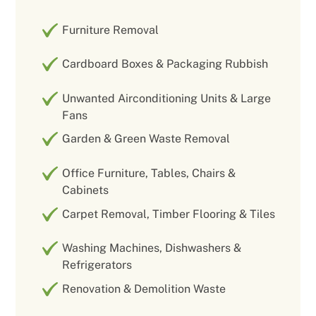
Furniture Removal
Cardboard Boxes & Packaging Rubbish
Unwanted Airconditioning Units & Large
Fans
Garden & Green Waste Removal
Office Furniture, Tables, Chairs &
Cabinets
Carpet Removal, Timber Flooring & Tiles
Washing Machines, Dishwashers &
Refrigerators
Renovation & Demolition Waste