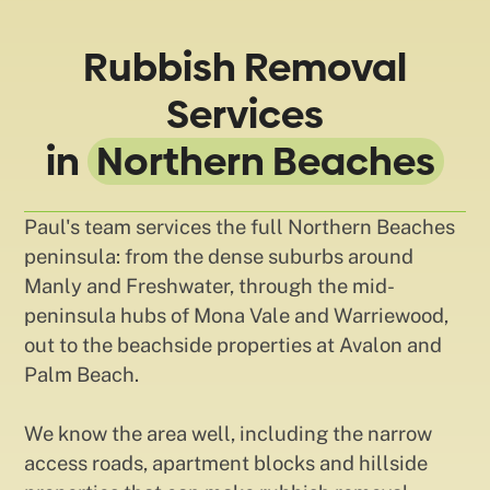
Rubbish Removal
Services
in
Northern Beaches
Paul's team services the full Northern Beaches
peninsula: from the dense suburbs around
Manly and Freshwater, through the mid-
peninsula hubs of Mona Vale and Warriewood,
out to the beachside properties at Avalon and
Palm Beach.
We know the area well, including the narrow
access roads, apartment blocks and hillside