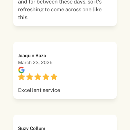
and far between these days, so it's
refreshing to come across one like
this.
Joaquin Bazo
March 23, 2026
Excellent service
Suzy Collum