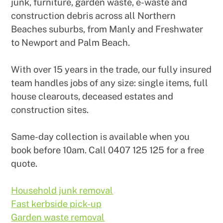
junk, furniture, garden waste, e-waste and
construction debris across all Northern
Beaches suburbs, from Manly and Freshwater
to Newport and Palm Beach.
With over 15 years in the trade, our fully insured
team handles jobs of any size: single items, full
house clearouts, deceased estates and
construction sites.
Same-day collection is available when you
book before 10am. Call 0407 125 125 for a free
quote.
Household junk removal
Fast kerbside pick-up
Garden waste removal