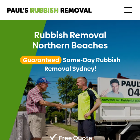
Rubbish Removal
Northern Beaches
Guaranteed
Same-Day Rubbish
Removal Sydney!
Free Quote