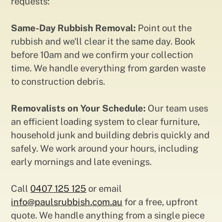
requests:
Same-Day Rubbish Removal:
Point out the
rubbish and we'll clear it the same day. Book
before 10am and we confirm your collection
time. We handle everything from garden waste
to construction debris.
Removalists on Your Schedule:
Our team uses
an efficient loading system to clear furniture,
household junk and building debris quickly and
safely. We work around your hours, including
early mornings and late evenings.
Call
0407 125 125
or email
info@paulsrubbish.com.au
for a free, upfront
quote. We handle anything from a single piece