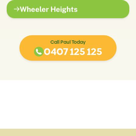
Wheeler Heights
Call Paul Today
0407 125 125