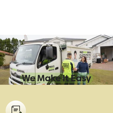
Sydney Rubbish
Removal:
We Make It Easy