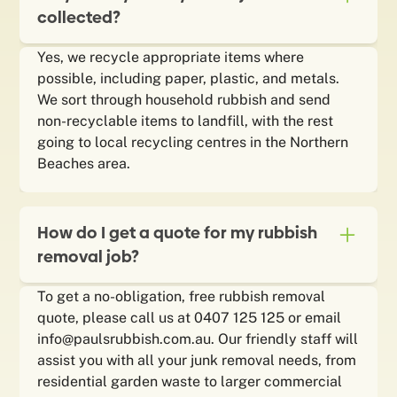
collected?
Yes, we recycle appropriate items where
possible, including paper, plastic, and metals.
We sort through household rubbish and send
non-recyclable items to landfill, with the rest
going to local recycling centres in the Northern
Beaches area.
How do I get a quote for my rubbish
removal job?
To get a no-obligation, free rubbish removal
quote, please call us at 0407 125 125 or email
info@paulsrubbish.com.au. Our friendly staff will
assist you with all your junk removal needs, from
residential garden waste to larger commercial