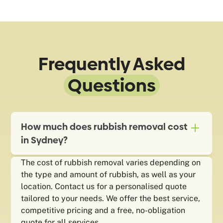
Frequently Asked
Questions
How much does rubbish removal cost
in Sydney?
The cost of rubbish removal varies depending on
the type and amount of rubbish, as well as your
location. Contact us for a personalised quote
tailored to your needs. We offer the best service,
competitive pricing and a free, no-obligation
quote for all services.