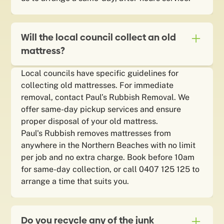
Will the local council collect an old
mattress?
Local councils have specific guidelines for
collecting old mattresses. For immediate
removal, contact Paul’s Rubbish Removal. We
offer same-day pickup services and ensure
proper disposal of your old mattress.
Paul's Rubbish removes mattresses from
anywhere in the Northern Beaches with no limit
per job and no extra charge. Book before 10am
for same-day collection, or call 0407 125 125 to
arrange a time that suits you.
Do you recycle any of the junk