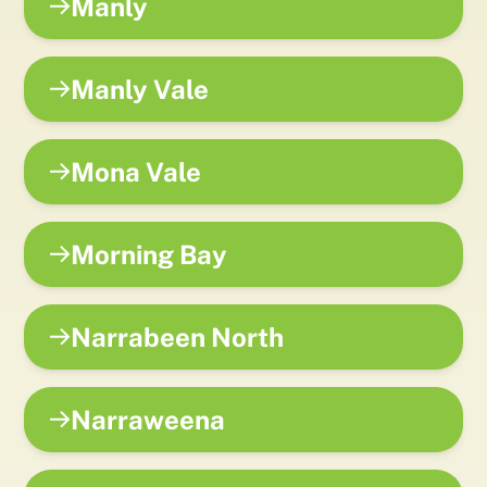
Manly
Manly Vale
Mona Vale
Morning Bay
Narrabeen North
Narraweena