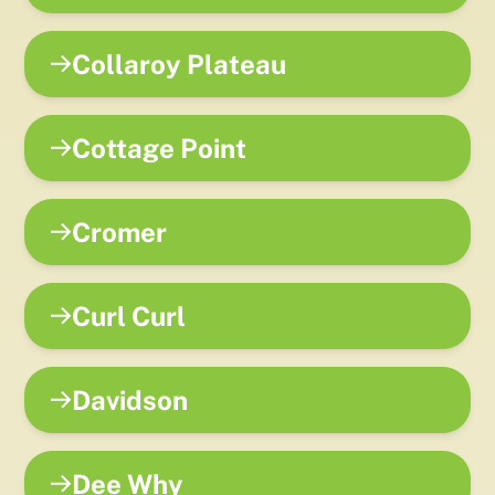
Collaroy Plateau
Cottage Point
Cromer
Curl Curl
Davidson
Dee Why