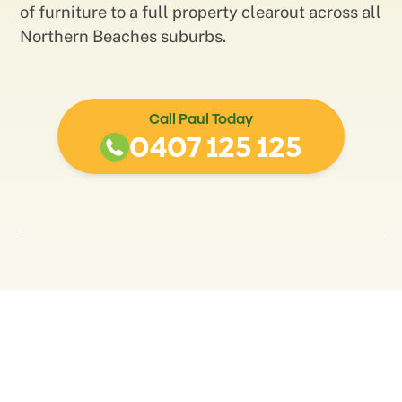
of furniture to a full property clearout across all
Northern Beaches suburbs.
Call Paul Today
0407 125 125