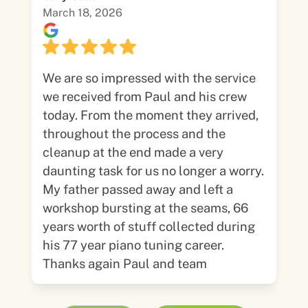
March 18, 2026
We are so impressed with the service
we received from Paul and his crew
today. From the moment they arrived,
throughout the process and the
cleanup at the end made a very
daunting task for us no longer a worry.
My father passed away and left a
workshop bursting at the seams, 66
years worth of stuff collected during
his 77 year piano tuning career.
Thanks again Paul and team