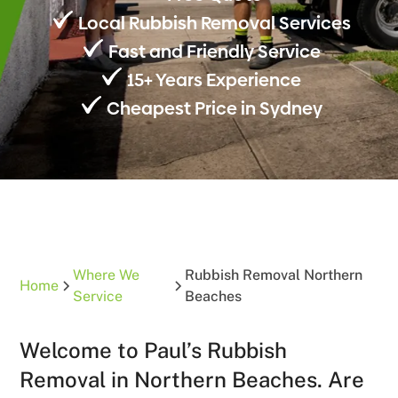
Local Rubbish Removal Services
Fast and Friendly Service
15+ Years Experience
Cheapest Price in Sydney
Where We
Rubbish Removal Northern
Home
Service
Beaches
Welcome to Paul’s Rubbish
Removal in Northern Beaches. Are