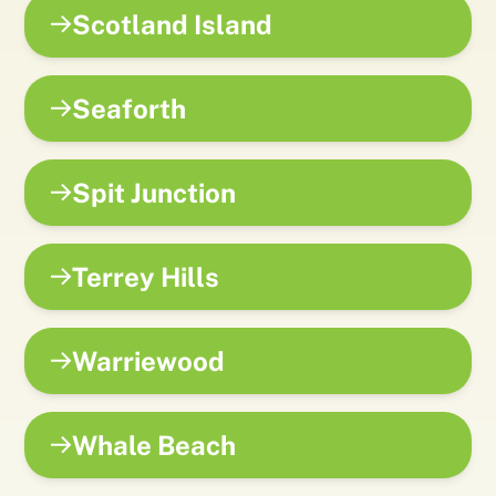
Scotland Island
Seaforth
Spit Junction
Terrey Hills
Warriewood
Whale Beach