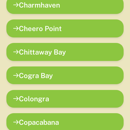
Charmhaven
Cheero Point
Chittaway Bay
Cogra Bay
Colongra
Copacabana