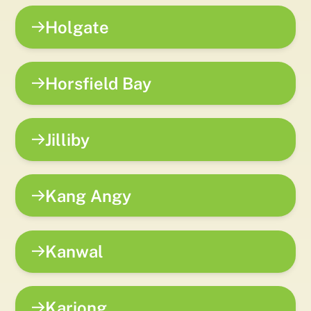
Holgate
Horsfield Bay
Jilliby
Kang Angy
Kanwal
Kariong