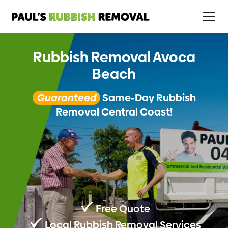
Rubbish Removal Avoca
Beach
Guaranteed
Same-Day Rubbish
Removal Central Coast!
Free Quote
Local Rubbish Removal Services