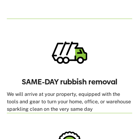
SAME-DAY rubbish removal
We will arrive at your property, equipped with the
tools and gear to turn your home, office, or warehouse
sparkling clean on the very same day