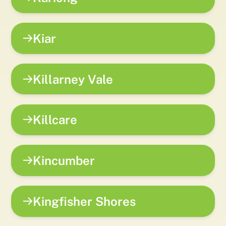
Kiar
Killarney Vale
Killcare
Kincumber
Kingfisher Shores