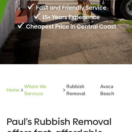
Fast and Friendly Service
15+ Years Experience
Cheapest Price in Central Coast
Where We
Rubbish
Avoca
Home
Servivce
Removal
Beach
Paul's Rubbish Removal