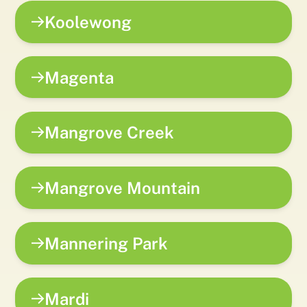
Koolewong
Magenta
Mangrove Creek
Mangrove Mountain
Mannering Park
Mardi