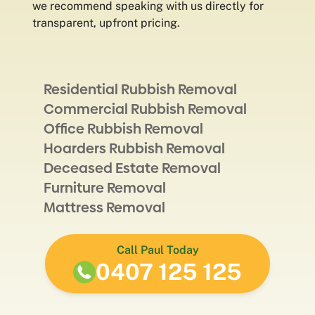
we recommend speaking with us directly for
transparent, upfront pricing.
Residential Rubbish Removal
Commercial Rubbish Removal
Office Rubbish Removal
Hoarders Rubbish Removal
Deceased Estate Removal
Furniture Removal
Mattress Removal
Call Paul Today
0407 125 125