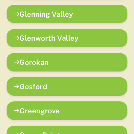
Glenning Valley
Glenworth Valley
Gorokan
Gosford
Greengrove