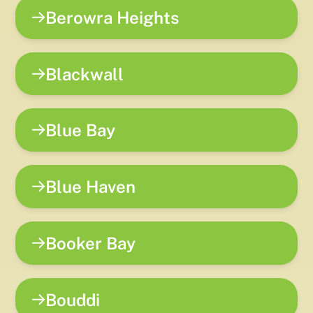
Berowra Heights
Blackwall
Blue Bay
Blue Haven
Booker Bay
Bouddi