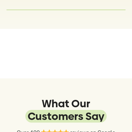
What Our
Customers Say