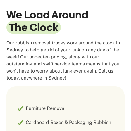
We Load Around
The Clock
Our rubbish removal trucks work around the clock in
Sydney to help getrid of your junk on any day of the
week! Our unbeaten pricing, along with our
outstanding and swift service teams means that you
won't have to worry about junk ever again. Call us
today, anywhere in Sydney!
Furniture Removal
Cardboard Boxes & Packaging Rubbish