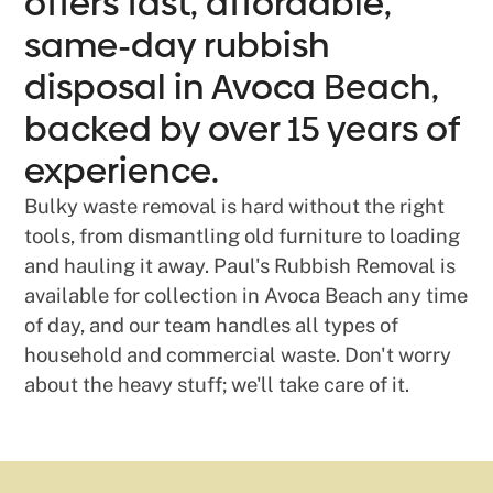
offers fast, affordable,
same-day rubbish
disposal in Avoca Beach,
backed by over 15 years of
experience.
Bulky waste removal is hard without the right
tools, from dismantling old furniture to loading
and hauling it away. Paul's Rubbish Removal is
available for collection in Avoca Beach any time
of day, and our team handles all types of
household and commercial waste. Don't worry
about the heavy stuff; we'll take care of it.