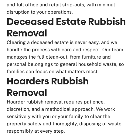
and full office and retail strip-outs, with minimal
disruption to your operations.
Deceased Estate Rubbish
Removal
Clearing a deceased estate is never easy, and we
handle the process with care and respect. Our team
manages the full clean-out, from furniture and
personal belongings to general household waste, so
families can focus on what matters most.
Hoarders Rubbish
Removal
Hoarder rubbish removal requires patience,
discretion, and a methodical approach. We work
sensitively with you or your family to clear the
property safely and thoroughly, disposing of waste
responsibly at every step.