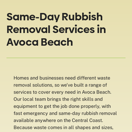
Same-Day Rubbish
Removal Services in
Avoca Beach
Homes and businesses need different waste
removal solutions, so we've built a range of
services to cover every need in Avoca Beach.
Our local team brings the right skills and
equipment to get the job done properly, with
fast emergency and same-day rubbish removal
available anywhere on the Central Coast.
Because waste comes in all shapes and sizes,