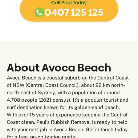
Call Paul Today
0407 125 125
About Avoca Beach
Avoca Beach is a coastal suburb on the Central Coast
of NSW (Central Coast Council), about 92 km north-
north-east of Sydney, with a population of around
4,708 people (2021 census). It's a popular tourist and
surf destination known for its golden-sand beach.
With over 15 years of experience keeping the Central
Coast clean, Paul's Rubbish Removal is ready to help
with your next job in Avoca Beach. Get in touch today
for a free, no-obligation quote.