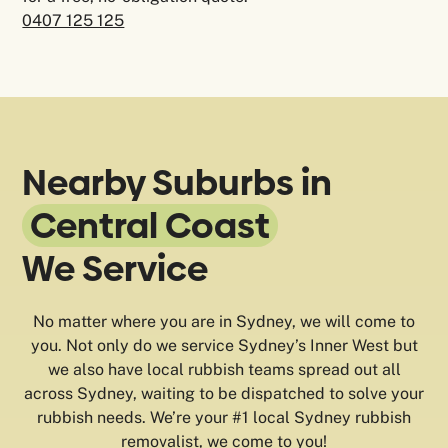
0407 125 125
Nearby Suburbs in
Central Coast
We Service
No matter where you are in Sydney, we will come to
you. Not only do we service Sydney’s Inner West but
we also have local rubbish teams spread out all
across Sydney, waiting to be dispatched to solve your
rubbish needs. We’re your #1 local Sydney rubbish
removalist, we come to you!