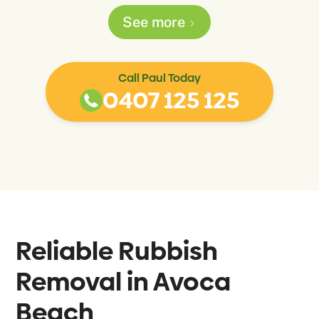
See more
Call Paul Today
0407 125 125
Reliable Rubbish
Removal in
Avoca
Beach