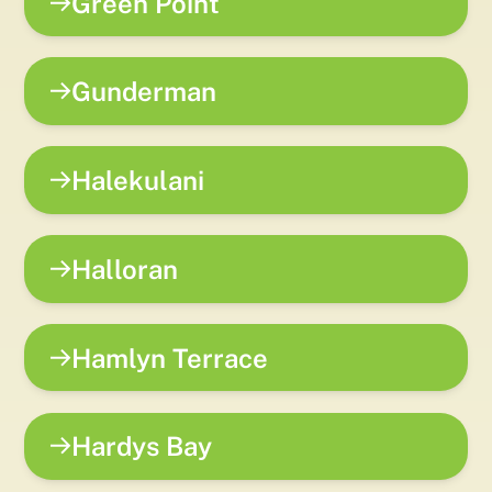
Green Point
Gunderman
Halekulani
Halloran
Hamlyn Terrace
Hardys Bay