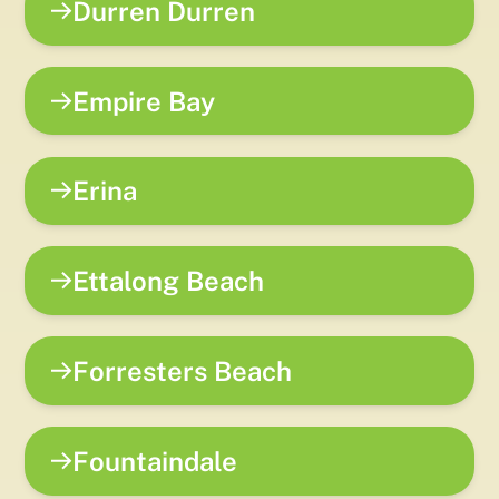
Durren Durren
Empire Bay
Erina
Ettalong Beach
Forresters Beach
Fountaindale