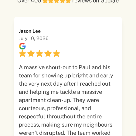
Over 400
reviews on Google
Jason Lee
July 10, 2026
A massive shout-out to Paul and his
team for showing up bright and early
the very next day after I reached out
and helping me tackle a massive
apartment clean-up. They were
courteous, professional, and
respectful throughout the entire
process, making sure my neighbours
weren’t disrupted. The team worked