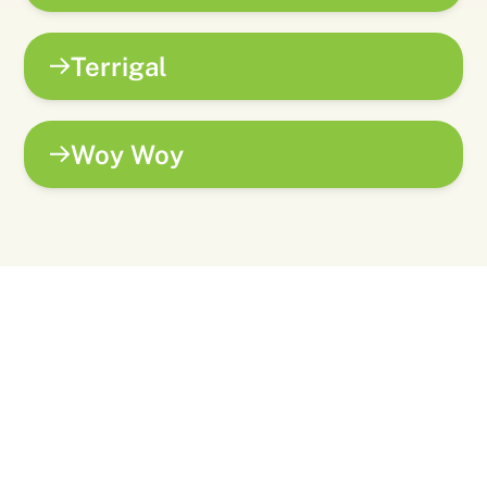
Terrigal
Woy Woy