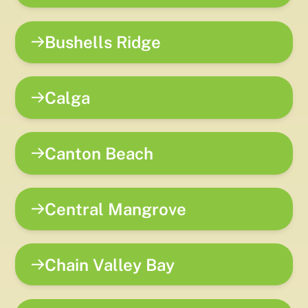
Bushells Ridge
Calga
Canton Beach
Central Mangrove
Chain Valley Bay