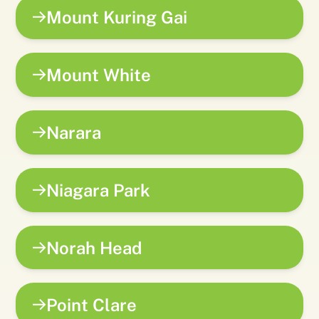
Mount Kuring Gai
Mount White
Narara
Niagara Park
Norah Head
Point Clare