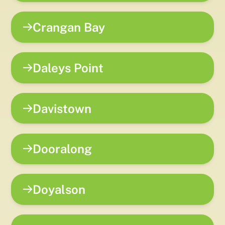
Crangan Bay
Daleys Point
Davistown
Dooralong
Doyalson