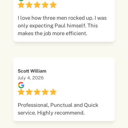
I love how three men rocked up. I was
only expecting Paul himself. This
makes the job more efficient.
Scott William
July 4, 2026
Professional, Punctual and Quick
service. Highly recommend.