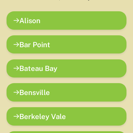
Alison
Bar Point
Bateau Bay
Bensville
Berkeley Vale