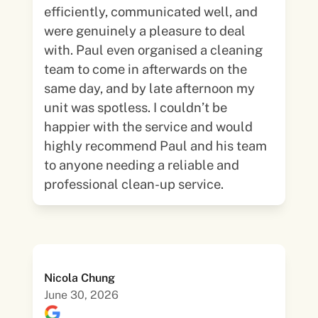
efficiently, communicated well, and
were genuinely a pleasure to deal
with. Paul even organised a cleaning
team to come in afterwards on the
same day, and by late afternoon my
unit was spotless. I couldn’t be
happier with the service and would
highly recommend Paul and his team
to anyone needing a reliable and
professional clean-up service.
Nicola Chung
June 30, 2026