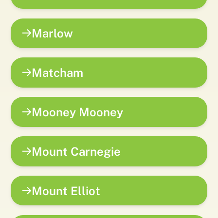
Marlow
Matcham
Mooney Mooney
Mount Carnegie
Mount Elliot