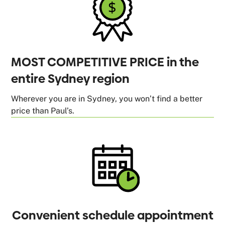
MOST COMPETITIVE PRICE in the
entire Sydney region
Wherever you are in Sydney, you won’t find a better
price than Paul’s.
Convenient schedule appointment