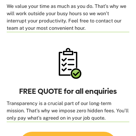
We value your time as much as you do. That’s why we
will work outside your busy hours so we won’t
interrupt your productivity. Feel free to contact our
team at your most convenient hour.
FREE QUOTE for all enquiries
Transparency is a crucial part of our long-term
mission. That’s why we impose zero hidden fees. You’ll
only pay what’s agreed on in your job quote.