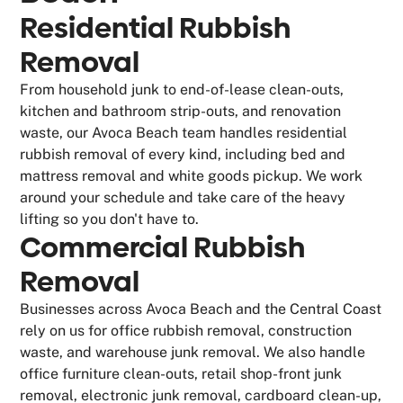
Residential Rubbish
Removal
From household junk to end-of-lease clean-outs,
kitchen and bathroom strip-outs, and renovation
waste, our Avoca Beach team handles residential
rubbish removal of every kind, including bed and
mattress removal and white goods pickup. We work
around your schedule and take care of the heavy
lifting so you don't have to.
Commercial Rubbish
Removal
Businesses across Avoca Beach and the Central Coast
rely on us for office rubbish removal, construction
waste, and warehouse junk removal. We also handle
office furniture clean-outs, retail shop-front junk
removal, electronic junk removal, cardboard clean-up,