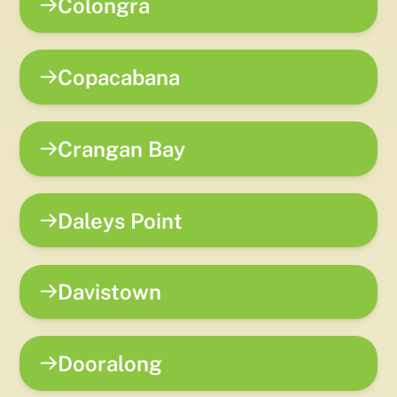
Colongra
Copacabana
Crangan Bay
Daleys Point
Davistown
Dooralong