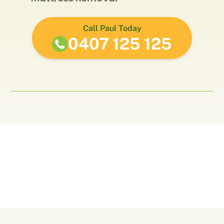
Call Paul Today
0407 125 125