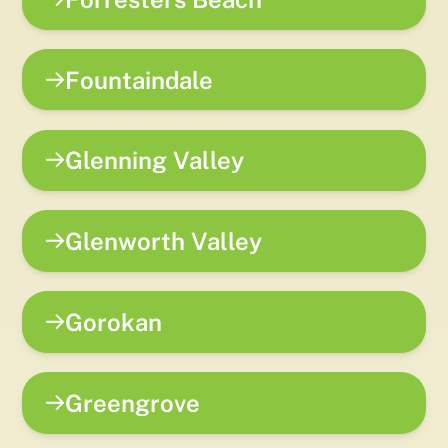
Fountaindale
Glenning Valley
Glenworth Valley
Gorokan
Greengrove