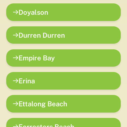
Doyalson
Durren Durren
Empire Bay
Erina
Ettalong Beach
Forresters Beach