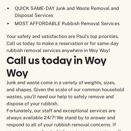
QUICK SAME-DAY Junk and Waste Removal and
Disposal Services
MOST AFFORDABLE Rubbish Removal Services
Your safety and satisfaction are Paul’s top priorities.
Call us today to make a reservation or for same-day
rubbish removal services anywhere in Woy Woy!
Call us today in Woy
Woy
Junk and waste come in a variety of weights, sizes,
and shapes. Given the scale of our common household
wastes, you’ll need our help to safely remove and
dispose of your rubbish.
Fortunately, our staff and exceptional services are
always available 24/7! We stand by to answer and
respond to all of your rubbish removal concerns. If