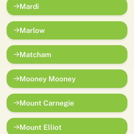
Mardi
Marlow
Matcham
Mooney Mooney
Mount Carnegie
Mount Elliot