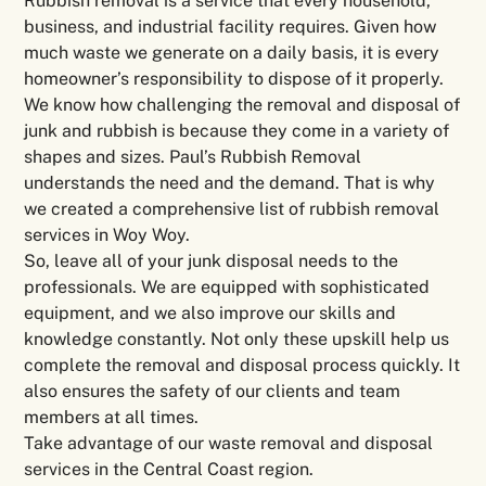
Rubbish removal is a service that every household,
business, and industrial facility requires. Given how
much waste we generate on a daily basis, it is every
homeowner’s responsibility to dispose of it properly.
We know how challenging the removal and disposal of
junk and rubbish is because they come in a variety of
shapes and sizes. Paul’s Rubbish Removal
understands the need and the demand. That is why
we created a comprehensive list of rubbish removal
services in Woy Woy.
So, leave all of your junk disposal needs to the
professionals. We are equipped with sophisticated
equipment, and we also improve our skills and
knowledge constantly. Not only these upskill help us
complete the removal and disposal process quickly. It
also ensures the safety of our clients and team
members at all times.
Take advantage of our waste removal and disposal
services in the Central Coast region.