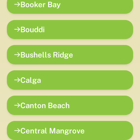
Booker Bay
Bouddi
Bushells Ridge
Calga
Canton Beach
Central Mangrove