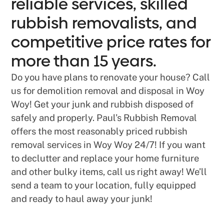
reliable services, skilled
rubbish removalists, and
competitive price rates for
more than 15 years.
Do you have plans to renovate your house? Call
us for demolition removal and disposal in Woy
Woy! Get your junk and rubbish disposed of
safely and properly. Paul’s Rubbish Removal
offers the most reasonably priced rubbish
removal services in Woy Woy 24/7! If you want
to declutter and replace your home furniture
and other bulky items, call us right away! We’ll
send a team to your location, fully equipped
and ready to haul away your junk!