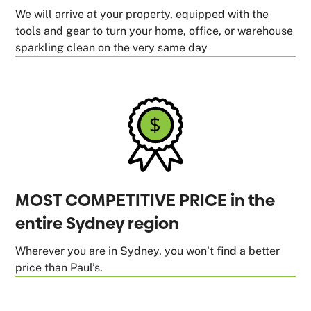
We will arrive at your property, equipped with the
tools and gear to turn your home, office, or warehouse
sparkling clean on the very same day
MOST COMPETITIVE PRICE in the
entire Sydney region
Wherever you are in Sydney, you won’t find a better
price than Paul’s.