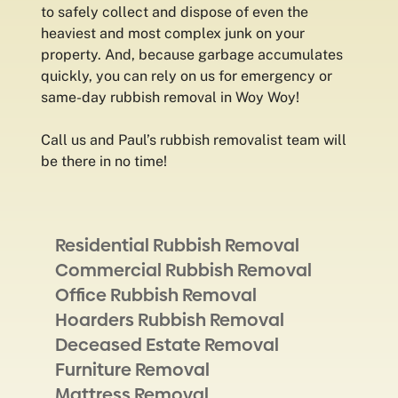
to safely collect and dispose of even the
heaviest and most complex junk on your
property. And, because garbage accumulates
quickly, you can rely on us for emergency or
same-day rubbish removal in Woy Woy!
Call us and Paul’s rubbish removalist team will
be there in no time!
Residential Rubbish Removal
Commercial Rubbish Removal
Office Rubbish Removal
Hoarders Rubbish Removal
Deceased Estate Removal
Furniture Removal
Mattress Removal