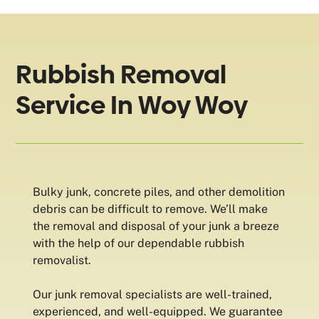
Rubbish Removal
Service In Woy Woy
Bulky junk, concrete piles, and other demolition
debris can be difficult to remove. We’ll make
the removal and disposal of your junk a breeze
with the help of our dependable rubbish
removalist.
Our junk removal specialists are well-trained,
experienced, and well-equipped. We guarantee