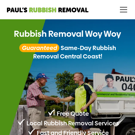
Rubbish Removal Woy Woy
Guaranteed
Same-Day Rubbish
Removal Central Coast!
Free Quote
Local Rubbish Removal Services
Fast and Friendly Service