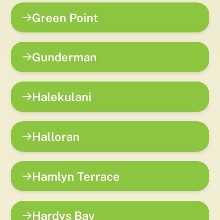
Green Point
Gunderman
Halekulani
Halloran
Hamlyn Terrace
Hardys Bay