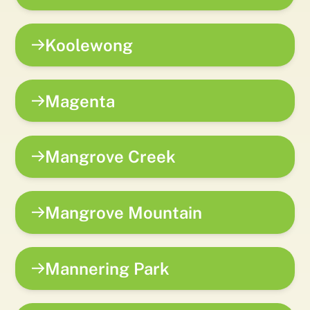
Koolewong
Magenta
Mangrove Creek
Mangrove Mountain
Mannering Park