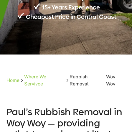
15+ Years Experience
Cheapest Price in Central Coast
Where We
Rubbish
Woy
Home
Servivce
Removal
Woy
Paul’s Rubbish Removal in
Woy Woy — providing