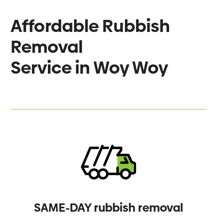
Affordable Rubbish
Removal
Service in
Woy Woy
SAME-DAY rubbish removal