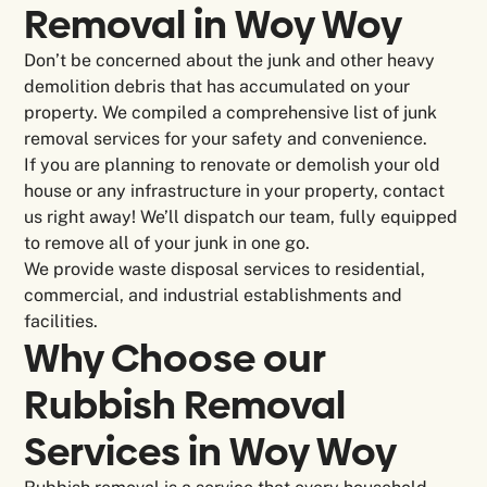
Removal in
Woy Woy
Don’t be concerned about the junk and other heavy
demolition debris that has accumulated on your
property. We compiled a comprehensive list of junk
removal services for your safety and convenience.
If you are planning to renovate or demolish your old
house or any infrastructure in your property, contact
us right away! We’ll dispatch our team, fully equipped
to remove all of your junk in one go.
We provide waste disposal services to residential,
commercial, and industrial establishments and
facilities.
Why Choose our
Rubbish Removal
Services in Woy Woy