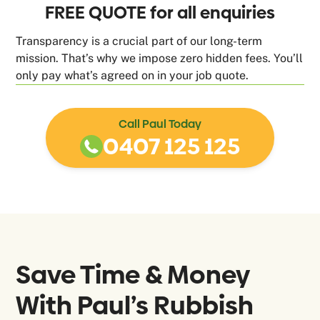
FREE QUOTE for all enquiries
Transparency is a crucial part of our long-term
mission. That’s why we impose zero hidden fees. You’ll
only pay what’s agreed on in your job quote.
Call Paul Today
0407 125 125
Save Time & Money
With Paul’s Rubbish