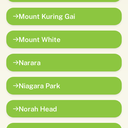
Mount Kuring Gai
Mount White
Narara
Niagara Park
Norah Head