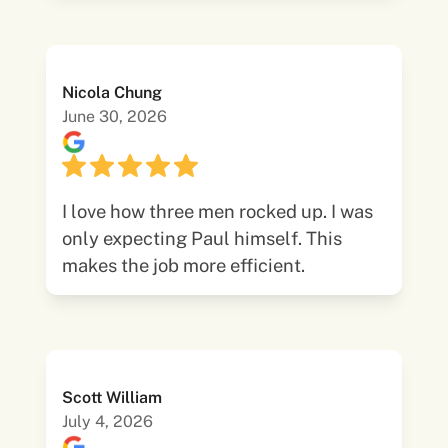
Nicola Chung
June 30, 2026
I love how three men rocked up. I was
only expecting Paul himself. This
makes the job more efficient.
Scott William
July 4, 2026