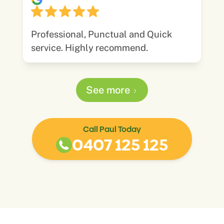
Professional, Punctual and Quick
service. Highly recommend.
See more
Call Paul Today
0407 125 125