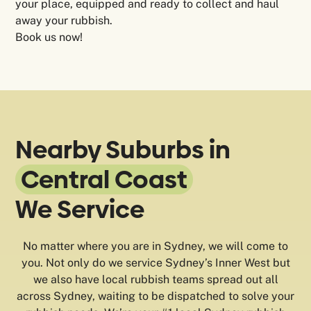
your place, equipped and ready to collect and haul
away your rubbish.
Book us now!
Nearby Suburbs in
Central Coast
We Service
No matter where you are in Sydney, we will come to
you. Not only do we service Sydney’s Inner West but
we also have local rubbish teams spread out all
across Sydney, waiting to be dispatched to solve your