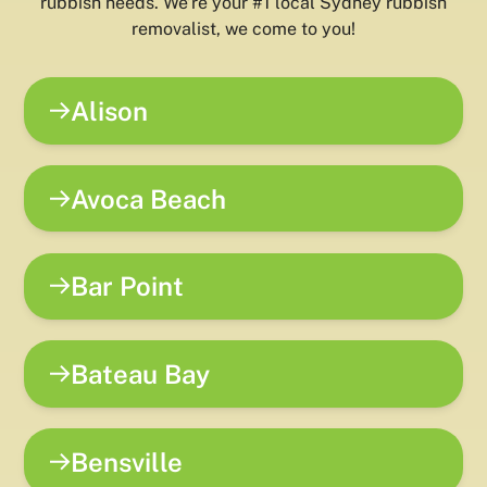
rubbish needs. We’re your #1 local Sydney rubbish
removalist, we come to you!
Alison
Avoca Beach
Bar Point
Bateau Bay
Bensville