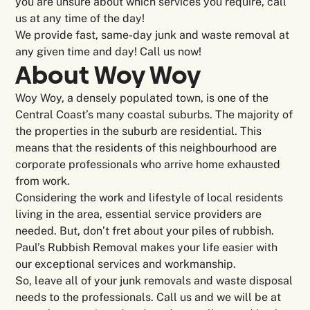
you are unsure about which services you require, call
us at any time of the day!
We provide fast, same-day junk and waste removal at
any given time and day! Call us now!
About Woy Woy
Woy Woy, a densely populated town, is one of the
Central Coast’s many coastal suburbs. The majority of
the properties in the suburb are residential. This
means that the residents of this neighbourhood are
corporate professionals who arrive home exhausted
from work.
Considering the work and lifestyle of local residents
living in the area, essential service providers are
needed. But, don’t fret about your piles of rubbish.
Paul’s Rubbish Removal makes your life easier with
our exceptional services and workmanship.
So, leave all of your junk removals and waste disposal
needs to the professionals. Call us and we will be at