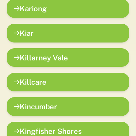
Kariong
Kiar
Killarney Vale
Killcare
Kincumber
Kingfisher Shores