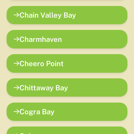
Chain Valley Bay
Charmhaven
Cheero Point
Chittaway Bay
Cogra Bay