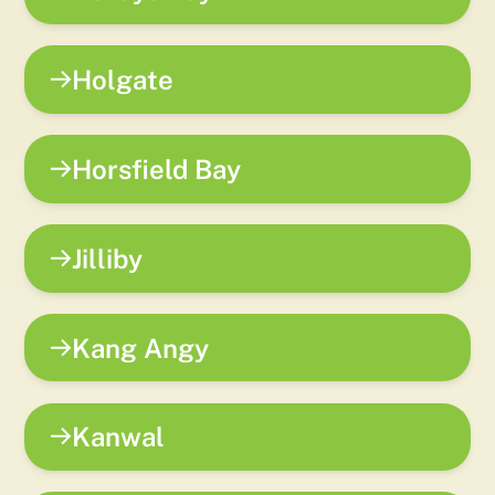
Holgate
Horsfield Bay
Jilliby
Kang Angy
Kanwal