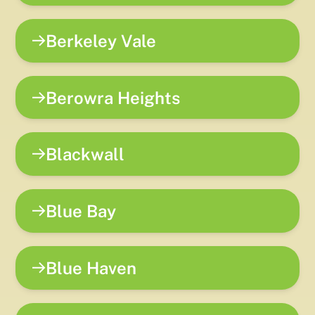
Berkeley Vale
Berowra Heights
Blackwall
Blue Bay
Blue Haven