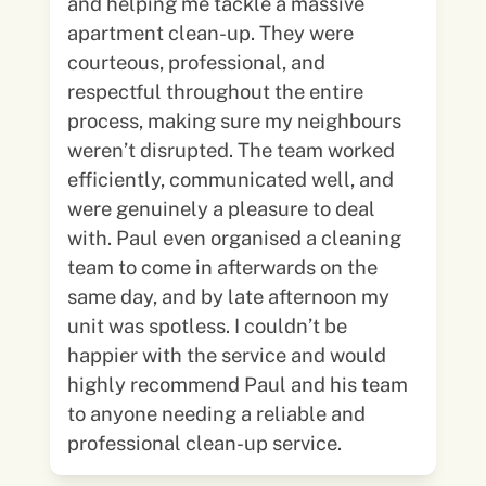
and helping me tackle a massive
apartment clean-up. They were
courteous, professional, and
respectful throughout the entire
process, making sure my neighbours
weren’t disrupted. The team worked
efficiently, communicated well, and
were genuinely a pleasure to deal
with. Paul even organised a cleaning
team to come in afterwards on the
same day, and by late afternoon my
unit was spotless. I couldn’t be
happier with the service and would
highly recommend Paul and his team
to anyone needing a reliable and
professional clean-up service.