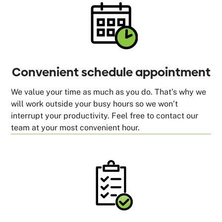
Convenient schedule appointment
We value your time as much as you do. That’s why we
will work outside your busy hours so we won’t
interrupt your productivity. Feel free to contact our
team at your most convenient hour.