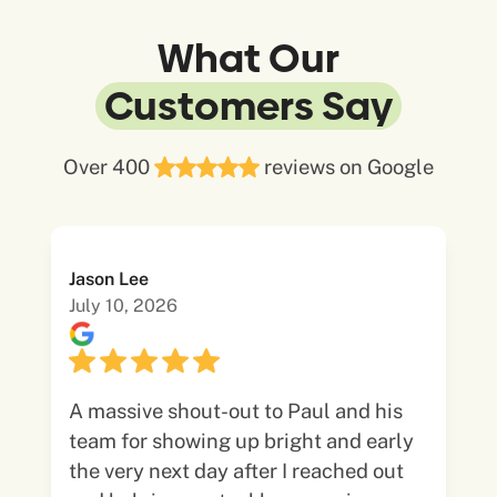
What Our
Customers Say
Over 400
reviews on Google
Jason Lee
July 10, 2026
A massive shout-out to Paul and his
team for showing up bright and early
the very next day after I reached out