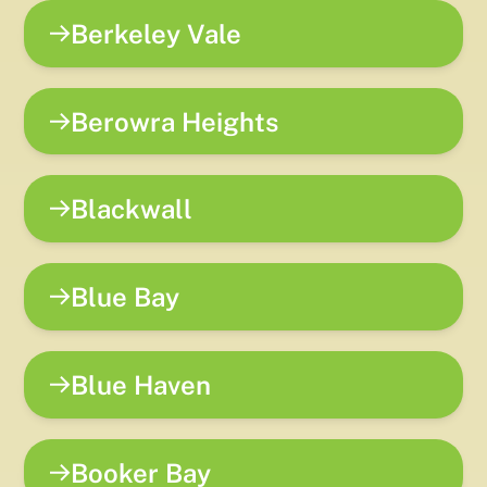
Berkeley Vale
Berowra Heights
Blackwall
Blue Bay
Blue Haven
Booker Bay