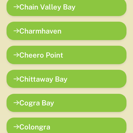
Chain Valley Bay
Charmhaven
Cheero Point
Chittaway Bay
Cogra Bay
Colongra