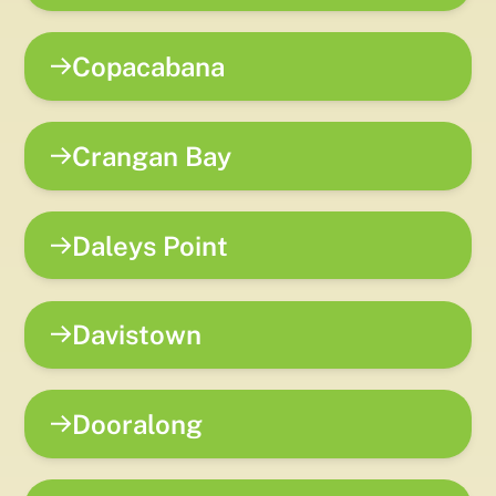
Copacabana
Crangan Bay
Daleys Point
Davistown
Dooralong