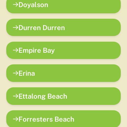
Doyalson
Durren Durren
Empire Bay
Erina
Ettalong Beach
Forresters Beach