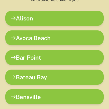
Alison
Avoca Beach
Bar Point
Bateau Bay
Bensville