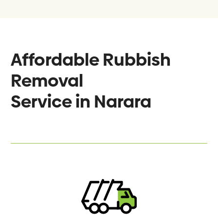
Affordable Rubbish
Removal
Service in
Narara