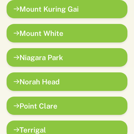
Mount Kuring Gai
Mount White
Niagara Park
Norah Head
Point Clare
Terrigal