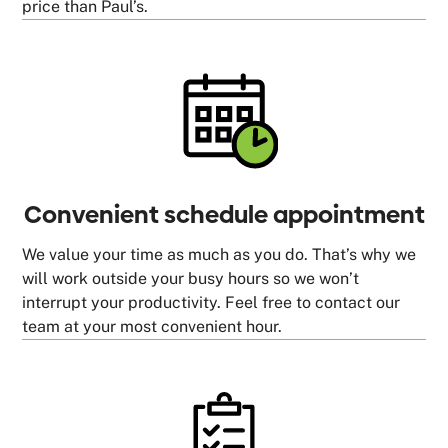
price than Paul’s.
Convenient schedule appointment
We value your time as much as you do. That’s why we
will work outside your busy hours so we won’t
interrupt your productivity. Feel free to contact our
team at your most convenient hour.