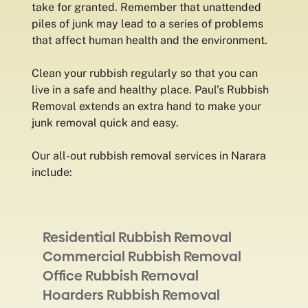
take for granted. Remember that unattended
piles of junk may lead to a series of problems
that affect human health and the environment.
Clean your rubbish regularly so that you can
live in a safe and healthy place. Paul’s Rubbish
Removal extends an extra hand to make your
junk removal quick and easy.
Our all-out rubbish removal services in Narara
include:
Residential Rubbish Removal
Commercial Rubbish Removal
Office Rubbish Removal
Hoarders Rubbish Removal