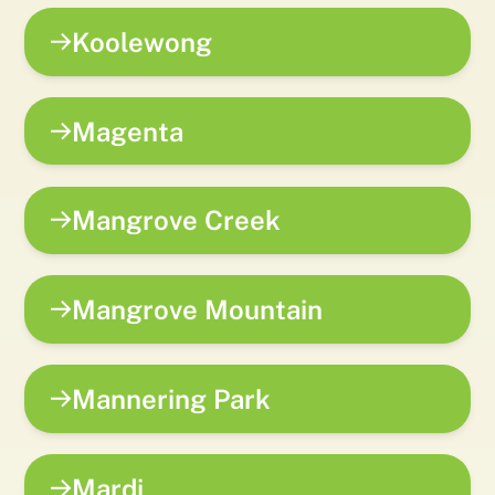
Koolewong
Magenta
Mangrove Creek
Mangrove Mountain
Mannering Park
Mardi