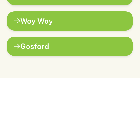
Woy Woy
Gosford