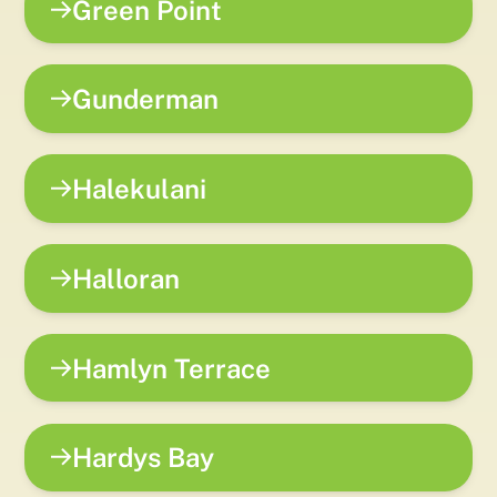
Green Point
Gunderman
Halekulani
Halloran
Hamlyn Terrace
Hardys Bay