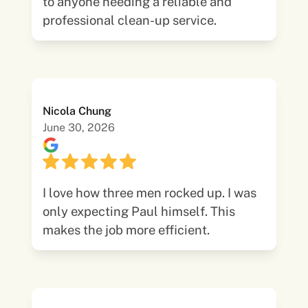
to anyone needing a reliable and
professional clean-up service.
Nicola Chung
June 30, 2026
I love how three men rocked up. I was
only expecting Paul himself. This
makes the job more efficient.