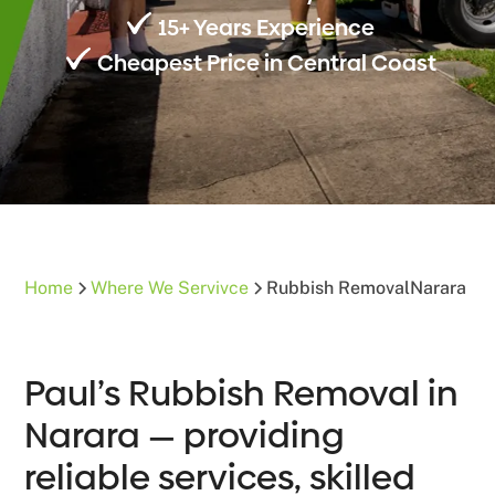
15+ Years Experience
Cheapest Price in Central Coast
Home
Where We Servivce
Rubbish Removal
Narara
Paul’s Rubbish Removal in
Narara — providing
reliable services, skilled