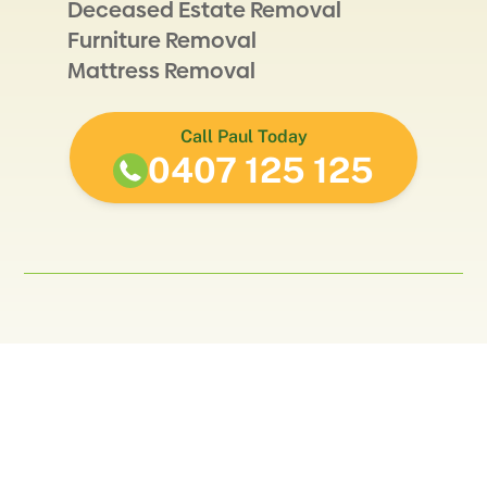
Deceased Estate Removal
Furniture Removal
Mattress Removal
Call Paul Today
0407 125 125