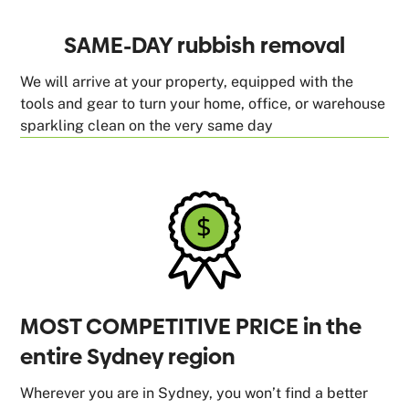
SAME-DAY rubbish removal
We will arrive at your property, equipped with the
tools and gear to turn your home, office, or warehouse
sparkling clean on the very same day
MOST COMPETITIVE PRICE in the
entire Sydney region
Wherever you are in Sydney, you won’t find a better