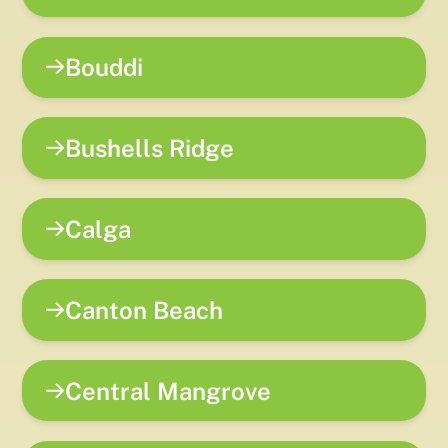
Bouddi
Bushells Ridge
Calga
Canton Beach
Central Mangrove