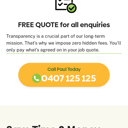
FREE QUOTE for all enquiries
Transparency is a crucial part of our long-term
mission. That’s why we impose zero hidden fees. You’ll
only pay what’s agreed on in your job quote.
Call Paul Today
0407 125 125