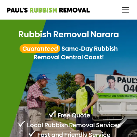
Rubbish Removal Narara
Guaranteed
Same-Day Rubbish
Removal Central Coast!
Free Quote
Local Rubbish Removal Services
Fast and Friendly Service