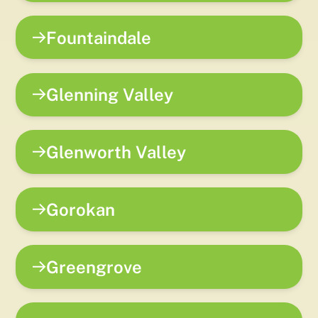
Fountaindale
Glenning Valley
Glenworth Valley
Gorokan
Greengrove