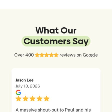
What Our
Customers Say
Over 400
reviews on Google
Jason Lee
July 10, 2026
A massive shout-out to Paul and his