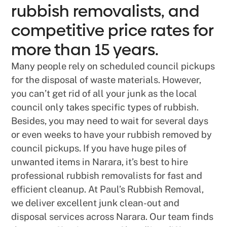
rubbish removalists, and
competitive price rates for
more than 15 years.
Many people rely on scheduled council pickups
for the disposal of waste materials. However,
you can’t get rid of all your junk as the local
council only takes specific types of rubbish.
Besides, you may need to wait for several days
or even weeks to have your rubbish removed by
council pickups. If you have huge piles of
unwanted items in Narara, it’s best to hire
professional rubbish removalists for fast and
efficient cleanup. At Paul’s Rubbish Removal,
we deliver excellent junk clean-out and
disposal services across Narara. Our team finds