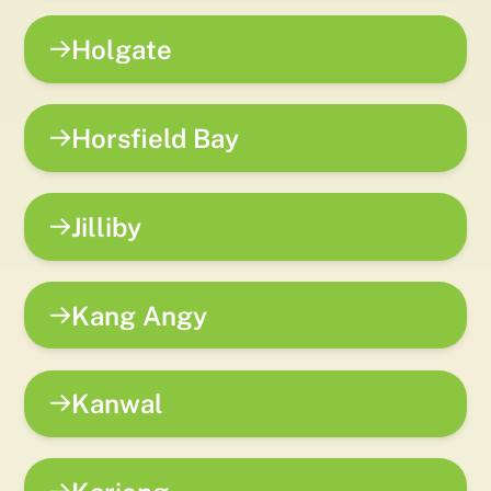
Holgate
Horsfield Bay
Jilliby
Kang Angy
Kanwal