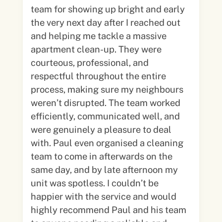
team for showing up bright and early
the very next day after I reached out
and helping me tackle a massive
apartment clean-up. They were
courteous, professional, and
respectful throughout the entire
process, making sure my neighbours
weren’t disrupted. The team worked
efficiently, communicated well, and
were genuinely a pleasure to deal
with. Paul even organised a cleaning
team to come in afterwards on the
same day, and by late afternoon my
unit was spotless. I couldn’t be
happier with the service and would
highly recommend Paul and his team