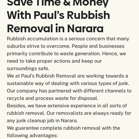
Save Time & Money
With Paul’s Rubbish
Removal in
Narara
Rubbish accumulation is a serious concern that many
suburbs strive to overcome. People and businesses
primarily contribute to waste generation. Hence, we
need to take proper actions and keep our
surroundings safe.
We at Paul’s Rubbish Removal are working towards a
sustainable way of dealing with various types of junk.
Our company has partnered with different channels to
recycle and process waste for disposal.
Besides, we have extensive experience in all sorts of
rubbish removal. Our removalists are always ready for
any junk cleanup job in Narara.
We guarantee complete rubbish removal with the
following advantages: