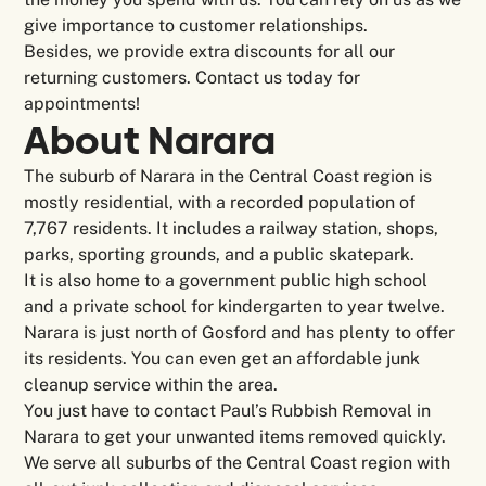
give importance to customer relationships.
Besides, we provide extra discounts for all our
returning customers. Contact us today for
appointments!
About Narara
The suburb of Narara in the Central Coast region is
mostly residential, with a recorded population of
7,767 residents. It includes a railway station, shops,
parks, sporting grounds, and a public skatepark.
It is also home to a government public high school
and a private school for kindergarten to year twelve.
Narara is just north of Gosford and has plenty to offer
its residents. You can even get an affordable junk
cleanup service within the area.
You just have to contact Paul’s Rubbish Removal in
Narara to get your unwanted items removed quickly.
We serve all suburbs of the Central Coast region with