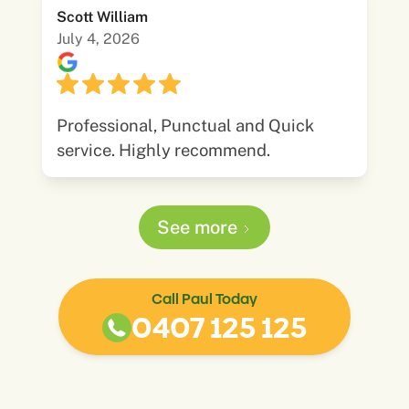
Scott William
July 4, 2026
Professional, Punctual and Quick
service. Highly recommend.
See more
Call Paul Today
0407 125 125