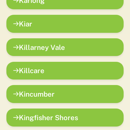
Kariong
Kiar
Killarney Vale
Killcare
Kincumber
Kingfisher Shores