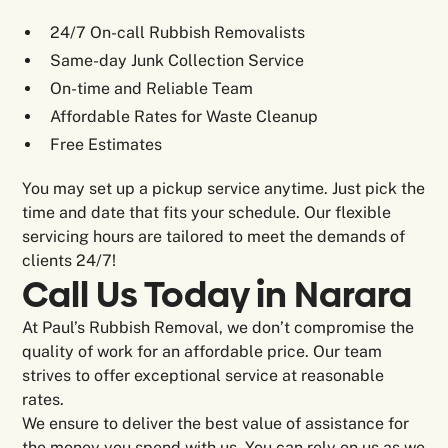
24/7 On-call Rubbish Removalists
Same-day Junk Collection Service
On-time and Reliable Team
Affordable Rates for Waste Cleanup
Free Estimates
You may set up a pickup service anytime. Just pick the
time and date that fits your schedule. Our flexible
servicing hours are tailored to meet the demands of
clients 24/7!
Call Us Today in Narara
At Paul’s Rubbish Removal, we don’t compromise the
quality of work for an affordable price. Our team
strives to offer exceptional service at reasonable
rates.
We ensure to deliver the best value of assistance for
the money you spend with us. You can rely on us as we