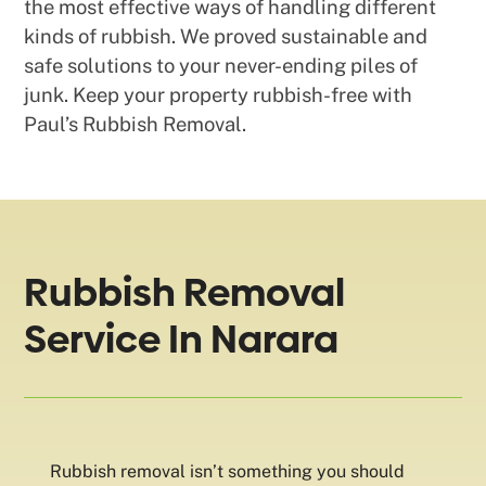
the most effective ways of handling different
kinds of rubbish. We proved sustainable and
safe solutions to your never-ending piles of
junk. Keep your property rubbish-free with
Paul’s Rubbish Removal.
Rubbish Removal
Service In Narara
Rubbish removal isn’t something you should