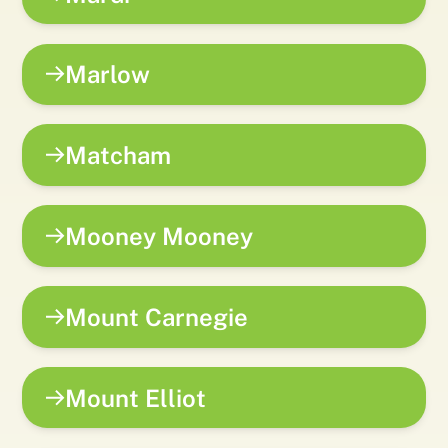
Marlow
Matcham
Mooney Mooney
Mount Carnegie
Mount Elliot