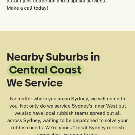
all-out junk collection and disposal services.
Make a call today!
Nearby Suburbs in
Central Coast
We Service
No matter where you are in Sydney, we will come to
you. Not only do we service Sydney’s Inner West but
we also have local rubbish teams spread out all
across Sydney, waiting to be dispatched to solve your
rubbish needs. We’re your #1 local Sydney rubbish
removalist, we come to you!