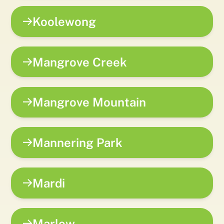
Koolewong
Mangrove Creek
Mangrove Mountain
Mannering Park
Mardi
Marlow