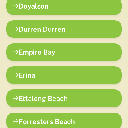
Doyalson
Durren Durren
Empire Bay
Erina
Ettalong Beach
Forresters Beach