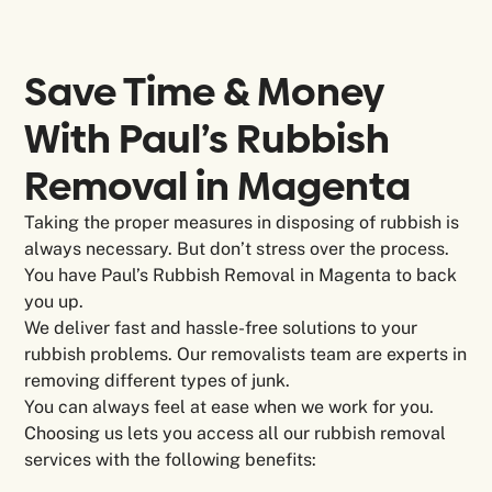
Save Time & Money
With Paul’s Rubbish
Removal in
Magenta
Taking the proper measures in disposing of rubbish is
always necessary. But don’t stress over the process.
You have Paul’s Rubbish Removal in Magenta to back
you up.
We deliver fast and hassle-free solutions to your
rubbish problems. Our removalists team are experts in
removing different types of junk.
You can always feel at ease when we work for you.
Choosing us lets you access all our rubbish removal
services with the following benefits: