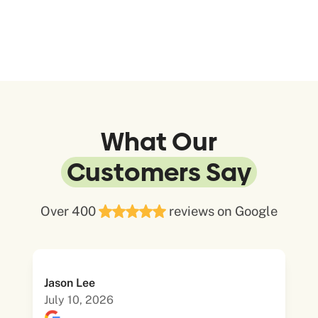
What Our
Customers Say
Over 400
reviews on Google
Jason Lee
July 10, 2026