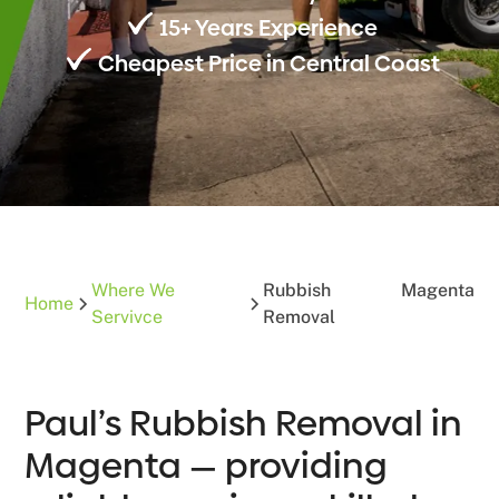
15+ Years Experience
Cheapest Price in Central Coast
Where We
Rubbish
Magenta
Home
Servivce
Removal
Paul’s Rubbish Removal in
Magenta — providing