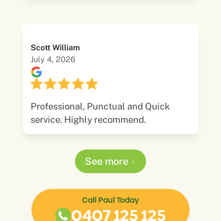
Scott William
July 4, 2026
Professional, Punctual and Quick
service. Highly recommend.
See more
Call Paul Today
0407 125 125