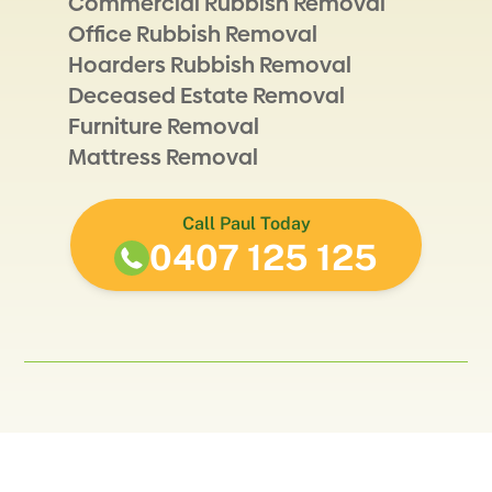
Commercial Rubbish Removal
Office Rubbish Removal
Hoarders Rubbish Removal
Deceased Estate Removal
Furniture Removal
Mattress Removal
Call Paul Today
0407 125 125