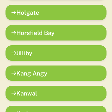
Holgate
Horsfield Bay
Jilliby
Kang Angy
Kanwal