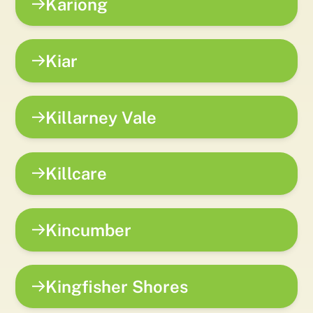
Kariong
Kiar
Killarney Vale
Killcare
Kincumber
Kingfisher Shores