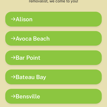
removalist, we come to you!
Alison
Avoca Beach
Bar Point
Bateau Bay
Bensville