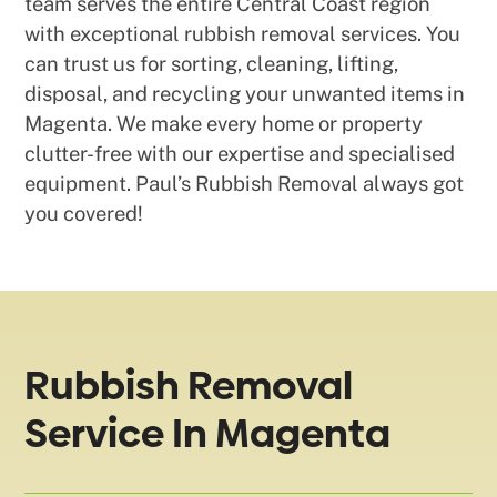
team serves the entire Central Coast region
with exceptional rubbish removal services. You
can trust us for sorting, cleaning, lifting,
disposal, and recycling your unwanted items in
Magenta. We make every home or property
clutter-free with our expertise and specialised
equipment. Paul’s Rubbish Removal always got
you covered!
Rubbish Removal
Service In Magenta