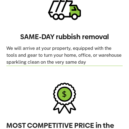
SAME-DAY rubbish removal
We will arrive at your property, equipped with the
tools and gear to turn your home, office, or warehouse
sparkling clean on the very same day
MOST COMPETITIVE PRICE in the