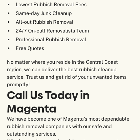
Lowest Rubbish Removal Fees
Same-day Junk Cleanup
All-out Rubbish Removal
24/7 On-call Removalists Team
Professional Rubbish Removal
Free Quotes
No matter where you reside in the Central Coast
region, we can deliver the best rubbish cleanup
service. Trust us and get rid of your unwanted items
promptly!
Call Us Today in
Magenta
We have become one of Magenta’s most dependable
rubbish removal companies with our safe and
outstanding services.