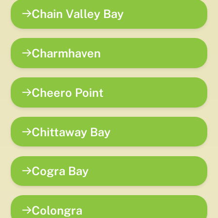
Chain Valley Bay
Charmhaven
Cheero Point
Chittaway Bay
Cogra Bay
Colongra