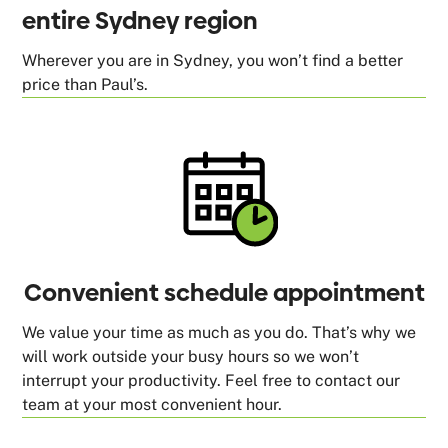
entire Sydney region
Wherever you are in Sydney, you won’t find a better
price than Paul’s.
Convenient schedule appointment
We value your time as much as you do. That’s why we
will work outside your busy hours so we won’t
interrupt your productivity. Feel free to contact our
team at your most convenient hour.