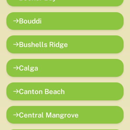
Bouddi
Bushells Ridge
Calga
Canton Beach
Central Mangrove