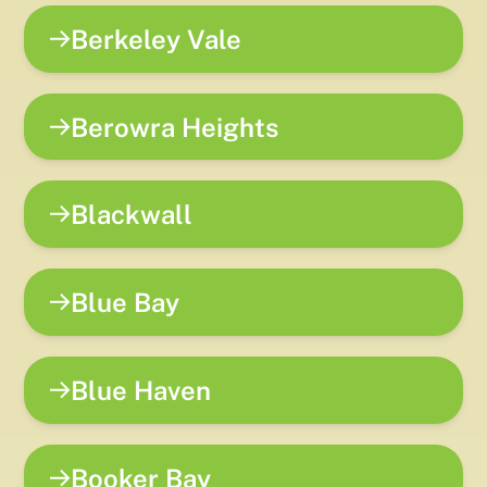
Berkeley Vale
Berowra Heights
Blackwall
Blue Bay
Blue Haven
Booker Bay