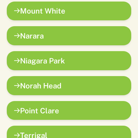
Mount White
Narara
Niagara Park
Norah Head
Point Clare
Terrigal