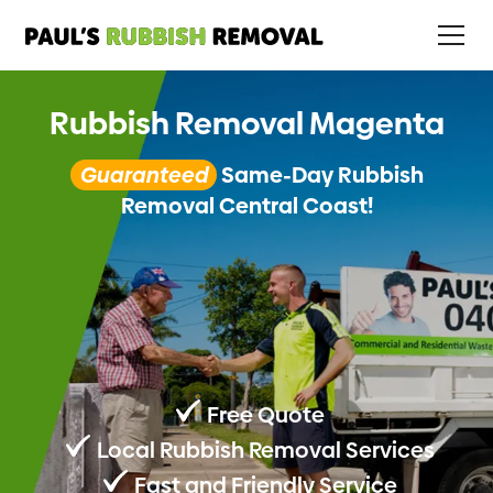
Rubbish Removal Magenta
Guaranteed
Same-Day Rubbish
Removal Central Coast!
Free Quote
Local Rubbish Removal Services
Fast and Friendly Service