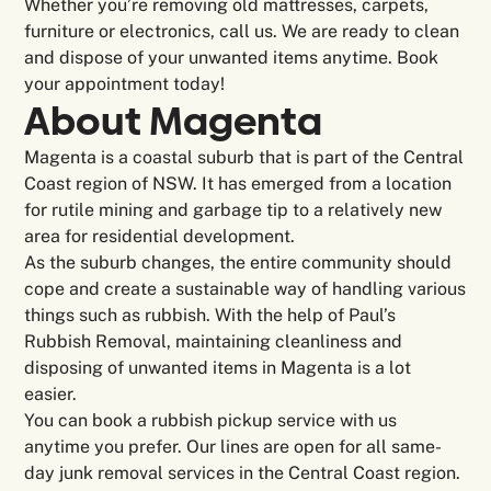
Whether you’re removing old mattresses, carpets,
furniture or electronics, call us. We are ready to clean
and dispose of your unwanted items anytime. Book
your appointment today!
About Magenta
Magenta is a coastal suburb that is part of the Central
Coast region of NSW. It has emerged from a location
for rutile mining and garbage tip to a relatively new
area for residential development.
As the suburb changes, the entire community should
cope and create a sustainable way of handling various
things such as rubbish. With the help of Paul’s
Rubbish Removal, maintaining cleanliness and
disposing of unwanted items in Magenta is a lot
easier.
You can book a rubbish pickup service with us
anytime you prefer. Our lines are open for all same-
day junk removal services in the Central Coast region.