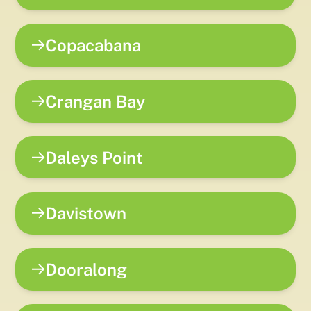
Copacabana
Crangan Bay
Daleys Point
Davistown
Dooralong