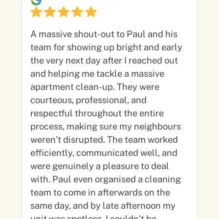
A massive shout-out to Paul and his
team for showing up bright and early
the very next day after I reached out
and helping me tackle a massive
apartment clean-up. They were
courteous, professional, and
respectful throughout the entire
process, making sure my neighbours
weren’t disrupted. The team worked
efficiently, communicated well, and
were genuinely a pleasure to deal
with. Paul even organised a cleaning
team to come in afterwards on the
same day, and by late afternoon my
unit was spotless. I couldn’t be