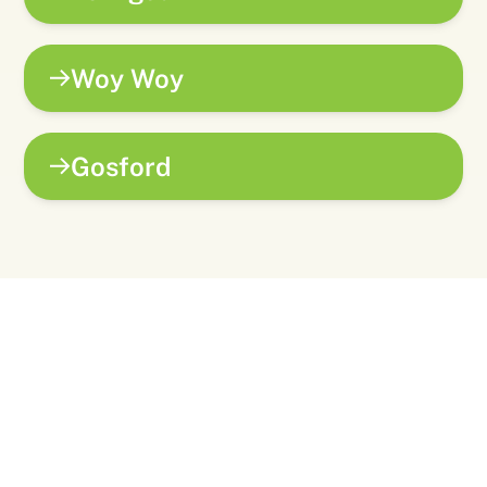
Woy Woy
Gosford