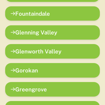
Fountaindale
Glenning Valley
Glenworth Valley
Gorokan
Greengrove