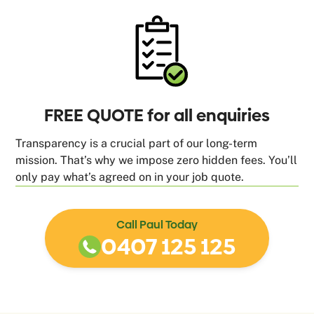
FREE QUOTE for all enquiries
Transparency is a crucial part of our long-term
mission. That’s why we impose zero hidden fees. You’ll
only pay what’s agreed on in your job quote.
Call Paul Today
0407 125 125