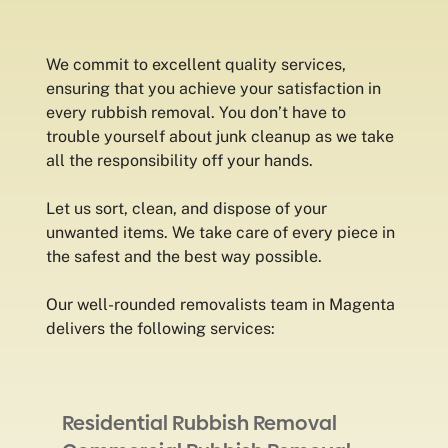
We commit to excellent quality services,
ensuring that you achieve your satisfaction in
every rubbish removal. You don’t have to
trouble yourself about junk cleanup as we take
all the responsibility off your hands.
Let us sort, clean, and dispose of your
unwanted items. We take care of every piece in
the safest and the best way possible.
Our well-rounded removalists team in Magenta
delivers the following services:
Residential Rubbish Removal