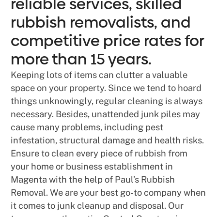
reliable services, skilled
rubbish removalists, and
competitive price rates for
more than 15 years.
Keeping lots of items can clutter a valuable
space on your property. Since we tend to hoard
things unknowingly, regular cleaning is always
necessary. Besides, unattended junk piles may
cause many problems, including pest
infestation, structural damage and health risks.
Ensure to clean every piece of rubbish from
your home or business establishment in
Magenta with the help of Paul’s Rubbish
Removal. We are your best go-to company when
it comes to junk cleanup and disposal. Our