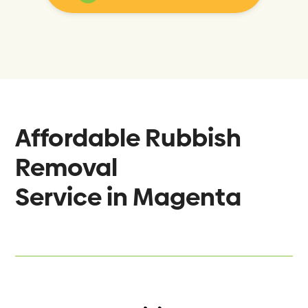
Affordable Rubbish
Removal
Service in
Magenta