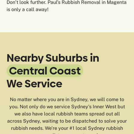
Don’t look further. Paul’s Rubbish Removal in Magenta
is only a call away!
Nearby Suburbs in
Central Coast
We Service
No matter where you are in Sydney, we will come to
you. Not only do we service Sydney’s Inner West but
we also have local rubbish teams spread out all
across Sydney, waiting to be dispatched to solve your
rubbish needs. We’re your #1 local Sydney rubbish