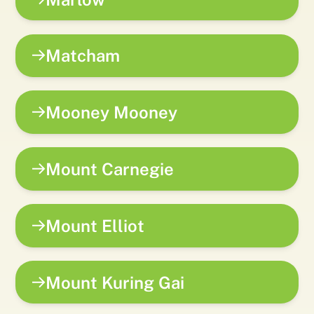
Matcham
Mooney Mooney
Mount Carnegie
Mount Elliot
Mount Kuring Gai