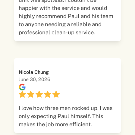
happier with the service and would
highly recommend Paul and his team
to anyone needing a reliable and
professional clean-up service.
Nicola Chung
June 30, 2026
I love how three men rocked up. I was
only expecting Paul himself. This
makes the job more efficient.