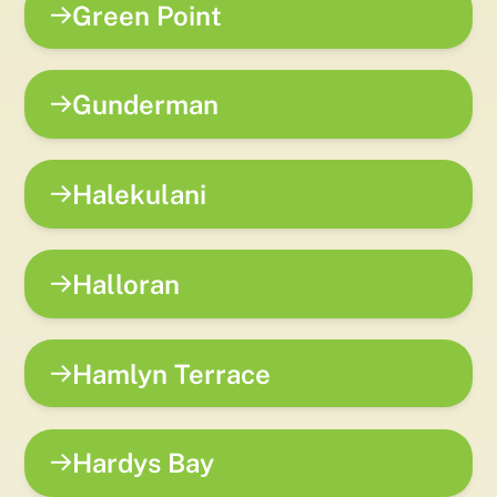
Green Point
Gunderman
Halekulani
Halloran
Hamlyn Terrace
Hardys Bay