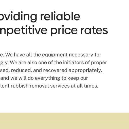
viding reliable
mpetitive price rates
ite. We have all the equipment necessary for
ly. We are also one of the initiators of proper
used, reduced, and recovered appropriately.
and we will do everything to keep our
lent rubbish removal services at all times.