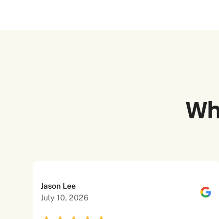
Wh
Jason Lee
July 10, 2026