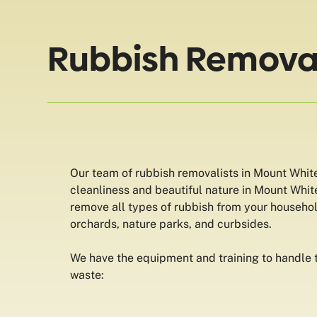
Rubbish Removal
Our team of rubbish removalists in Mount White
cleanliness and beautiful nature in Mount Whit
remove all types of rubbish from your househo
orchards, nature parks, and curbsides.
We have the equipment and training to handle t
waste: