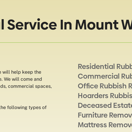
 Service In Mount W
Residential Rub
 will help keep the
Commercial Ru
e. We will come and
Office Rubbish 
lds, commercial spaces,
Hoarders Rubbi
Deceased Estat
he following types of
Furniture Remov
Mattress Remov