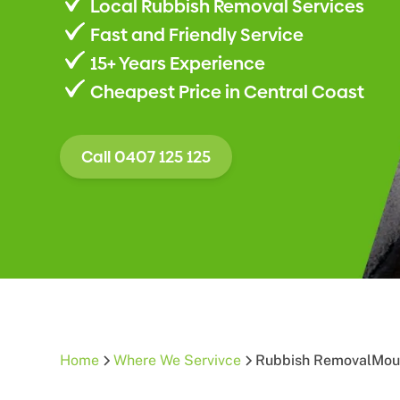
Local Rubbish Removal Services
Fast and Friendly Service
15+ Years Experience
Cheapest Price in Central Coast
Call 0407 125 125
Home
Where We Servivce
Rubbish Removal
Mou