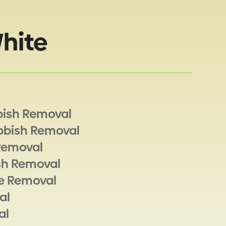
hite
bish Removal
bbish Removal
Removal
sh Removal
e Removal
al
al