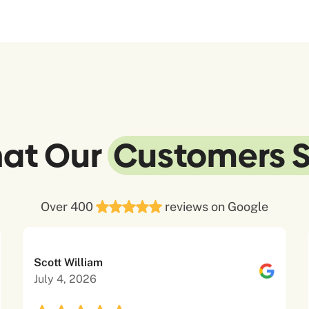
at Our
Customers 
Over 400
reviews on Google
Scott William
July 4, 2026