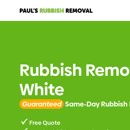
Rubbish Remo
White
Guaranteed
Same-Day Rubbish 
Free Quote