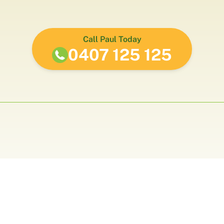
Call Paul Today
0407 125 125