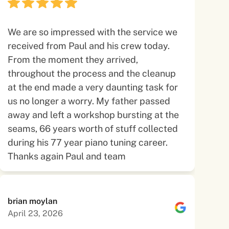
We are so impressed with the service we
received from Paul and his crew today.
From the moment they arrived,
throughout the process and the cleanup
at the end made a very daunting task for
us no longer a worry. My father passed
away and left a workshop bursting at the
seams, 66 years worth of stuff collected
during his 77 year piano tuning career.
Thanks again Paul and team
brian moylan
April 23, 2026