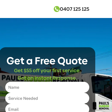
0407 125 125
Get a Free Quote
Get $55 off your first service.
Get an Instant Response.