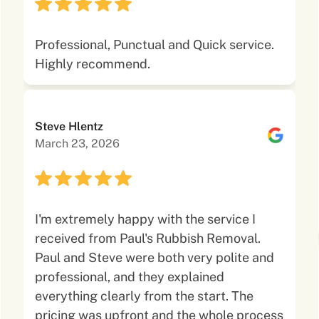
Professional, Punctual and Quick service.
Highly recommend.
Steve Hlentz
March 23, 2026
I'm extremely happy with the service I
received from Paul's Rubbish Removal.
Paul and Steve were both very polite and
professional, and they explained
everything clearly from the start. The
pricing was upfront and the whole process