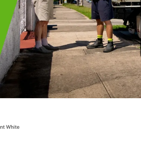
nt White