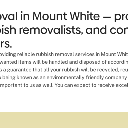
val in Mount White — pro
bbish removalists, and co
rs.
providing reliable rubbish removal services in Mount Wh
unwanted items will be handled and disposed of according
a guarantee that all your rubbish will be recycled, re
o being known as an environmentally friendly company 
mportant to us as well. You can expect to receive excel