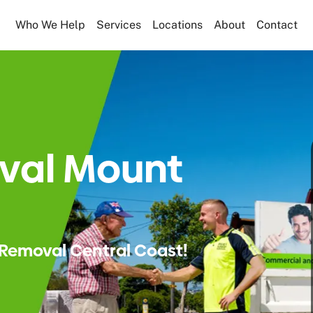
Who We Help
Services
Locations
About
Contact
val Mount
Removal Central Coast!