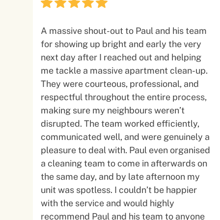
A massive shout-out to Paul and his team
for showing up bright and early the very
next day after I reached out and helping
me tackle a massive apartment clean-up.
They were courteous, professional, and
respectful throughout the entire process,
making sure my neighbours weren’t
disrupted. The team worked efficiently,
communicated well, and were genuinely a
pleasure to deal with. Paul even organised
a cleaning team to come in afterwards on
the same day, and by late afternoon my
unit was spotless. I couldn’t be happier
with the service and would highly
recommend Paul and his team to anyone