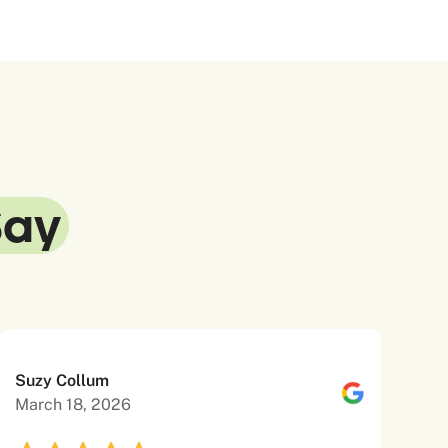
Say
Suzy Collum
March 18, 2026