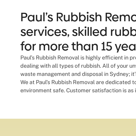
Paul’s Rubbish Remo
services, skilled ru
for more than 15 yea
Paul’s Rubbish Removal is highly efficient in 
dealing with all types of rubbish. All of your 
waste management and disposal in Sydney; it’s 
We at Paul’s Rubbish Removal are dedicated t
environment safe. Customer satisfaction is as i