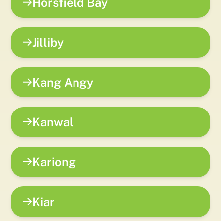
Horsfield Bay
Jilliby
Kang Angy
Kanwal
Kariong
Kiar