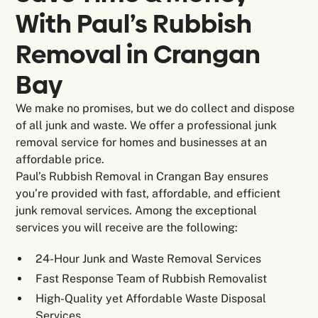
With Paul’s Rubbish
Removal in
Crangan
Bay
We make no promises, but we do collect and dispose
of all junk and waste. We offer a professional junk
removal service for homes and businesses at an
affordable price.
Paul’s Rubbish Removal in Crangan Bay ensures
you’re provided with fast, affordable, and efficient
junk removal services. Among the exceptional
services you will receive are the following:
24-Hour Junk and Waste Removal Services
Fast Response Team of Rubbish Removalist
High-Quality yet Affordable Waste Disposal
Services