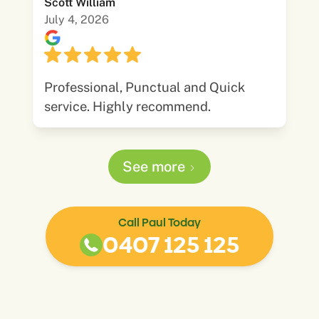
Scott William
July 4, 2026
Professional, Punctual and Quick
service. Highly recommend.
See more
Call Paul Today
0407 125 125