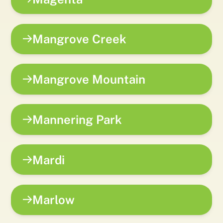
Mangrove Creek
Mangrove Mountain
Mannering Park
Mardi
Marlow