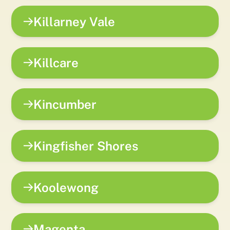
Killarney Vale
Killcare
Kincumber
Kingfisher Shores
Koolewong
Magenta