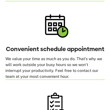
Convenient schedule appointment
We value your time as much as you do. That’s why we
will work outside your busy hours so we won’t
interrupt your productivity. Feel free to contact our
team at your most convenient hour.