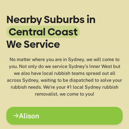
Nearby Suburbs in
Central Coast
We Service
No matter where you are in Sydney, we will come to
you. Not only do we service Sydney’s Inner West but
we also have local rubbish teams spread out all
across Sydney, waiting to be dispatched to solve your
rubbish needs. We’re your #1 local Sydney rubbish
removalist, we come to you!
Alison