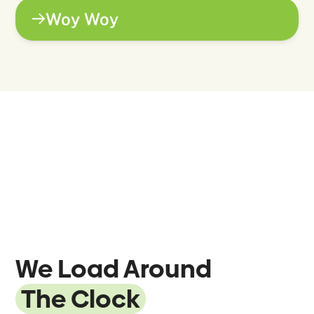
Woy Woy
We Load Around
The Clock