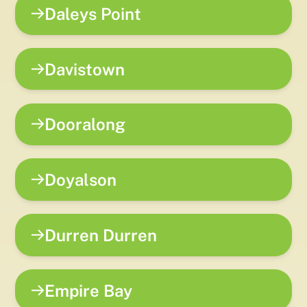
Daleys Point
Davistown
Dooralong
Doyalson
Durren Durren
Empire Bay