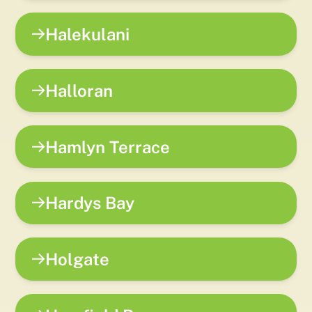
Halekulani
Halloran
Hamlyn Terrace
Hardys Bay
Holgate