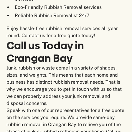
Eco-Friendly Rubbish Removal services
Reliable Rubbish Removalist 24/7
Enjoy hassle-free rubbish removal services all year
round. Contact us for a free quote today!
Call us Today in
Crangan Bay
Junk, rubbish or waste come in a variety of shapes,
sizes, and weights. This means that each home and
business has distinct rubbish removal needs. That is
why we encourage you to get in touch with us so that
we can properly address your junk removal and
disposal concerns.
Speak with one of our representatives for a free quote
on the services you require. We provide same-day
rubbish removal in Crangan Bay to relieve you of the
stress of junk or rubbish rotting in your home. Call us