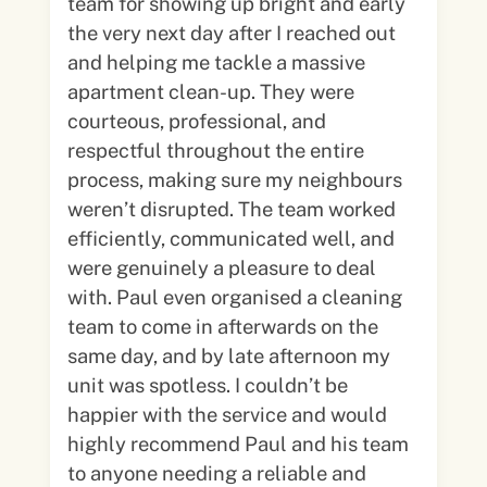
team for showing up bright and early
the very next day after I reached out
and helping me tackle a massive
apartment clean-up. They were
courteous, professional, and
respectful throughout the entire
process, making sure my neighbours
weren’t disrupted. The team worked
efficiently, communicated well, and
were genuinely a pleasure to deal
with. Paul even organised a cleaning
team to come in afterwards on the
same day, and by late afternoon my
unit was spotless. I couldn’t be
happier with the service and would
highly recommend Paul and his team
to anyone needing a reliable and