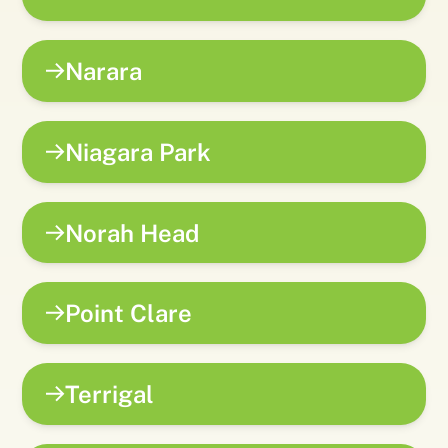
Narara
Niagara Park
Norah Head
Point Clare
Terrigal