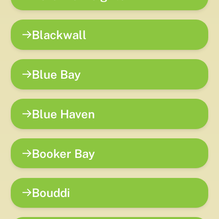
Blackwall
Blue Bay
Blue Haven
Booker Bay
Bouddi