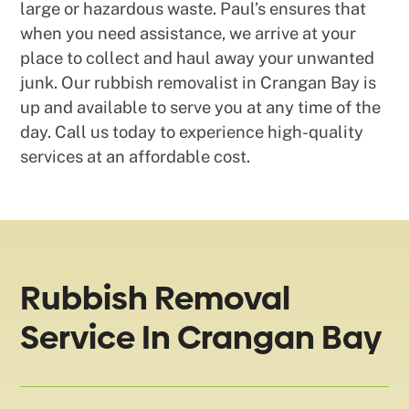
large or hazardous waste. Paul’s ensures that
when you need assistance, we arrive at your
place to collect and haul away your unwanted
junk. Our rubbish removalist in Crangan Bay is
up and available to serve you at any time of the
day. Call us today to experience high-quality
services at an affordable cost.
Rubbish Removal
Service In Crangan Bay