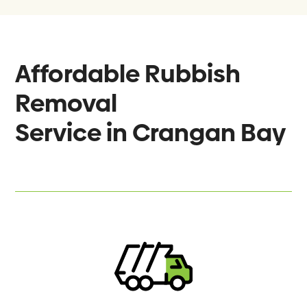
Affordable Rubbish
Removal
Service in
Crangan Bay