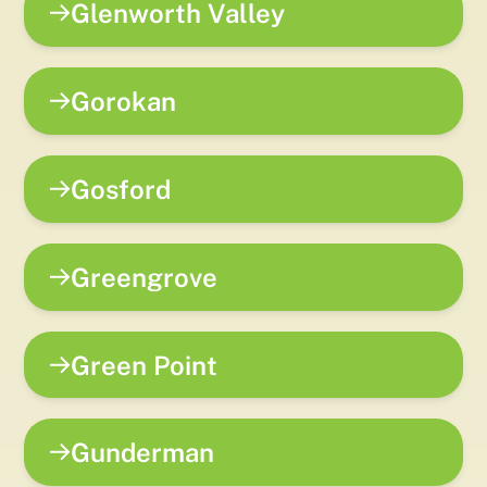
Glenworth Valley
Gorokan
Gosford
Greengrove
Green Point
Gunderman