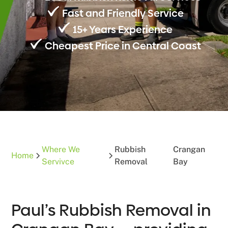
Fast and Friendly Service
15+ Years Experience
Cheapest Price in Central Coast
Where We
Rubbish
Crangan
Home
Servivce
Removal
Bay
Paul’s Rubbish Removal in