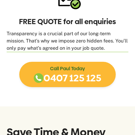
FREE QUOTE for all enquiries
Transparency is a crucial part of our long-term
mission. That’s why we impose zero hidden fees. You’ll
only pay what’s agreed on in your job quote.
Call Paul Today
0407 125 125
Save Time & Money