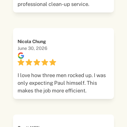
professional clean-up service.
Nicola Chung
June 30, 2026
I love how three men rocked up. I was
only expecting Paul himself. This
makes the job more efficient.