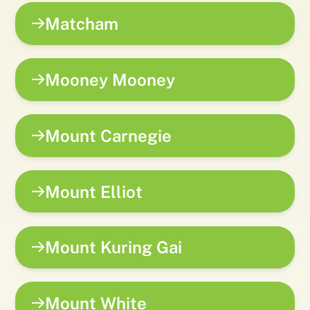
Matcham
Mooney Mooney
Mount Carnegie
Mount Elliot
Mount Kuring Gai
Mount White