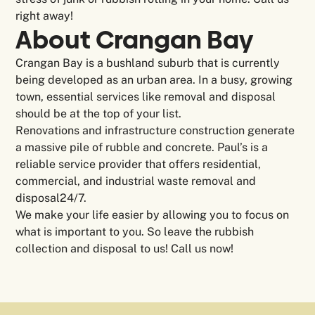
right away!
About Crangan Bay
Crangan Bay is a bushland suburb that is currently
being developed as an urban area. In a busy, growing
town, essential services like removal and disposal
should be at the top of your list.
Renovations and infrastructure construction generate
a massive pile of rubble and concrete. Paul’s is a
reliable service provider that offers residential,
commercial, and industrial waste removal and
disposal24/7.
We make your life easier by allowing you to focus on
what is important to you. So leave the rubbish
collection and disposal to us! Call us now!