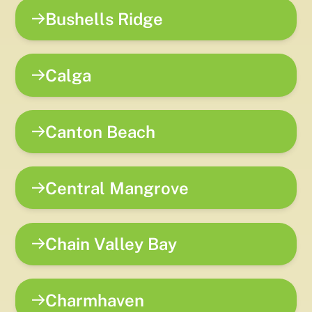
Bushells Ridge
Calga
Canton Beach
Central Mangrove
Chain Valley Bay
Charmhaven