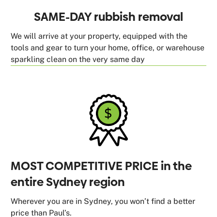
SAME-DAY rubbish removal
We will arrive at your property, equipped with the
tools and gear to turn your home, office, or warehouse
sparkling clean on the very same day
MOST COMPETITIVE PRICE in the
entire Sydney region
Wherever you are in Sydney, you won’t find a better
price than Paul’s.