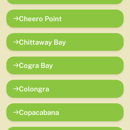
Cheero Point
Chittaway Bay
Cogra Bay
Colongra
Copacabana