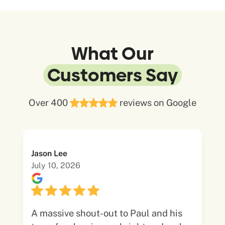
What Our
Customers Say
Over 400
reviews on Google
Jason Lee
July 10, 2026
A massive shout-out to Paul and his