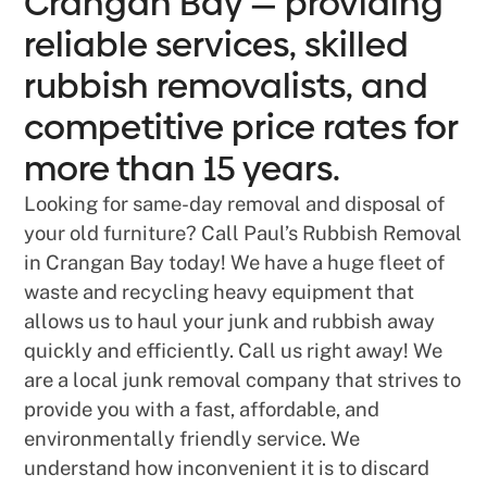
Crangan Bay — providing
reliable services, skilled
rubbish removalists, and
competitive price rates for
more than 15 years.
Looking for same-day removal and disposal of
your old furniture? Call Paul’s Rubbish Removal
in Crangan Bay today! We have a huge fleet of
waste and recycling heavy equipment that
allows us to haul your junk and rubbish away
quickly and efficiently. Call us right away! We
are a local junk removal company that strives to
provide you with a fast, affordable, and
environmentally friendly service. We
understand how inconvenient it is to discard