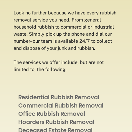
Look no further because we have every rubbish
removal service you need. From general
household rubbish to commercial or industrial
waste. Simply pick up the phone and dial our
number–our team is available 24/7 to collect
and dispose of your junk and rubbish.
The services we offer include, but are not
limited to, the following:
Residential Rubbish Removal
Commercial Rubbish Removal
Office Rubbish Removal
Hoarders Rubbish Removal
Deceased Estate Removal