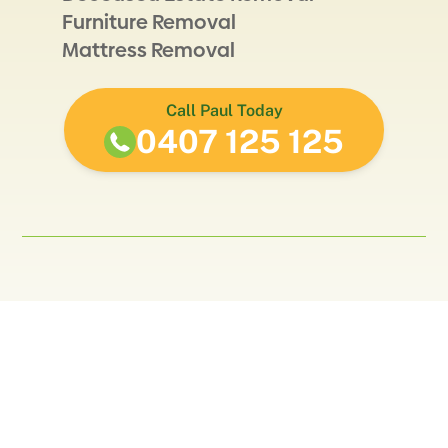
Furniture Removal
Mattress Removal
Call Paul Today
0407 125 125