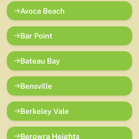
Avoca Beach
Bar Point
Bateau Bay
Bensville
Berkeley Vale
Berowra Heights