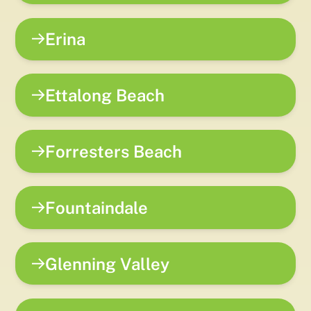
Erina
Ettalong Beach
Forresters Beach
Fountaindale
Glenning Valley