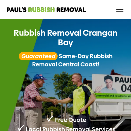
Rubbish Removal Crangan
Bay
Guaranteed
Same-Day Rubbish
Removal Central Coast!
Free Quote
Local Rubbish Removal Services