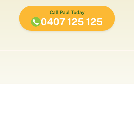
Call Paul Today
0407 125 125