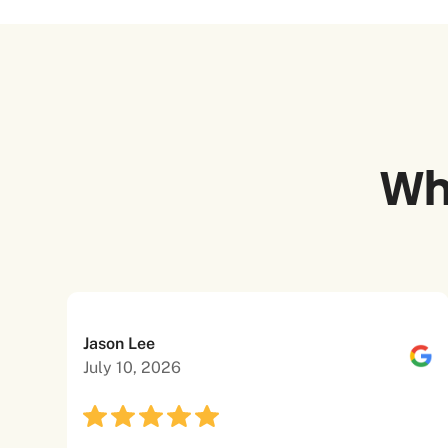
Wh
Jason Lee
July 10, 2026