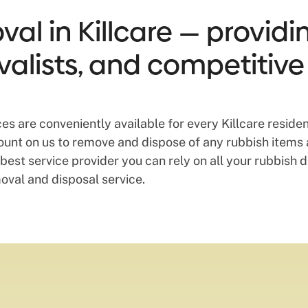
al in Killcare — providin
valists, and competitive
ces are conveniently available for every Killcare resi
ount on us to remove and dispose of any rubbish items 
best service provider you can rely on all your rubbish 
oval and disposal service.