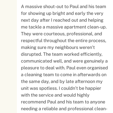
A massive shout-out to Paul and his team
for showing up bright and early the very
next day after I reached out and helping
me tackle a massive apartment clean-up.
They were courteous, professional, and
respectful throughout the entire process,
making sure my neighbours weren’t
disrupted. The team worked efficiently,
communicated well, and were genuinely a
pleasure to deal with. Paul even organised
a cleaning team to come in afterwards on
the same day, and by late afternoon my
unit was spotless. I couldn’t be happier
with the service and would highly
recommend Paul and his team to anyone
needing a reliable and professional clean-