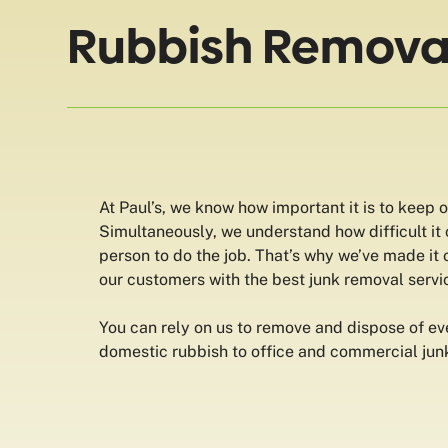
Rubbish Removal 
At Paul’s, we know how important it is to keep 
Simultaneously, we understand how difficult it c
person to do the job. That’s why we’ve made it 
our customers with the best junk removal servic
You can rely on us to remove and dispose of ev
domestic rubbish to office and commercial jun