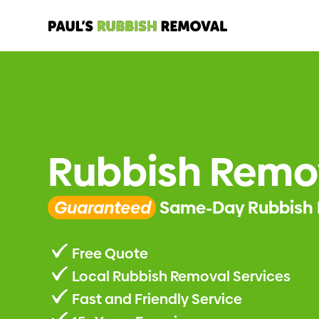
Rubbish Remov
Guaranteed
Same-Day Rubbish 
Free Quote
Local Rubbish Removal Services
Fast and Friendly Service