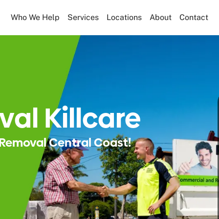
Who We Help
Services
Locations
About
Contact
al Killcare
Removal Central Coast!