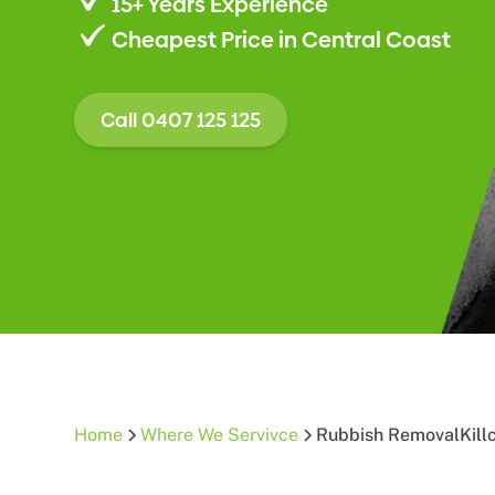
15+ Years Experience
Cheapest Price in Central Coast
Call 0407 125 125
Home
Where We Servivce
Rubbish Removal
Kill