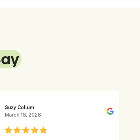
Say
Suzy Collum
March 18, 2026