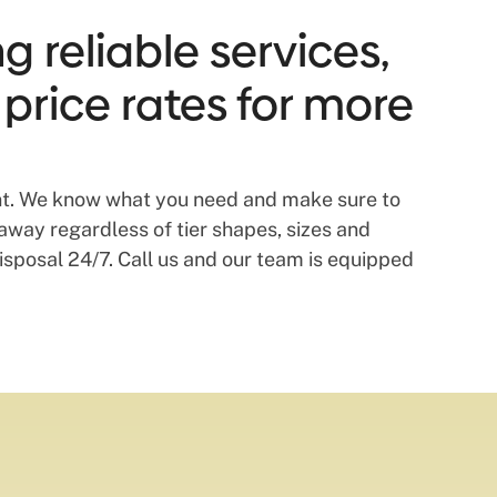
g reliable services,
 price rates for more
dent. We know what you need and make sure to
away regardless of tier shapes, sizes and
disposal 24/7. Call us and our team is equipped