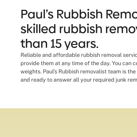
Paul’s Rubbish Remov
skilled rubbish remo
than 15 years.
Reliable and affordable rubbish removal servi
provide them at any time of the day. You can c
weights. Paul’s Rubbish removalist team is the 
and ready to answer all your required junk rem