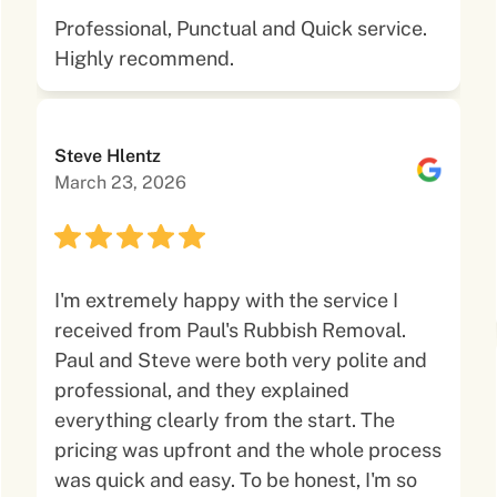
Professional, Punctual and Quick service.
Highly recommend.
Steve Hlentz
March 23, 2026
I'm extremely happy with the service I
received from Paul's Rubbish Removal.
Paul and Steve were both very polite and
professional, and they explained
everything clearly from the start. The
pricing was upfront and the whole process
was quick and easy. To be honest, I'm so