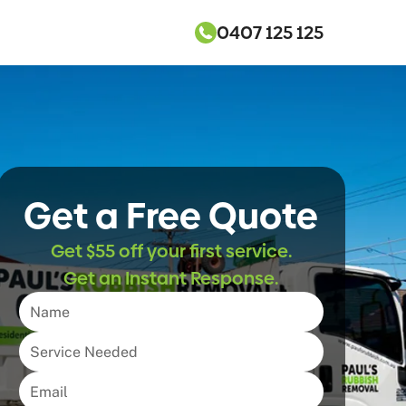
0407 125 125
Get a Free Quote
Get $55 off your first service.
Get an Instant Response.