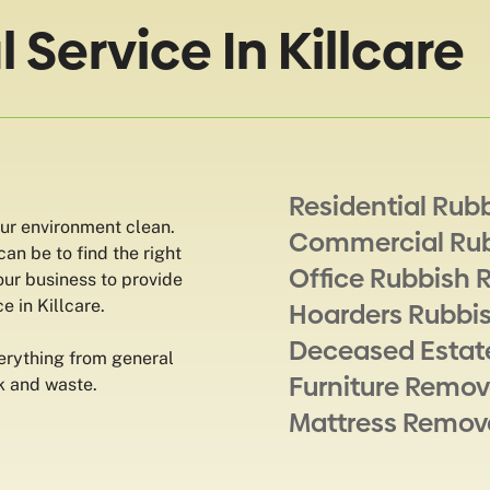
Service In Killcare
Residential Rub
our environment clean.
Commercial Ru
an be to find the right
Office Rubbish 
our business to provide
e in Killcare.
Hoarders Rubbi
Deceased Estat
erything from general
Furniture Remov
k and waste.
Mattress Remov