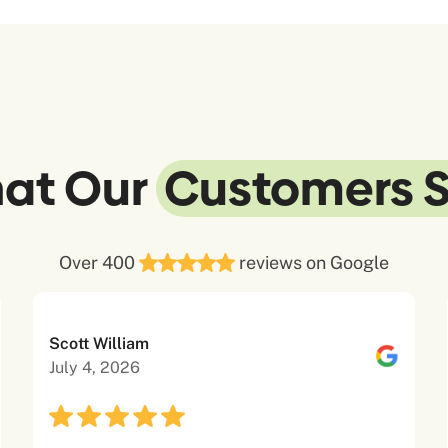
at Our
Customers 
Over 400
reviews on Google
Scott William
July 4, 2026