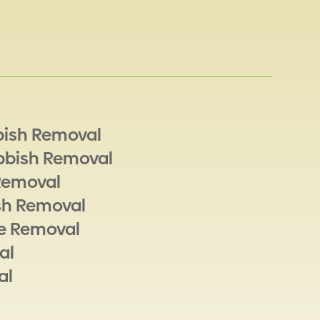
bish Removal
bbish Removal
Removal
sh Removal
e Removal
al
al