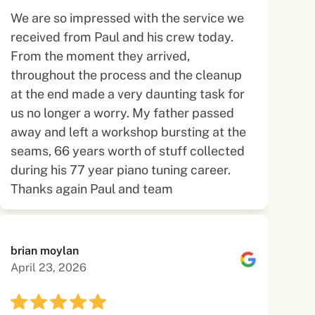
We are so impressed with the service we
received from Paul and his crew today.
From the moment they arrived,
throughout the process and the cleanup
at the end made a very daunting task for
us no longer a worry. My father passed
away and left a workshop bursting at the
seams, 66 years worth of stuff collected
during his 77 year piano tuning career.
Thanks again Paul and team
brian moylan
April 23, 2026