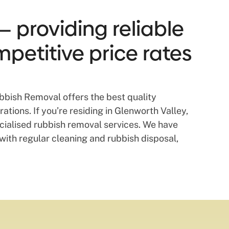
— providing reliable
mpetitive price rates
bbish Removal offers the best quality
tions. If you’re residing in Glenworth Valley,
cialised rubbish removal services. We have
pe with regular cleaning and rubbish disposal,