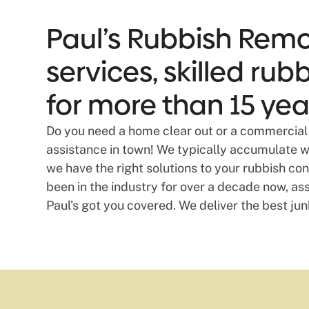
Paul’s Rubbish Remov
services, skilled ru
for more than 15 yea
Do you need a home clear out or a commercial 
assistance in town! We typically accumulate was
we have the right solutions to your rubbish c
been in the industry for over a decade now, assis
Paul’s got you covered. We deliver the best jun