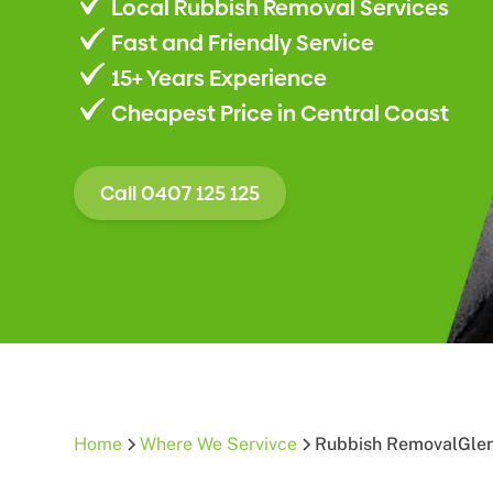
Local Rubbish Removal Services
Fast and Friendly Service
15+ Years Experience
Cheapest Price in Central Coast
Call 0407 125 125
Home
Where We Servivce
Rubbish Removal
Gle