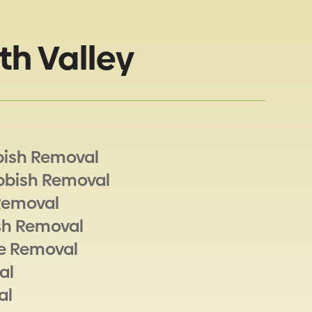
th Valley
bish Removal
bbish Removal
Removal
sh Removal
e Removal
al
al