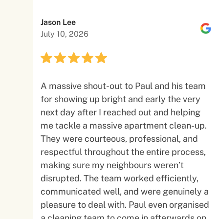
Jason Lee
July 10, 2026
A massive shout-out to Paul and his team
for showing up bright and early the very
next day after I reached out and helping
me tackle a massive apartment clean-up.
They were courteous, professional, and
respectful throughout the entire process,
making sure my neighbours weren’t
disrupted. The team worked efficiently,
communicated well, and were genuinely a
pleasure to deal with. Paul even organised
a cleaning team to come in afterwards on