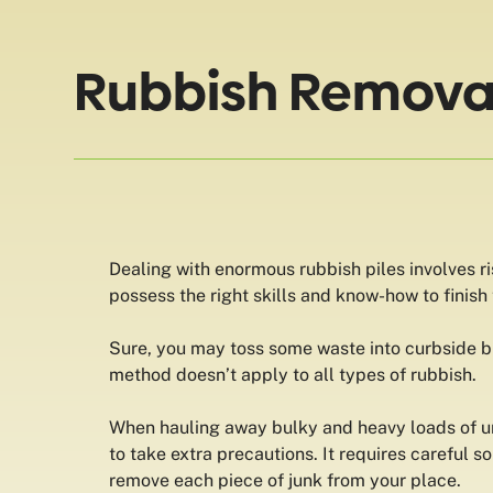
Rubbish Removal 
Dealing with enormous rubbish piles involves ri
possess the right skills and know-how to finish
Sure, you may toss some waste into curbside bi
method doesn’t apply to all types of rubbish.
When hauling away bulky and heavy loads of 
to take extra precautions. It requires careful so
remove each piece of junk from your place.