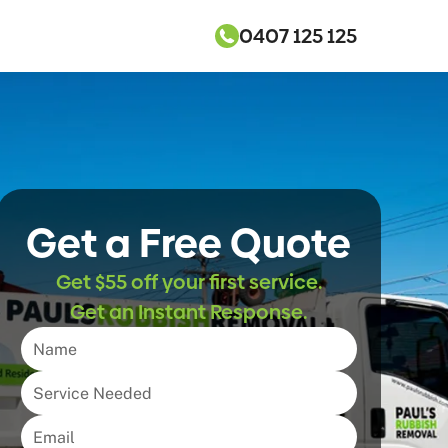
0407 125 125
Get a Free Quote
Get $55 off your first service.
Get an Instant Response.