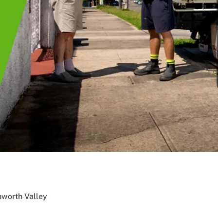
nworth Valley