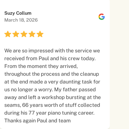
Suzy Collum
March 18, 2026
We are so impressed with the service we
received from Paul and his crew today.
From the moment they arrived,
throughout the process and the cleanup
at the end made a very daunting task for
us no longer a worry. My father passed
away and left a workshop bursting at the
seams, 66 years worth of stuff collected
during his 77 year piano tuning career.
Thanks again Paul and team