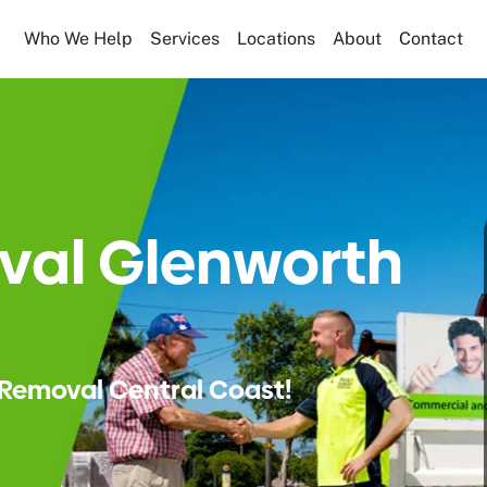
Who We Help
Services
Locations
About
Contact
val Glenworth
Removal Central Coast!