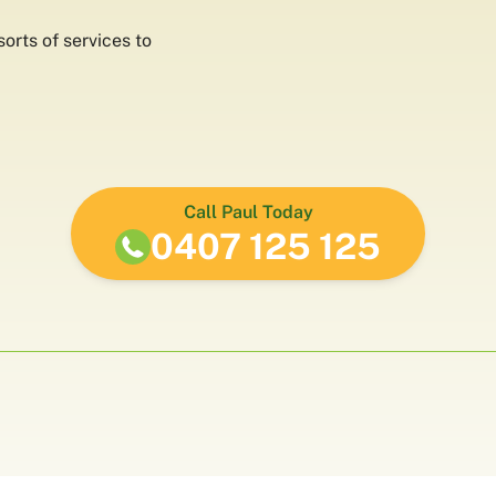
orts of services to
Call Paul Today
0407 125 125