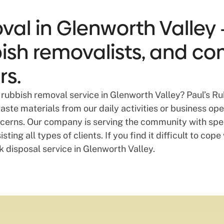
al in Glenworth Valley 
bbish removalists, and co
rs.
rubbish removal service in Glenworth Valley? Paul’s Ru
te materials from our daily activities or business opera
oncerns. Our company is serving the community with spe
ting all types of clients. If you find it difficult to co
k disposal service in Glenworth Valley.