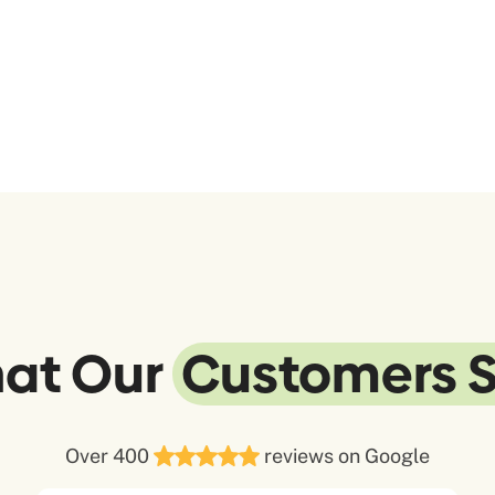
at Our
Customers 
Over 400
reviews on Google