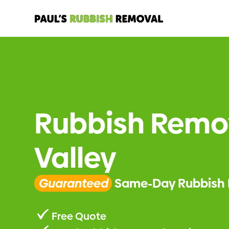
Rubbish Remo
Valley
Guaranteed
Same-Day Rubbish 
Free Quote