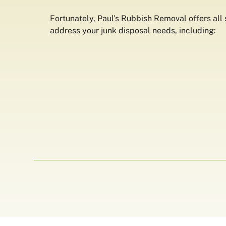
Fortunately, Paul’s Rubbish Removal offers all s
address your junk disposal needs, including: