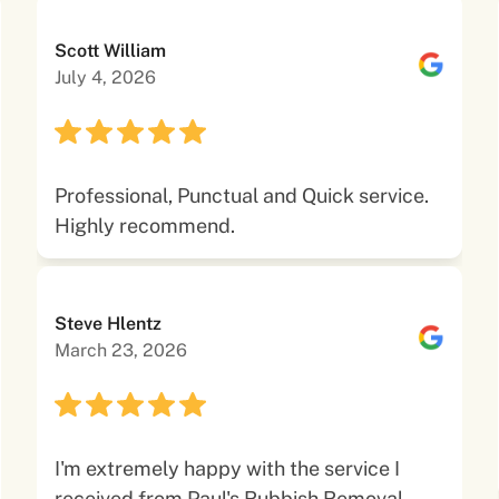
Scott William
July 4, 2026
Professional, Punctual and Quick service.
Highly recommend.
Steve Hlentz
March 23, 2026
I'm extremely happy with the service I
received from Paul's Rubbish Removal.