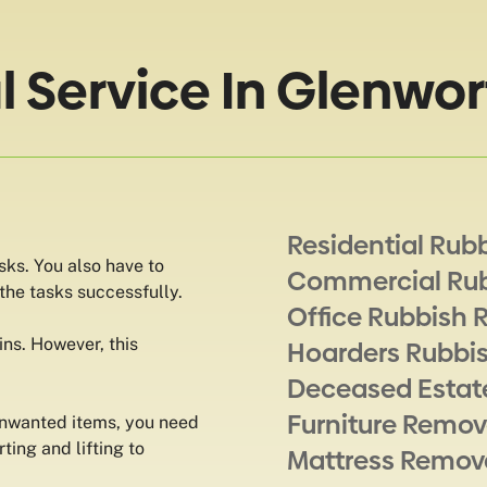
Service In Glenwor
Residential Rub
sks. You also have to
Commercial Ru
 the tasks successfully.
Office Rubbish 
ns. However, this
Hoarders Rubbi
Deceased Estat
Furniture Remov
unwanted items, you need
rting and lifting to
Mattress Remov