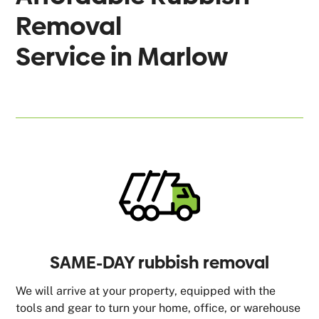
Removal
Service in
Marlow
SAME-DAY rubbish removal
We will arrive at your property, equipped with the
tools and gear to turn your home, office, or warehouse