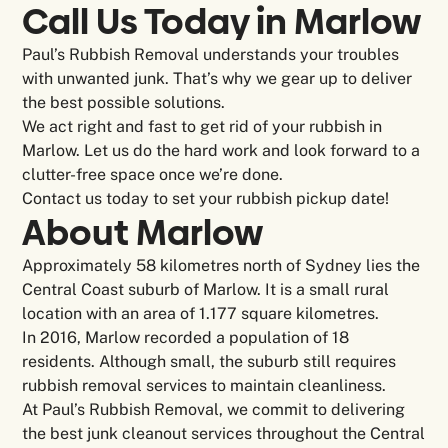
Call Us Today in Marlow
Paul’s Rubbish Removal understands your troubles
with unwanted junk. That’s why we gear up to deliver
the best possible solutions.
We act right and fast to get rid of your rubbish in
Marlow. Let us do the hard work and look forward to a
clutter-free space once we’re done.
Contact us today to set your rubbish pickup date!
About Marlow
Approximately 58 kilometres north of Sydney lies the
Central Coast suburb of Marlow. It is a small rural
location with an area of 1.177 square kilometres.
In 2016, Marlow recorded a population of 18
residents. Although small, the suburb still requires
rubbish removal services to maintain cleanliness.
At Paul’s Rubbish Removal, we commit to delivering
the best junk cleanout services throughout the Central