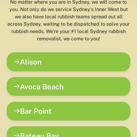
No matter where you are in Sydney, we will come to
you. Not only do we service Sydney’s Inner West but
we also have local rubbish teams spread out all
across Sydney, waiting to be dispatched to solve your
rubbish needs. We’re your #1 local Sydney rubbish
removalist, we come to you!
Alison
Avoca Beach
Bar Point
Bateau Bay