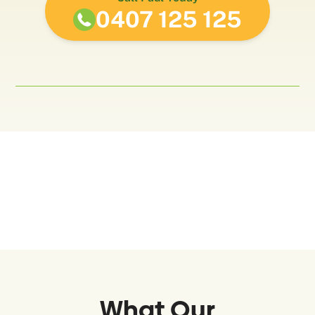
0407 125 125
What Our