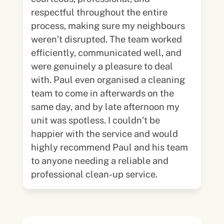
respectful throughout the entire
process, making sure my neighbours
weren’t disrupted. The team worked
efficiently, communicated well, and
were genuinely a pleasure to deal
with. Paul even organised a cleaning
team to come in afterwards on the
same day, and by late afternoon my
unit was spotless. I couldn’t be
happier with the service and would
highly recommend Paul and his team
to anyone needing a reliable and
professional clean-up service.