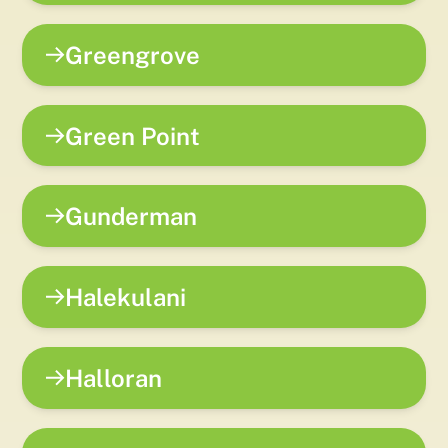
Greengrove
Green Point
Gunderman
Halekulani
Halloran