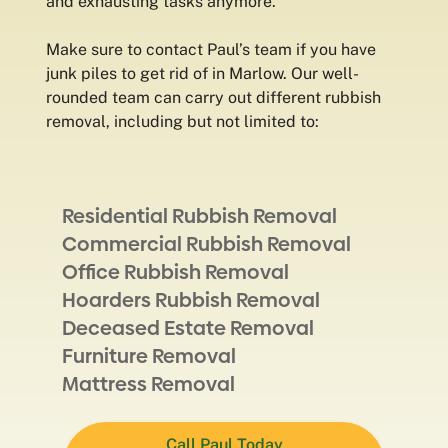
and exhausting tasks anymore.
Make sure to contact Paul’s team if you have
junk piles to get rid of in Marlow. Our well-
rounded team can carry out different rubbish
removal, including but not limited to:
Residential Rubbish Removal
Commercial Rubbish Removal
Office Rubbish Removal
Hoarders Rubbish Removal
Deceased Estate Removal
Furniture Removal
Mattress Removal
Call Paul Today