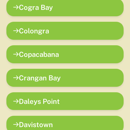
Cogra Bay
Colongra
Copacabana
Crangan Bay
Daleys Point
Davistown