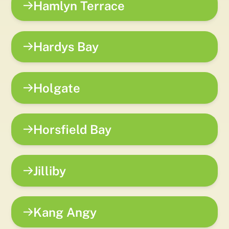
Hamlyn Terrace
Hardys Bay
Holgate
Horsfield Bay
Jilliby
Kang Angy