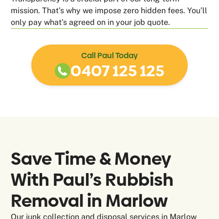
mission. That’s why we impose zero hidden fees. You’ll
only pay what’s agreed on in your job quote.
Call Paul Today
0407 125 125
Save Time & Money
With Paul’s Rubbish
Removal in
Marlow
Our junk collection and disposal services in Marlow