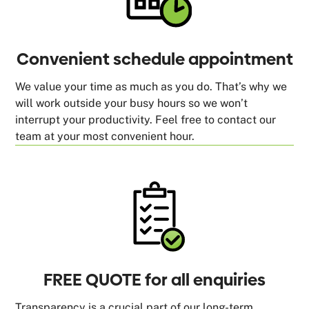
Convenient schedule appointment
We value your time as much as you do. That’s why we
will work outside your busy hours so we won’t
interrupt your productivity. Feel free to contact our
team at your most convenient hour.
FREE QUOTE for all enquiries
Transparency is a crucial part of our long-term