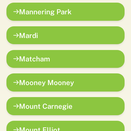
Mannering Park
Mardi
Matcham
Mooney Mooney
Mount Carnegie
Mount Elliot