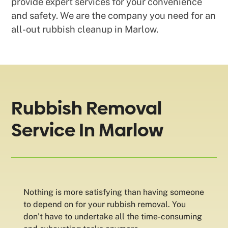
provide expert services for your convenience
and safety. We are the company you need for an
all-out rubbish cleanup in Marlow.
Rubbish Removal
Service In Marlow
Nothing is more satisfying than having someone
to depend on for your rubbish removal. You
don’t have to undertake all the time-consuming