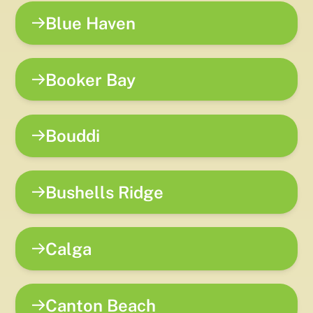
Blue Haven
Booker Bay
Bouddi
Bushells Ridge
Calga
Canton Beach