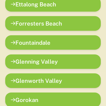
Ettalong Beach
Forresters Beach
Fountaindale
Glenning Valley
Glenworth Valley
Gorokan