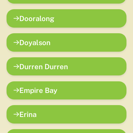
Dooralong
Doyalson
Durren Durren
Empire Bay
Erina