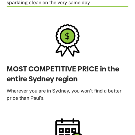
sparkling clean on the very same day
MOST COMPETITIVE PRICE in the
entire Sydney region
Wherever you are in Sydney, you won’t find a better
price than Paul’s.