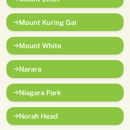
Mount Kuring Gai
Mount White
Narara
Niagara Park
Norah Head