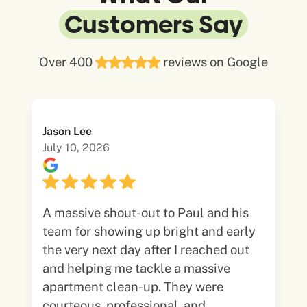
Customers Say
Over 400
reviews on Google
Jason Lee
July 10, 2026
A massive shout-out to Paul and his
team for showing up bright and early
the very next day after I reached out
and helping me tackle a massive
apartment clean-up. They were
courteous, professional, and