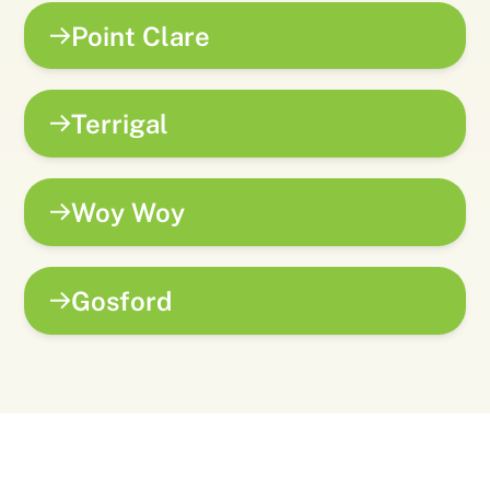
Point Clare
Terrigal
Woy Woy
Gosford