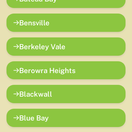
Bensville
Berkeley Vale
Berowra Heights
Blackwall
Blue Bay