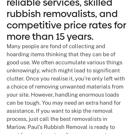
reliable services, skilled
rubbish removalists, and
competitive price rates for
more than 15 years.
Many people are fond of collecting and
hoarding items thinking that they can be of
good use. We often accumulate various things
unknowingly, which might lead to significant
clutter. Once you realise it, you’re only left with
a choice of removing unwanted materials from
your site. However, handling enormous loads
can be tough. You may need an extra hand for
assistance. If you want to skip the removal
process, just call the best removalists in
Marlow. Paul’s Rubbish Removal is ready to