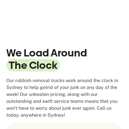
We Load Around
The Clock
Our rubbish removal trucks work around the clock in
Sydney to help getrid of your junk on any day of the
week! Our unbeaten pricing, along with our
outstanding and swift service teams means that you
won't have to worry about junk ever again. Call us
today, anywhere in Sydney!