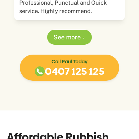
Professional, Punctual and Quick
service. Highly recommend.
See more
Call Paul Today
0407 125 125
Affordable Rubbish