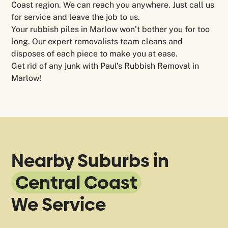
Coast region. We can reach you anywhere. Just call us
for service and leave the job to us.
Your rubbish piles in Marlow won’t bother you for too
long. Our expert removalists team cleans and
disposes of each piece to make you at ease.
Get rid of any junk with Paul’s Rubbish Removal in
Marlow!
Nearby Suburbs in
Central Coast
We Service