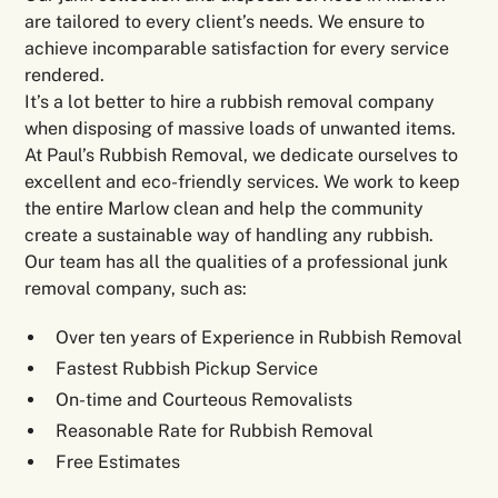
are tailored to every client’s needs. We ensure to
achieve incomparable satisfaction for every service
rendered.
It’s a lot better to hire a rubbish removal company
when disposing of massive loads of unwanted items.
At Paul’s Rubbish Removal, we dedicate ourselves to
excellent and eco-friendly services. We work to keep
the entire Marlow clean and help the community
create a sustainable way of handling any rubbish.
Our team has all the qualities of a professional junk
removal company, such as:
Over ten years of Experience in Rubbish Removal
Fastest Rubbish Pickup Service
On-time and Courteous Removalists
Reasonable Rate for Rubbish Removal
Free Estimates