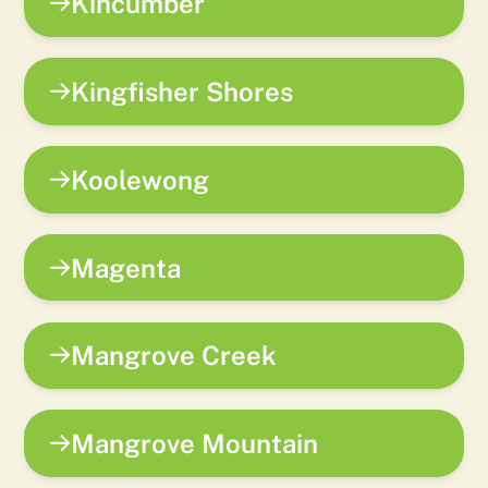
Kincumber
Kingfisher Shores
Koolewong
Magenta
Mangrove Creek
Mangrove Mountain