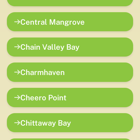
Central Mangrove
Chain Valley Bay
Charmhaven
Cheero Point
Chittaway Bay