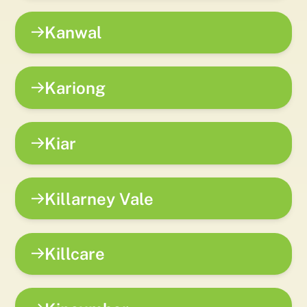
Kanwal
Kariong
Kiar
Killarney Vale
Killcare