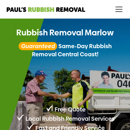
Rubbish Removal Marlow
Guaranteed
Same-Day Rubbish
Removal Central Coast!
Free Quote
Local Rubbish Removal Services
Fast and Friendly Service