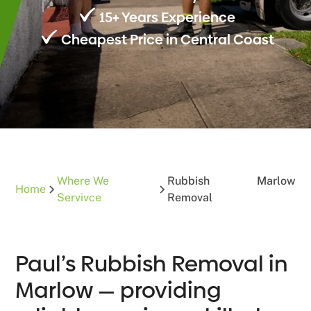
15+ Years Experience
Cheapest Price in Central Coast
Where We
Rubbish
Marlow
Home
Servivce
Removal
Paul’s Rubbish Removal in
Marlow — providing