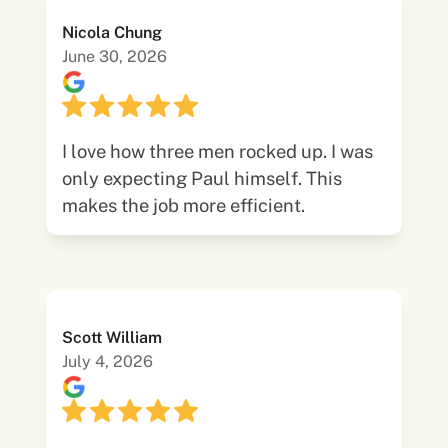
Nicola Chung
June 30, 2026
I love how three men rocked up. I was
only expecting Paul himself. This
makes the job more efficient.
Scott William
July 4, 2026