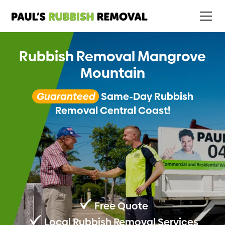
Rubbish Removal Mangrove
Mountain
Guaranteed
Same-Day Rubbish
Removal Central Coast!
Free Quote
Local Rubbish Removal Services