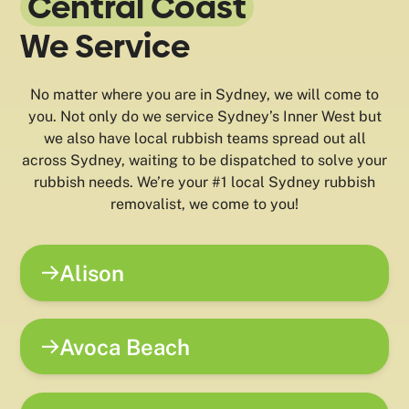
Central Coast
We Service
No matter where you are in Sydney, we will come to
you. Not only do we service Sydney’s Inner West but
we also have local rubbish teams spread out all
across Sydney, waiting to be dispatched to solve your
rubbish needs. We’re your #1 local Sydney rubbish
removalist, we come to you!
Alison
Avoca Beach