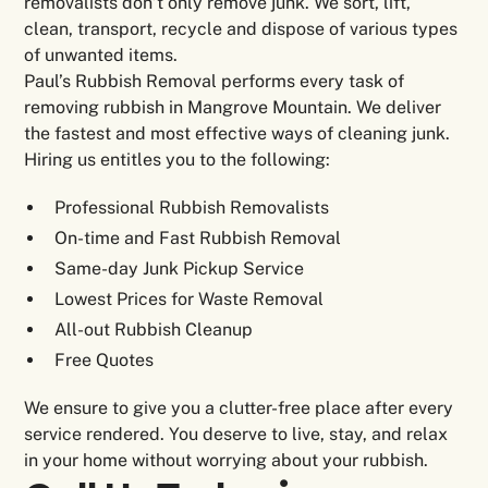
removalists don’t only remove junk. We sort, lift,
clean, transport, recycle and dispose of various types
of unwanted items.
Paul’s Rubbish Removal performs every task of
removing rubbish in Mangrove Mountain. We deliver
the fastest and most effective ways of cleaning junk.
Hiring us entitles you to the following:
Professional Rubbish Removalists
On-time and Fast Rubbish Removal
Same-day Junk Pickup Service
Lowest Prices for Waste Removal
All-out Rubbish Cleanup
Free Quotes
We ensure to give you a clutter-free place after every
service rendered. You deserve to live, stay, and relax
in your home without worrying about your rubbish.