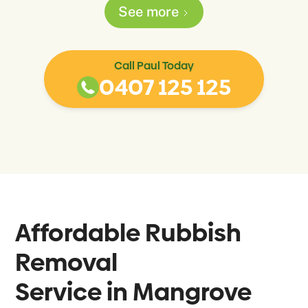
See more
Call Paul Today
0407 125 125
Affordable Rubbish
Removal
Service in
Mangrove