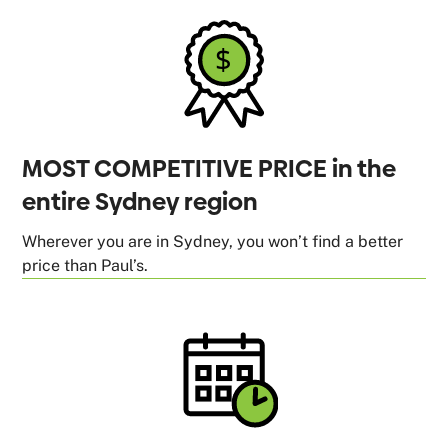
MOST COMPETITIVE PRICE in the
entire Sydney region
Wherever you are in Sydney, you won’t find a better
price than Paul’s.