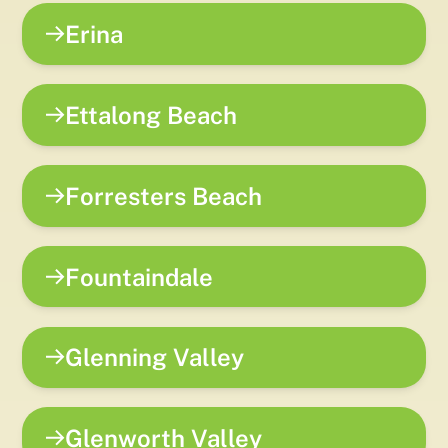
Erina
Ettalong Beach
Forresters Beach
Fountaindale
Glenning Valley
Glenworth Valley