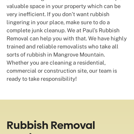
valuable space in your property which can be
very inefficient. If you don’t want rubbish
lingering in your place, make sure to do a
complete junk cleanup. We at Paul’s Rubbish
Removal can help you with that. We have highly
trained and reliable removalists who take all
sorts of rubbish in Mangrove Mountain.
Whether you are cleaning a residential,
commercial or construction site, our team is
ready to take responsibility!
Rubbish Removal