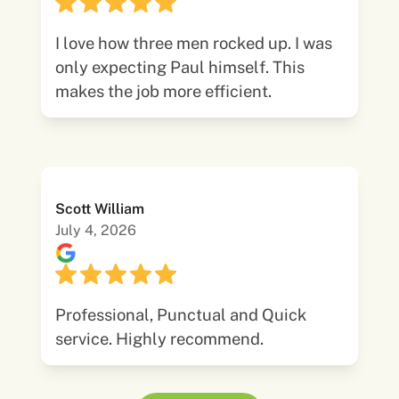
I love how three men rocked up. I was
only expecting Paul himself. This
makes the job more efficient.
Scott William
July 4, 2026
Professional, Punctual and Quick
service. Highly recommend.