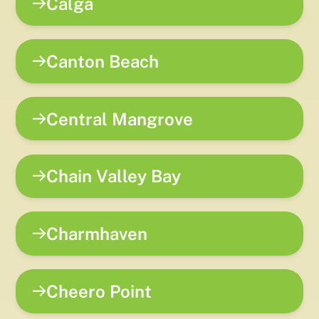
Calga
Canton Beach
Central Mangrove
Chain Valley Bay
Charmhaven
Cheero Point