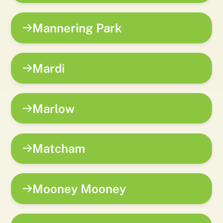
Mannering Park
Mardi
Marlow
Matcham
Mooney Mooney