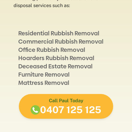
disposal services such as:
Residential Rubbish Removal
Commercial Rubbish Removal
Office Rubbish Removal
Hoarders Rubbish Removal
Deceased Estate Removal
Furniture Removal
Mattress Removal
Call Paul Today
0407 125 125