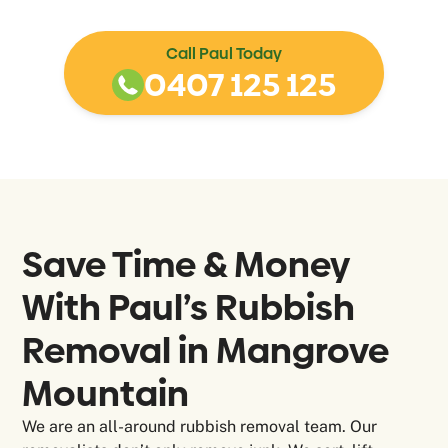
Call Paul Today
0407 125 125
Save Time & Money
With Paul’s Rubbish
Removal in
Mangrove
Mountain
We are an all-around rubbish removal team. Our