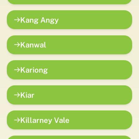
Kang Angy
Kanwal
Kariong
Kiar
Killarney Vale