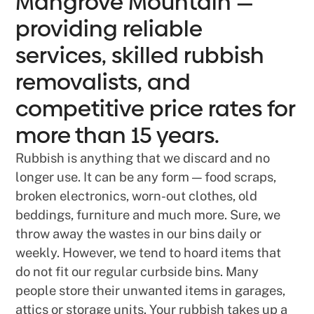
Mangrove Mountain —
providing reliable
services, skilled rubbish
removalists, and
competitive price rates for
more than 15 years.
Rubbish is anything that we discard and no
longer use. It can be any form — food scraps,
broken electronics, worn-out clothes, old
beddings, furniture and much more. Sure, we
throw away the wastes in our bins daily or
weekly. However, we tend to hoard items that
do not fit our regular curbside bins. Many
people store their unwanted items in garages,
attics or storage units. Your rubbish takes up a