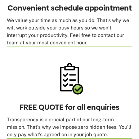
Convenient schedule appointment
We value your time as much as you do. That’s why we
will work outside your busy hours so we won’t
interrupt your productivity. Feel free to contact our
team at your most convenient hour.
FREE QUOTE for all enquiries
Transparency is a crucial part of our long-term
mission. That’s why we impose zero hidden fees. You’ll
only pay what’s agreed on in your job quote.