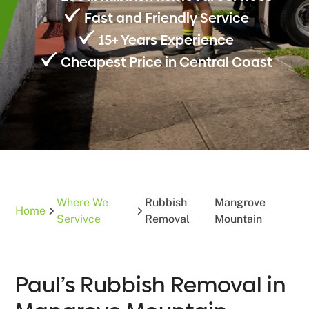
Fast and Friendly Service
15+ Years Experience
Cheapest Price in Central Coast
Where We
Rubbish
Mangrove
Home
Servivce
Removal
Mountain
Paul’s Rubbish Removal in