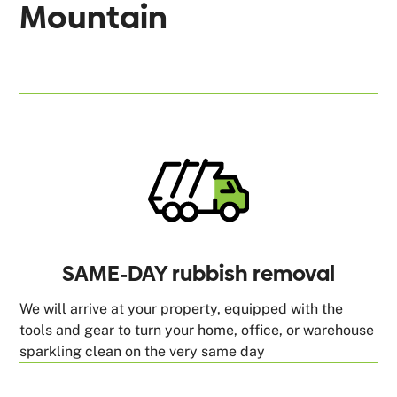
Mountain
SAME-DAY rubbish removal
We will arrive at your property, equipped with the
tools and gear to turn your home, office, or warehouse
sparkling clean on the very same day