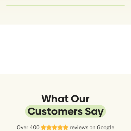
What Our
Customers Say
Over 400
reviews on Google