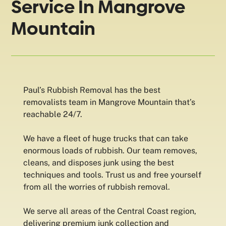
Service In Mangrove
Mountain
Paul’s Rubbish Removal has the best
removalists team in Mangrove Mountain that’s
reachable 24/7.
We have a fleet of huge trucks that can take
enormous loads of rubbish. Our team removes,
cleans, and disposes junk using the best
techniques and tools. Trust us and free yourself
from all the worries of rubbish removal.
We serve all areas of the Central Coast region,
delivering premium junk collection and