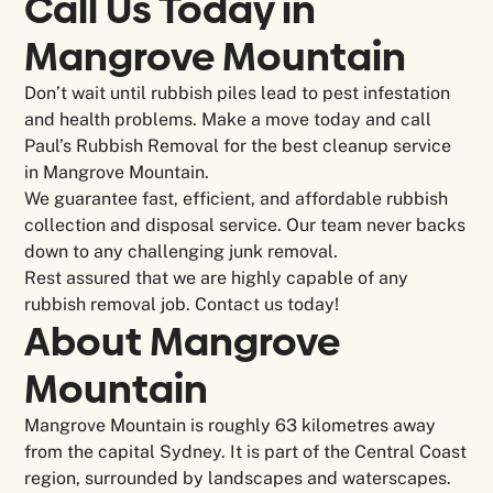
Call Us Today in
Mangrove Mountain
Don’t wait until rubbish piles lead to pest infestation
and health problems. Make a move today and call
Paul’s Rubbish Removal for the best cleanup service
in Mangrove Mountain.
We guarantee fast, efficient, and affordable rubbish
collection and disposal service. Our team never backs
down to any challenging junk removal.
Rest assured that we are highly capable of any
rubbish removal job. Contact us today!
About Mangrove
Mountain
Mangrove Mountain is roughly 63 kilometres away
from the capital Sydney. It is part of the Central Coast
region, surrounded by landscapes and waterscapes.