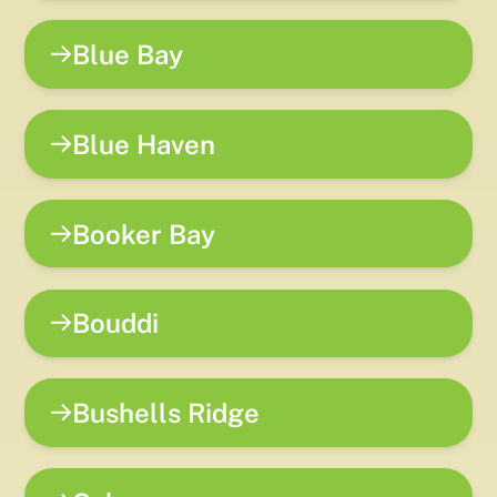
Blue Bay
Blue Haven
Booker Bay
Bouddi
Bushells Ridge