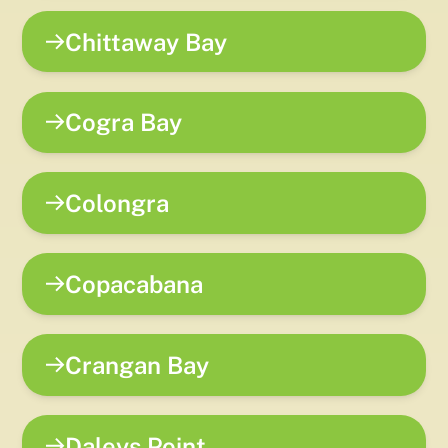
Chittaway Bay
Cogra Bay
Colongra
Copacabana
Crangan Bay
Daleys Point