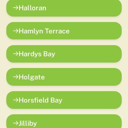
Halloran
Hamlyn Terrace
Hardys Bay
Holgate
Horsfield Bay
Jilliby