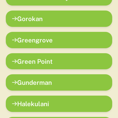
Gorokan
Greengrove
Green Point
Gunderman
Halekulani