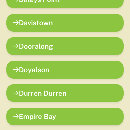
Davistown
Dooralong
Doyalson
Durren Durren
Empire Bay