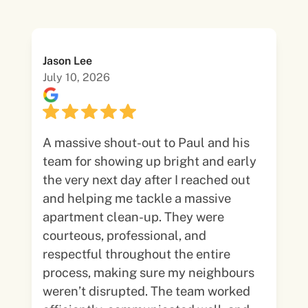
Jason Lee
July 10, 2026
A massive shout-out to Paul and his
team for showing up bright and early
the very next day after I reached out
and helping me tackle a massive
apartment clean-up. They were
courteous, professional, and
respectful throughout the entire
process, making sure my neighbours
weren’t disrupted. The team worked