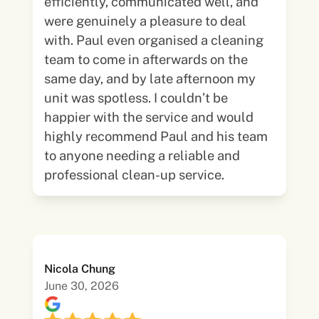
efficiently, communicated well, and
were genuinely a pleasure to deal
with. Paul even organised a cleaning
team to come in afterwards on the
same day, and by late afternoon my
unit was spotless. I couldn’t be
happier with the service and would
highly recommend Paul and his team
to anyone needing a reliable and
professional clean-up service.
Nicola Chung
June 30, 2026