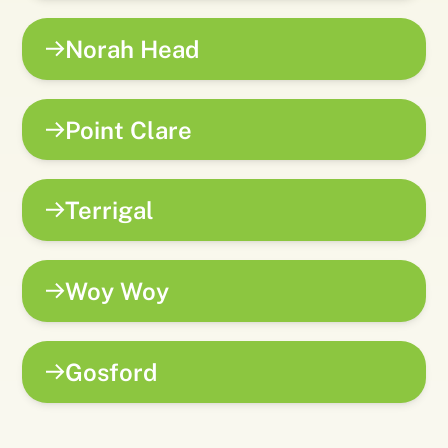
Norah Head
Point Clare
Terrigal
Woy Woy
Gosford