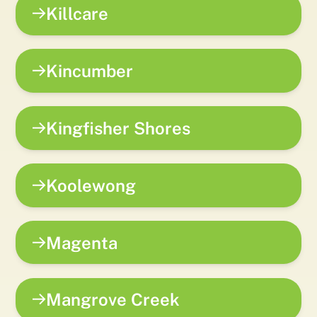
Killcare
Kincumber
Kingfisher Shores
Koolewong
Magenta
Mangrove Creek