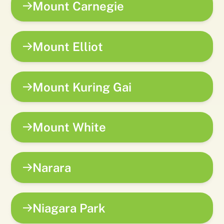
Mount Carnegie
Mount Elliot
Mount Kuring Gai
Mount White
Narara
Niagara Park