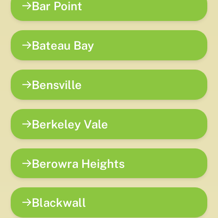
Bar Point
Bateau Bay
Bensville
Berkeley Vale
Berowra Heights
Blackwall