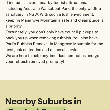
It includes several nearby tourist attractions,
including Australia Walkabout Park, the only wildlife
sanctuary in NSW. With such a lush environment,
keeping Mangrove Mountain a safe and clean place is
a priority.
Fortunately, you don’t only have council pickups to
back you up when removing rubbish. You also have
Paul’s Rubbish Removal in Mangrove Mountain for the
best junk collection and disposal service.
We are here to help anytime. Just contact us and get
your rubbish removed promptly!
Nearby Suburbs in