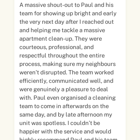
A massive shout-out to Paul and his
team for showing up bright and early
the very next day after I reached out
and helping me tackle a massive
apartment clean-up. They were
courteous, professional, and
respectful throughout the entire
process, making sure my neighbours
weren’t disrupted. The team worked
efficiently, communicated well, and
were genuinely a pleasure to deal
with. Paul even organised a cleaning
team to come in afterwards on the
same day, and by late afternoon my
unit was spotless. I couldn’t be
happier with the service and would
highly recommend Paul and his team