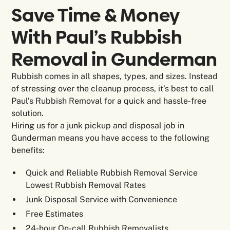
Save Time & Money
With Paul’s Rubbish
Removal in
Gunderman
Rubbish comes in all shapes, types, and sizes. Instead
of stressing over the cleanup process, it’s best to call
Paul’s Rubbish Removal for a quick and hassle-free
solution.
Hiring us for a junk pickup and disposal job in
Gunderman means you have access to the following
benefits:
Quick and Reliable Rubbish Removal Service
Lowest Rubbish Removal Rates
Junk Disposal Service with Convenience
Free Estimates
24-hour On-call Rubbish Removalists