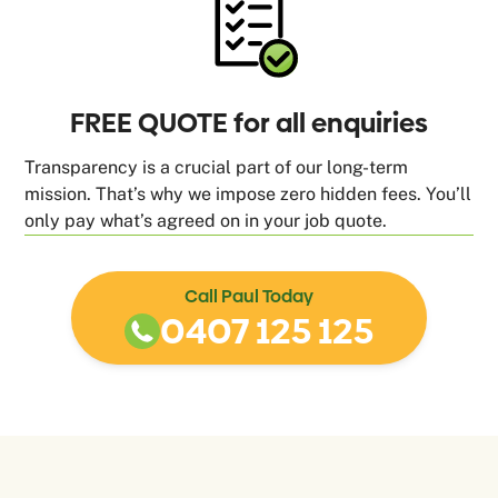
FREE QUOTE for all enquiries
Transparency is a crucial part of our long-term
mission. That’s why we impose zero hidden fees. You’ll
only pay what’s agreed on in your job quote.
Call Paul Today
0407 125 125