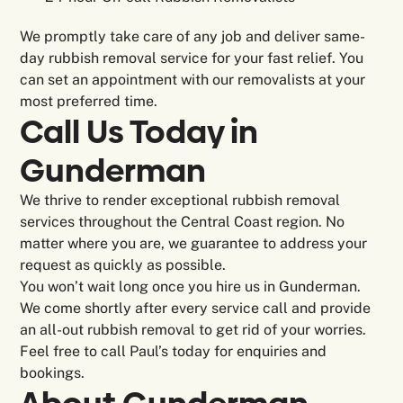
We promptly take care of any job and deliver same-
day rubbish removal service for your fast relief. You
can set an appointment with our removalists at your
most preferred time.
Call Us Today in
Gunderman
We thrive to render exceptional rubbish removal
services throughout the Central Coast region. No
matter where you are, we guarantee to address your
request as quickly as possible.
You won’t wait long once you hire us in Gunderman.
We come shortly after every service call and provide
an all-out rubbish removal to get rid of your worries.
Feel free to call Paul’s today for enquiries and
bookings.