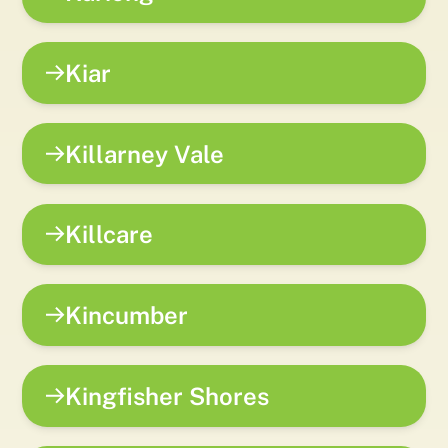
Kiar
Killarney Vale
Killcare
Kincumber
Kingfisher Shores