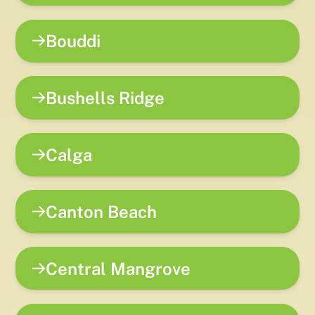
Bouddi
Bushells Ridge
Calga
Canton Beach
Central Mangrove