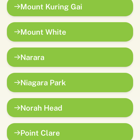
Mount Kuring Gai
Mount White
Narara
Niagara Park
Norah Head
Point Clare