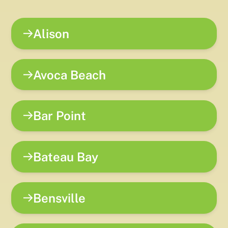
Alison
Avoca Beach
Bar Point
Bateau Bay
Bensville