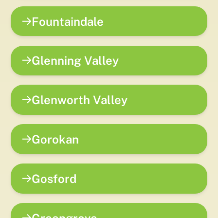
Fountaindale
Glenning Valley
Glenworth Valley
Gorokan
Gosford
Greengrove