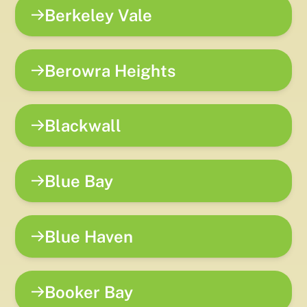
Berkeley Vale
Berowra Heights
Blackwall
Blue Bay
Blue Haven
Booker Bay