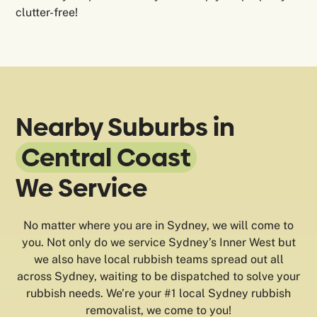
clutter-free!
Nearby Suburbs in
Central Coast
We Service
No matter where you are in Sydney, we will come to
you. Not only do we service Sydney’s Inner West but
we also have local rubbish teams spread out all
across Sydney, waiting to be dispatched to solve your
rubbish needs. We’re your #1 local Sydney rubbish
removalist, we come to you!