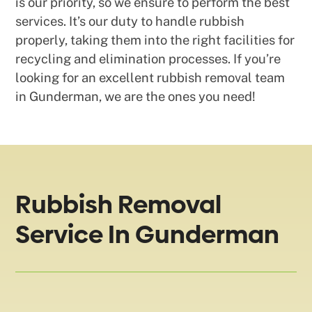
is our priority, so we ensure to perform the best
services. It’s our duty to handle rubbish
properly, taking them into the right facilities for
recycling and elimination processes. If you’re
looking for an excellent rubbish removal team
in Gunderman, we are the ones you need!
Rubbish Removal
Service In Gunderman