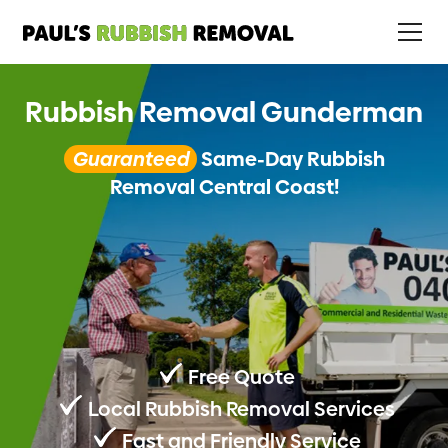
Rubbish Removal Gunderman
Guaranteed
Same-Day Rubbish
Removal Central Coast!
Free Quote
Local Rubbish Removal Services
Fast and Friendly Service