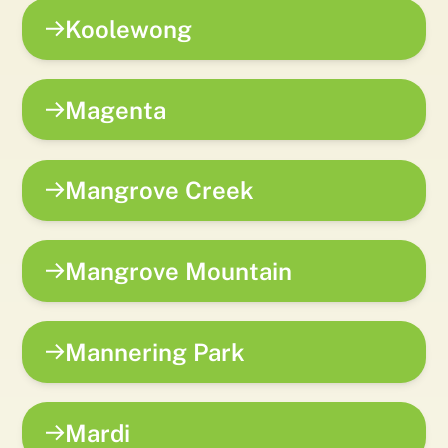
Koolewong
Magenta
Mangrove Creek
Mangrove Mountain
Mannering Park
Mardi