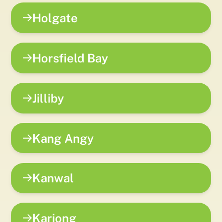
Holgate
Horsfield Bay
Jilliby
Kang Angy
Kanwal
Kariong