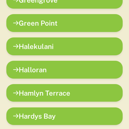
Green Point
Halekulani
Halloran
Hamlyn Terrace
Hardys Bay