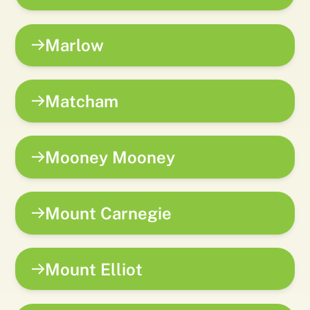
Marlow
Matcham
Mooney Mooney
Mount Carnegie
Mount Elliot