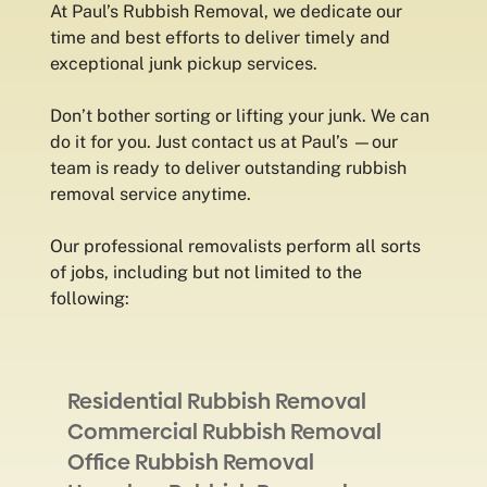
At Paul’s Rubbish Removal, we dedicate our
time and best efforts to deliver timely and
exceptional junk pickup services.
Don’t bother sorting or lifting your junk. We can
do it for you. Just contact us at Paul’s —our
team is ready to deliver outstanding rubbish
removal service anytime.
Our professional removalists perform all sorts
of jobs, including but not limited to the
following:
Residential Rubbish Removal
Commercial Rubbish Removal
Office Rubbish Removal