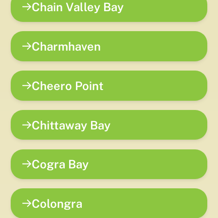
Chain Valley Bay
Charmhaven
Cheero Point
Chittaway Bay
Cogra Bay
Colongra