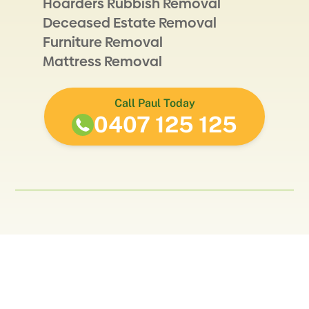
Hoarders Rubbish Removal
Deceased Estate Removal
Furniture Removal
Mattress Removal
Call Paul Today
0407 125 125