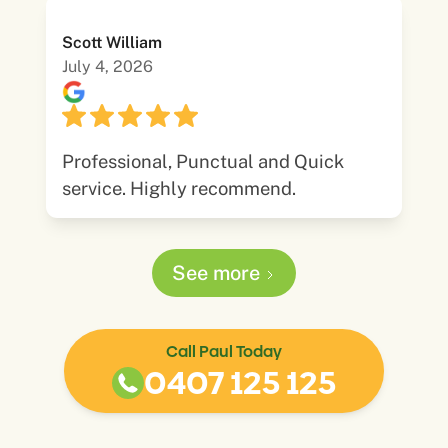
Scott William
July 4, 2026
Professional, Punctual and Quick
service. Highly recommend.
See more
Call Paul Today
0407 125 125