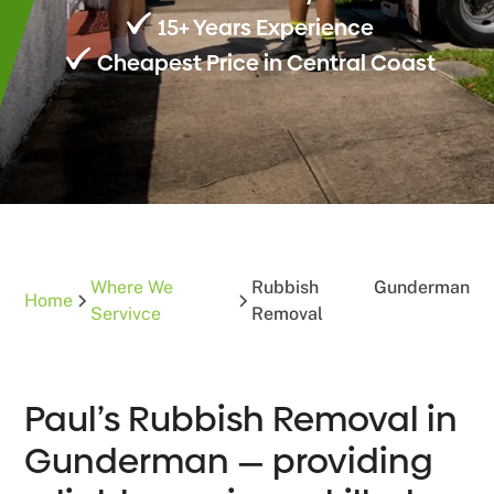
15+ Years Experience
Cheapest Price in Central Coast
Where We
Rubbish
Gunderman
Home
Servivce
Removal
Paul’s Rubbish Removal in
Gunderman — providing