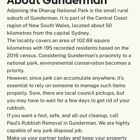
About Gunderman
Adjoining the Dharug National Park is the small rural
suburb of Gunderman. It is part of the Central Coast
region of New South Wales, located about 50
kilometres from the capital Sydney.
The locality covers an area of 102.69 square
kilometres with 195 recorded residents based on the
2016 census. Considering Gunderman’s proximity to a
national park, environmental conservation becomes a
priority.
However, since junk can accumulate anywhere, it’s
essential to rely on someone to manage such items
properly. Sure, there are local council pickups, but
you may have to wait for a few days to get rid of your
rubbish.
If you want a fast, safe, and all-out cleanup, call
Paul’s Rubbish Removal in Gunderman. We are highly
capable of any junk disposal job.
Make us your partner today and keep your property