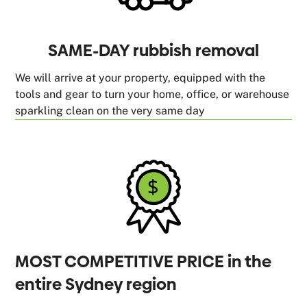
SAME-DAY rubbish removal
We will arrive at your property, equipped with the
tools and gear to turn your home, office, or warehouse
sparkling clean on the very same day
MOST COMPETITIVE PRICE in the
entire Sydney region