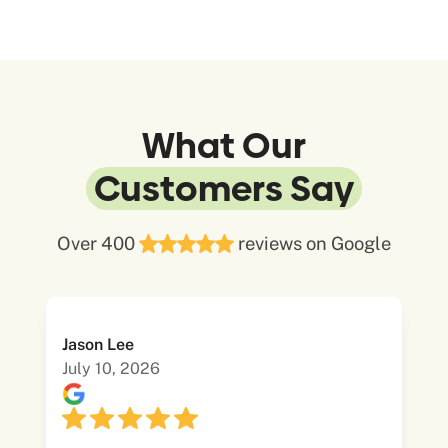
What Our
Customers Say
Over 400
reviews on Google
Jason Lee
July 10, 2026