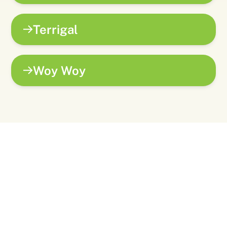
Terrigal
Woy Woy