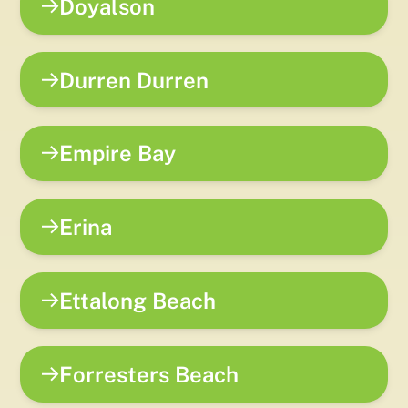
Doyalson
Durren Durren
Empire Bay
Erina
Ettalong Beach
Forresters Beach