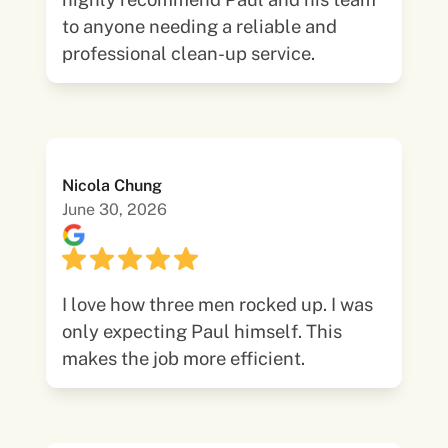
to anyone needing a reliable and
professional clean-up service.
Nicola Chung
June 30, 2026
I love how three men rocked up. I was
only expecting Paul himself. This
makes the job more efficient.