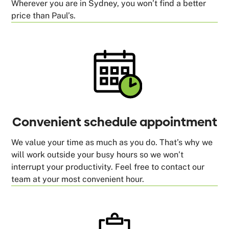
Wherever you are in Sydney, you won’t find a better
price than Paul’s.
Convenient schedule appointment
We value your time as much as you do. That’s why we
will work outside your busy hours so we won’t
interrupt your productivity. Feel free to contact our
team at your most convenient hour.