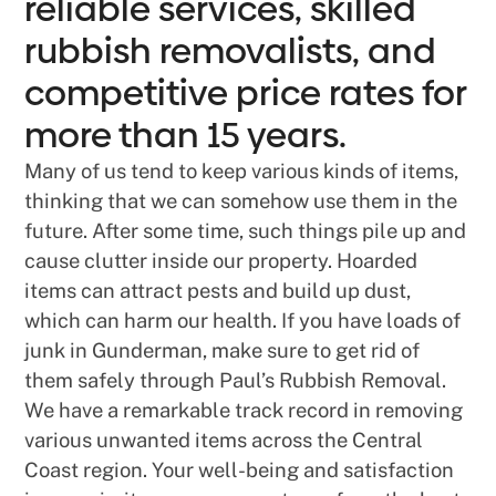
reliable services, skilled
rubbish removalists, and
competitive price rates for
more than 15 years.
Many of us tend to keep various kinds of items,
thinking that we can somehow use them in the
future. After some time, such things pile up and
cause clutter inside our property. Hoarded
items can attract pests and build up dust,
which can harm our health. If you have loads of
junk in Gunderman, make sure to get rid of
them safely through Paul’s Rubbish Removal.
We have a remarkable track record in removing
various unwanted items across the Central
Coast region. Your well-being and satisfaction