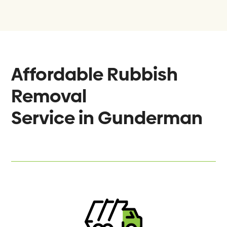
Affordable Rubbish
Removal
Service in
Gunderman