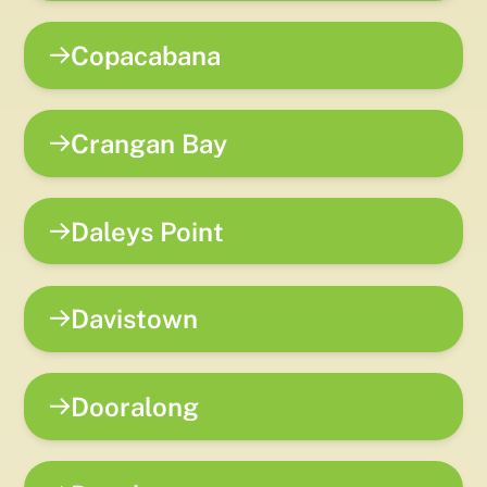
Copacabana
Crangan Bay
Daleys Point
Davistown
Dooralong