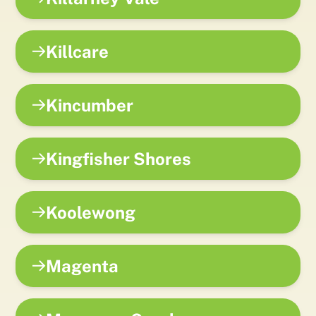
Killcare
Kincumber
Kingfisher Shores
Koolewong
Magenta