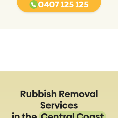
0407 125 125
Rubbish Removal
Services
in the
Central Coast