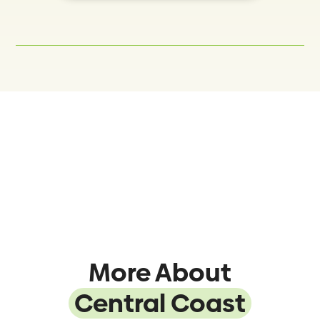
More About
Central Coast