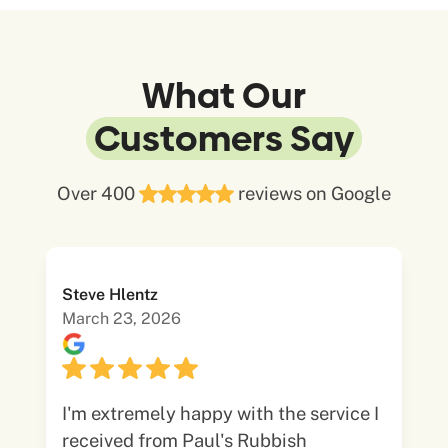
What Our
Customers Say
Over 400
reviews on Google
Steve Hlentz
March 23, 2026
I'm extremely happy with the service I
received from Paul's Rubbish