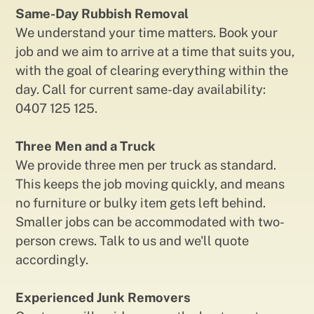
Same-Day Rubbish Removal
We understand your time matters. Book your
job and we aim to arrive at a time that suits you,
with the goal of clearing everything within the
day. Call for current same-day availability:
0407 125 125.
Three Men and a Truck
We provide three men per truck as standard.
This keeps the job moving quickly, and means
no furniture or bulky item gets left behind.
Smaller jobs can be accommodated with two-
person crews. Talk to us and we'll quote
accordingly.
Experienced Junk Removers