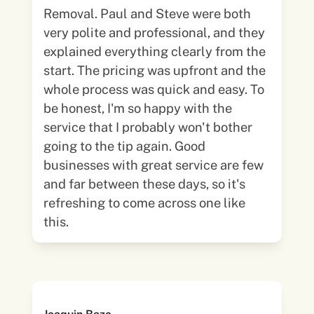
Removal. Paul and Steve were both
very polite and professional, and they
explained everything clearly from the
start. The pricing was upfront and the
whole process was quick and easy. To
be honest, I'm so happy with the
service that I probably won't bother
going to the tip again. Good
businesses with great service are few
and far between these days, so it's
refreshing to come across one like
this.