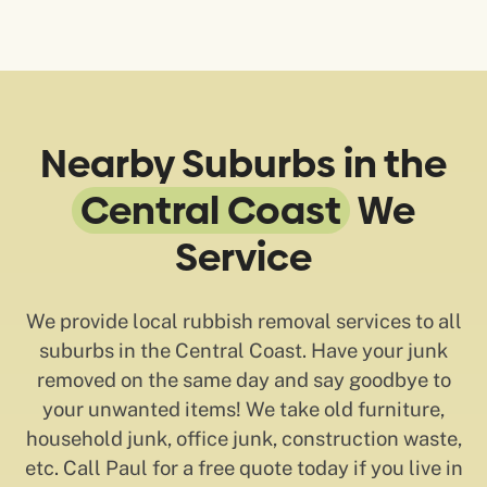
Nearby Suburbs in the
Central Coast
We
Service
We provide local rubbish removal services to all
suburbs in the Central Coast. Have your junk
removed on the same day and say goodbye to
your unwanted items! We take old furniture,
household junk, office junk, construction waste,
etc. Call Paul for a free quote today if you live in