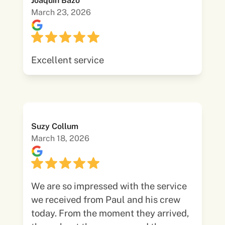
Joaquin Bazo
March 23, 2026
Excellent service
Suzy Collum
March 18, 2026
We are so impressed with the service
we received from Paul and his crew
today. From the moment they arrived,