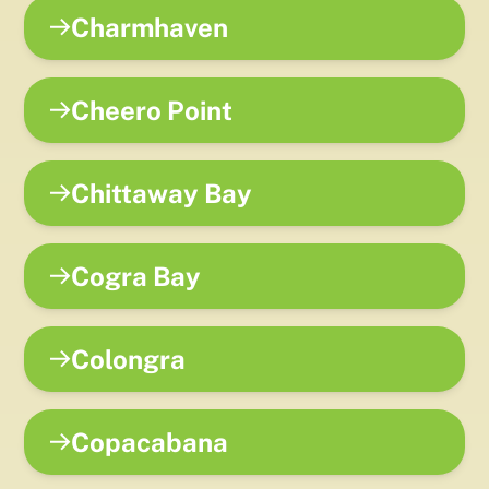
Charmhaven
Cheero Point
Chittaway Bay
Cogra Bay
Colongra
Copacabana