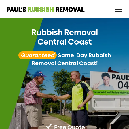
Rubbish Removal
Central Coast
Guaranteed
Same-Day Rubbish
Removal Central Coast!
Free Quote