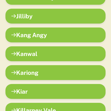
Jilliby
Kang Angy
Kanwal
Kariong
Kiar
Killarney Vale