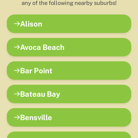
any of the following nearby suburbs!
Alison
Avoca Beach
Bar Point
Bateau Bay
Bensville