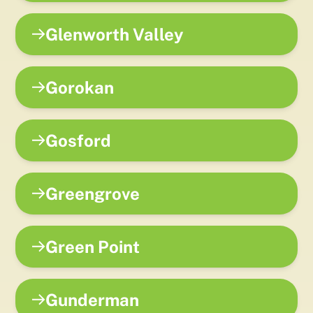
Glenworth Valley
Gorokan
Gosford
Greengrove
Green Point
Gunderman