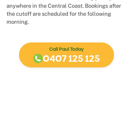
anywhere in the Central Coast. Bookings after
the cutoff are scheduled for the following
morning.
Call Paul Today
0407 125 125