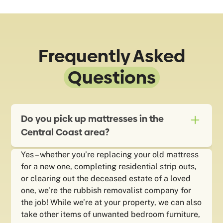
Frequently Asked
Questions
Do you pick up mattresses in the
Central Coast area?
Yes – whether you’re replacing your old mattress
for a new one, completing residential strip outs,
or clearing out the deceased estate of a loved
one, we’re the rubbish removalist company for
the job! While we’re at your property, we can also
take other items of unwanted bedroom furniture,