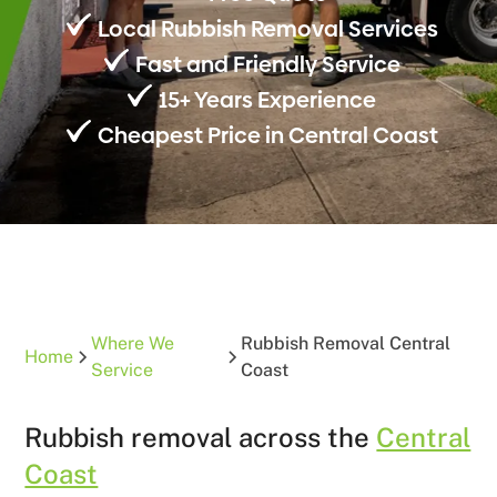
Local Rubbish Removal Services
Fast and Friendly Service
15+ Years Experience
Cheapest Price in Central Coast
Where We
Rubbish Removal Central
Home
Service
Coast
Rubbish removal across the
Central
Coast