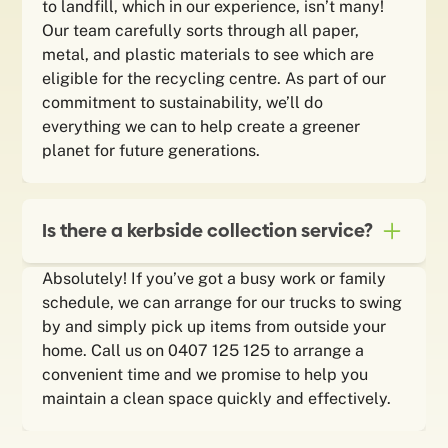
to landfill, which in our experience, isn’t many!
Our team carefully sorts through all paper,
metal, and plastic materials to see which are
eligible for the recycling centre. As part of our
commitment to sustainability, we’ll do
everything we can to help create a greener
planet for future generations.
Is there a kerbside collection service?
Absolutely! If you’ve got a busy work or family
schedule, we can arrange for our trucks to swing
by and simply pick up items from outside your
home. Call us on 0407 125 125 to arrange a
convenient time and we promise to help you
maintain a clean space quickly and effectively.