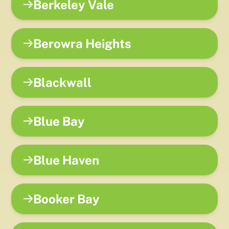
Berkeley Vale
Berowra Heights
Blackwall
Blue Bay
Blue Haven
Booker Bay