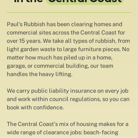
Paul's Rubbish has been clearing homes and
commercial sites across the Central Coast for
over 15 years. We take all types of rubbish, from
light garden waste to large furniture pieces. No
matter how much has piled up in a home,
garage, or commercial building, our team
handles the heavy lifting.
We carry public liability insurance on every job
and work within council regulations, so you can
book with confidence.
The Central Coast's mix of housing makes for a
wide range of clearance jobs: beach-facing