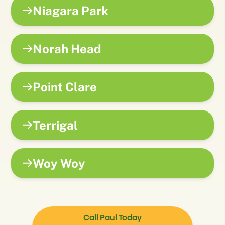
Niagara Park
Norah Head
Point Clare
Terrigal
Woy Woy
Call Paul Today