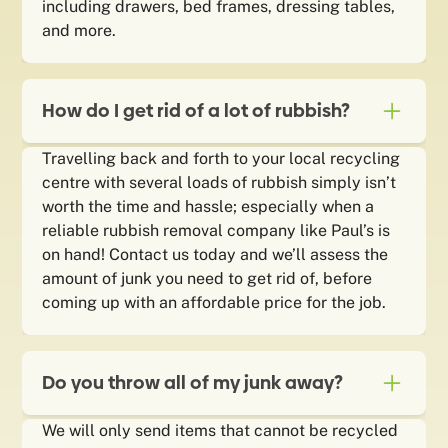
including drawers, bed frames, dressing tables,
and more.
How do I get rid of a lot of rubbish?
Travelling back and forth to your local recycling
centre with several loads of rubbish simply isn’t
worth the time and hassle; especially when a
reliable rubbish removal company like Paul’s is
on hand! Contact us today and we’ll assess the
amount of junk you need to get rid of, before
coming up with an affordable price for the job.
Do you throw all of my junk away?
We will only send items that cannot be recycled