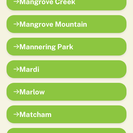
Mangrove Creek
Mangrove Mountain
Mannering Park
Mardi
Marlow
Matcham