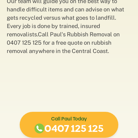
Our team will guide you on the best way to
handle difficult items and can advise on what
gets recycled versus what goes to landfill.
Every job is done by trained, insured
removalists.Call Paul's Rubbish Removal on
0407 125 125 for a free quote on rubbish
removal anywhere in the Central Coast.
Call Paul Today
0407 125 125