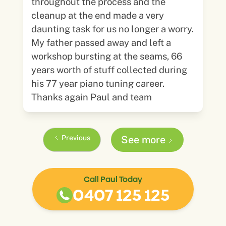
throughout the process and the
cleanup at the end made a very
daunting task for us no longer a worry.
My father passed away and left a
workshop bursting at the seams, 66
years worth of stuff collected during
his 77 year piano tuning career.
Thanks again Paul and team
Previous
See more
Call Paul Today
0407 125 125