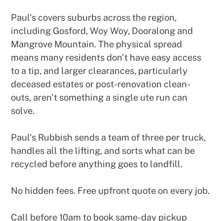
Paul's covers suburbs across the region,
including Gosford, Woy Woy, Dooralong and
Mangrove Mountain. The physical spread
means many residents don't have easy access
to a tip, and larger clearances, particularly
deceased estates or post-renovation clean-
outs, aren't something a single ute run can
solve.
Paul's Rubbish sends a team of three per truck,
handles all the lifting, and sorts what can be
recycled before anything goes to landfill.
No hidden fees. Free upfront quote on every job.
Call before 10am to book same-day pickup