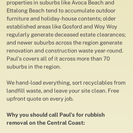
properties in suburbs like Avoca Beach and
Ettalong Beach tend to accumulate outdoor
furniture and holiday-house contents; older
established areas like Gosford and Woy Woy
regularly generate deceased estate clearances;
and newer suburbs across the region generate
renovation and construction waste year-round.
Paul's covers all of it across more than 70
suburbs in the region.
We hand-load everything, sort recyclables from
landfill waste, and leave your site clean. Free
upfront quote on every job.
Why you should call Paul's for rubbish
removal on the Central Coast: