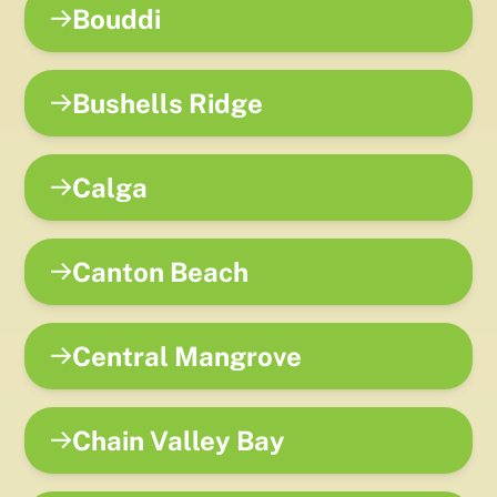
Bouddi
Bushells Ridge
Calga
Canton Beach
Central Mangrove
Chain Valley Bay