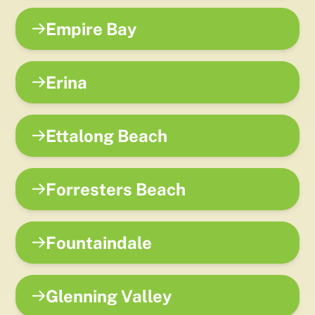
Empire Bay
Erina
Ettalong Beach
Forresters Beach
Fountaindale
Glenning Valley