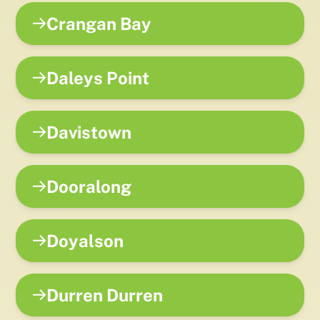
Crangan Bay
Daleys Point
Davistown
Dooralong
Doyalson
Durren Durren