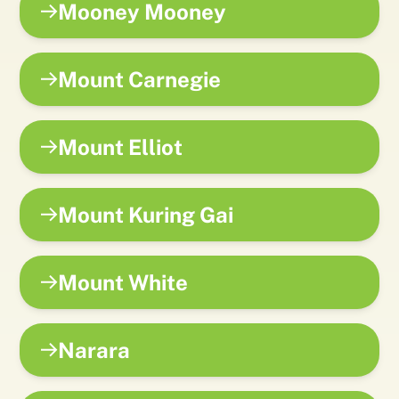
Mooney Mooney
Mount Carnegie
Mount Elliot
Mount Kuring Gai
Mount White
Narara