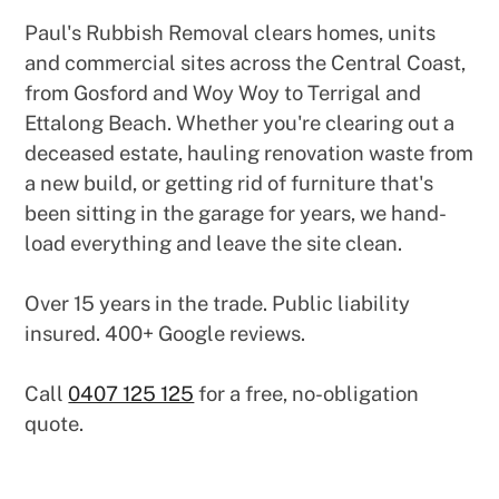
Paul's Rubbish Removal clears homes, units
and commercial sites across the Central Coast,
from Gosford and Woy Woy to Terrigal and
Ettalong Beach. Whether you're clearing out a
deceased estate, hauling renovation waste from
a new build, or getting rid of furniture that's
been sitting in the garage for years, we hand-
load everything and leave the site clean.
Over 15 years in the trade. Public liability
insured. 400+ Google reviews.
Call
0407 125 125
for a free, no-obligation
quote.