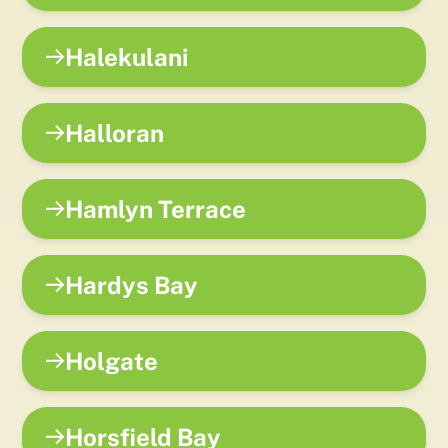
Halekulani
Halloran
Hamlyn Terrace
Hardys Bay
Holgate
Horsfield Bay