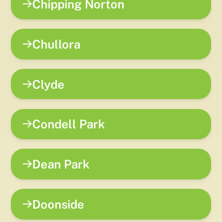
Chipping Norton
Chullora
Clyde
Condell Park
Dean Park
Doonside