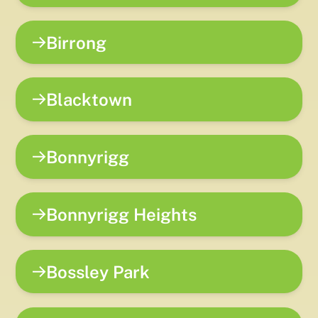
Birrong
Blacktown
Bonnyrigg
Bonnyrigg Heights
Bossley Park