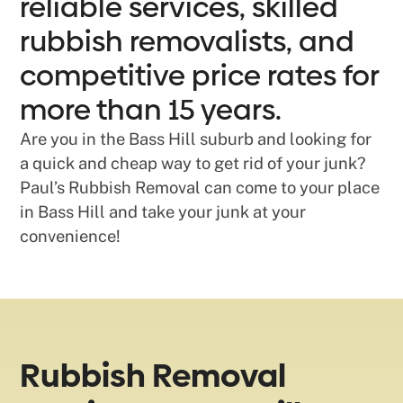
reliable services, skilled
rubbish removalists, and
competitive price rates for
more than 15 years.
Are you in the Bass Hill suburb and looking for
a quick and cheap way to get rid of your junk?
Paul’s Rubbish Removal can come to your place
in Bass Hill and take your junk at your
convenience!
Rubbish Removal