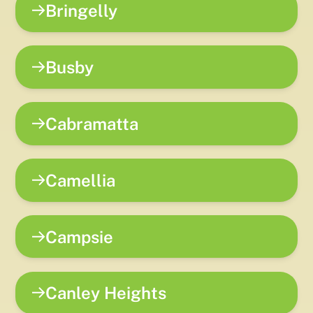
Bringelly
Busby
Cabramatta
Camellia
Campsie
Canley Heights