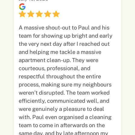
A massive shout-out to Paul and his
team for showing up bright and early
the very next day after I reached out
and helping me tackle a massive
apartment clean-up. They were
courteous, professional, and
respectful throughout the entire
process, making sure my neighbours
weren’t disrupted. The team worked
efficiently, communicated well, and
were genuinely a pleasure to deal
with. Paul even organised a cleaning
team to come in afterwards on the
same day, and by late afternoon my