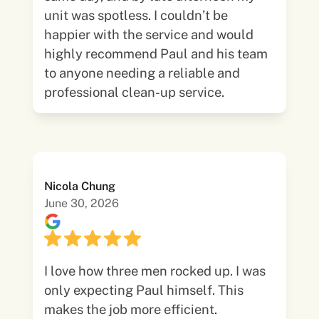
unit was spotless. I couldn’t be
happier with the service and would
highly recommend Paul and his team
to anyone needing a reliable and
professional clean-up service.
Nicola Chung
June 30, 2026
I love how three men rocked up. I was
only expecting Paul himself. This
makes the job more efficient.