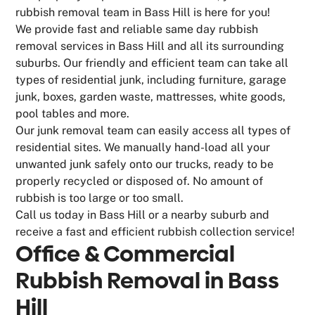
rubbish removal team in Bass Hill is here for you!
We provide fast and reliable same day rubbish
removal services in Bass Hill and all its surrounding
suburbs. Our friendly and efficient team can take all
types of residential junk, including furniture, garage
junk, boxes, garden waste, mattresses, white goods,
pool tables and more.
Our junk removal team can easily access all types of
residential sites. We manually hand-load all your
unwanted junk safely onto our trucks, ready to be
properly recycled or disposed of. No amount of
rubbish is too large or too small.
Call us today in Bass Hill or a nearby suburb and
receive a fast and efficient rubbish collection service!
Office & Commercial
Rubbish Removal in Bass
Hill