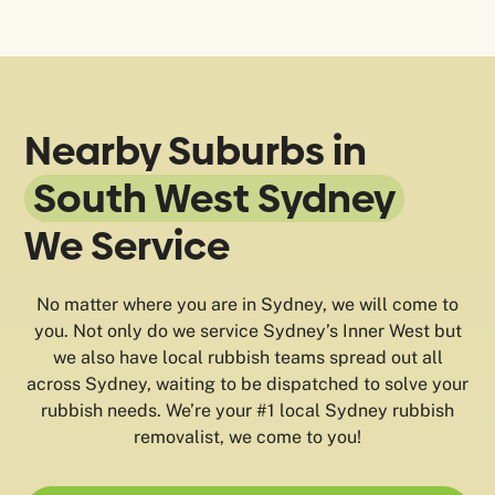
Nearby Suburbs in
South West Sydney
We Service
No matter where you are in Sydney, we will come to
you. Not only do we service Sydney’s Inner West but
we also have local rubbish teams spread out all
across Sydney, waiting to be dispatched to solve your
rubbish needs. We’re your #1 local Sydney rubbish
removalist, we come to you!