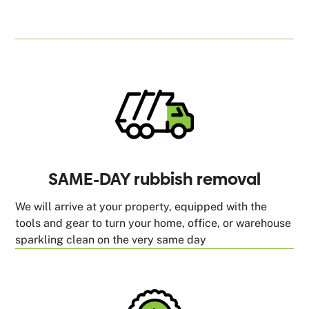
SAME-DAY rubbish removal
We will arrive at your property, equipped with the
tools and gear to turn your home, office, or warehouse
sparkling clean on the very same day