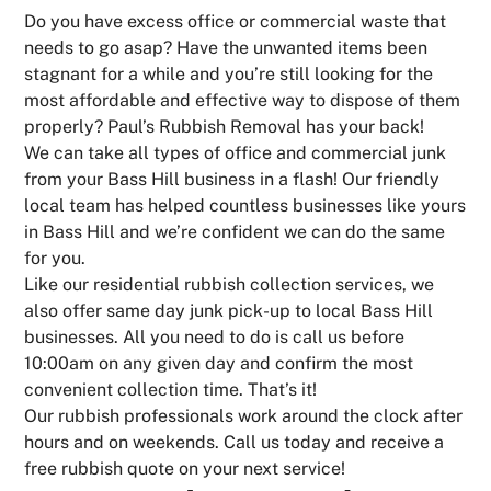
Do you have excess office or commercial waste that
needs to go asap? Have the unwanted items been
stagnant for a while and you’re still looking for the
most affordable and effective way to dispose of them
properly? Paul’s Rubbish Removal has your back!
We can take all types of office and commercial junk
from your Bass Hill business in a flash! Our friendly
local team has helped countless businesses like yours
in Bass Hill and we’re confident we can do the same
for you.
Like our residential rubbish collection services, we
also offer same day junk pick-up to local Bass Hill
businesses. All you need to do is call us before
10:00am on any given day and confirm the most
convenient collection time. That’s it!
Our rubbish professionals work around the clock after
hours and on weekends. Call us today and receive a
free rubbish quote on your next service!