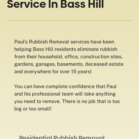
Service In Bass Hill
Paul’s Rubbish Removal services have been
helping Bass Hill residents eliminate rubbish
from their household, office, construction sites,
gardens, garages, basements, deceased estate
and everywhere for over 15 years!
You can have complete confidence that Paul
and his professional team will take anything
you need to remove. There is no job that is too
big or too small!
Residential Rubbish Removal