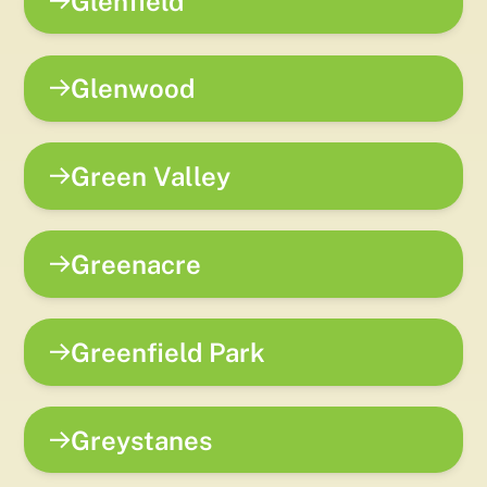
Glenfield
Glenwood
Green Valley
Greenacre
Greenfield Park
Greystanes