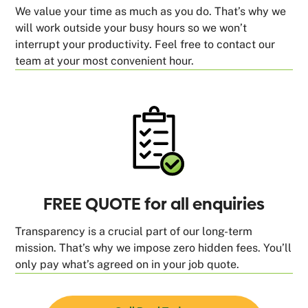
We value your time as much as you do. That’s why we
will work outside your busy hours so we won’t
interrupt your productivity. Feel free to contact our
team at your most convenient hour.
FREE QUOTE for all enquiries
Transparency is a crucial part of our long-term
mission. That’s why we impose zero hidden fees. You’ll
only pay what’s agreed on in your job quote.