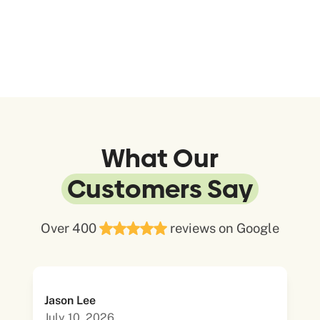
What Our
Customers Say
Over 400
reviews on Google
Jason Lee
July 10, 2026