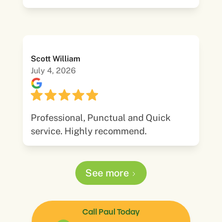
Scott William
July 4, 2026
Professional, Punctual and Quick
service. Highly recommend.
See more
Call Paul Today