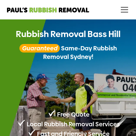
Rubbish Removal Bass Hill
Guaranteed
Same-Day Rubbish
Removal Sydney!
Free Quote
Local Rubbish Removal Services
Fast and Friendly Service