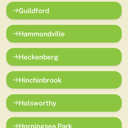
Guildford
Hammondville
Heckenberg
Hinchinbrook
Holsworthy
Horningsea Park