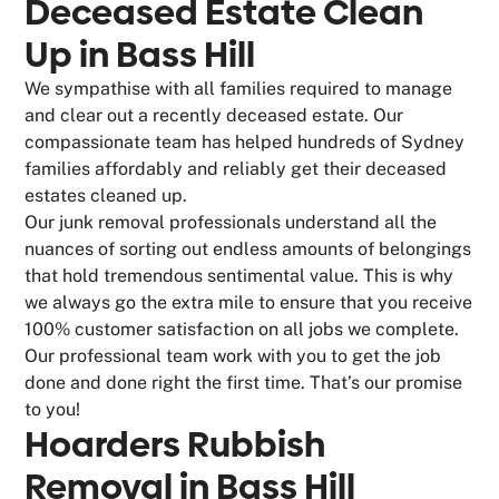
Deceased Estate Clean
Up in Bass Hill
We sympathise with all families required to manage
and clear out a recently deceased estate. Our
compassionate team has helped hundreds of Sydney
families affordably and reliably get their deceased
estates cleaned up.
Our junk removal professionals understand all the
nuances of sorting out endless amounts of belongings
that hold tremendous sentimental value. This is why
we always go the extra mile to ensure that you receive
100% customer satisfaction on all jobs we complete.
Our professional team work with you to get the job
done and done right the first time. That’s our promise
to you!
Hoarders Rubbish
Removal in Bass Hill