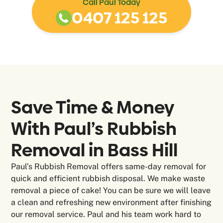
Call Paul Today
0407 125 125
Save Time & Money
With Paul’s Rubbish
Removal in
Bass Hill
Paul’s Rubbish Removal offers same-day removal for
quick and efficient rubbish disposal. We make waste
removal a piece of cake! You can be sure we will leave
a clean and refreshing new environment after finishing
our removal service. Paul and his team work hard to