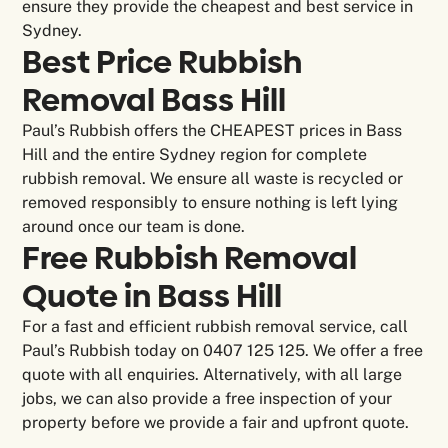
ensure they provide the cheapest and best service in
Sydney.
Best Price Rubbish
Removal Bass Hill
Paul’s Rubbish offers the CHEAPEST prices in Bass
Hill and the entire Sydney region for complete
rubbish removal. We ensure all waste is recycled or
removed responsibly to ensure nothing is left lying
around once our team is done.
Free Rubbish Removal
Quote in Bass Hill
For a fast and efficient rubbish removal service, call
Paul’s Rubbish today on 0407 125 125. We offer a free
quote with all enquiries. Alternatively, with all large
jobs, we can also provide a free inspection of your
property before we provide a fair and upfront quote.