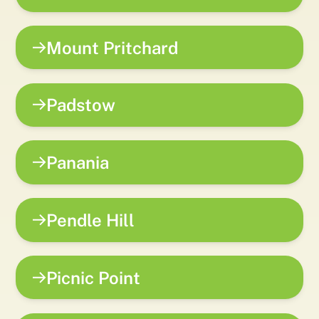
Mount Pritchard
Padstow
Panania
Pendle Hill
Picnic Point