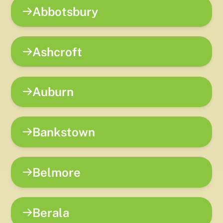
Abbotsbury
Ashcroft
Auburn
Bankstown
Belmore
Berala