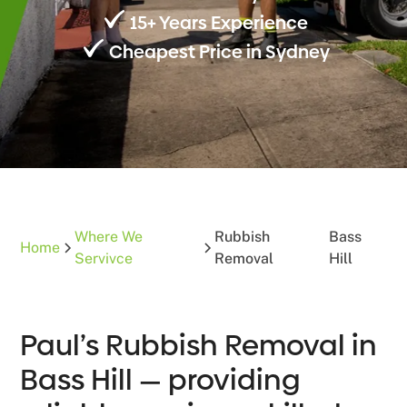
15+ Years Experience
Cheapest Price in Sydney
Where We
Rubbish
Bass
Home
Servivce
Removal
Hill
Paul’s Rubbish Removal in
Bass Hill — providing