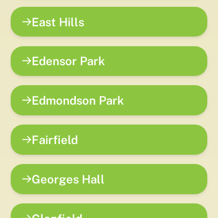
East Hills
Edensor Park
Edmondson Park
Fairfield
Georges Hall