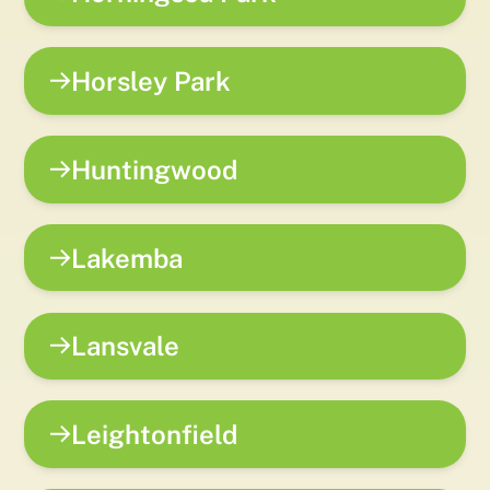
Horsley Park
Huntingwood
Lakemba
Lansvale
Leightonfield