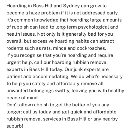
Hoarding in Bass Hill and Sydney can grow to
become a huge problem if it is not addressed early.
It’s common knowledge that hoarding large amounts
of rubbish can lead to long-term psychological and
health issues. Not only is it generally bad for you
overall, but excessive hoarding habits can attract
rodents such as rats, mince and cockroaches.
If you recognise that you’re hoarding and require
urgent help, call our hoarding rubbish removal
experts in Bass Hill today. Our junk experts are
patient and accommodating. We do what’s necessary
to help you safely and affordably remove all
unwanted belongings swiftly, leaving you with healthy
peace of mind.
Don’t allow rubbish to get the better of you any
longer; call us today and get quick and affordable
rubbish removal services in Bass Hill or any nearby
suburb!