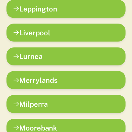
Leppington
Liverpool
Lurnea
Merrylands
Milperra
Moorebank