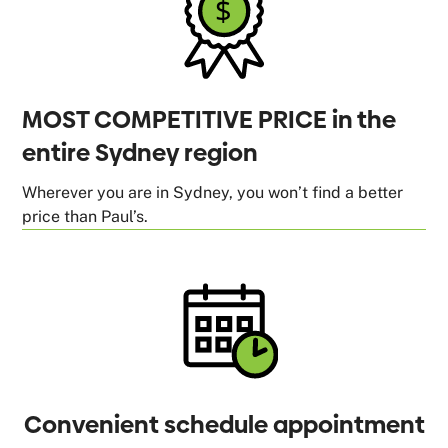
MOST COMPETITIVE PRICE in the
entire Sydney region
Wherever you are in Sydney, you won’t find a better
price than Paul’s.
Convenient schedule appointment