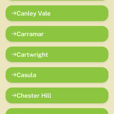
Canley Vale
Carramar
Cartwright
Casula
Chester Hill