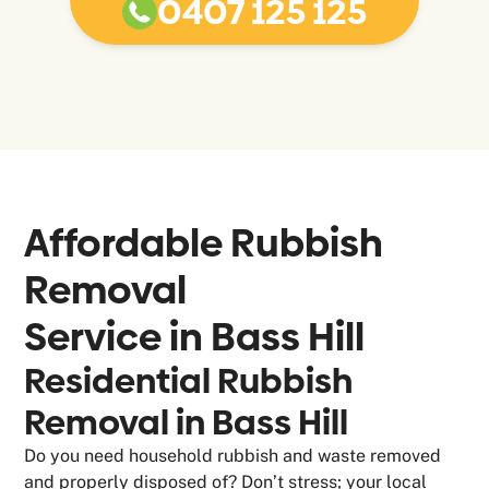
0407 125 125
Affordable Rubbish
Removal
Service in
Bass Hill
Residential Rubbish
Removal in Bass Hill
Do you need household rubbish and waste removed
and properly disposed of? Don’t stress; your local