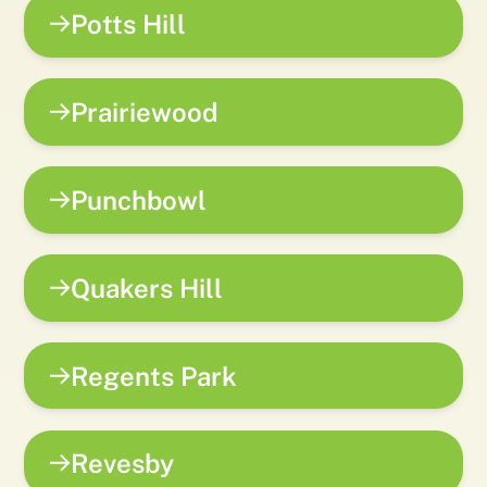
Potts Hill
Prairiewood
Punchbowl
Quakers Hill
Regents Park
Revesby