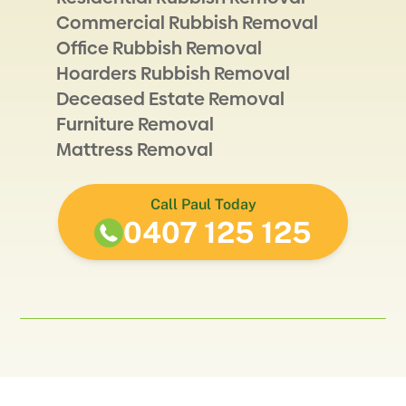
Commercial Rubbish Removal
Office Rubbish Removal
Hoarders Rubbish Removal
Deceased Estate Removal
Furniture Removal
Mattress Removal
Call Paul Today
0407 125 125