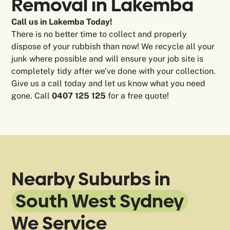
Removal in
Lakemba
Call us in Lakemba Today!
There is no better time to collect and properly
dispose of your rubbish than now! We recycle all your
junk where possible and will ensure your job site is
completely tidy after we’ve done with your collection.
Give us a call today and let us know what you need
gone. Call
0407 125 125
for a free quote!
Nearby Suburbs in
South West Sydney
We Service