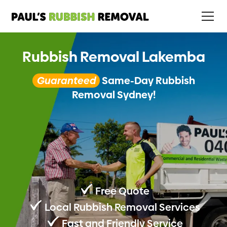
Rubbish Removal Lakemba
Guaranteed
Same-Day Rubbish
Removal Sydney!
Free Quote
Local Rubbish Removal Services
Fast and Friendly Service