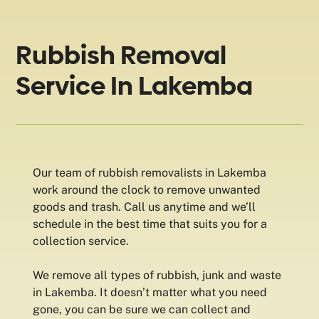
Rubbish Removal
Service In Lakemba
Our team of rubbish removalists in Lakemba
work around the clock to remove unwanted
goods and trash. Call us anytime and we’ll
schedule in the best time that suits you for a
collection service.
We remove all types of rubbish, junk and waste
in Lakemba. It doesn’t matter what you need
gone, you can be sure we can collect and