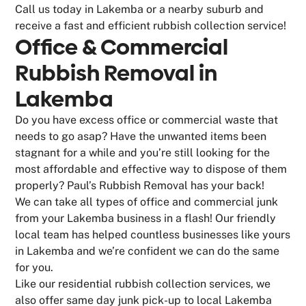
Call us today in Lakemba or a nearby suburb and
receive a fast and efficient rubbish collection service!
Office & Commercial
Rubbish Removal in
Lakemba
Do you have excess office or commercial waste that
needs to go asap? Have the unwanted items been
stagnant for a while and you’re still looking for the
most affordable and effective way to dispose of them
properly? Paul’s Rubbish Removal has your back!
We can take all types of office and commercial junk
from your Lakemba business in a flash! Our friendly
local team has helped countless businesses like yours
in Lakemba and we’re confident we can do the same
for you.
Like our residential rubbish collection services, we
also offer same day junk pick-up to local Lakemba