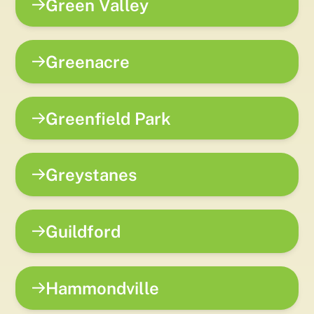
Green Valley
Greenacre
Greenfield Park
Greystanes
Guildford
Hammondville