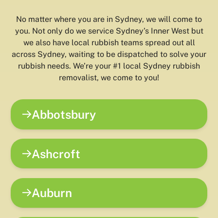
No matter where you are in Sydney, we will come to
you. Not only do we service Sydney’s Inner West but
we also have local rubbish teams spread out all
across Sydney, waiting to be dispatched to solve your
rubbish needs. We’re your #1 local Sydney rubbish
removalist, we come to you!
Abbotsbury
Ashcroft
Auburn