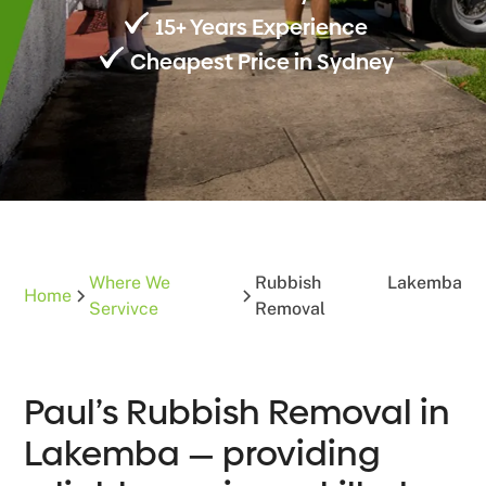
15+ Years Experience
Cheapest Price in Sydney
Where We
Rubbish
Lakemba
Home
Servivce
Removal
Paul’s Rubbish Removal in
Lakemba — providing