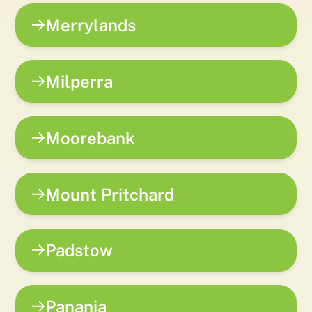
Merrylands
Milperra
Moorebank
Mount Pritchard
Padstow
Panania