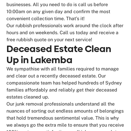
businesses. All you need to do is call us before
10:00am on any given day and confirm the most
convenient collection time. That’s it!
Our rubbish professionals work around the clock after
hours and on weekends. Call us today and receive a
free rubbish quote on your next service!
Deceased Estate Clean
Up in Lakemba
We sympathise with all families required to manage
and clear out a recently deceased estate. Our
compassionate team has helped hundreds of Sydney
families affordably and reliably get their deceased
estates cleaned up.
Our junk removal professionals understand all the
nuances of sorting out endless amounts of belongings
that hold tremendous sentimental value. This is why
we always go the extra mile to ensure that you receive