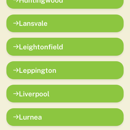
Lansvale
Leightonfield
Leppington
Liverpool
Lurnea