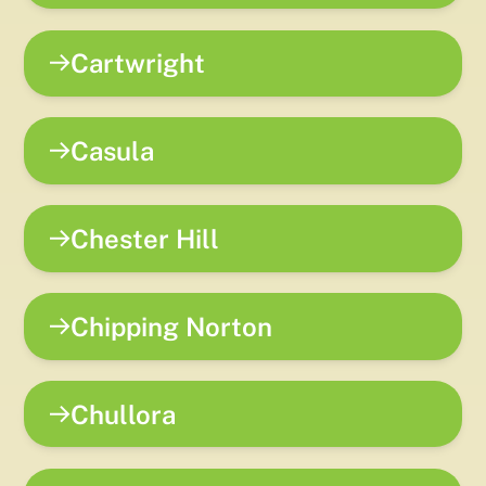
Cartwright
Casula
Chester Hill
Chipping Norton
Chullora