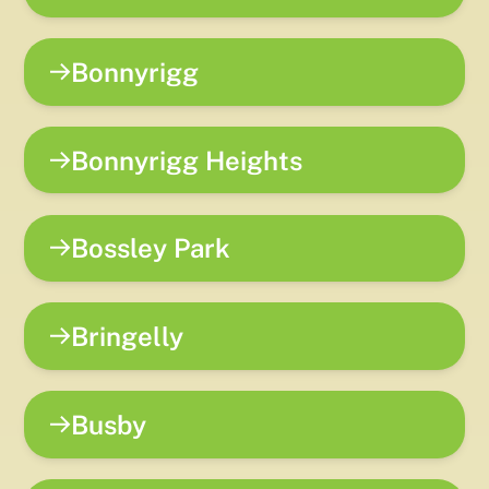
Bonnyrigg
Bonnyrigg Heights
Bossley Park
Bringelly
Busby