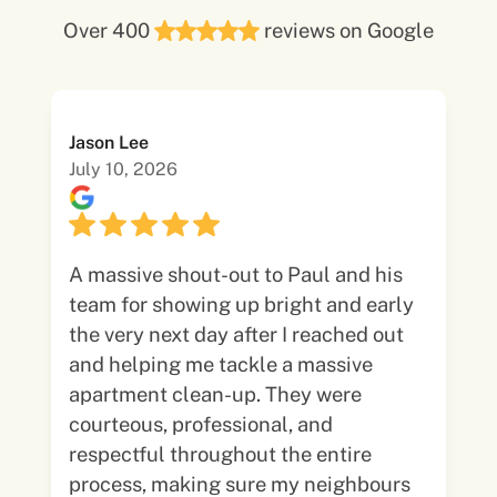
Over 400
reviews on Google
Jason Lee
July 10, 2026
A massive shout-out to Paul and his
team for showing up bright and early
the very next day after I reached out
and helping me tackle a massive
apartment clean-up. They were
courteous, professional, and
respectful throughout the entire
process, making sure my neighbours