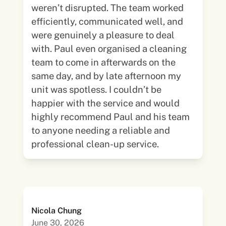
weren’t disrupted. The team worked
efficiently, communicated well, and
were genuinely a pleasure to deal
with. Paul even organised a cleaning
team to come in afterwards on the
same day, and by late afternoon my
unit was spotless. I couldn’t be
happier with the service and would
highly recommend Paul and his team
to anyone needing a reliable and
professional clean-up service.
Nicola Chung
June 30, 2026