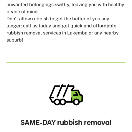
unwanted belongings swiftly, leaving you with healthy
peace of mind.
Don’t allow rubbish to get the better of you any
longer; call us today and get quick and affordable
rubbish removal services in Lakemba or any nearby
suburb!
SAME-DAY rubbish removal