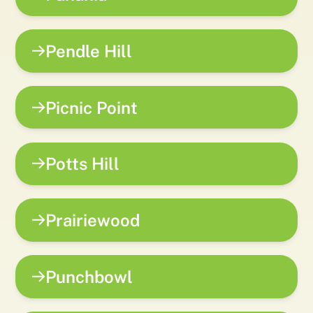
Pendle Hill
Picnic Point
Potts Hill
Prairiewood
Punchbowl