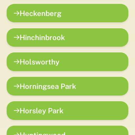
Heckenberg
Hinchinbrook
Holsworthy
Horningsea Park
Horsley Park
Huntingwood