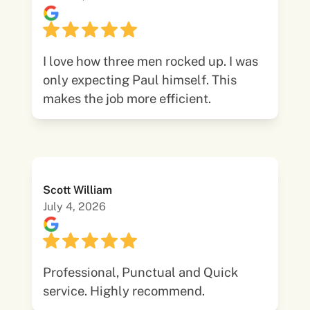
I love how three men rocked up. I was
only expecting Paul himself. This
makes the job more efficient.
Scott William
July 4, 2026
Professional, Punctual and Quick
service. Highly recommend.