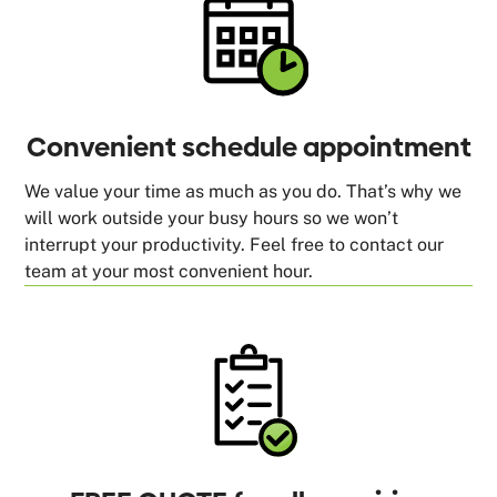
Convenient schedule appointment
We value your time as much as you do. That’s why we
will work outside your busy hours so we won’t
interrupt your productivity. Feel free to contact our
team at your most convenient hour.