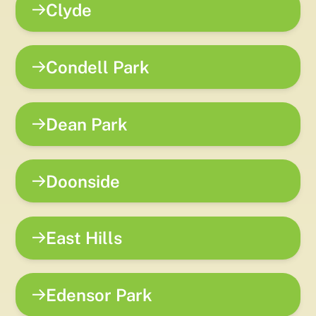
Clyde
Condell Park
Dean Park
Doonside
East Hills
Edensor Park