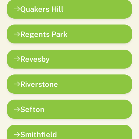
Quakers Hill
Regents Park
Revesby
Riverstone
Sefton
Smithfield