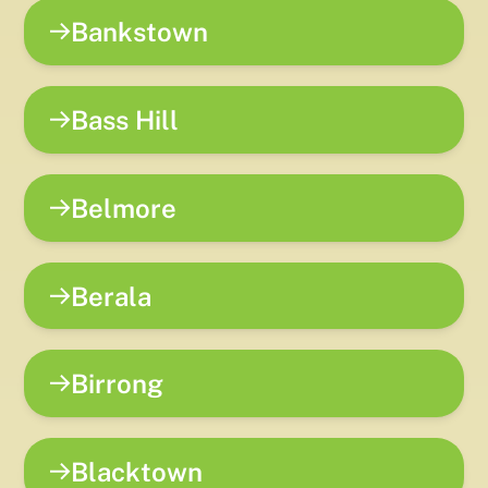
Bankstown
Bass Hill
Belmore
Berala
Birrong
Blacktown