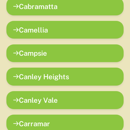
Cabramatta
Camellia
Campsie
Canley Heights
Canley Vale
Carramar