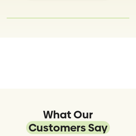
What Our
Customers Say