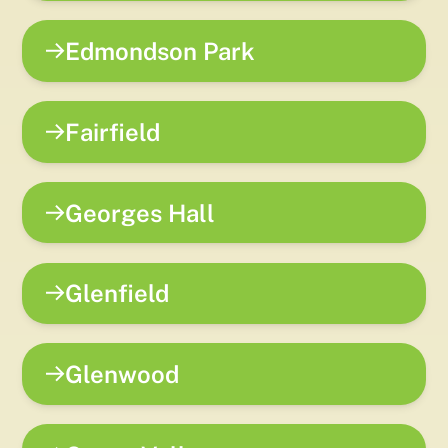
Edmondson Park
Fairfield
Georges Hall
Glenfield
Glenwood