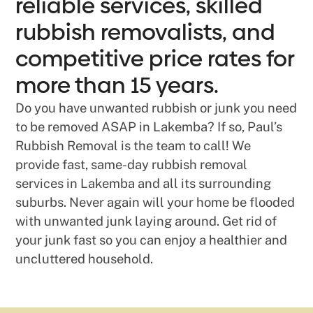
reliable services, skilled
rubbish removalists, and
competitive price rates for
more than 15 years.
Do you have unwanted rubbish or junk you need
to be removed ASAP in Lakemba? If so, Paul’s
Rubbish Removal is the team to call! We
provide fast, same-day rubbish removal
services in Lakemba and all its surrounding
suburbs. Never again will your home be flooded
with unwanted junk laying around. Get rid of
your junk fast so you can enjoy a healthier and
uncluttered household.