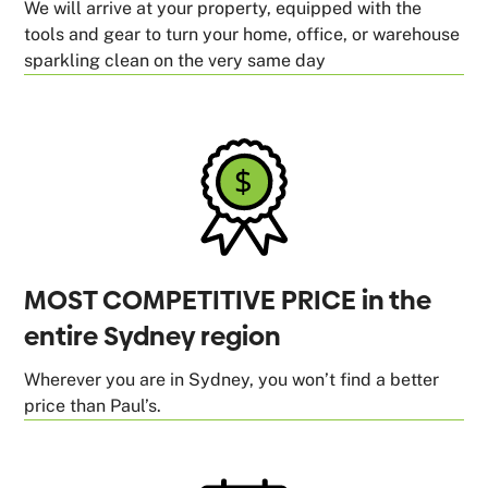
We will arrive at your property, equipped with the
tools and gear to turn your home, office, or warehouse
sparkling clean on the very same day
MOST COMPETITIVE PRICE in the
entire Sydney region
Wherever you are in Sydney, you won’t find a better
price than Paul’s.