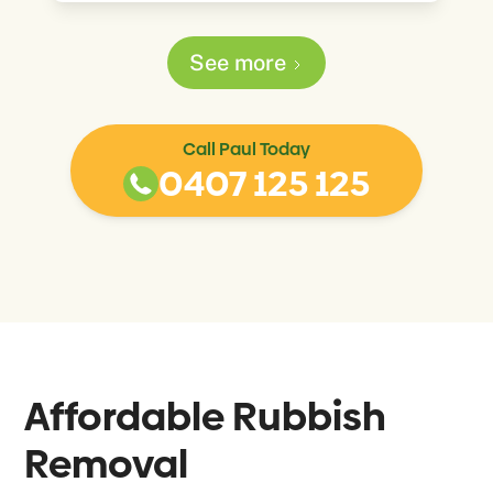
See more
Call Paul Today
0407 125 125
Affordable Rubbish
Removal