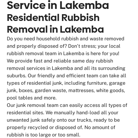
Service in
Lakemba
Residential Rubbish
Removal in Lakemba
Do you need household rubbish and waste removed
and properly disposed of? Don’t stress; your local
rubbish removal team in Lakemba is here for you!
We provide fast and reliable same day rubbish
removal services in Lakemba and all its surrounding
suburbs. Our friendly and efficient team can take all
types of residential junk, including furniture, garage
junk, boxes, garden waste, mattresses, white goods,
pool tables and more.
Our junk removal team can easily access all types of
residential sites. We manually hand-load all your
unwanted junk safely onto our trucks, ready to be
properly recycled or disposed of. No amount of
rubbish is too large or too small.