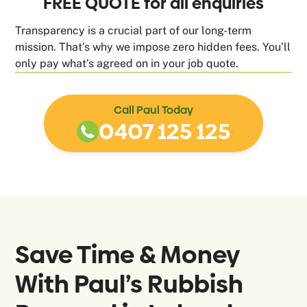
FREE QUOTE for all enquiries
Transparency is a crucial part of our long-term
mission. That’s why we impose zero hidden fees. You’ll
only pay what’s agreed on in your job quote.
Call Paul Today
0407 125 125
Save Time & Money
With Paul’s Rubbish