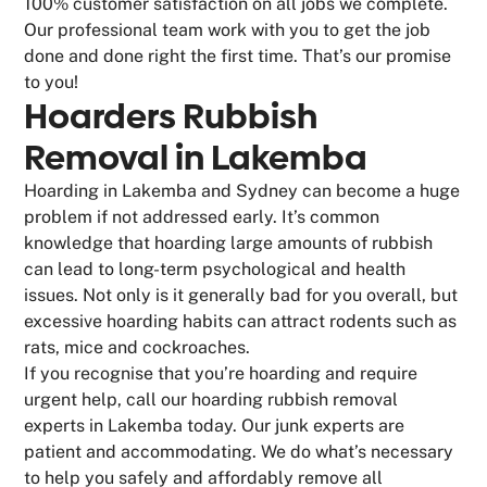
100% customer satisfaction on all jobs we complete.
Our professional team work with you to get the job
done and done right the first time. That’s our promise
to you!
Hoarders Rubbish
Removal in Lakemba
Hoarding in Lakemba and Sydney can become a huge
problem if not addressed early. It’s common
knowledge that hoarding large amounts of rubbish
can lead to long-term psychological and health
issues. Not only is it generally bad for you overall, but
excessive hoarding habits can attract rodents such as
rats, mice and cockroaches.
If you recognise that you’re hoarding and require
urgent help, call our hoarding rubbish removal
experts in Lakemba today. Our junk experts are
patient and accommodating. We do what’s necessary
to help you safely and affordably remove all