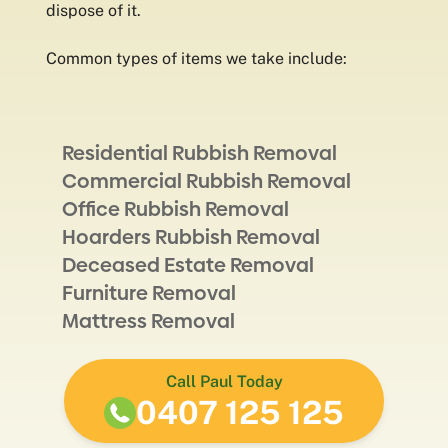
dispose of it.
Common types of items we take include:
Residential Rubbish Removal
Commercial Rubbish Removal
Office Rubbish Removal
Hoarders Rubbish Removal
Deceased Estate Removal
Furniture Removal
Mattress Removal
Call Paul Today
0407 125 125