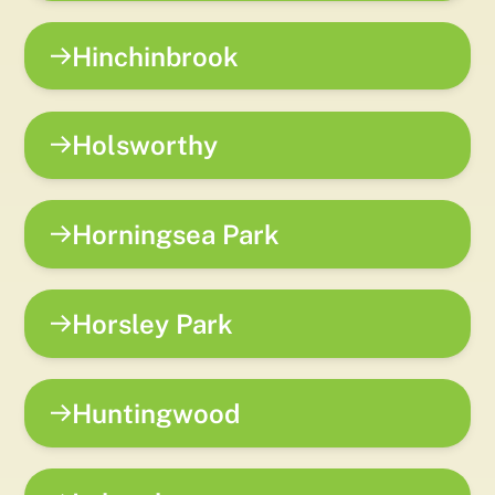
Hinchinbrook
Holsworthy
Horningsea Park
Horsley Park
Huntingwood