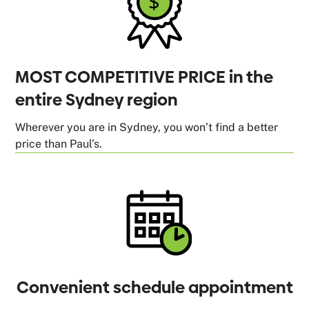
MOST COMPETITIVE PRICE in the
entire Sydney region
Wherever you are in Sydney, you won’t find a better
price than Paul’s.
Convenient schedule appointment