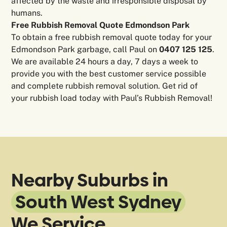
affected by the waste and irresponsible disposal by
humans.
Free Rubbish Removal Quote Edmondson Park
To obtain a free rubbish removal quote today for your
Edmondson Park garbage, call Paul on
0407 125 125
.
We are available 24 hours a day, 7 days a week to
provide you with the best customer service possible
and complete rubbish removal solution. Get rid of
your rubbish load today with Paul’s Rubbish Removal!
Nearby Suburbs in
South West Sydney
We Service