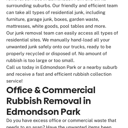
surrounding suburbs. Our friendly and efficient team
can take all types of residential junk, including
furniture, garage junk, boxes, garden waste,
mattresses, white goods, pool tables and more.
Our junk removal team can easily access all types of
residential sites. We manually hand-load all your
unwanted junk safely onto our trucks, ready to be
properly recycled or disposed of. No amount of
rubbish is too large or too small.
Call us today in Edmondson Park or a nearby suburb
and receive a fast and efficient rubbish collection
service!
Office & Commercial
Rubbish Removal in
Edmondson Park
Do you have excess office or commercial waste that
needs to go asap? Have the unwanted items been