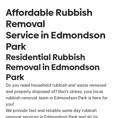
Affordable Rubbish
Removal
Service in
Edmondson
Park
Residential Rubbish
Removal in Edmondson
Park
Do you need household rubbish and waste removed
and properly disposed of? Don’t stress; your local
rubbish removal team in Edmondson Park is here for
you!
We provide fast and reliable same day rubbish
removal services in Edmondson Park and all its