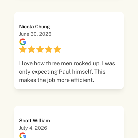
Nicola Chung
June 30, 2026
I love how three men rocked up. I was
only expecting Paul himself. This
makes the job more efficient.
Scott William
July 4, 2026