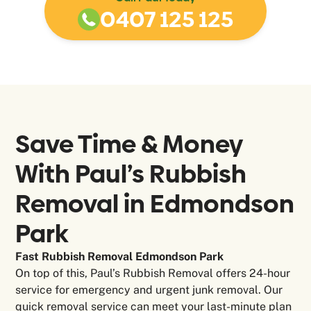
0407 125 125
Save Time & Money
With Paul’s Rubbish
Removal in
Edmondson
Park
Fast Rubbish Removal Edmondson Park
On top of this, Paul’s Rubbish Removal offers 24-hour
service for emergency and urgent junk removal. Our
quick removal service can meet your last-minute plan