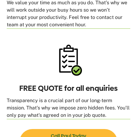
We value your time as much as you do. That’s why we
will work outside your busy hours so we won’t
interrupt your productivity. Feel free to contact our
team at your most convenient hour.
FREE QUOTE for all enquiries
Transparency is a crucial part of our long-term
mission. That’s why we impose zero hidden fees. You’ll
only pay what’s agreed on in your job quote.
Call Paul Today