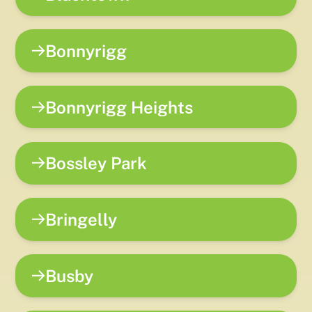
Bonnyrigg
Bonnyrigg Heights
Bossley Park
Bringelly
Busby