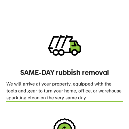
SAME-DAY rubbish removal
We will arrive at your property, equipped with the
tools and gear to turn your home, office, or warehouse
sparkling clean on the very same day