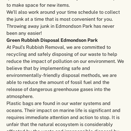
to make space for new items.
We’ll also work around your time schedule to collect
the junk at a time that is most convenient for you.
Throwing away junk in Edmondson Park has never
been any easier!
Green Rubbish Disposal Edmondson Park
At Paul’s Rubbish Removal, we are committed to
recycling and safely disposing of our waste to help
reduce the impact of pollution on our environment. We
believe that by implementing safe and
environmentally-friendly disposal methods, we are
able to reduce the amount of fossil fuel and the
release of dangerous greenhouse gases into the
atmosphere.
Plastic bags are found in our water systems and
oceans. Their impact on marine life is significant and
requires immediate attention and action to stop. It is
unfair that the natural ecosystem is considerably