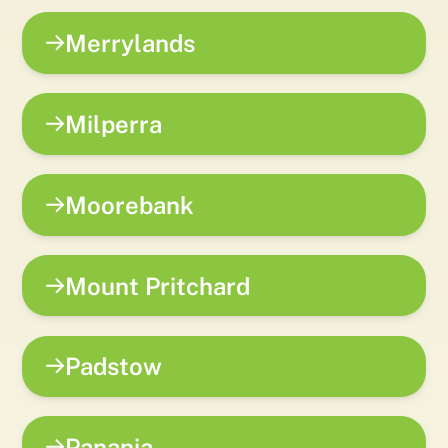
Merrylands
Milperra
Moorebank
Mount Pritchard
Padstow
Panania