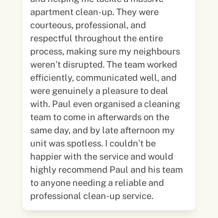
apartment clean-up. They were
courteous, professional, and
respectful throughout the entire
process, making sure my neighbours
weren’t disrupted. The team worked
efficiently, communicated well, and
were genuinely a pleasure to deal
with. Paul even organised a cleaning
team to come in afterwards on the
same day, and by late afternoon my
unit was spotless. I couldn’t be
happier with the service and would
highly recommend Paul and his team
to anyone needing a reliable and
professional clean-up service.