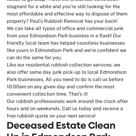
stagnant for a while and you’re still looking for the
most affordable and effective way to dispose of them
properly? Paul’s Rubbish Removal has your back!
We can take all types of office and commercial junk
from your Edmondson Park business in a flash! Our
friendly local team has helped countless businesses
like yours in Edmondson Park and we’re confident we
can do the same for you.
Like our residential rubbish collection services, we
also offer same day junk pick-up to local Edmondson
Park businesses. All you need to do is call us before
10:00am on any given day and confirm the most
convenient collection time. That’s it!
Our rubbish professionals work around the clock after
hours and on weekends. Call us today and receive a
free rubbish quote on your next service!
Deceased Estate Clean