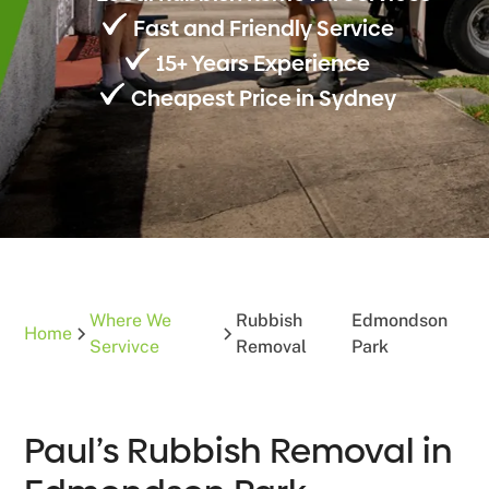
Fast and Friendly Service
15+ Years Experience
Cheapest Price in Sydney
Where We
Rubbish
Edmondson
Home
Servivce
Removal
Park
Paul’s Rubbish Removal in