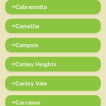
Cabramatta
Camellia
Campsie
Canley Heights
Canley Vale
Carramar