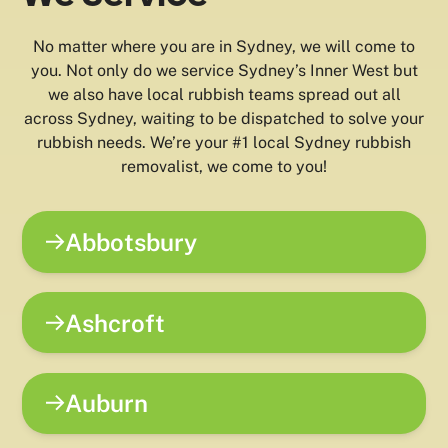
No matter where you are in Sydney, we will come to
you. Not only do we service Sydney’s Inner West but
we also have local rubbish teams spread out all
across Sydney, waiting to be dispatched to solve your
rubbish needs. We’re your #1 local Sydney rubbish
removalist, we come to you!
Abbotsbury
Ashcroft
Auburn