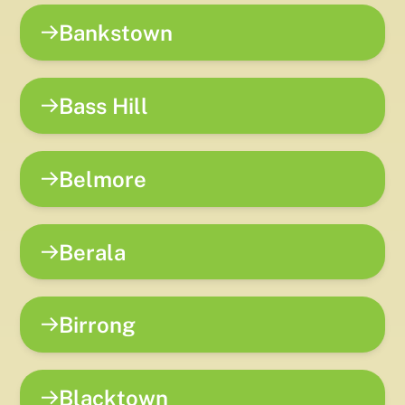
Bankstown
Bass Hill
Belmore
Berala
Birrong
Blacktown