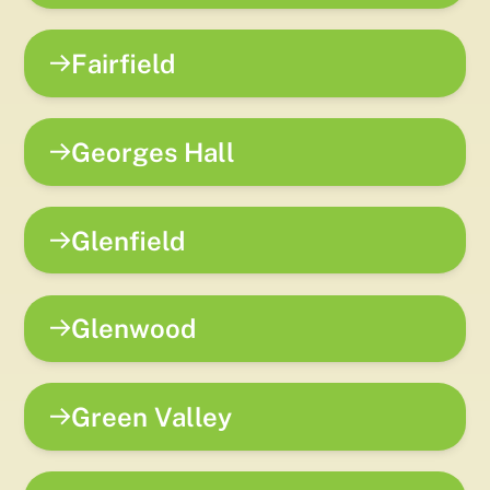
Fairfield
Georges Hall
Glenfield
Glenwood
Green Valley