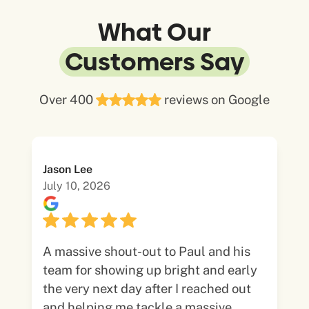
What Our
Customers Say
Over 400
reviews on Google
Jason Lee
July 10, 2026
A massive shout-out to Paul and his
team for showing up bright and early
the very next day after I reached out
and helping me tackle a massive