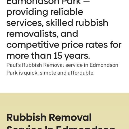
Edmondson Park —
providing reliable
services, skilled rubbish
removalists, and
competitive price rates for
more than 15 years.
Paul’s Rubbish Removal service in Edmondson
Park is quick, simple and affordable.
Rubbish Removal