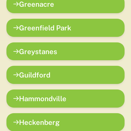
Greenacre
Greenfield Park
Greystanes
Guildford
Hammondville
Heckenberg