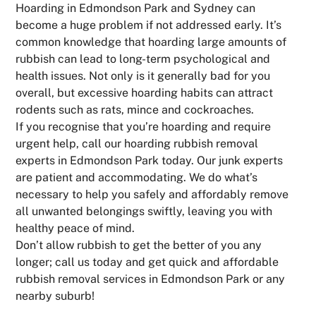
Hoarding in Edmondson Park and Sydney can
become a huge problem if not addressed early. It’s
common knowledge that hoarding large amounts of
rubbish can lead to long-term psychological and
health issues. Not only is it generally bad for you
overall, but excessive hoarding habits can attract
rodents such as rats, mince and cockroaches.
If you recognise that you’re hoarding and require
urgent help, call our hoarding rubbish removal
experts in Edmondson Park today. Our junk experts
are patient and accommodating. We do what’s
necessary to help you safely and affordably remove
all unwanted belongings swiftly, leaving you with
healthy peace of mind.
Don’t allow rubbish to get the better of you any
longer; call us today and get quick and affordable
rubbish removal services in Edmondson Park or any
nearby suburb!