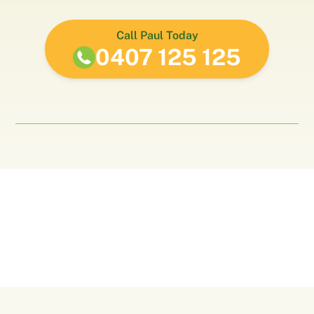
Call Paul Today
0407 125 125