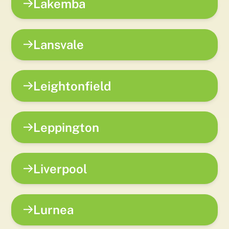
Lakemba
Lansvale
Leightonfield
Leppington
Liverpool
Lurnea