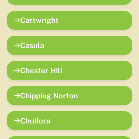
Cartwright
Casula
Chester Hill
Chipping Norton
Chullora