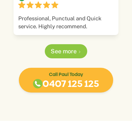
Professional, Punctual and Quick
service. Highly recommend.
See more
Call Paul Today
0407 125 125