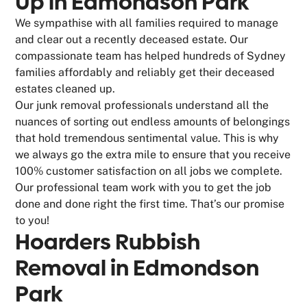
Up in Edmondson Park
We sympathise with all families required to manage
and clear out a recently deceased estate. Our
compassionate team has helped hundreds of Sydney
families affordably and reliably get their deceased
estates cleaned up.
Our junk removal professionals understand all the
nuances of sorting out endless amounts of belongings
that hold tremendous sentimental value. This is why
we always go the extra mile to ensure that you receive
100% customer satisfaction on all jobs we complete.
Our professional team work with you to get the job
done and done right the first time. That’s our promise
to you!
Hoarders Rubbish
Removal in Edmondson
Park