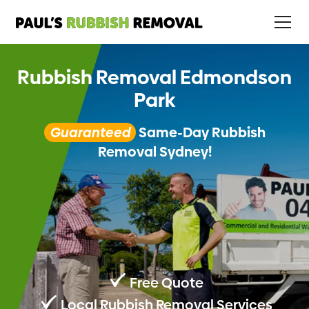
Rubbish Removal Edmondson
Park
Guaranteed
Same-Day Rubbish
Removal Sydney!
Free Quote
Local Rubbish Removal Services