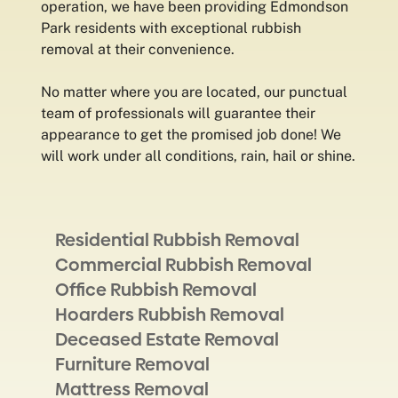
operation, we have been providing Edmondson
Park residents with exceptional rubbish
removal at their convenience.
No matter where you are located, our punctual
team of professionals will guarantee their
appearance to get the promised job done! We
will work under all conditions, rain, hail or shine.
Residential Rubbish Removal
Commercial Rubbish Removal
Office Rubbish Removal
Hoarders Rubbish Removal
Deceased Estate Removal
Furniture Removal
Mattress Removal