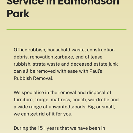
Service In Edmondson
Park
Office rubbish, household waste, construction
debris, renovation garbage, end of lease
rubbish, strata waste and deceased estate junk
can all be removed with ease with Paul’s
Rubbish Removal.
We specialise in the removal and disposal of
furniture, fridge, mattress, couch, wardrobe and
a wide range of unwanted goods. Big or small,
we can get rid of it for you.
During the 15+ years that we have been in