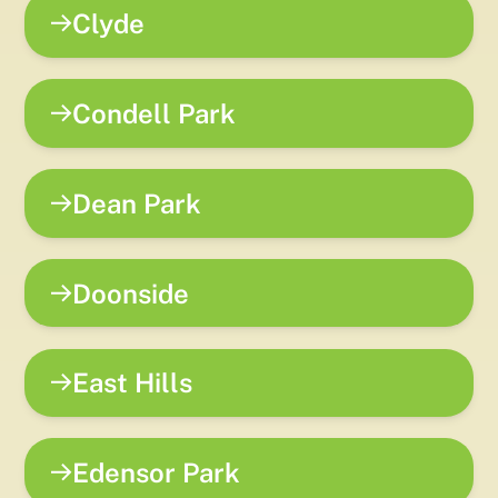
Clyde
Condell Park
Dean Park
Doonside
East Hills
Edensor Park