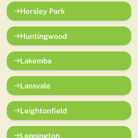
Horsley Park
Huntingwood
Lakemba
Lansvale
Leightonfield
Leppington