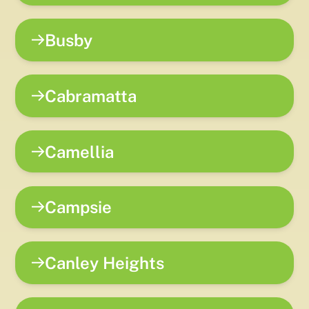
Busby
Cabramatta
Camellia
Campsie
Canley Heights