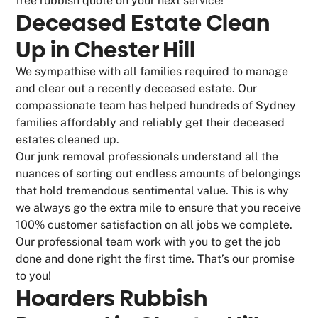
free rubbish quote on your next service!
Deceased Estate Clean
Up in Chester Hill
We sympathise with all families required to manage
and clear out a recently deceased estate. Our
compassionate team has helped hundreds of Sydney
families affordably and reliably get their deceased
estates cleaned up.
Our junk removal professionals understand all the
nuances of sorting out endless amounts of belongings
that hold tremendous sentimental value. This is why
we always go the extra mile to ensure that you receive
100% customer satisfaction on all jobs we complete.
Our professional team work with you to get the job
done and done right the first time. That’s our promise
to you!
Hoarders Rubbish