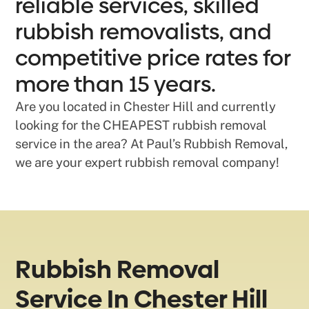
reliable services, skilled
rubbish removalists, and
competitive price rates for
more than 15 years.
Are you located in Chester Hill and currently
looking for the CHEAPEST rubbish removal
service in the area? At Paul’s Rubbish Removal,
we are your expert rubbish removal company!
Rubbish Removal
Service In Chester Hill