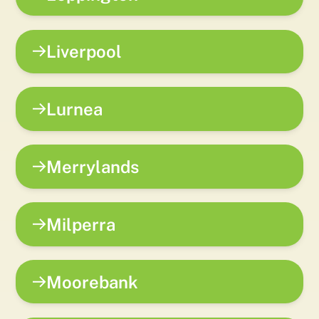
Liverpool
Lurnea
Merrylands
Milperra
Moorebank