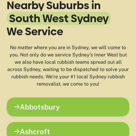
Nearby Suburbs in
South West Sydney
We Service
No matter where you are in Sydney, we will come to
you. Not only do we service Sydney’s Inner West but
we also have local rubbish teams spread out all
across Sydney, waiting to be dispatched to solve your
rubbish needs. We’re your #1 local Sydney rubbish
removalist, we come to you!
Abbotsbury
Ashcroft