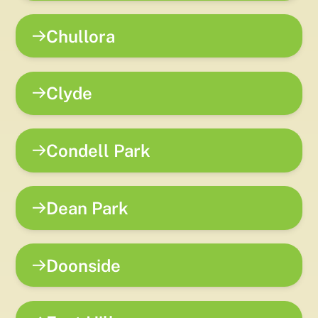
Chullora
Clyde
Condell Park
Dean Park
Doonside