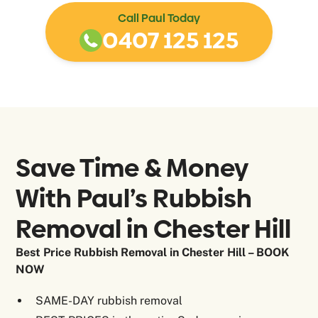
Call Paul Today
0407 125 125
Save Time & Money
With Paul’s Rubbish
Removal in
Chester Hill
Best Price Rubbish Removal in Chester Hill – BOOK
NOW
SAME-DAY rubbish removal