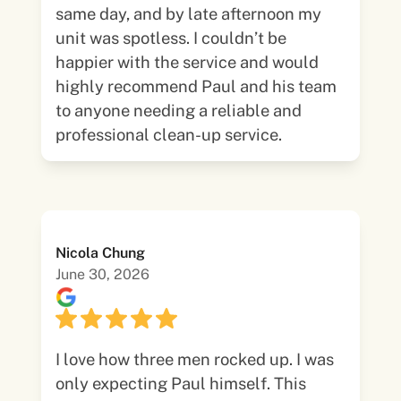
same day, and by late afternoon my
unit was spotless. I couldn’t be
happier with the service and would
highly recommend Paul and his team
to anyone needing a reliable and
professional clean-up service.
Nicola Chung
June 30, 2026
I love how three men rocked up. I was
only expecting Paul himself. This