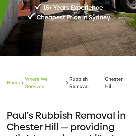
15+ Years Experience
Cheapest Price in Sydney
Where We
Rubbish
Chester
Home
Servivce
Removal
Hill
Paul’s Rubbish Removal in
Chester Hill — providing