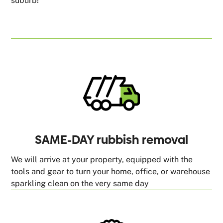
suburb!
SAME-DAY rubbish removal
We will arrive at your property, equipped with the
tools and gear to turn your home, office, or warehouse
sparkling clean on the very same day