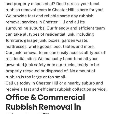
and properly disposed of? Don’t stress; your local
rubbish removal team in Chester Hill is here for you!
We provide fast and reliable same day rubbish
removal services in Chester Hill and all its
surrounding suburbs. Our friendly and efficient team
can take all types of residential junk, including
furniture, garage junk, boxes, garden waste,
mattresses, white goods, pool tables and more.
Our junk removal team can easily access all types of
residential sites. We manually hand-load all your
unwanted junk safely onto our trucks, ready to be
properly recycled or disposed of. No amount of
rubbish is too large or too small.
Call us today in Chester Hill or a nearby suburb and
receive a fast and efficient rubbish collection service!
Office & Commercial
Rubbish Removal in