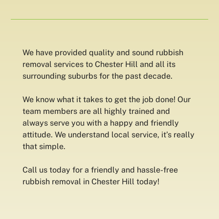
We have provided quality and sound rubbish
removal services to Chester Hill and all its
surrounding suburbs for the past decade.
We know what it takes to get the job done! Our
team members are all highly trained and
always serve you with a happy and friendly
attitude. We understand local service, it’s really
that simple.
Call us today for a friendly and hassle-free
rubbish removal in Chester Hill today!