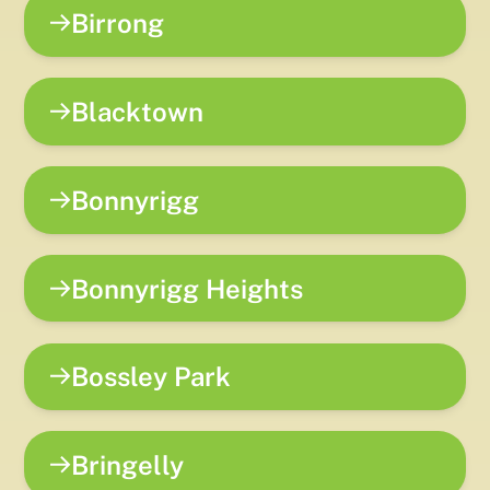
Birrong
Blacktown
Bonnyrigg
Bonnyrigg Heights
Bossley Park
Bringelly