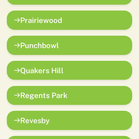
Prairiewood
Punchbowl
Quakers Hill
Regents Park
Revesby