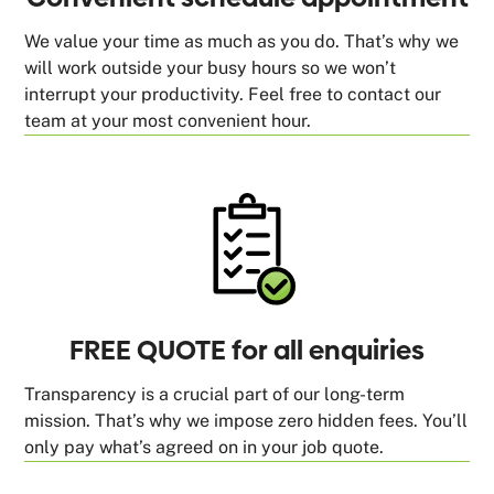
We value your time as much as you do. That’s why we
will work outside your busy hours so we won’t
interrupt your productivity. Feel free to contact our
team at your most convenient hour.
FREE QUOTE for all enquiries
Transparency is a crucial part of our long-term
mission. That’s why we impose zero hidden fees. You’ll
only pay what’s agreed on in your job quote.