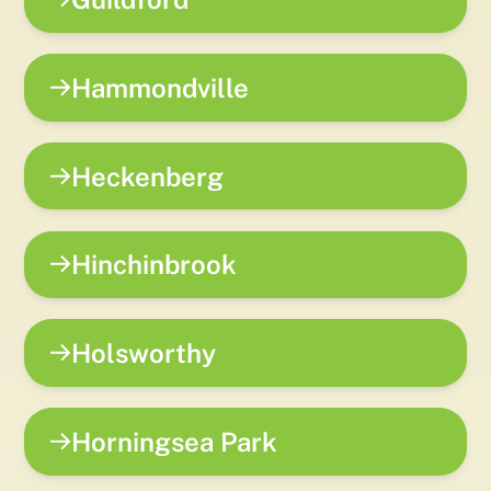
Hammondville
Heckenberg
Hinchinbrook
Holsworthy
Horningsea Park