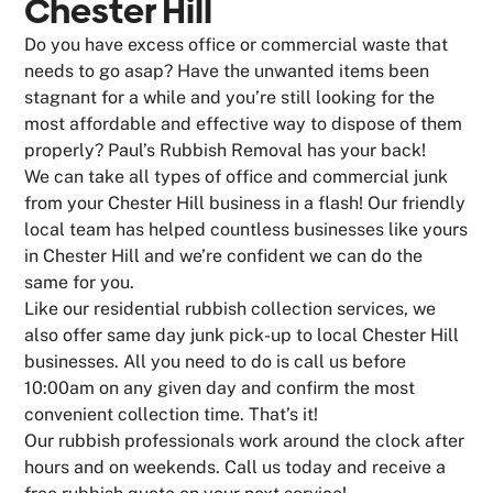
Chester Hill
Do you have excess office or commercial waste that
needs to go asap? Have the unwanted items been
stagnant for a while and you’re still looking for the
most affordable and effective way to dispose of them
properly? Paul’s Rubbish Removal has your back!
We can take all types of office and commercial junk
from your Chester Hill business in a flash! Our friendly
local team has helped countless businesses like yours
in Chester Hill and we’re confident we can do the
same for you.
Like our residential rubbish collection services, we
also offer same day junk pick-up to local Chester Hill
businesses. All you need to do is call us before
10:00am on any given day and confirm the most
convenient collection time. That’s it!
Our rubbish professionals work around the clock after
hours and on weekends. Call us today and receive a