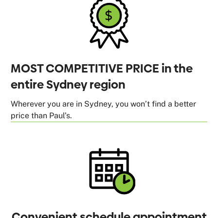
MOST COMPETITIVE PRICE in the
entire Sydney region
Wherever you are in Sydney, you won’t find a better
price than Paul’s.
Convenient schedule appointment