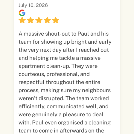
July 10, 2026
A massive shout-out to Paul and his
team for showing up bright and early
the very next day after I reached out
and helping me tackle a massive
apartment clean-up. They were
courteous, professional, and
respectful throughout the entire
process, making sure my neighbours
weren’t disrupted. The team worked
efficiently, communicated well, and
were genuinely a pleasure to deal
with. Paul even organised a cleaning
team to come in afterwards on the