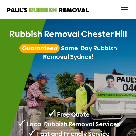
Rubbish Removal Chester Hill
Guaranteed
Same-Day Rubbish
Removal Sydney!
Free Quote
Local Rubbish Removal Services
Fast and Friendly Service