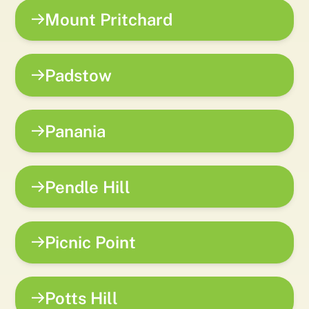
Mount Pritchard
Padstow
Panania
Pendle Hill
Picnic Point
Potts Hill