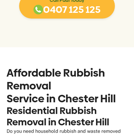
Call Paul Today
0407 125 125
Affordable Rubbish
Removal
Service in
Chester Hill
Residential Rubbish
Removal in Chester Hill
Do you need household rubbish and waste removed