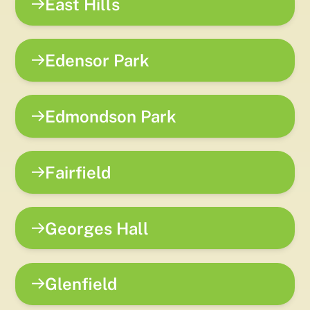
East Hills
Edensor Park
Edmondson Park
Fairfield
Georges Hall
Glenfield