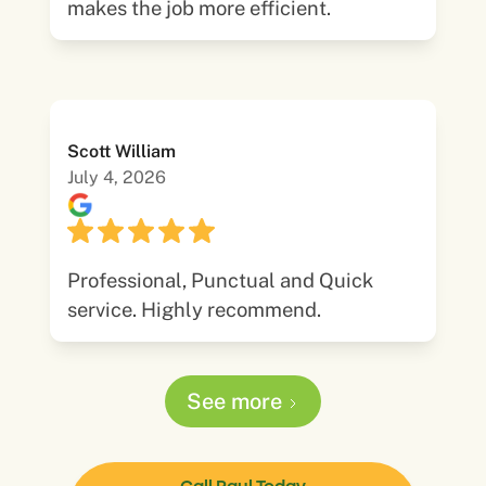
makes the job more efficient.
Scott William
July 4, 2026
Professional, Punctual and Quick
service. Highly recommend.
See more