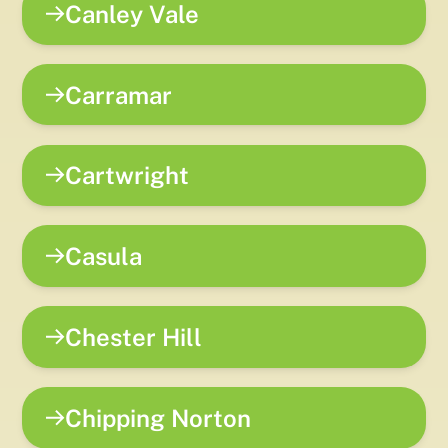
Canley Vale
Carramar
Cartwright
Casula
Chester Hill
Chipping Norton