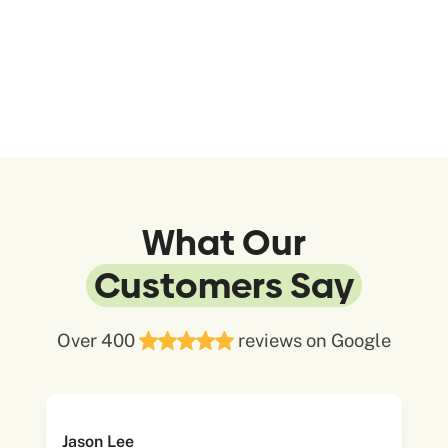
What Our
Customers Say
Over 400
reviews on Google
Jason Lee