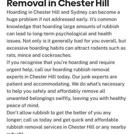
Removal in Chester Hill
Hoarding in Chester Hill and Sydney can become a
huge problem if not addressed early. It’s common
knowledge that hoarding large amounts of rubbish
can lead to long-term psychological and health
issues. Not only is it generally bad for you overall, but
excessive hoarding habits can attract rodents such as
rats, mince and cockroaches.
If you recognise that you’re hoarding and require
urgent help, call our hoarding rubbish removal
experts in Chester Hill today. Our junk experts are
patient and accommodating. We do what’s necessary
to help you safely and affordably remove all
unwanted belongings swiftly, leaving you with healthy
peace of mind.
Don’t allow rubbish to get the better of you any
longer; call us today and get quick and affordable
rubbish removal services in Chester Hill or any nearby