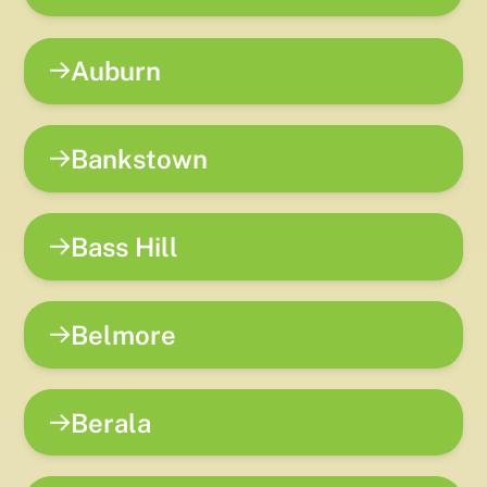
Auburn
Bankstown
Bass Hill
Belmore
Berala