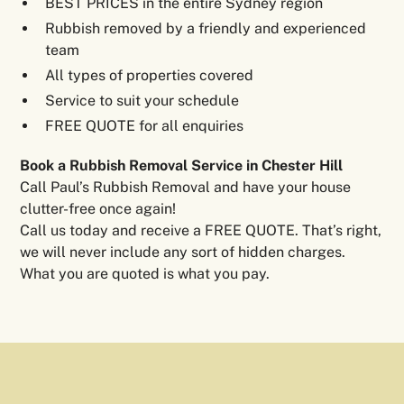
BEST PRICES in the entire Sydney region
Rubbish removed by a friendly and experienced
team
All types of properties covered
Service to suit your schedule
FREE QUOTE for all enquiries
Book a Rubbish Removal Service in Chester Hill
Call Paul’s Rubbish Removal and have your house
clutter-free once again!
Call us today and receive a FREE QUOTE. That’s right,
we will never include any sort of hidden charges.
What you are quoted is what you pay.