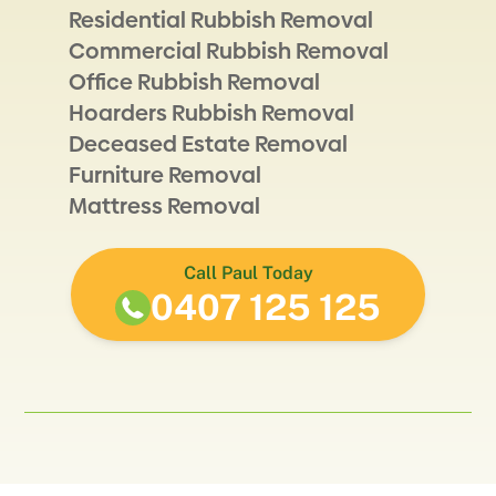
Residential Rubbish Removal
Commercial Rubbish Removal
Office Rubbish Removal
Hoarders Rubbish Removal
Deceased Estate Removal
Furniture Removal
Mattress Removal
Call Paul Today
0407 125 125