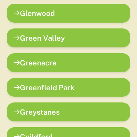
Glenwood
Green Valley
Greenacre
Greenfield Park
Greystanes
Guildford