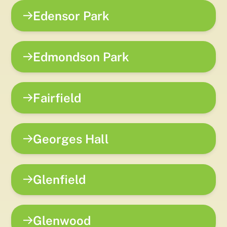
Edensor Park
Edmondson Park
Fairfield
Georges Hall
Glenfield
Glenwood