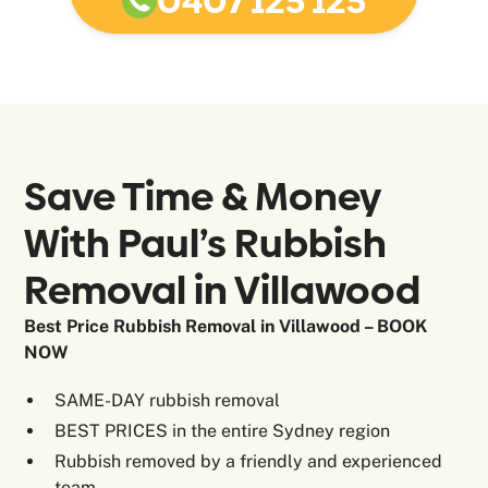
0407 125 125
Save Time & Money
With Paul’s Rubbish
Removal in
Villawood
Best Price Rubbish Removal in Villawood – BOOK
NOW
SAME-DAY rubbish removal
BEST PRICES in the entire Sydney region
Rubbish removed by a friendly and experienced
team