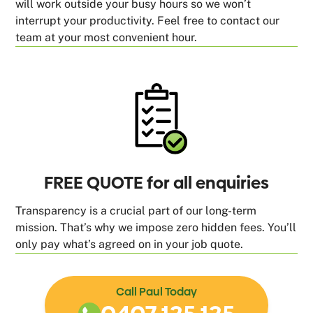
will work outside your busy hours so we won’t
interrupt your productivity. Feel free to contact our
team at your most convenient hour.
FREE QUOTE for all enquiries
Transparency is a crucial part of our long-term
mission. That’s why we impose zero hidden fees. You’ll
only pay what’s agreed on in your job quote.
Call Paul Today