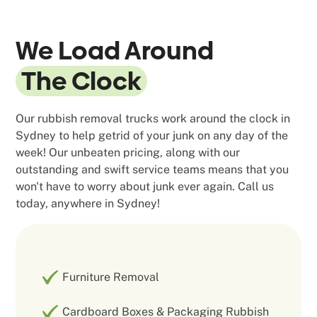
We Load Around
The Clock
Our rubbish removal trucks work around the clock in
Sydney to help getrid of your junk on any day of the
week! Our unbeaten pricing, along with our
outstanding and swift service teams means that you
won't have to worry about junk ever again. Call us
today, anywhere in Sydney!
Furniture Removal
Cardboard Boxes & Packaging Rubbish