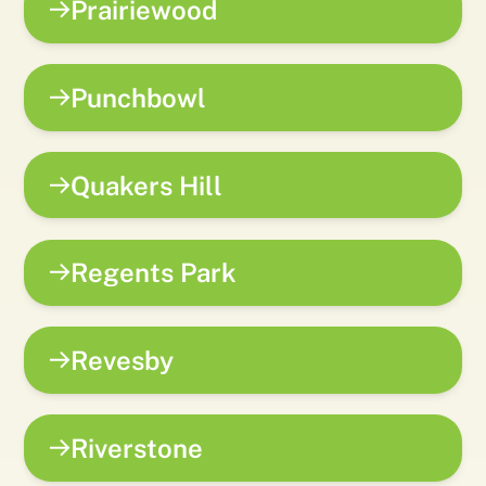
Prairiewood
Punchbowl
Quakers Hill
Regents Park
Revesby
Riverstone