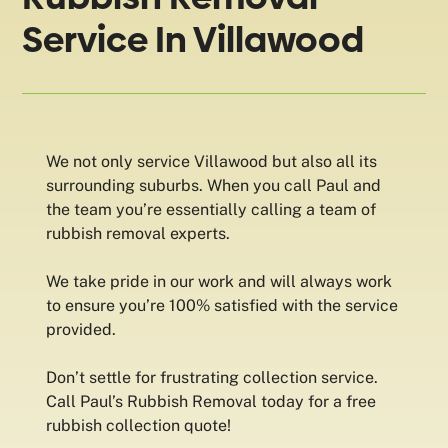
Service In Villawood
We not only service Villawood but also all its
surrounding suburbs. When you call Paul and
the team you’re essentially calling a team of
rubbish removal experts.
We take pride in our work and will always work
to ensure you’re 100% satisfied with the service
provided.
Don’t settle for frustrating collection service.
Call Paul’s Rubbish Removal today for a free
rubbish collection quote!