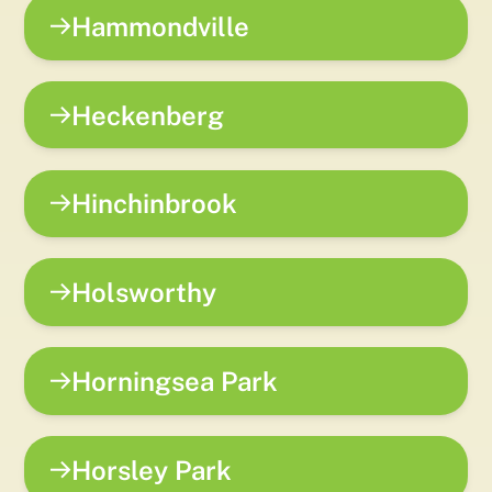
Hammondville
Heckenberg
Hinchinbrook
Holsworthy
Horningsea Park
Horsley Park