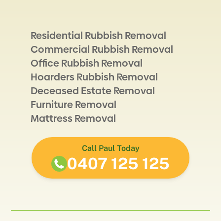
Residential Rubbish Removal
Commercial Rubbish Removal
Office Rubbish Removal
Hoarders Rubbish Removal
Deceased Estate Removal
Furniture Removal
Mattress Removal
Call Paul Today
0407 125 125