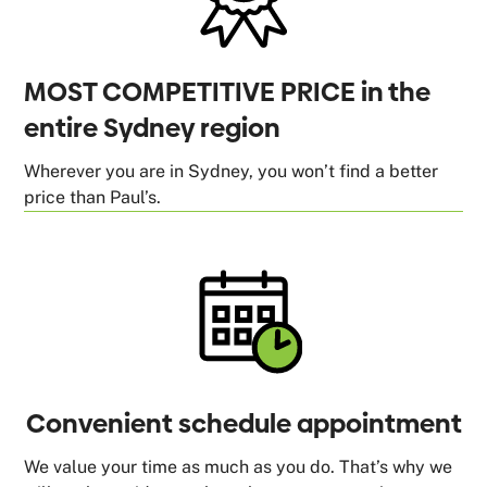
MOST COMPETITIVE PRICE in the
entire Sydney region
Wherever you are in Sydney, you won’t find a better
price than Paul’s.
Convenient schedule appointment
We value your time as much as you do. That’s why we