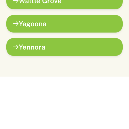
Wattle Grove
Yagoona
Yennora