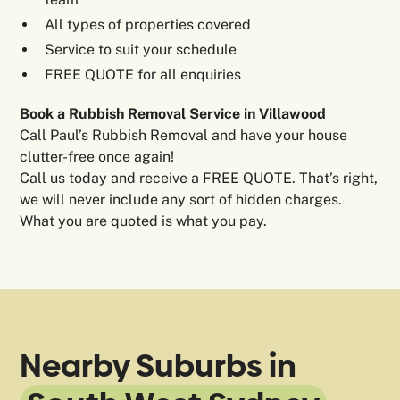
All types of properties covered
Service to suit your schedule
FREE QUOTE for all enquiries
Book a Rubbish Removal Service in Villawood
Call Paul’s Rubbish Removal and have your house
clutter-free once again!
Call us today and receive a FREE QUOTE. That’s right,
we will never include any sort of hidden charges.
What you are quoted is what you pay.
Nearby Suburbs in