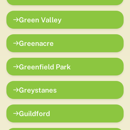
Green Valley
Greenacre
Greenfield Park
Greystanes
Guildford