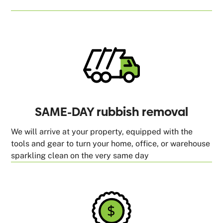
SAME-DAY rubbish removal
We will arrive at your property, equipped with the
tools and gear to turn your home, office, or warehouse
sparkling clean on the very same day