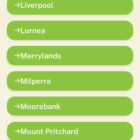
Liverpool
Lurnea
Merrylands
Milperra
Moorebank
Mount Pritchard