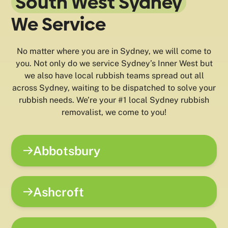
South West Sydney
We Service
No matter where you are in Sydney, we will come to
you. Not only do we service Sydney’s Inner West but
we also have local rubbish teams spread out all
across Sydney, waiting to be dispatched to solve your
rubbish needs. We’re your #1 local Sydney rubbish
removalist, we come to you!
Abbotsbury
Ashcroft