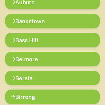
Auburn
Bankstown
Bass Hill
Belmore
Berala
Birrong