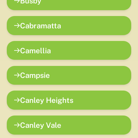
Busby
Cabramatta
Camellia
Campsie
Canley Heights
Canley Vale