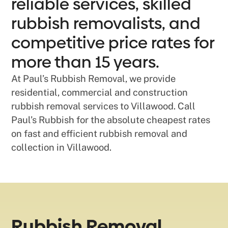
reliable services, skilled
rubbish removalists, and
competitive price rates for
more than 15 years.
At Paul’s Rubbish Removal, we provide
residential, commercial and construction
rubbish removal services to Villawood. Call
Paul’s Rubbish for the absolute cheapest rates
on fast and efficient rubbish removal and
collection in Villawood.
Rubbish Removal