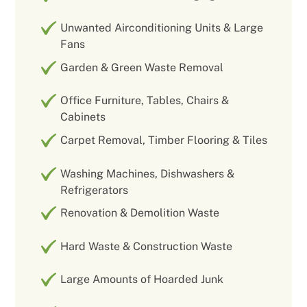
Unwanted Airconditioning Units & Large
Fans
Garden & Green Waste Removal
Office Furniture, Tables, Chairs &
Cabinets
Carpet Removal, Timber Flooring & Tiles
Washing Machines, Dishwashers &
Refrigerators
Renovation & Demolition Waste
Hard Waste & Construction Waste
Large Amounts of Hoarded Junk