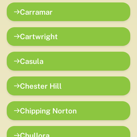
Carramar
Cartwright
Casula
Chester Hill
Chipping Norton
Chullora