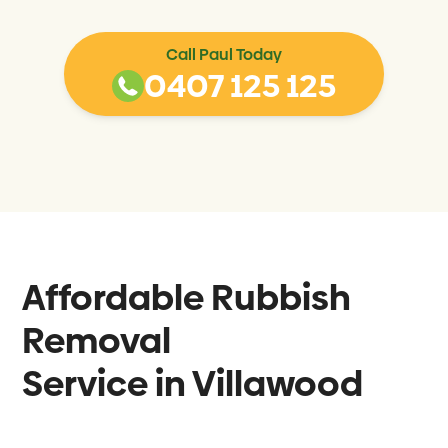
Call Paul Today
0407 125 125
Affordable Rubbish
Removal
Service in
Villawood