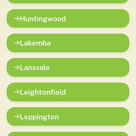
Huntingwood
Lakemba
Lansvale
Leightonfield
Leppington