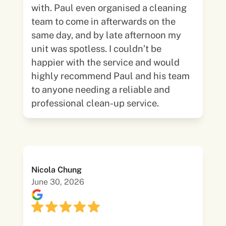
with. Paul even organised a cleaning
team to come in afterwards on the
same day, and by late afternoon my
unit was spotless. I couldn’t be
happier with the service and would
highly recommend Paul and his team
to anyone needing a reliable and
professional clean-up service.
Nicola Chung
June 30, 2026