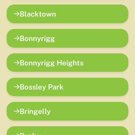
Blacktown
Bonnyrigg
Bonnyrigg Heights
Bossley Park
Bringelly