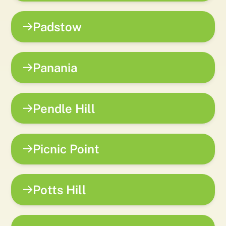
Padstow
Panania
Pendle Hill
Picnic Point
Potts Hill