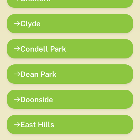
Clyde
Condell Park
Dean Park
Doonside
East Hills