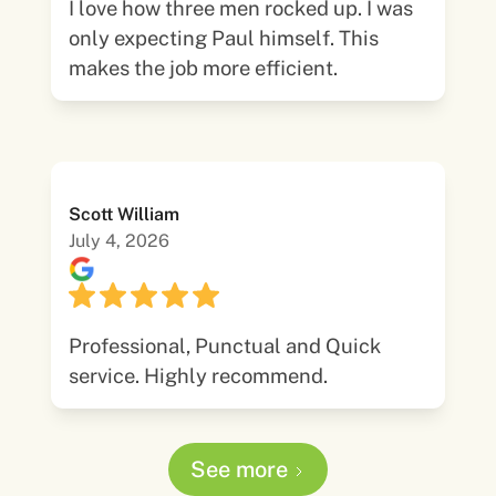
I love how three men rocked up. I was
only expecting Paul himself. This
makes the job more efficient.
Scott William
July 4, 2026
Professional, Punctual and Quick
service. Highly recommend.
See more