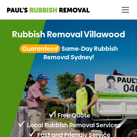
Rubbish Removal Villawood
Guaranteed
Same-Day Rubbish
Removal Sydney!
Free Quote
Local Rubbish Removal Services
Fast and Friendly Service