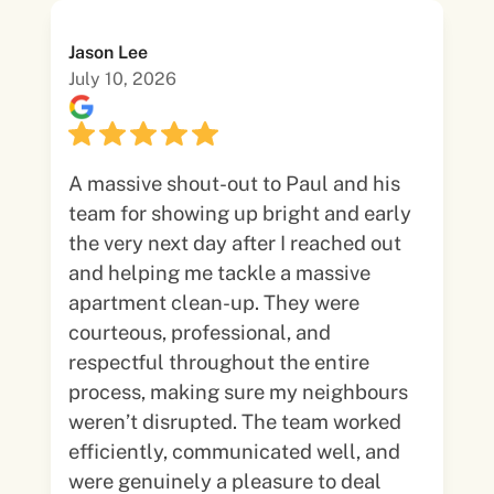
Jason Lee
July 10, 2026
A massive shout-out to Paul and his
team for showing up bright and early
the very next day after I reached out
and helping me tackle a massive
apartment clean-up. They were
courteous, professional, and
respectful throughout the entire
process, making sure my neighbours
weren’t disrupted. The team worked
efficiently, communicated well, and
were genuinely a pleasure to deal