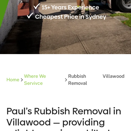
15+ Years Experience
Cheapest Price in Sydney
Where We
Rubbish
Villawood
Home
Servivce
Removal
Paul’s Rubbish Removal in
Villawood — providing