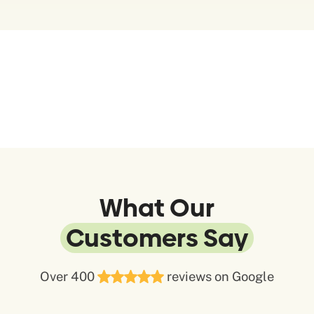
What Our
Customers Say
Over 400
reviews on Google