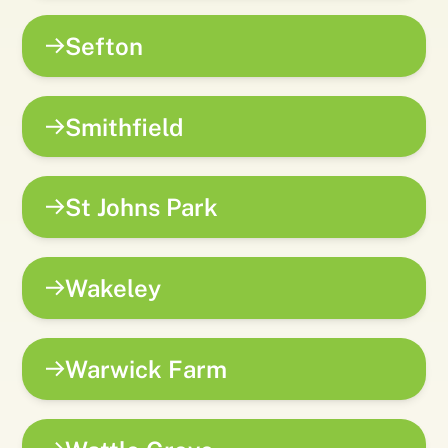
Sefton
Smithfield
St Johns Park
Wakeley
Warwick Farm