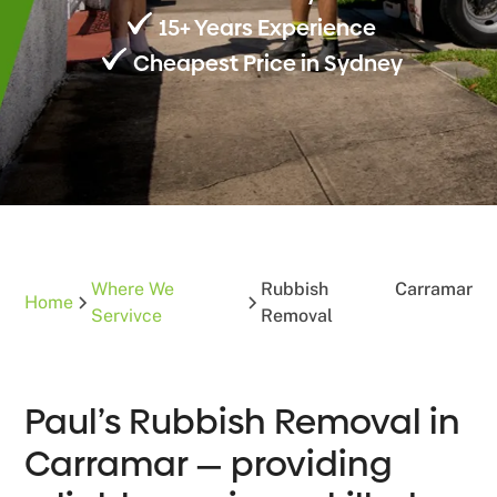
15+ Years Experience
Cheapest Price in Sydney
Where We
Rubbish
Carramar
Home
Servivce
Removal
Paul’s Rubbish Removal in
Carramar — providing