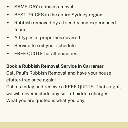
SAME-DAY rubbish removal
BEST PRICES in the entire Sydney region
Rubbish removed by a friendly and experienced
team
All types of properties covered
Service to suit your schedule
FREE QUOTE for all enquiries
Book a Rubbish Removal Service in Carramar
Call Paul’s Rubbish Removal and have your house
clutter-free once again!
Call us today and receive a FREE QUOTE. That’s right,
we will never include any sort of hidden charges.
What you are quoted is what you pay.