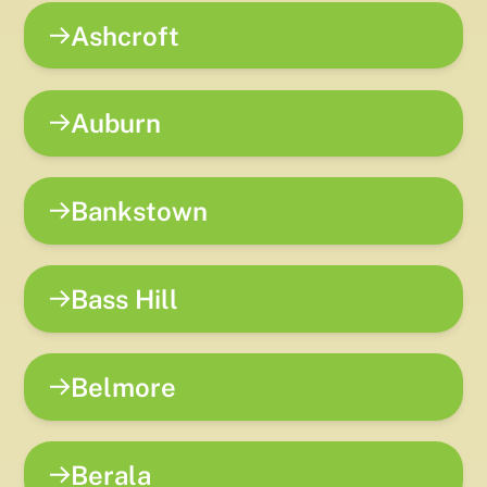
Ashcroft
Auburn
Bankstown
Bass Hill
Belmore
Berala