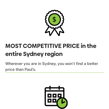
MOST COMPETITIVE PRICE in the
entire Sydney region
Wherever you are in Sydney, you won’t find a better
price than Paul’s.