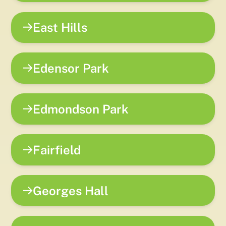
East Hills
Edensor Park
Edmondson Park
Fairfield
Georges Hall