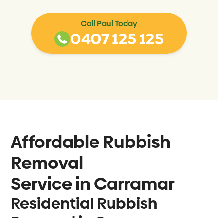
Call Paul Today
0407 125 125
Affordable Rubbish
Removal
Service in
Carramar
Residential Rubbish