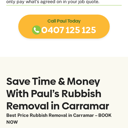
only pay what’s agreed on in your job quote.
Call Paul Today
0407 125 125
Save Time & Money
With Paul’s Rubbish
Removal in
Carramar
Best Price Rubbish Removal in Carramar – BOOK
NOW