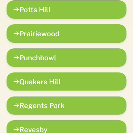
Potts Hill
Prairiewood
Punchbowl
Quakers Hill
Regents Park
Revesby