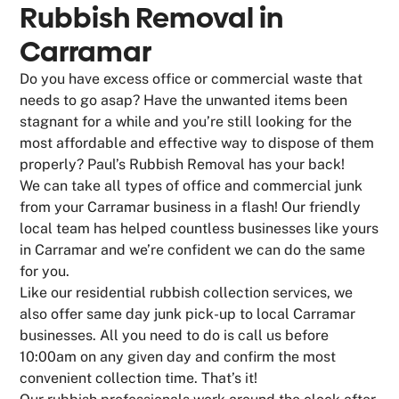
Rubbish Removal in
Carramar
Do you have excess office or commercial waste that
needs to go asap? Have the unwanted items been
stagnant for a while and you’re still looking for the
most affordable and effective way to dispose of them
properly? Paul’s Rubbish Removal has your back!
We can take all types of office and commercial junk
from your Carramar business in a flash! Our friendly
local team has helped countless businesses like yours
in Carramar and we’re confident we can do the same
for you.
Like our residential rubbish collection services, we
also offer same day junk pick-up to local Carramar
businesses. All you need to do is call us before
10:00am on any given day and confirm the most
convenient collection time. That’s it!