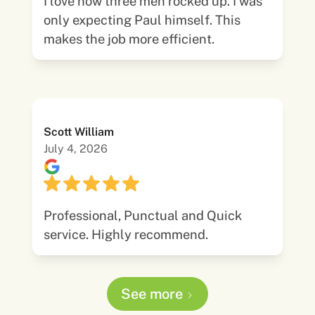
I love how three men rocked up. I was
only expecting Paul himself. This
makes the job more efficient.
Scott William
July 4, 2026
Professional, Punctual and Quick
service. Highly recommend.
See more