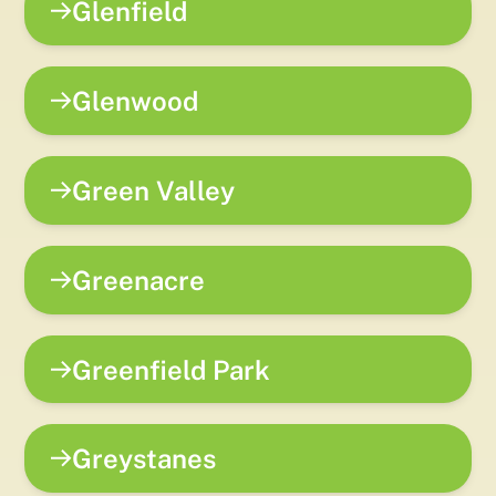
Glenfield
Glenwood
Green Valley
Greenacre
Greenfield Park
Greystanes