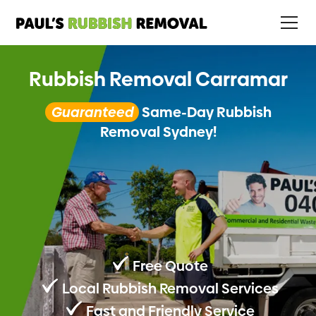
Rubbish Removal Carramar
Guaranteed
Same-Day Rubbish
Removal Sydney!
Free Quote
Local Rubbish Removal Services
Fast and Friendly Service