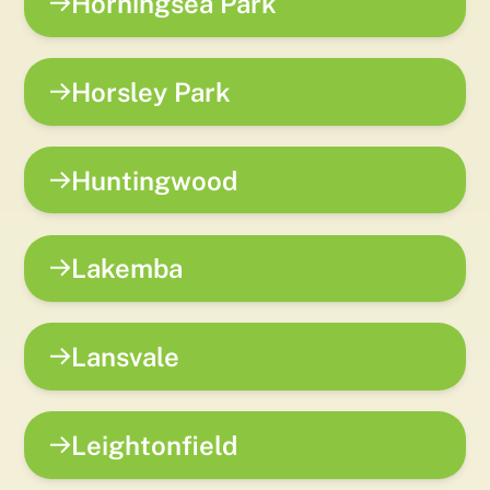
Horningsea Park
Horsley Park
Huntingwood
Lakemba
Lansvale
Leightonfield