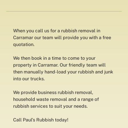
When you call us for a rubbish removal in
Carramar our team will provide you with a free
quotation.
We then book in a time to come to your
property in Carramar. Our friendly team will
then manually hand-load your rubbish and junk
into our trucks.
We provide business rubbish removal,
household waste removal and a range of
rubbish services to suit your needs.
Call Paul’s Rubbish today!