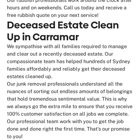
Our rubbish professionals work around the clock after
hours and on weekends. Call us today and receive a
free rubbish quote on your next service!
Deceased Estate Clean
Up in Carramar
We sympathise with all families required to manage
and clear out a recently deceased estate. Our
compassionate team has helped hundreds of Sydney
families affordably and reliably get their deceased
estates cleaned up.
Our junk removal professionals understand all the
nuances of sorting out endless amounts of belongings
that hold tremendous sentimental value. This is why
we always go the extra mile to ensure that you receive
100% customer satisfaction on all jobs we complete.
Our professional team work with you to get the job
done and done right the first time. That’s our promise
to you!