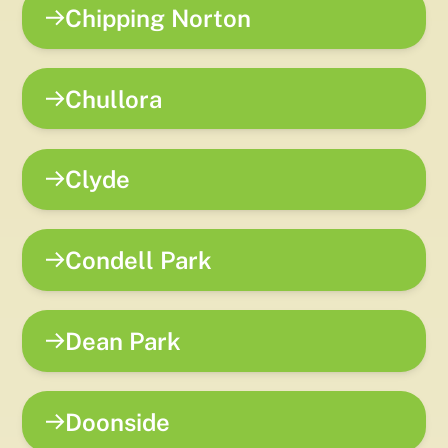
Chipping Norton
Chullora
Clyde
Condell Park
Dean Park
Doonside