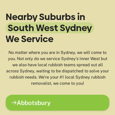
Nearby Suburbs in
South West Sydney
We Service
No matter where you are in Sydney, we will come to
you. Not only do we service Sydney’s Inner West but
we also have local rubbish teams spread out all
across Sydney, waiting to be dispatched to solve your
rubbish needs. We’re your #1 local Sydney rubbish
removalist, we come to you!
Abbotsbury