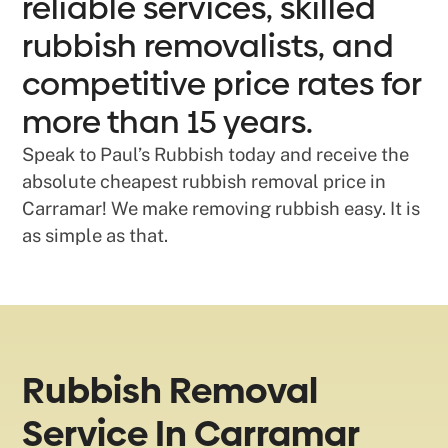
reliable services, skilled
rubbish removalists, and
competitive price rates for
more than 15 years.
Speak to Paul’s Rubbish today and receive the
absolute cheapest rubbish removal price in
Carramar! We make removing rubbish easy. It is
as simple as that.
Rubbish Removal
Service In Carramar