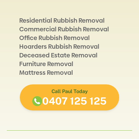
Residential Rubbish Removal
Commercial Rubbish Removal
Office Rubbish Removal
Hoarders Rubbish Removal
Deceased Estate Removal
Furniture Removal
Mattress Removal
Call Paul Today
0407 125 125