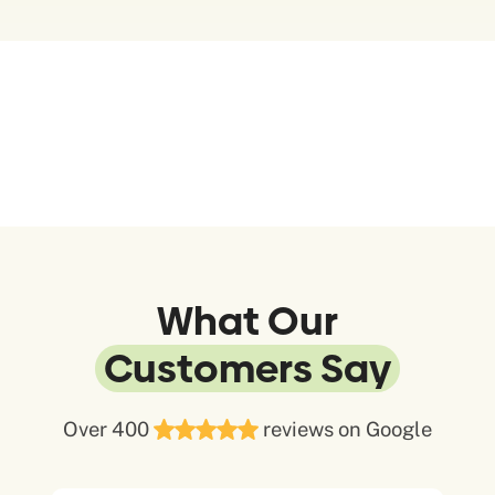
What Our
Customers Say
Over 400
reviews on Google