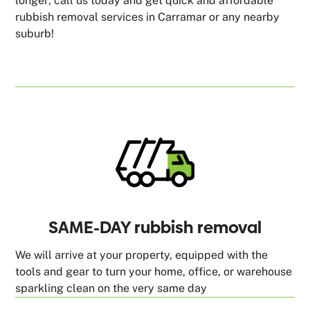
longer; call us today and get quick and affordable
rubbish removal services in Carramar or any nearby
suburb!
SAME-DAY rubbish removal
We will arrive at your property, equipped with the
tools and gear to turn your home, office, or warehouse
sparkling clean on the very same day