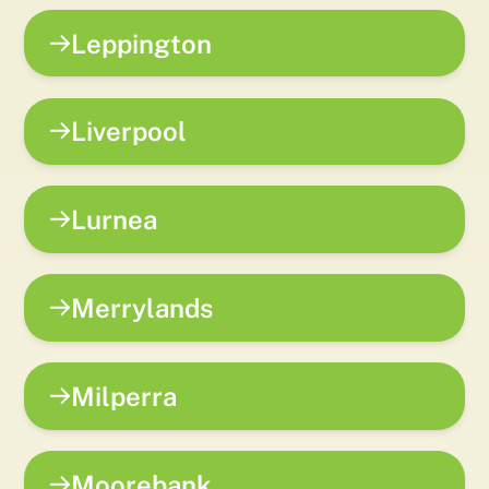
Leppington
Liverpool
Lurnea
Merrylands
Milperra
Moorebank