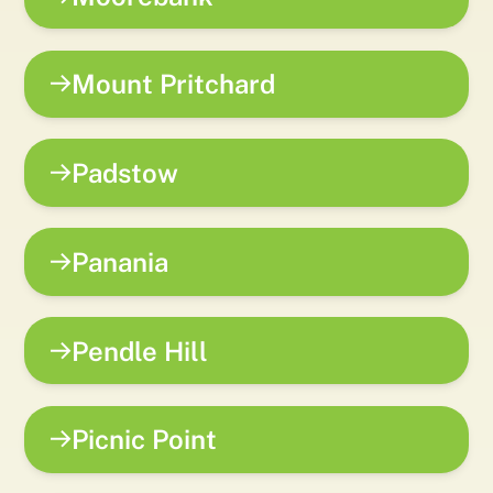
Mount Pritchard
Padstow
Panania
Pendle Hill
Picnic Point