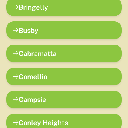
Bringelly
Busby
Cabramatta
Camellia
Campsie
Canley Heights