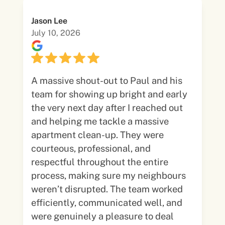
Jason Lee
July 10, 2026
A massive shout-out to Paul and his
team for showing up bright and early
the very next day after I reached out
and helping me tackle a massive
apartment clean-up. They were
courteous, professional, and
respectful throughout the entire
process, making sure my neighbours
weren’t disrupted. The team worked
efficiently, communicated well, and
were genuinely a pleasure to deal