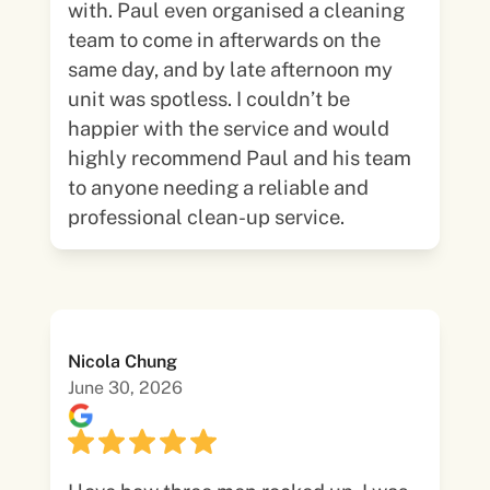
with. Paul even organised a cleaning
team to come in afterwards on the
same day, and by late afternoon my
unit was spotless. I couldn’t be
happier with the service and would
highly recommend Paul and his team
to anyone needing a reliable and
professional clean-up service.
Nicola Chung
June 30, 2026