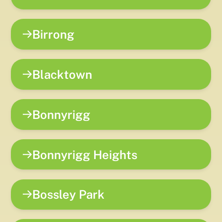
Birrong
Blacktown
Bonnyrigg
Bonnyrigg Heights
Bossley Park