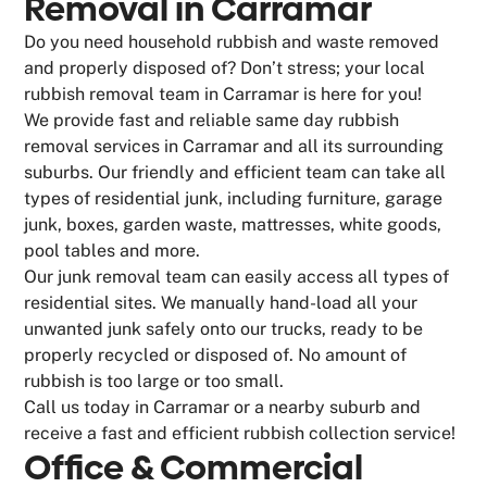
Removal in Carramar
Do you need household rubbish and waste removed
and properly disposed of? Don’t stress; your local
rubbish removal team in Carramar is here for you!
We provide fast and reliable same day rubbish
removal services in Carramar and all its surrounding
suburbs. Our friendly and efficient team can take all
types of residential junk, including furniture, garage
junk, boxes, garden waste, mattresses, white goods,
pool tables and more.
Our junk removal team can easily access all types of
residential sites. We manually hand-load all your
unwanted junk safely onto our trucks, ready to be
properly recycled or disposed of. No amount of
rubbish is too large or too small.
Call us today in Carramar or a nearby suburb and
receive a fast and efficient rubbish collection service!
Office & Commercial