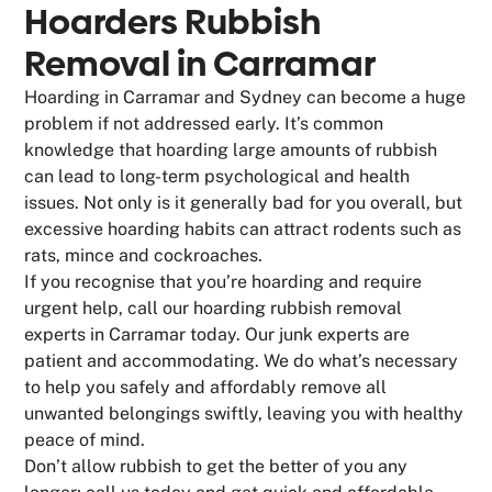
Hoarders Rubbish
Removal in Carramar
Hoarding in Carramar and Sydney can become a huge
problem if not addressed early. It’s common
knowledge that hoarding large amounts of rubbish
can lead to long-term psychological and health
issues. Not only is it generally bad for you overall, but
excessive hoarding habits can attract rodents such as
rats, mince and cockroaches.
If you recognise that you’re hoarding and require
urgent help, call our hoarding rubbish removal
experts in Carramar today. Our junk experts are
patient and accommodating. We do what’s necessary
to help you safely and affordably remove all
unwanted belongings swiftly, leaving you with healthy
peace of mind.
Don’t allow rubbish to get the better of you any