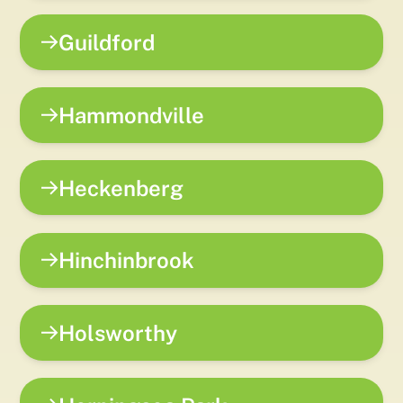
Guildford
Hammondville
Heckenberg
Hinchinbrook
Holsworthy