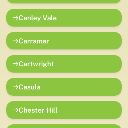
Canley Vale
Carramar
Cartwright
Casula
Chester Hill