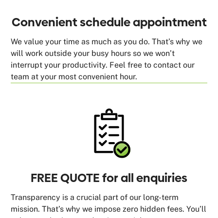
Convenient schedule appointment
We value your time as much as you do. That’s why we
will work outside your busy hours so we won’t
interrupt your productivity. Feel free to contact our
team at your most convenient hour.
FREE QUOTE for all enquiries
Transparency is a crucial part of our long-term
mission. That’s why we impose zero hidden fees. You’ll