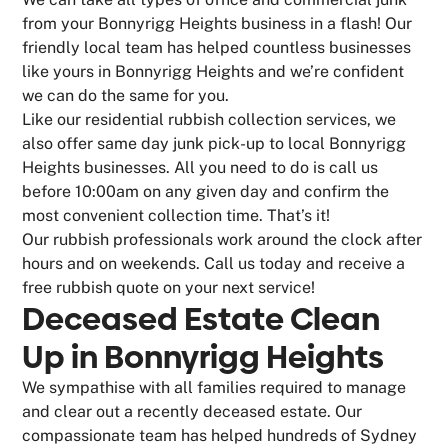
from your Bonnyrigg Heights business in a flash! Our
friendly local team has helped countless businesses
like yours in Bonnyrigg Heights and we’re confident
we can do the same for you.
Like our residential rubbish collection services, we
also offer same day junk pick-up to local Bonnyrigg
Heights businesses. All you need to do is call us
before 10:00am on any given day and confirm the
most convenient collection time. That’s it!
Our rubbish professionals work around the clock after
hours and on weekends. Call us today and receive a
free rubbish quote on your next service!
Deceased Estate Clean
Up in Bonnyrigg Heights
We sympathise with all families required to manage
and clear out a recently deceased estate. Our
compassionate team has helped hundreds of Sydney