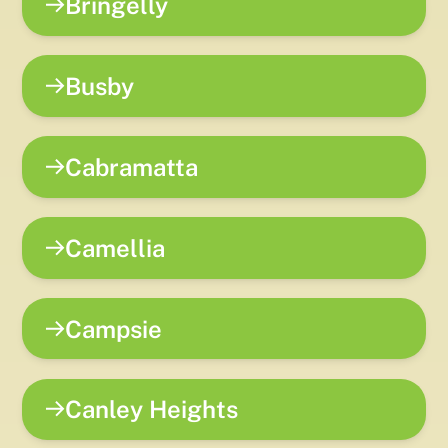
Bringelly
Busby
Cabramatta
Camellia
Campsie
Canley Heights