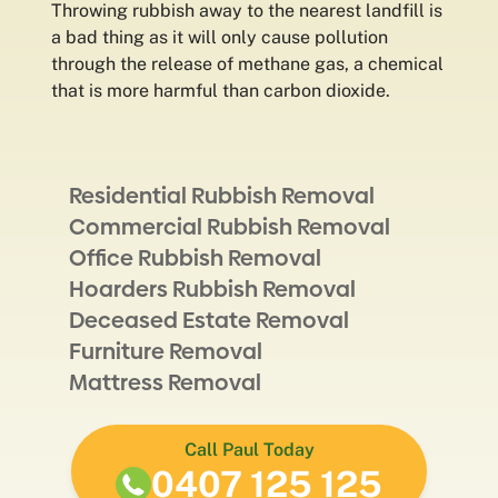
Throwing rubbish away to the nearest landfill is
a bad thing as it will only cause pollution
through the release of methane gas, a chemical
that is more harmful than carbon dioxide.
Residential Rubbish Removal
Commercial Rubbish Removal
Office Rubbish Removal
Hoarders Rubbish Removal
Deceased Estate Removal
Furniture Removal
Mattress Removal
Call Paul Today
0407 125 125