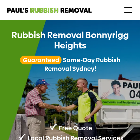
Rubbish Removal Bonnyrigg
Heights
Guaranteed
Same-Day Rubbish
Removal Sydney!
Free Quote
Local Rubbish Removal Services