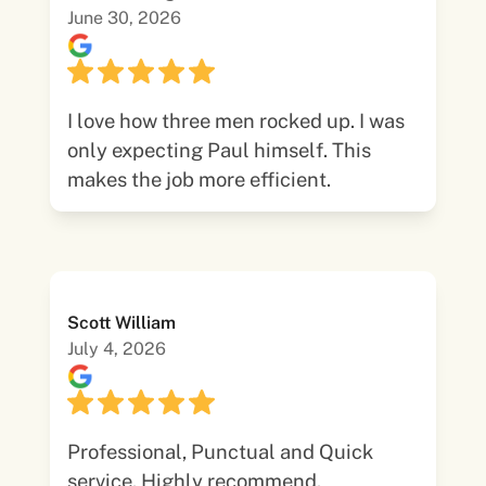
June 30, 2026
I love how three men rocked up. I was
only expecting Paul himself. This
makes the job more efficient.
Scott William
July 4, 2026
Professional, Punctual and Quick
service. Highly recommend.