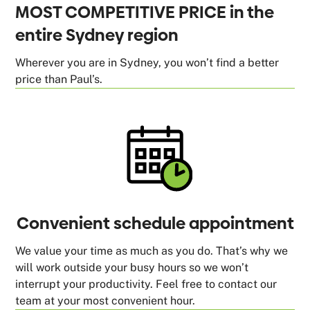
MOST COMPETITIVE PRICE in the
entire Sydney region
Wherever you are in Sydney, you won’t find a better
price than Paul’s.
Convenient schedule appointment
We value your time as much as you do. That’s why we
will work outside your busy hours so we won’t
interrupt your productivity. Feel free to contact our
team at your most convenient hour.