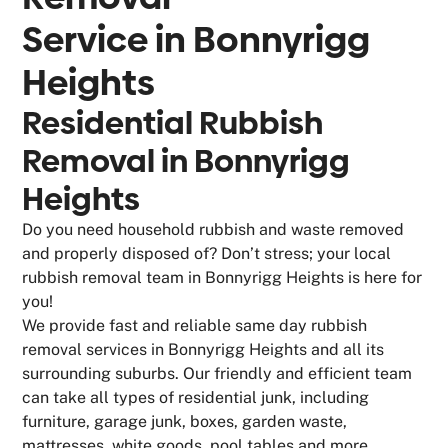
Service in
Bonnyrigg
Heights
Residential Rubbish
Removal in Bonnyrigg
Heights
Do you need household rubbish and waste removed
and properly disposed of? Don’t stress; your local
rubbish removal team in Bonnyrigg Heights is here for
you!
We provide fast and reliable same day rubbish
removal services in Bonnyrigg Heights and all its
surrounding suburbs. Our friendly and efficient team
can take all types of residential junk, including
furniture, garage junk, boxes, garden waste,
mattresses, white goods, pool tables and more.