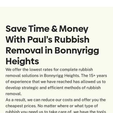
Save Time & Money
With Paul’s Rubbish
Removal in
Bonnyrigg
Heights
We offer the lowest rates for complete rubbish
removal solutions in Bonnyrigg Heights. The 15+ years
of experience that we have reached has allowed us to
develop strategic and efficient methods of rubbish
removal.
As a result, we can reduce our costs and offer you the
cheapest prices. No matter where or what type of
rubbish you need us to take care of, we have the tools