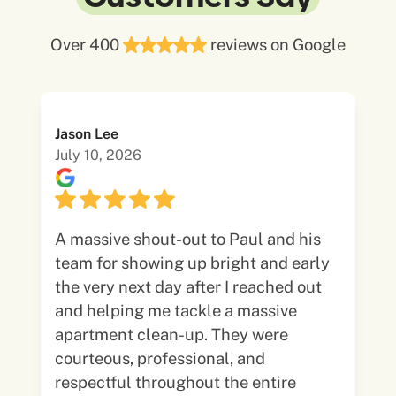
Over 400
reviews on Google
Jason Lee
July 10, 2026
A massive shout-out to Paul and his
team for showing up bright and early
the very next day after I reached out
and helping me tackle a massive
apartment clean-up. They were
courteous, professional, and
respectful throughout the entire