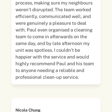
process, making sure my neighbours
weren’t disrupted. The team worked
efficiently, communicated well, and
were genuinely a pleasure to deal
with. Paul even organised a cleaning
team to come in afterwards on the
same day, and by late afternoon my
unit was spotless. I couldn’t be
happier with the service and would
highly recommend Paul and his team
to anyone needing a reliable and
professional clean-up service.
Nicola Chung