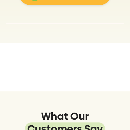
What Our
Customers Say