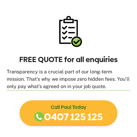
FREE QUOTE for all enquiries
Transparency is a crucial part of our long-term
mission. That’s why we impose zero hidden fees. You’ll
only pay what’s agreed on in your job quote.
Call Paul Today
0407 125 125