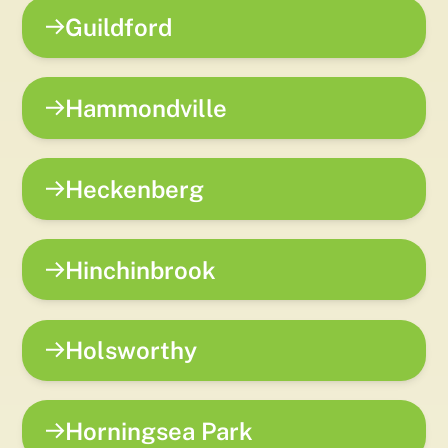
Guildford
Hammondville
Heckenberg
Hinchinbrook
Holsworthy
Horningsea Park