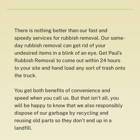
There is nothing better than our fast and
speedy services for rubbish removal. Our same-
day rubbish removal can get rid of your
undesired items in a blink of an eye. Get Paul’s
Rubbish Removal to come out within 24 hours
to your site and hand load any sort of trash onto
the truck.
You get both benefits of convenience and
speed when you call us. But that isn’t all, you
will be happy to know that we also responsibly
dispose of our garbage by recycling and
reusing old parts so they don’t end up in a
landfill.