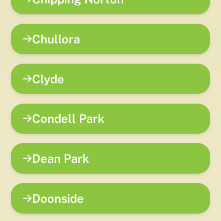
Chullora
Clyde
Condell Park
Dean Park
Doonside