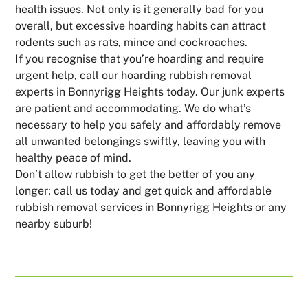
health issues. Not only is it generally bad for you
overall, but excessive hoarding habits can attract
rodents such as rats, mince and cockroaches.
If you recognise that you’re hoarding and require
urgent help, call our hoarding rubbish removal
experts in Bonnyrigg Heights today. Our junk experts
are patient and accommodating. We do what’s
necessary to help you safely and affordably remove
all unwanted belongings swiftly, leaving you with
healthy peace of mind.
Don’t allow rubbish to get the better of you any
longer; call us today and get quick and affordable
rubbish removal services in Bonnyrigg Heights or any
nearby suburb!