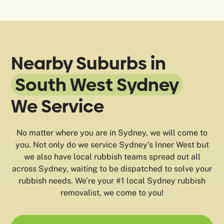
Nearby Suburbs in
South West Sydney
We Service
No matter where you are in Sydney, we will come to
you. Not only do we service Sydney’s Inner West but
we also have local rubbish teams spread out all
across Sydney, waiting to be dispatched to solve your
rubbish needs. We’re your #1 local Sydney rubbish
removalist, we come to you!