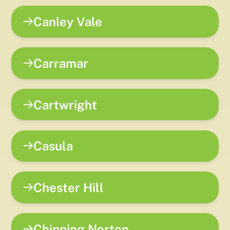
Canley Vale
Carramar
Cartwright
Casula
Chester Hill
Chipping Norton