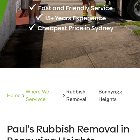
Fast and Friendly Service
15+ Years Experience
Cheapest Price in Sydney
Where We
Rubbish
Bonnyrigg
Home
Servivce
Removal
Heights
Paul’s Rubbish Removal in