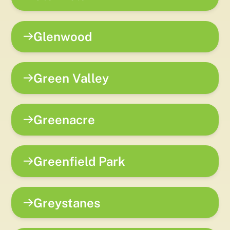
Glenwood
Green Valley
Greenacre
Greenfield Park
Greystanes