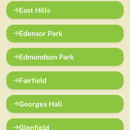
East Hills
Edensor Park
Edmondson Park
Fairfield
Georges Hall
Glenfield