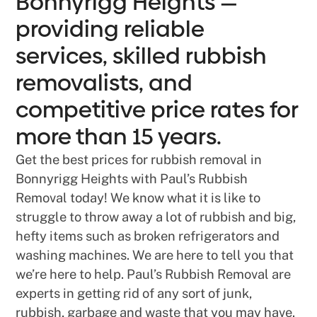
Bonnyrigg Heights —
providing reliable
services, skilled rubbish
removalists, and
competitive price rates for
more than 15 years.
Get the best prices for rubbish removal in
Bonnyrigg Heights with Paul’s Rubbish
Removal today! We know what it is like to
struggle to throw away a lot of rubbish and big,
hefty items such as broken refrigerators and
washing machines. We are here to tell you that
we’re here to help. Paul’s Rubbish Removal are
experts in getting rid of any sort of junk,
rubbish, garbage and waste that you may have.