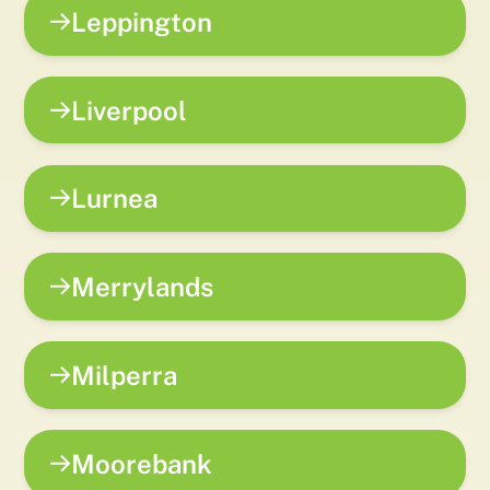
Leppington
Liverpool
Lurnea
Merrylands
Milperra
Moorebank