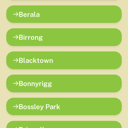
Berala
Birrong
Blacktown
Bonnyrigg
Bossley Park