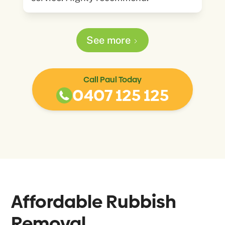
See more
Call Paul Today
0407 125 125
Affordable Rubbish
Removal