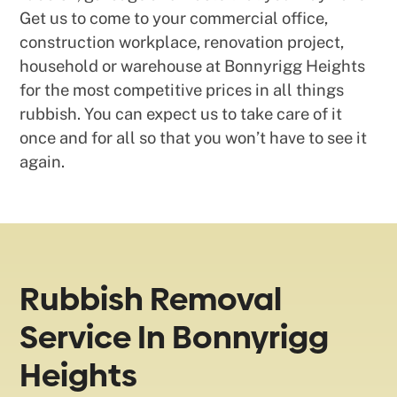
Get us to come to your commercial office,
construction workplace, renovation project,
household or warehouse at Bonnyrigg Heights
for the most competitive prices in all things
rubbish. You can expect us to take care of it
once and for all so that you won’t have to see it
again.
Rubbish Removal
Service In Bonnyrigg
Heights