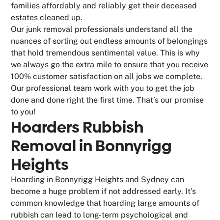
families affordably and reliably get their deceased
estates cleaned up.
Our junk removal professionals understand all the
nuances of sorting out endless amounts of belongings
that hold tremendous sentimental value. This is why
we always go the extra mile to ensure that you receive
100% customer satisfaction on all jobs we complete.
Our professional team work with you to get the job
done and done right the first time. That’s our promise
to you!
Hoarders Rubbish
Removal in Bonnyrigg
Heights
Hoarding in Bonnyrigg Heights and Sydney can
become a huge problem if not addressed early. It’s
common knowledge that hoarding large amounts of
rubbish can lead to long-term psychological and