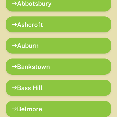
Abbotsbury
Ashcroft
Auburn
Bankstown
Bass Hill
Belmore