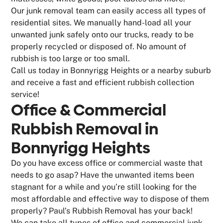
Our junk removal team can easily access all types of
residential sites. We manually hand-load all your
unwanted junk safely onto our trucks, ready to be
properly recycled or disposed of. No amount of
rubbish is too large or too small.
Call us today in Bonnyrigg Heights or a nearby suburb
and receive a fast and efficient rubbish collection
service!
Office & Commercial
Rubbish Removal in
Bonnyrigg Heights
Do you have excess office or commercial waste that
needs to go asap? Have the unwanted items been
stagnant for a while and you’re still looking for the
most affordable and effective way to dispose of them
properly? Paul’s Rubbish Removal has your back!
We can take all types of office and commercial junk