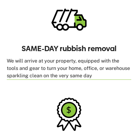
SAME-DAY rubbish removal
We will arrive at your property, equipped with the
tools and gear to turn your home, office, or warehouse
sparkling clean on the very same day