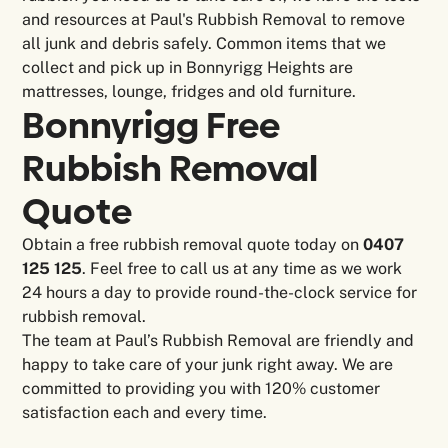
and resources at Paul's Rubbish Removal to remove
all junk and debris safely. Common items that we
collect and pick up in Bonnyrigg Heights are
mattresses, lounge, fridges and old furniture.
Bonnyrigg Free
Rubbish Removal
Quote
Obtain a free rubbish removal quote today on
0407
125 125
. Feel free to call us at any time as we work
24 hours a day to provide round-the-clock service for
rubbish removal.
The team at Paul’s Rubbish Removal are friendly and
happy to take care of your junk right away. We are
committed to providing you with 120% customer
satisfaction each and every time.