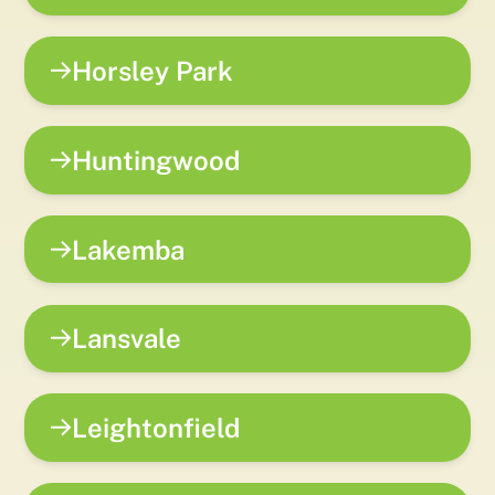
Horsley Park
Huntingwood
Lakemba
Lansvale
Leightonfield