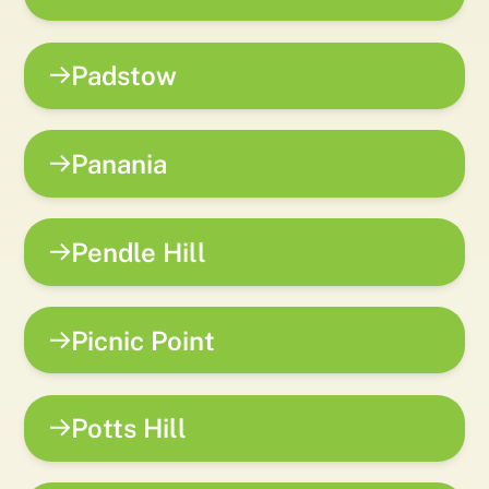
Padstow
Panania
Pendle Hill
Picnic Point
Potts Hill