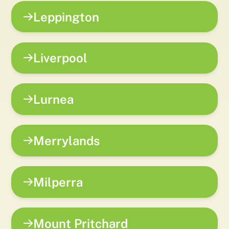
Leppington
Liverpool
Lurnea
Merrylands
Milperra
Mount Pritchard