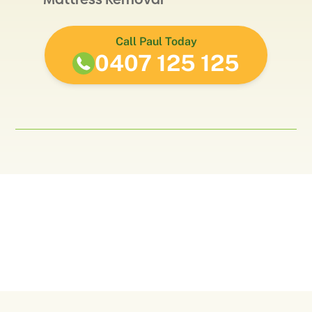
Call Paul Today
0407 125 125