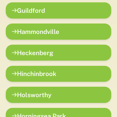
Guildford
Hammondville
Heckenberg
Hinchinbrook
Holsworthy
Horningsea Park