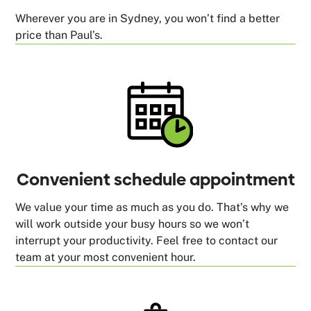
Wherever you are in Sydney, you won’t find a better
price than Paul’s.
Convenient schedule appointment
We value your time as much as you do. That’s why we
will work outside your busy hours so we won’t
interrupt your productivity. Feel free to contact our
team at your most convenient hour.