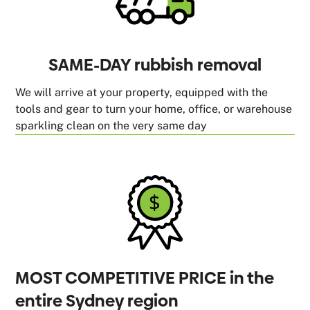
SAME-DAY rubbish removal
We will arrive at your property, equipped with the
tools and gear to turn your home, office, or warehouse
sparkling clean on the very same day
MOST COMPETITIVE PRICE in the
entire Sydney region