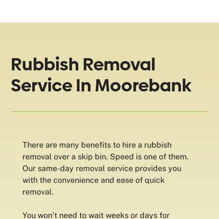
Rubbish Removal
Service In Moorebank
There are many benefits to hire a rubbish
removal over a skip bin. Speed is one of them.
Our same-day removal service provides you
with the convenience and ease of quick
removal.
You won’t need to wait weeks or days for