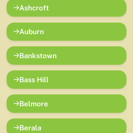
Ashcroft
Auburn
Bankstown
Bass Hill
Belmore
Berala