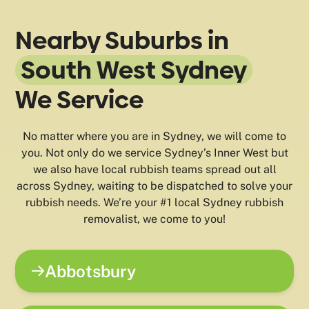
Nearby Suburbs in
South West Sydney
We Service
No matter where you are in Sydney, we will come to
you. Not only do we service Sydney’s Inner West but
we also have local rubbish teams spread out all
across Sydney, waiting to be dispatched to solve your
rubbish needs. We’re your #1 local Sydney rubbish
removalist, we come to you!
Abbotsbury