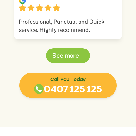
Professional, Punctual and Quick
service. Highly recommend.
See more
Call Paul Today
0407 125 125