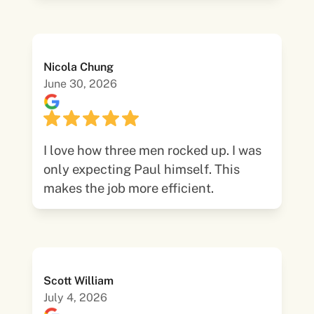
Nicola Chung
June 30, 2026
I love how three men rocked up. I was
only expecting Paul himself. This
makes the job more efficient.
Scott William
July 4, 2026