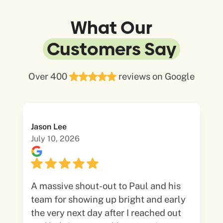
What Our
Customers Say
Over 400
reviews on Google
Jason Lee
July 10, 2026
A massive shout-out to Paul and his
team for showing up bright and early
the very next day after I reached out