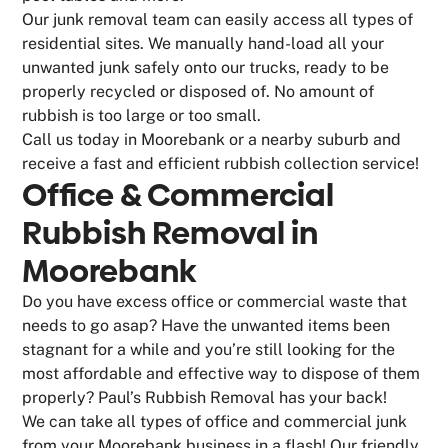
Our junk removal team can easily access all types of
residential sites. We manually hand-load all your
unwanted junk safely onto our trucks, ready to be
properly recycled or disposed of. No amount of
rubbish is too large or too small.
Call us today in Moorebank or a nearby suburb and
receive a fast and efficient rubbish collection service!
Office & Commercial
Rubbish Removal in
Moorebank
Do you have excess office or commercial waste that
needs to go asap? Have the unwanted items been
stagnant for a while and you’re still looking for the
most affordable and effective way to dispose of them
properly? Paul’s Rubbish Removal has your back!
We can take all types of office and commercial junk
from your Moorebank business in a flash! Our friendly