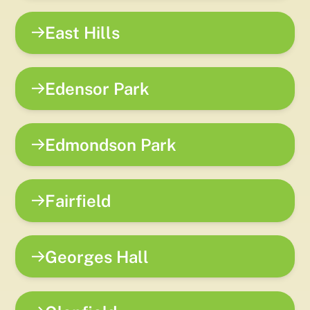
East Hills
Edensor Park
Edmondson Park
Fairfield
Georges Hall