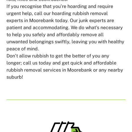
If you recognise that you’re hoarding and require
urgent help, call our hoarding rubbish removal
experts in Moorebank today. Our junk experts are
patient and accommodating. We do what’s necessary
to help you safely and affordably remove all
unwanted belongings swiftly, leaving you with healthy
peace of mind.
Don’t allow rubbish to get the better of you any
longer; call us today and get quick and affordable
rubbish removal services in Moorebank or any nearby
suburb!