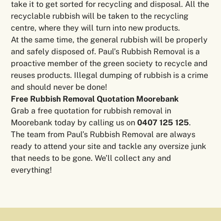
take it to get sorted for recycling and disposal. All the
recyclable rubbish will be taken to the recycling
centre, where they will turn into new products.
At the same time, the general rubbish will be properly
and safely disposed of. Paul’s Rubbish Removal is a
proactive member of the green society to recycle and
reuses products. Illegal dumping of rubbish is a crime
and should never be done!
Free Rubbish Removal Quotation Moorebank
Grab a free quotation for rubbish removal in
Moorebank today by calling us on
0407 125 125
.
The team from Paul’s Rubbish Removal are always
ready to attend your site and tackle any oversize junk
that needs to be gone. We’ll collect any and
everything!