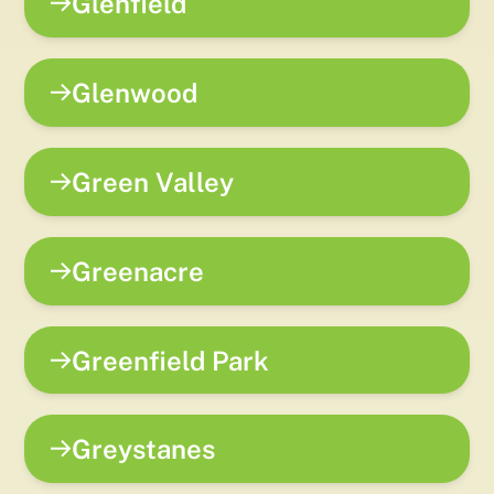
Glenfield
Glenwood
Green Valley
Greenacre
Greenfield Park
Greystanes