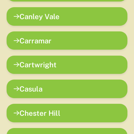
Canley Vale
Carramar
Cartwright
Casula
Chester Hill