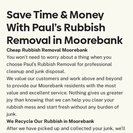
Save Time & Money
With Paul’s Rubbish
Removal in
Moorebank
Cheap Rubbish Removal Moorebank
You won’t need to worry about a thing when you
choose Paul’s Rubbish Removal for professional
cleanup and junk disposal.
We value our customers and work above and beyond
to provide our Moorebank residents with the most
value and excellent service. Nothing gives us greater
joy than knowing that we can help you clear your
rubbish mess and start fresh without any burden of
junk.
We Recycle Our Rubbish in Moorebank
After we have picked up and collected your junk, we’ll