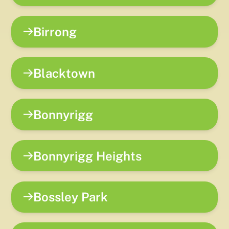
Birrong
Blacktown
Bonnyrigg
Bonnyrigg Heights
Bossley Park