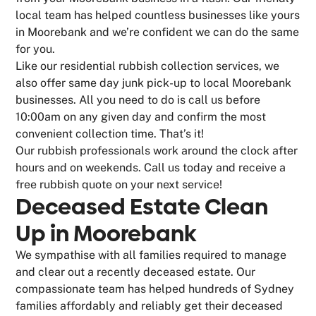
local team has helped countless businesses like yours
in Moorebank and we’re confident we can do the same
for you.
Like our residential rubbish collection services, we
also offer same day junk pick-up to local Moorebank
businesses. All you need to do is call us before
10:00am on any given day and confirm the most
convenient collection time. That’s it!
Our rubbish professionals work around the clock after
hours and on weekends. Call us today and receive a
free rubbish quote on your next service!
Deceased Estate Clean
Up in Moorebank
We sympathise with all families required to manage
and clear out a recently deceased estate. Our
compassionate team has helped hundreds of Sydney
families affordably and reliably get their deceased