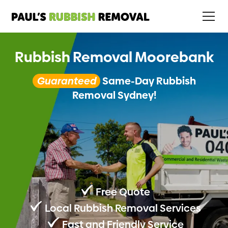
Rubbish Removal Moorebank
Guaranteed
Same-Day Rubbish
Removal Sydney!
Free Quote
Local Rubbish Removal Services
Fast and Friendly Service