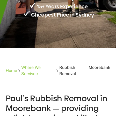
15+ Years Experience
Cheapest Price in Sydney
Where We
Rubbish
Moorebank
Home
Servivce
Removal
Paul’s Rubbish Removal in
Moorebank — providing