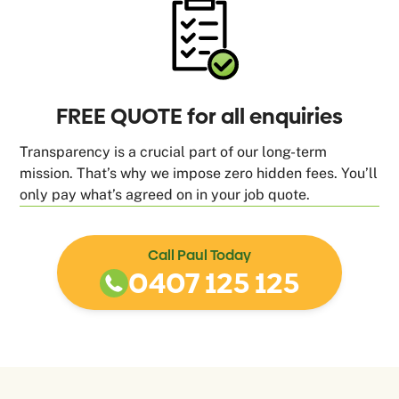
FREE QUOTE for all enquiries
Transparency is a crucial part of our long-term
mission. That’s why we impose zero hidden fees. You’ll
only pay what’s agreed on in your job quote.
Call Paul Today
0407 125 125