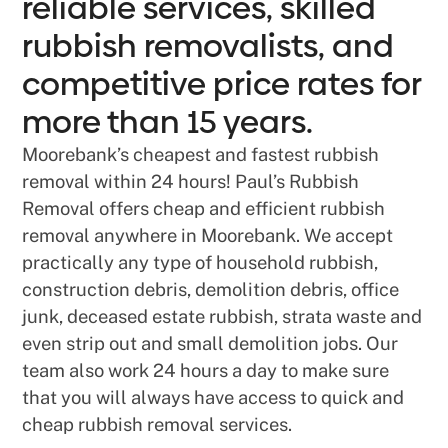
reliable services, skilled
rubbish removalists, and
competitive price rates for
more than 15 years.
Moorebank’s cheapest and fastest rubbish
removal within 24 hours! Paul’s Rubbish
Removal offers cheap and efficient rubbish
removal anywhere in Moorebank. We accept
practically any type of household rubbish,
construction debris, demolition debris, office
junk, deceased estate rubbish, strata waste and
even strip out and small demolition jobs. Our
team also work 24 hours a day to make sure
that you will always have access to quick and
cheap rubbish removal services.