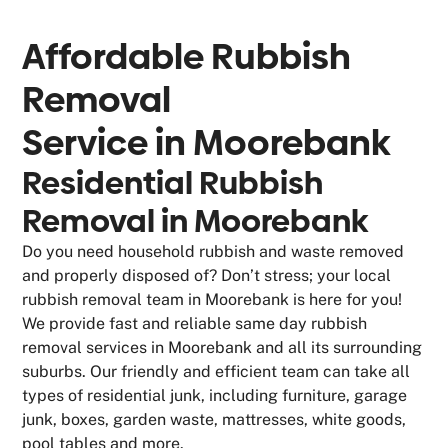
Affordable Rubbish
Removal
Service in
Moorebank
Residential Rubbish
Removal in Moorebank
Do you need household rubbish and waste removed
and properly disposed of? Don’t stress; your local
rubbish removal team in Moorebank is here for you!
We provide fast and reliable same day rubbish
removal services in Moorebank and all its surrounding
suburbs. Our friendly and efficient team can take all
types of residential junk, including furniture, garage
junk, boxes, garden waste, mattresses, white goods,
pool tables and more.