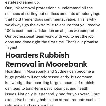
estates cleaned up.
Our junk removal professionals understand all the
nuances of sorting out endless amounts of belongings
that hold tremendous sentimental value. This is why
we always go the extra mile to ensure that you receive
100% customer satisfaction on all jobs we complete.
Our professional team work with you to get the job
done and done right the first time. That’s our promise
to you!
Hoarders Rubbish
Removal in Moorebank
Hoarding in Moorebank and Sydney can become a
huge problem if not addressed early. It’s common
knowledge that hoarding large amounts of rubbish
can lead to long-term psychological and health
issues. Not only is it generally bad for you overall, but
excessive hoarding habits can attract rodents such as
rats, mice and cockroaches.