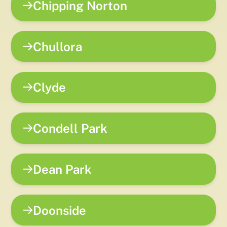
Chipping Norton
Chullora
Clyde
Condell Park
Dean Park
Doonside