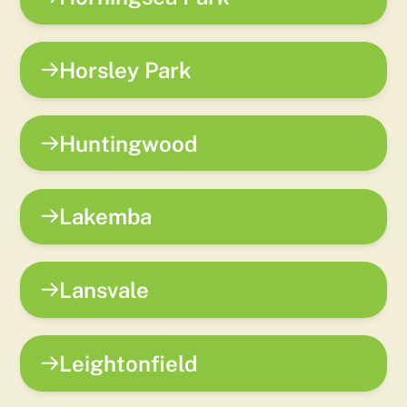
Horsley Park
Huntingwood
Lakemba
Lansvale
Leightonfield