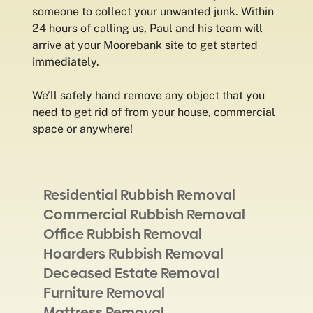
someone to collect your unwanted junk. Within
24 hours of calling us, Paul and his team will
arrive at your Moorebank site to get started
immediately.
We’ll safely hand remove any object that you
need to get rid of from your house, commercial
space or anywhere!
Residential Rubbish Removal
Commercial Rubbish Removal
Office Rubbish Removal
Hoarders Rubbish Removal
Deceased Estate Removal
Furniture Removal
Mattress Removal