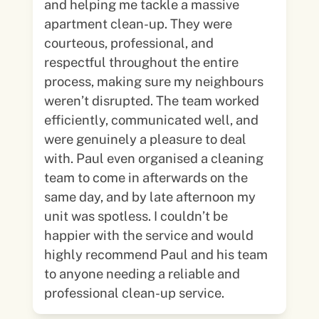
and helping me tackle a massive
apartment clean-up. They were
courteous, professional, and
respectful throughout the entire
process, making sure my neighbours
weren’t disrupted. The team worked
efficiently, communicated well, and
were genuinely a pleasure to deal
with. Paul even organised a cleaning
team to come in afterwards on the
same day, and by late afternoon my
unit was spotless. I couldn’t be
happier with the service and would
highly recommend Paul and his team
to anyone needing a reliable and
professional clean-up service.