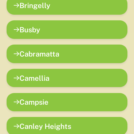
Bringelly
Busby
Cabramatta
Camellia
Campsie
Canley Heights