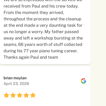
received from Paul and his crew today.
From the moment they arrived,
throughout the process and the cleanup
at the end made a very daunting task for
us no longer a worry. My father passed
away and left a workshop bursting at the
seams, 66 years worth of stuff collected
during his 77 year piano tuning career.
Thanks again Paul and team
brian moylan
April 23, 2026