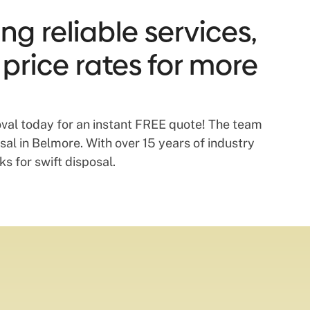
g reliable services,
 price rates for more
val today for an instant FREE quote! The team
al in Belmore. With over 15 years of industry
s for swift disposal.