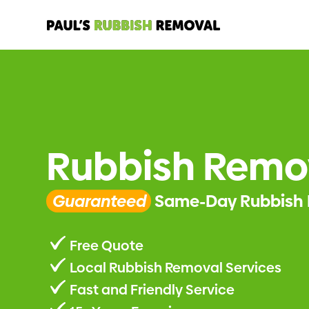
Rubbish Remo
Guaranteed
Same-Day Rubbish 
Free Quote
Local Rubbish Removal Services
Fast and Friendly Service