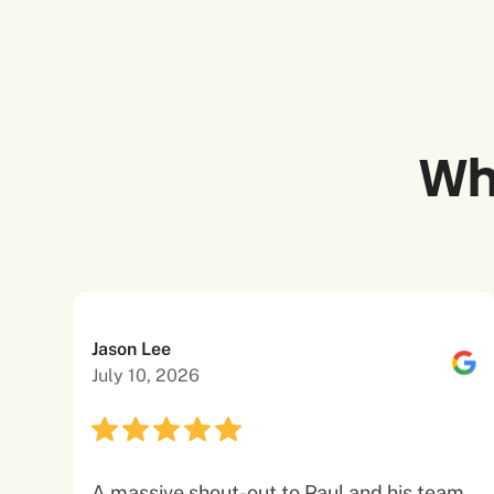
Wh
Jason Lee
July 10, 2026
A massive shout-out to Paul and his team