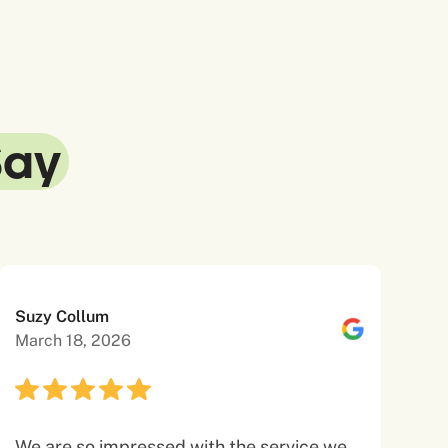
Say
Suzy Collum
March 18, 2026
We are so impressed with the service we