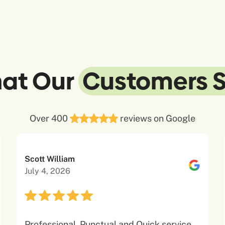
at Our
Customers 
Over 400
reviews on Google
Scott William
July 4, 2026
Professional, Punctual and Quick service.