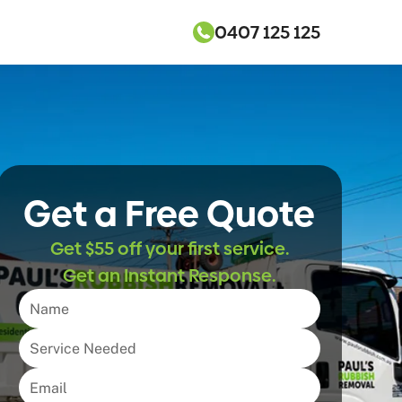
0407 125 125
Get a Free Quote
Get $55 off your first service.
Get an Instant Response.