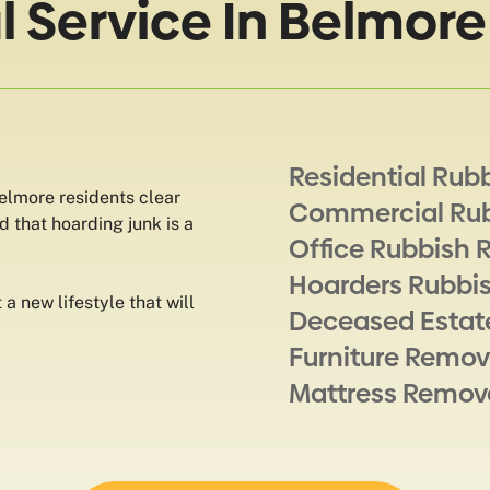
 Service In Belmore
Residential Rub
Belmore residents clear
Commercial Ru
d that hoarding junk is a
Office Rubbish 
Hoarders Rubbi
a new lifestyle that will
Deceased Estat
Furniture Remov
Mattress Remov