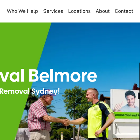
Who We Help
Services
Locations
About
Contact
val Belmore
Removal Sydney!