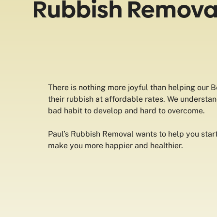
Rubbish Removal
There is nothing more joyful than helping our 
their rubbish at affordable rates. We understan
bad habit to develop and hard to overcome.
Paul’s Rubbish Removal wants to help you start 
make you more happier and healthier.