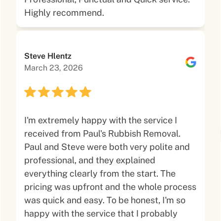
Highly recommend.
Steve Hlentz
March 23, 2026
I'm extremely happy with the service I
received from Paul's Rubbish Removal.
Paul and Steve were both very polite and
professional, and they explained
everything clearly from the start. The
pricing was upfront and the whole process
was quick and easy. To be honest, I'm so
happy with the service that I probably