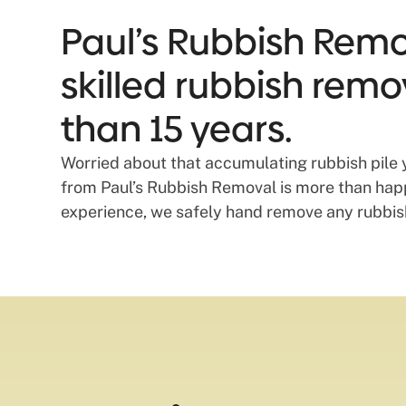
Paul’s Rubbish Remov
skilled rubbish remo
than 15 years.
Worried about that accumulating rubbish pile 
from Paul’s Rubbish Removal is more than happy
experience, we safely hand remove any rubbish 