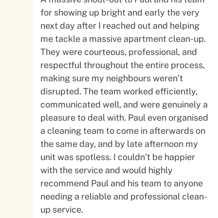
for showing up bright and early the very
next day after I reached out and helping
me tackle a massive apartment clean-up.
They were courteous, professional, and
respectful throughout the entire process,
making sure my neighbours weren’t
disrupted. The team worked efficiently,
communicated well, and were genuinely a
pleasure to deal with. Paul even organised
a cleaning team to come in afterwards on
the same day, and by late afternoon my
unit was spotless. I couldn’t be happier
with the service and would highly
recommend Paul and his team to anyone
needing a reliable and professional clean-
up service.