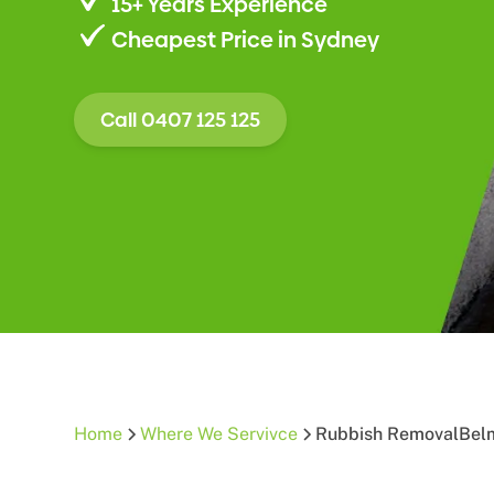
15+ Years Experience
Cheapest Price in Sydney
Call 0407 125 125
Home
Where We Servivce
Rubbish Removal
Bel