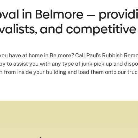
al in Belmore — providin
valists, and competitive
you have at home in Belmore? Call Paul’s Rubbish Remo
 to assist you with any type of junk pick up and dispos
from inside your building and load them onto our truck