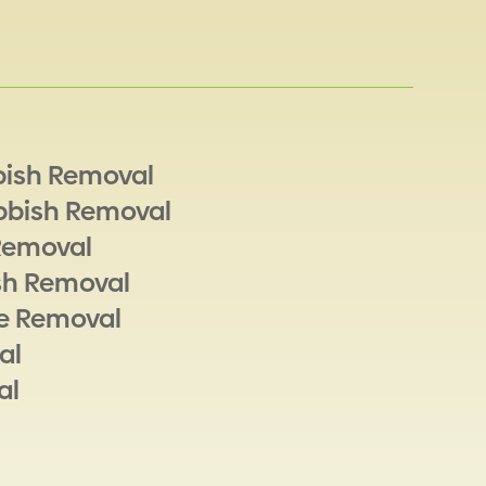
bish Removal
bbish Removal
Removal
sh Removal
e Removal
al
al