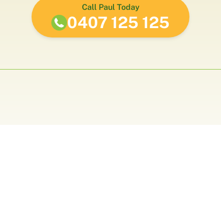
Call Paul Today
0407 125 125