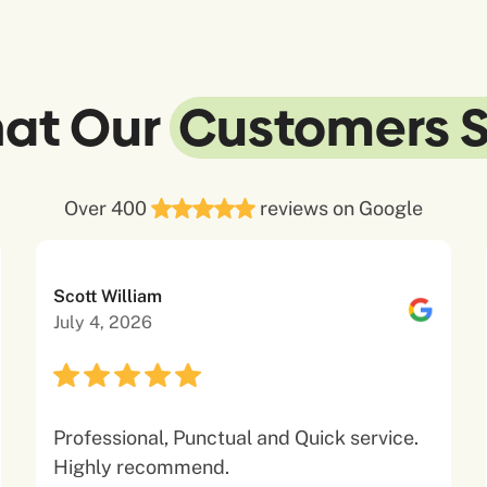
at Our
Customers 
Over 400
reviews on Google
Scott William
July 4, 2026
Professional, Punctual and Quick service.
Highly recommend.