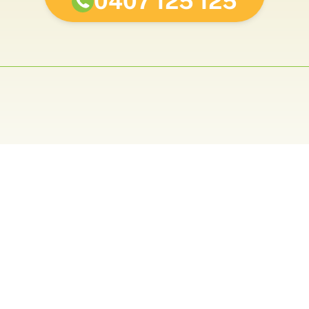
0407 125 125