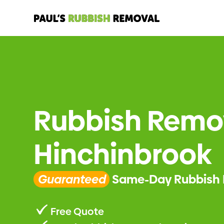
Rubbish Remo
Hinchinbrook
Guaranteed
Same-Day Rubbish 
Free Quote