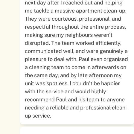
next day after I reached out and helping
me tackle a massive apartment clean-up.
They were courteous, professional, and
respectful throughout the entire process,
making sure my neighbours weren’t
disrupted. The team worked efficiently,
communicated well, and were genuinely a
pleasure to deal with. Paul even organised
a cleaning team to come in afterwards on
the same day, and by late afternoon my
unit was spotless. I couldn’t be happier
with the service and would highly
recommend Paul and his team to anyone
needing a reliable and professional clean-
up service.