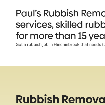
Paul’s Rubbish Remov
services, skilled ru
for more than 15 yea
Got a rubbish job in Hinchinbrook that needs t
Rubbish Removal