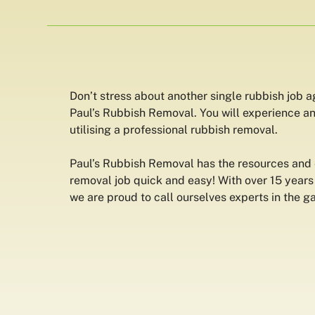
Don’t stress about another single rubbish job 
Paul’s Rubbish Removal. You will experience an
utilising a professional rubbish removal.
Paul’s Rubbish Removal has the resources and
removal job quick and easy! With over 15 years
we are proud to call ourselves experts in the g