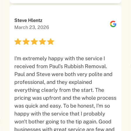
Steve Hlentz
March 23, 2026
I'm extremely happy with the service I
received from Paul's Rubbish Removal.
Paul and Steve were both very polite and
professional, and they explained
everything clearly from the start. The
pricing was upfront and the whole process
was quick and easy. To be honest, I'm so
happy with the service that I probably
won't bother going to the tip again. Good
businesses with great service are few and