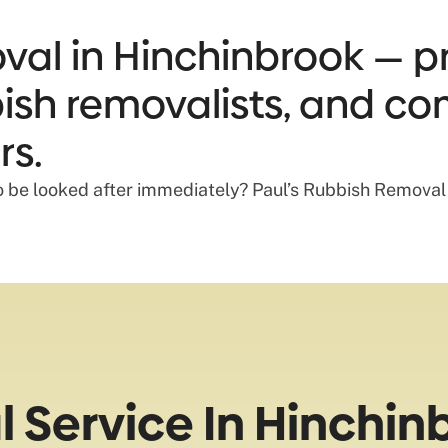
al in Hinchinbrook — pr
bbish removalists, and co
rs.
o be looked after immediately? Paul’s Rubbish Removal c
 Service In Hinchin