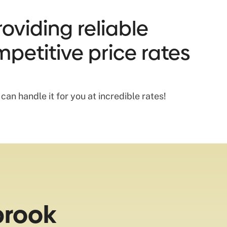
oviding reliable
mpetitive price rates
an handle it for you at incredible rates!
brook