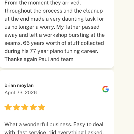
From the moment they arrived,
throughout the process and the cleanup
at the end made a very daunting task for
us no longer a worry. My father passed
away and left a workshop bursting at the
seams, 66 years worth of stuff collected
during his 77 year piano tuning career.
Thanks again Paul and team
brian moylan
April 23, 2026
What a wonderful business. Easy to deal
with, fast service, did everything I asked.