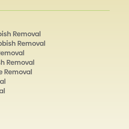
bish Removal
bbish Removal
Removal
sh Removal
e Removal
al
al