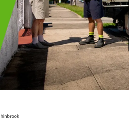
chinbrook