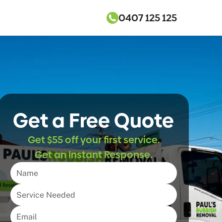
0407 125 125
Get a Free Quote
Get $55 off your first service.
Get an Instant Response.