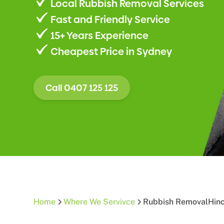
Local Rubbish Removal Services
Fast and Friendly Service
15+ Years Experience
Cheapest Price in Sydney
Call 0407 125 125
Home
Where We Servivce
Rubbish Removal
Hin