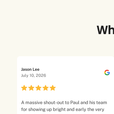
Wh
Jason Lee
July 10, 2026
A massive shout-out to Paul and his team
for showing up bright and early the very