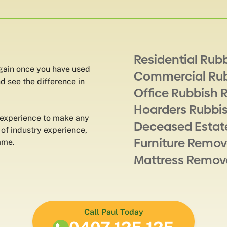
Residential Rub
again once you have used
Commercial Ru
d see the difference in
Office Rubbish 
Hoarders Rubbi
 experience to make any
Deceased Estat
 of industry experience,
Furniture Remov
ame.
Mattress Remov
Call Paul Today