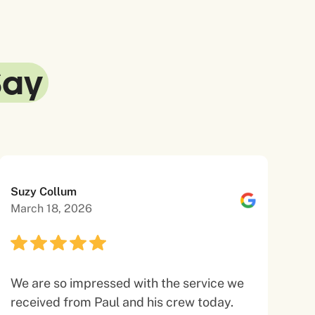
Say
Suzy Collum
March 18, 2026
We are so impressed with the service we
received from Paul and his crew today.