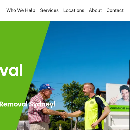
Who We Help
Services
Locations
About
Contact
val
Removal Sydney!