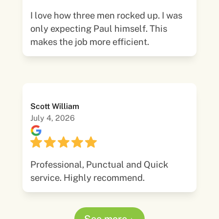
I love how three men rocked up. I was
only expecting Paul himself. This
makes the job more efficient.
Scott William
July 4, 2026
Professional, Punctual and Quick
service. Highly recommend.
See more