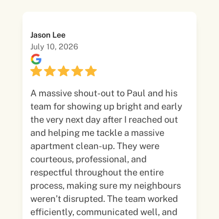
Jason Lee
July 10, 2026
A massive shout-out to Paul and his
team for showing up bright and early
the very next day after I reached out
and helping me tackle a massive
apartment clean-up. They were
courteous, professional, and
respectful throughout the entire
process, making sure my neighbours
weren’t disrupted. The team worked
efficiently, communicated well, and