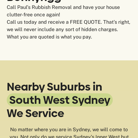
Call Paul’s Rubbish Removal and have your house
clutter-free once again!
Call us today and receive a FREE QUOTE. That’s right,
we will never include any sort of hidden charges.
What you are quoted is what you pay.
Nearby Suburbs in
South West Sydney
We Service
No matter where you are in Sydney, we will come to
you. Not only do we service Sydney’s Inner West but