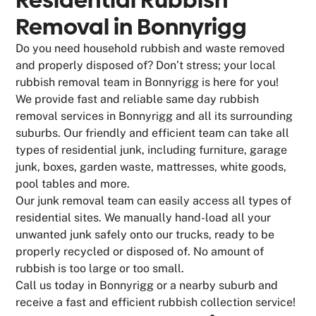
Removal in Bonnyrigg
Do you need household rubbish and waste removed
and properly disposed of? Don’t stress; your local
rubbish removal team in Bonnyrigg is here for you!
We provide fast and reliable same day rubbish
removal services in Bonnyrigg and all its surrounding
suburbs. Our friendly and efficient team can take all
types of residential junk, including furniture, garage
junk, boxes, garden waste, mattresses, white goods,
pool tables and more.
Our junk removal team can easily access all types of
residential sites. We manually hand-load all your
unwanted junk safely onto our trucks, ready to be
properly recycled or disposed of. No amount of
rubbish is too large or too small.
Call us today in Bonnyrigg or a nearby suburb and
receive a fast and efficient rubbish collection service!