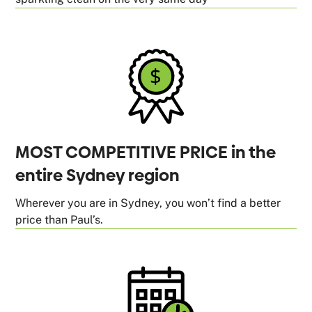
MOST COMPETITIVE PRICE in the
entire Sydney region
Wherever you are in Sydney, you won’t find a better
price than Paul’s.