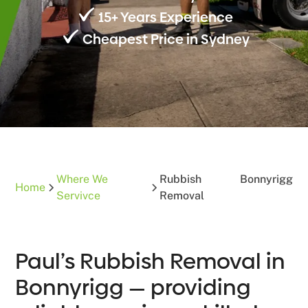
15+ Years Experience
Cheapest Price in Sydney
Where We
Rubbish
Bonnyrigg
Home
Servivce
Removal
Paul’s Rubbish Removal in
Bonnyrigg — providing