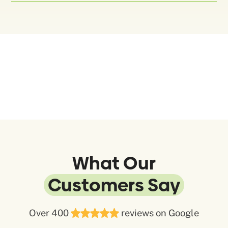
What Our
Customers Say
Over 400
reviews on Google