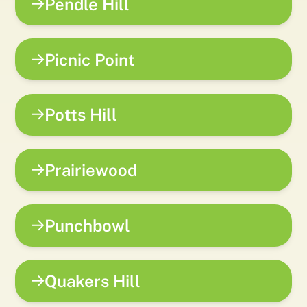
Pendle Hill
Picnic Point
Potts Hill
Prairiewood
Punchbowl
Quakers Hill