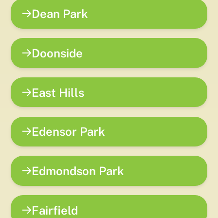
Dean Park
Doonside
East Hills
Edensor Park
Edmondson Park
Fairfield