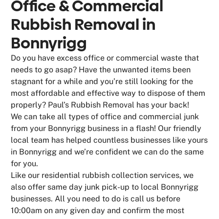
Office & Commercial
Rubbish Removal in
Bonnyrigg
Do you have excess office or commercial waste that
needs to go asap? Have the unwanted items been
stagnant for a while and you’re still looking for the
most affordable and effective way to dispose of them
properly? Paul’s Rubbish Removal has your back!
We can take all types of office and commercial junk
from your Bonnyrigg business in a flash! Our friendly
local team has helped countless businesses like yours
in Bonnyrigg and we’re confident we can do the same
for you.
Like our residential rubbish collection services, we
also offer same day junk pick-up to local Bonnyrigg
businesses. All you need to do is call us before
10:00am on any given day and confirm the most