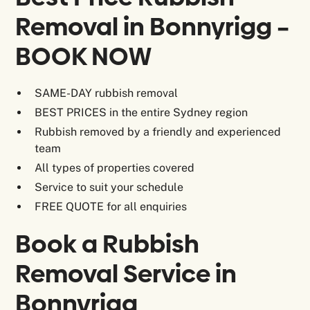
Removal in Bonnyrigg –
BOOK NOW
SAME-DAY rubbish removal
BEST PRICES in the entire Sydney region
Rubbish removed by a friendly and experienced
team
All types of properties covered
Service to suit your schedule
FREE QUOTE for all enquiries
Book a Rubbish
Removal Service in
Bonnyrigg