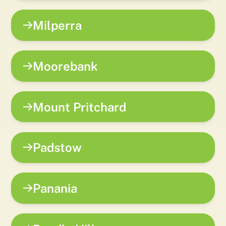
Milperra
Moorebank
Mount Pritchard
Padstow
Panania