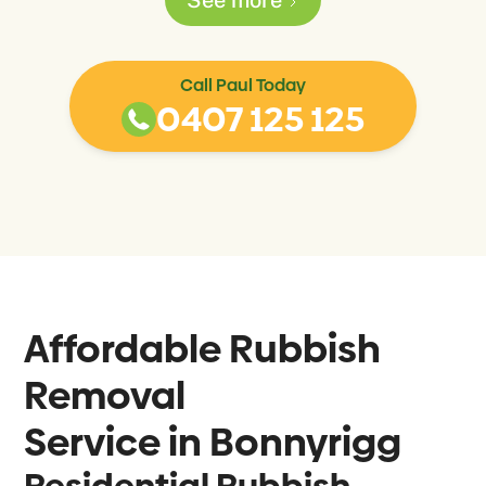
Call Paul Today
0407 125 125
Affordable Rubbish
Removal
Service in
Bonnyrigg
Residential Rubbish