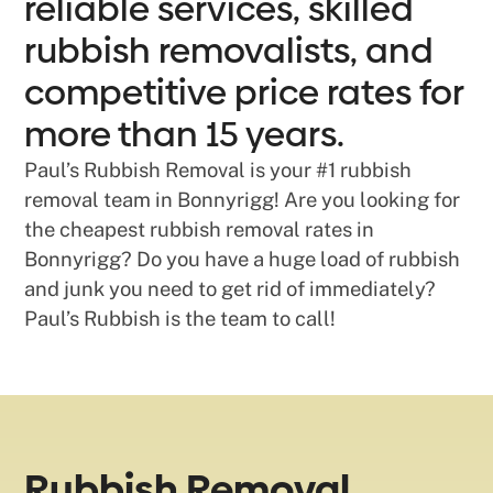
reliable services, skilled
rubbish removalists, and
competitive price rates for
more than 15 years.
Paul’s Rubbish Removal is your #1 rubbish
removal team in Bonnyrigg! Are you looking for
the cheapest rubbish removal rates in
Bonnyrigg? Do you have a huge load of rubbish
and junk you need to get rid of immediately?
Paul’s Rubbish is the team to call!
Rubbish Removal