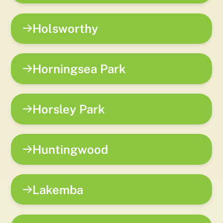
Holsworthy
Horningsea Park
Horsley Park
Huntingwood
Lakemba