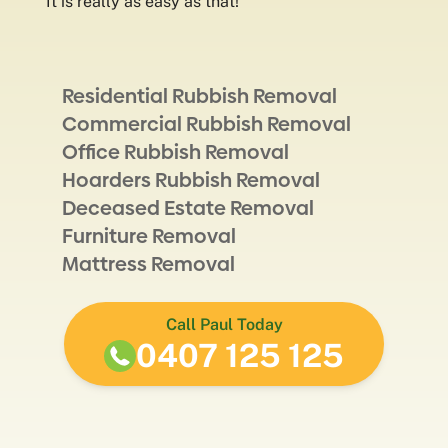
It is really as easy as that!
Residential Rubbish Removal
Commercial Rubbish Removal
Office Rubbish Removal
Hoarders Rubbish Removal
Deceased Estate Removal
Furniture Removal
Mattress Removal
Call Paul Today
0407 125 125