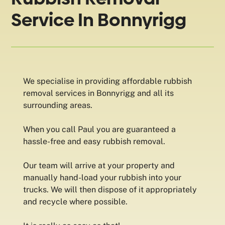
Service In Bonnyrigg
We specialise in providing affordable rubbish
removal services in Bonnyrigg and all its
surrounding areas.
When you call Paul you are guaranteed a
hassle-free and easy rubbish removal.
Our team will arrive at your property and
manually hand-load your rubbish into your
trucks. We will then dispose of it appropriately
and recycle where possible.