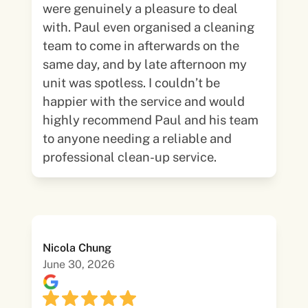
were genuinely a pleasure to deal
with. Paul even organised a cleaning
team to come in afterwards on the
same day, and by late afternoon my
unit was spotless. I couldn’t be
happier with the service and would
highly recommend Paul and his team
to anyone needing a reliable and
professional clean-up service.
Nicola Chung
June 30, 2026