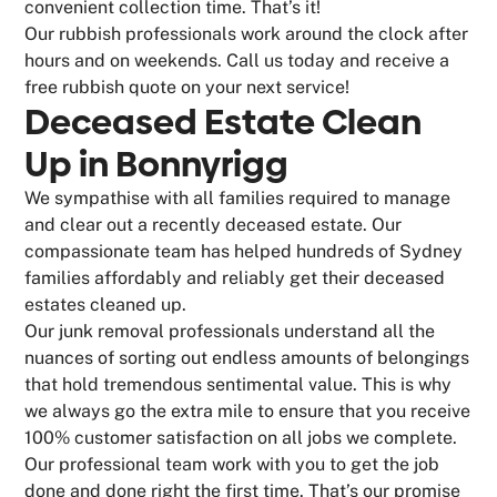
convenient collection time. That’s it!
Our rubbish professionals work around the clock after
hours and on weekends. Call us today and receive a
free rubbish quote on your next service!
Deceased Estate Clean
Up in Bonnyrigg
We sympathise with all families required to manage
and clear out a recently deceased estate. Our
compassionate team has helped hundreds of Sydney
families affordably and reliably get their deceased
estates cleaned up.
Our junk removal professionals understand all the
nuances of sorting out endless amounts of belongings
that hold tremendous sentimental value. This is why
we always go the extra mile to ensure that you receive
100% customer satisfaction on all jobs we complete.
Our professional team work with you to get the job
done and done right the first time. That’s our promise