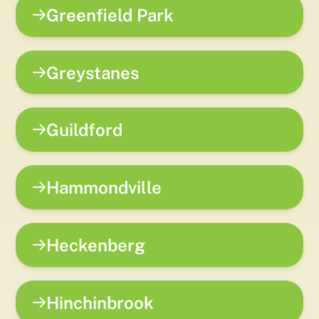
Greenfield Park
Greystanes
Guildford
Hammondville
Heckenberg
Hinchinbrook