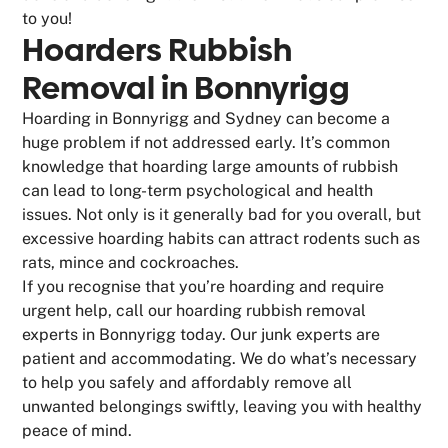
to you!
Hoarders Rubbish
Removal in Bonnyrigg
Hoarding in Bonnyrigg and Sydney can become a
huge problem if not addressed early. It’s common
knowledge that hoarding large amounts of rubbish
can lead to long-term psychological and health
issues. Not only is it generally bad for you overall, but
excessive hoarding habits can attract rodents such as
rats, mince and cockroaches.
If you recognise that you’re hoarding and require
urgent help, call our hoarding rubbish removal
experts in Bonnyrigg today. Our junk experts are
patient and accommodating. We do what’s necessary
to help you safely and affordably remove all
unwanted belongings swiftly, leaving you with healthy
peace of mind.