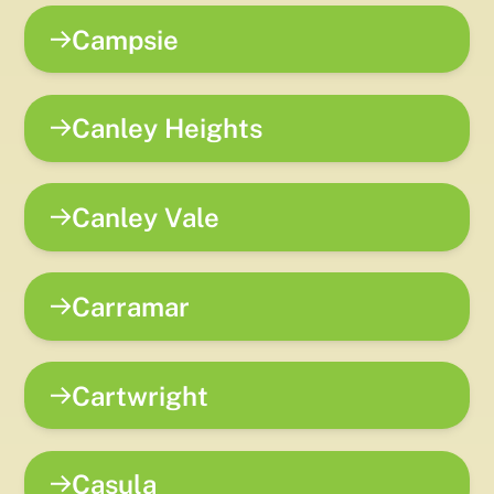
Campsie
Canley Heights
Canley Vale
Carramar
Cartwright
Casula