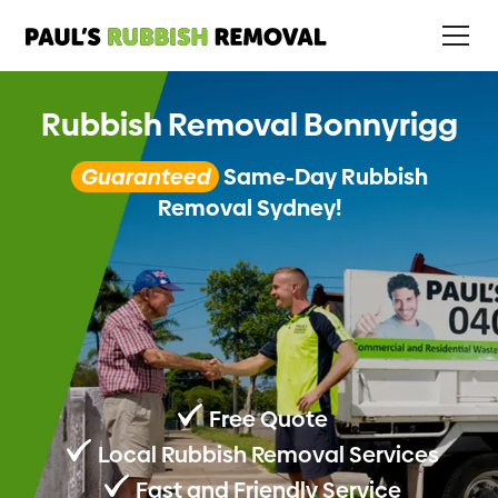
Rubbish Removal Bonnyrigg
Guaranteed
Same-Day Rubbish
Removal Sydney!
Free Quote
Local Rubbish Removal Services
Fast and Friendly Service