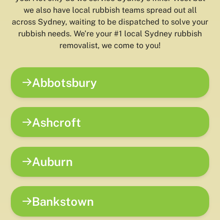
we also have local rubbish teams spread out all
across Sydney, waiting to be dispatched to solve your
rubbish needs. We’re your #1 local Sydney rubbish
removalist, we come to you!
Abbotsbury
Ashcroft
Auburn
Bankstown