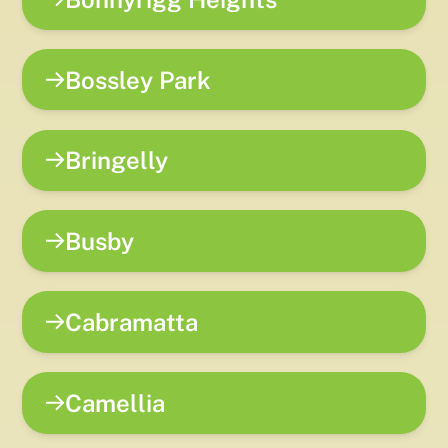
Bossley Park
Bringelly
Busby
Cabramatta
Camellia