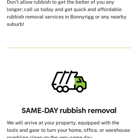
Don’t allow rubbish to get the better of you any
longer; call us today and get quick and affordable
rubbish removal services in Bonnyrigg or any nearby
suburb!
SAME-DAY rubbish removal
We will arrive at your property, equipped with the
tools and gear to turn your home, office, or warehouse
sparkling clean on the very same day