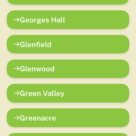
Georges Hall
Glenfield
Glenwood
Green Valley
Greenacre