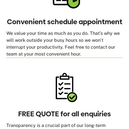
Convenient schedule appointment
We value your time as much as you do. That’s why we
will work outside your busy hours so we won’t
interrupt your productivity. Feel free to contact our
team at your most convenient hour.
FREE QUOTE for all enquiries
Transparency is a crucial part of our long-term