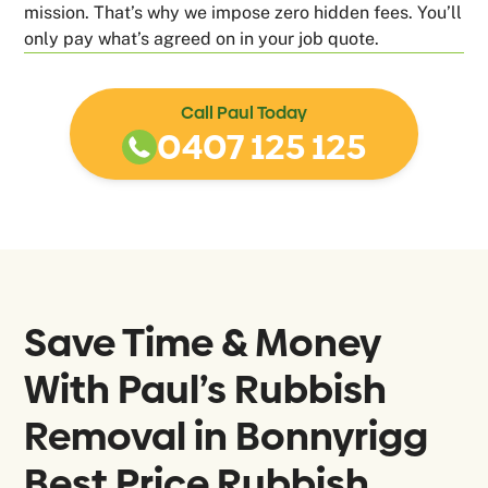
mission. That’s why we impose zero hidden fees. You’ll
only pay what’s agreed on in your job quote.
Call Paul Today
0407 125 125
Save Time & Money
With Paul’s Rubbish
Removal in
Bonnyrigg
Best Price Rubbish