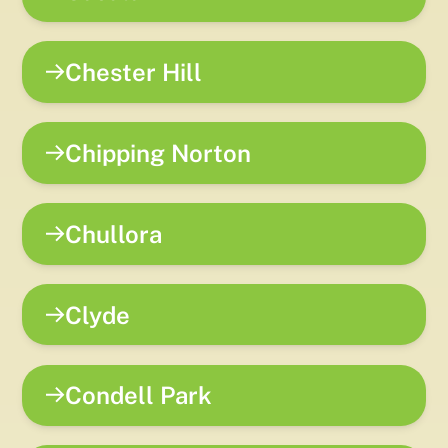
Chester Hill
Chipping Norton
Chullora
Clyde
Condell Park