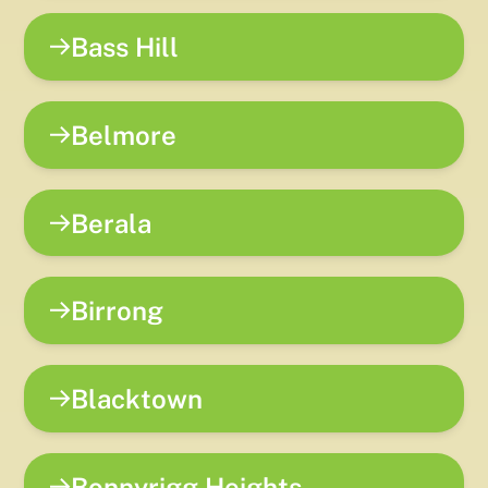
Bass Hill
Belmore
Berala
Birrong
Blacktown
Bonnyrigg Heights