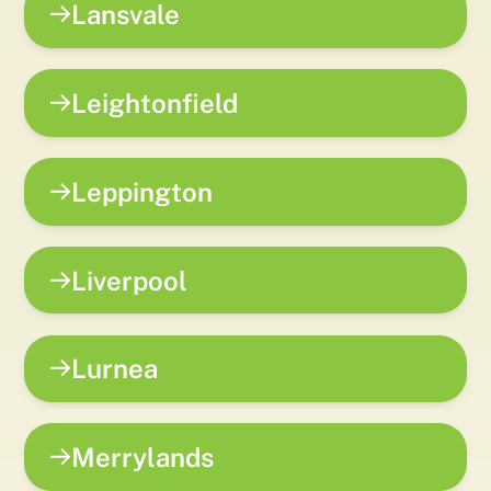
Lansvale
Leightonfield
Leppington
Liverpool
Lurnea
Merrylands