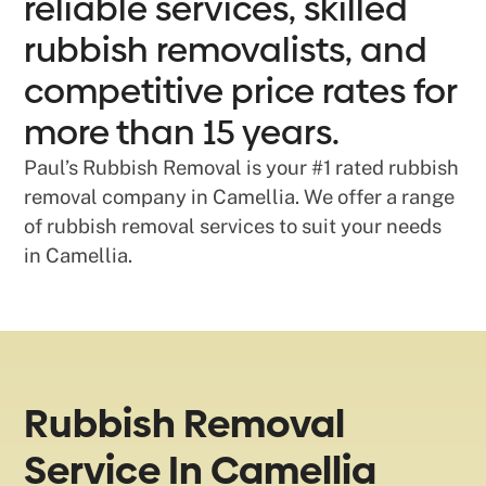
reliable services, skilled
rubbish removalists, and
competitive price rates for
more than 15 years.
Paul’s Rubbish Removal is your #1 rated rubbish
removal company in Camellia. We offer a range
of rubbish removal services to suit your needs
in Camellia.
Rubbish Removal
Service In Camellia