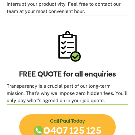
interrupt your productivity. Feel free to contact our
team at your most convenient hour.
FREE QUOTE for all enquiries
Transparency is a crucial part of our long-term
mission. That’s why we impose zero hidden fees. You’ll
only pay what’s agreed on in your job quote.
Call Paul Today
0407 125 125