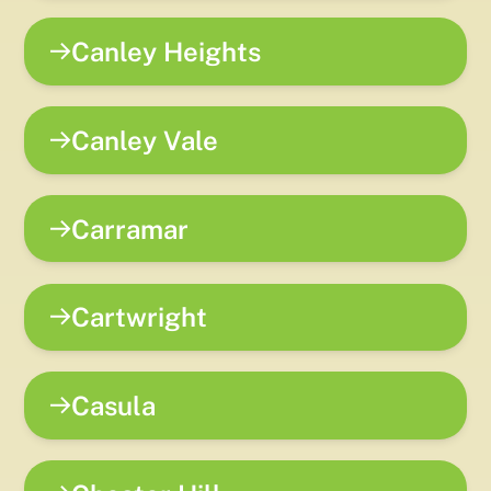
Canley Heights
Canley Vale
Carramar
Cartwright
Casula