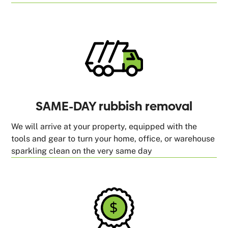
SAME-DAY rubbish removal
We will arrive at your property, equipped with the
tools and gear to turn your home, office, or warehouse
sparkling clean on the very same day