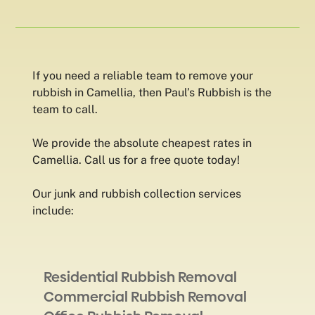
If you need a reliable team to remove your
rubbish in Camellia, then Paul’s Rubbish is the
team to call.
We provide the absolute cheapest rates in
Camellia. Call us for a free quote today!
Our junk and rubbish collection services
include:
Residential Rubbish Removal
Commercial Rubbish Removal