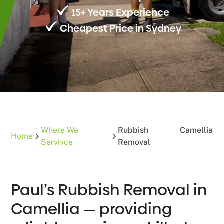
15+ Years Experience
Cheapest Price in Sydney
Where We
Rubbish
Camellia
Home
Servivce
Removal
Paul’s Rubbish Removal in
Camellia — providing