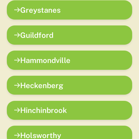
Greystanes
Guildford
Hammondville
Heckenberg
Hinchinbrook
Holsworthy