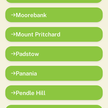
Moorebank
Mount Pritchard
Padstow
Panania
Pendle Hill