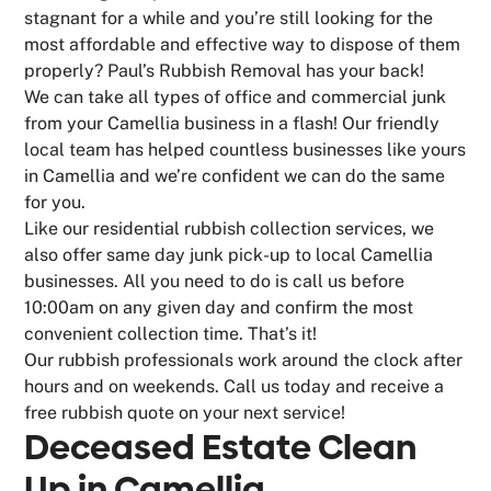
stagnant for a while and you’re still looking for the
most affordable and effective way to dispose of them
properly? Paul’s Rubbish Removal has your back!
We can take all types of office and commercial junk
from your Camellia business in a flash! Our friendly
local team has helped countless businesses like yours
in Camellia and we’re confident we can do the same
for you.
Like our residential rubbish collection services, we
also offer same day junk pick-up to local Camellia
businesses. All you need to do is call us before
10:00am on any given day and confirm the most
convenient collection time. That’s it!
Our rubbish professionals work around the clock after
hours and on weekends. Call us today and receive a
free rubbish quote on your next service!
Deceased Estate Clean
Up in Camellia