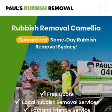
Rubbish Removal Camellia
Guaranteed
Same-Day Rubbish
Removal Sydney!
Free Quote
Local Rubbish Removal Services
Fast and Friendly Service