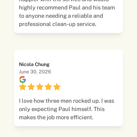
highly recommend Paul and his team
to anyone needing a reliable and
professional clean-up service.
Nicola Chung
June 30, 2026
I love how three men rocked up. I was
only expecting Paul himself. This
makes the job more efficient.