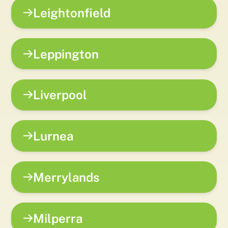
Leightonfield
Leppington
Liverpool
Lurnea
Merrylands
Milperra