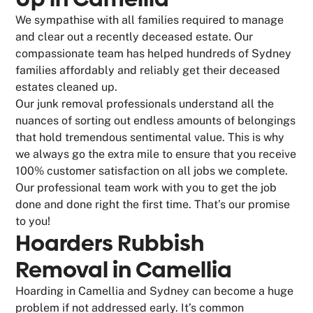
We sympathise with all families required to manage
and clear out a recently deceased estate. Our
compassionate team has helped hundreds of Sydney
families affordably and reliably get their deceased
estates cleaned up.
Our junk removal professionals understand all the
nuances of sorting out endless amounts of belongings
that hold tremendous sentimental value. This is why
we always go the extra mile to ensure that you receive
100% customer satisfaction on all jobs we complete.
Our professional team work with you to get the job
done and done right the first time. That’s our promise
to you!
Hoarders Rubbish
Removal in Camellia
Hoarding in Camellia and Sydney can become a huge
problem if not addressed early. It’s common