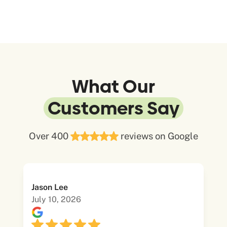
What Our
Customers Say
Over 400
reviews on Google
Jason Lee
July 10, 2026