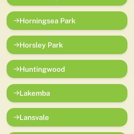
Horningsea Park
Horsley Park
Huntingwood
Lakemba
Lansvale