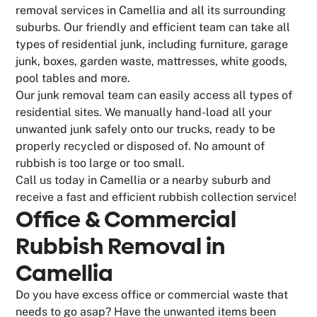
removal services in Camellia and all its surrounding
suburbs. Our friendly and efficient team can take all
types of residential junk, including furniture, garage
junk, boxes, garden waste, mattresses, white goods,
pool tables and more.
Our junk removal team can easily access all types of
residential sites. We manually hand-load all your
unwanted junk safely onto our trucks, ready to be
properly recycled or disposed of. No amount of
rubbish is too large or too small.
Call us today in Camellia or a nearby suburb and
receive a fast and efficient rubbish collection service!
Office & Commercial
Rubbish Removal in
Camellia
Do you have excess office or commercial waste that
needs to go asap? Have the unwanted items been