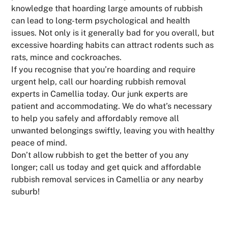
knowledge that hoarding large amounts of rubbish
can lead to long-term psychological and health
issues. Not only is it generally bad for you overall, but
excessive hoarding habits can attract rodents such as
rats, mince and cockroaches.
If you recognise that you’re hoarding and require
urgent help, call our hoarding rubbish removal
experts in Camellia today. Our junk experts are
patient and accommodating. We do what’s necessary
to help you safely and affordably remove all
unwanted belongings swiftly, leaving you with healthy
peace of mind.
Don’t allow rubbish to get the better of you any
longer; call us today and get quick and affordable
rubbish removal services in Camellia or any nearby
suburb!