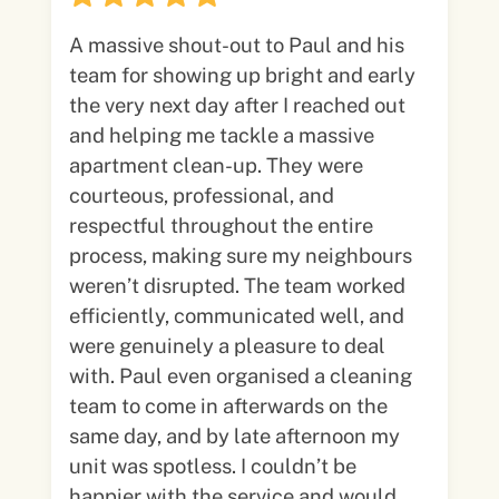
A massive shout-out to Paul and his
team for showing up bright and early
the very next day after I reached out
and helping me tackle a massive
apartment clean-up. They were
courteous, professional, and
respectful throughout the entire
process, making sure my neighbours
weren’t disrupted. The team worked
efficiently, communicated well, and
were genuinely a pleasure to deal
with. Paul even organised a cleaning
team to come in afterwards on the
same day, and by late afternoon my
unit was spotless. I couldn’t be
happier with the service and would