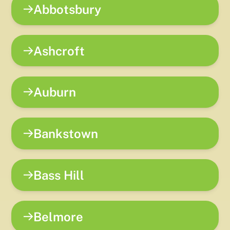
Abbotsbury
Ashcroft
Auburn
Bankstown
Bass Hill
Belmore