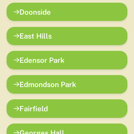
Doonside
East Hills
Edensor Park
Edmondson Park
Fairfield
Georges Hall