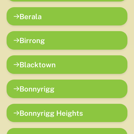
Berala
Birrong
Blacktown
Bonnyrigg
Bonnyrigg Heights