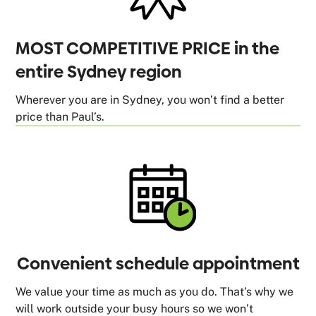
MOST COMPETITIVE PRICE in the
entire Sydney region
Wherever you are in Sydney, you won’t find a better
price than Paul’s.
Convenient schedule appointment
We value your time as much as you do. That’s why we
will work outside your busy hours so we won’t