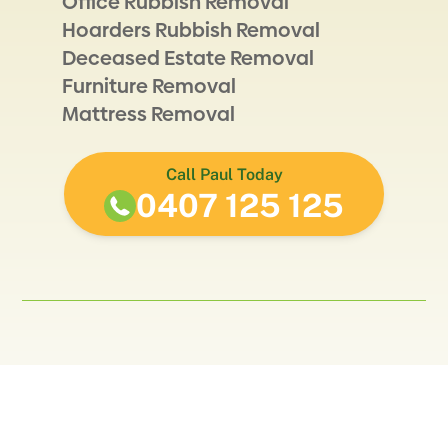
Office Rubbish Removal
Hoarders Rubbish Removal
Deceased Estate Removal
Furniture Removal
Mattress Removal
Call Paul Today
0407 125 125