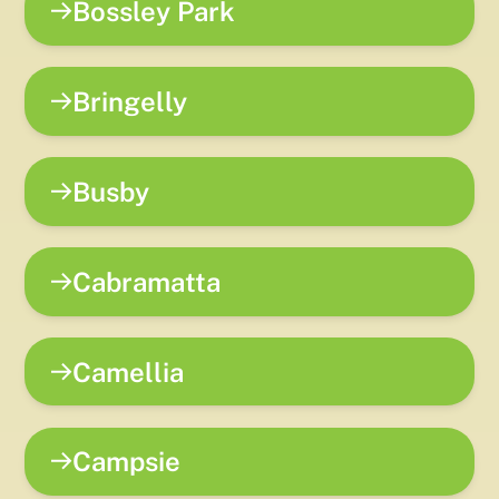
Bossley Park
Bringelly
Busby
Cabramatta
Camellia
Campsie