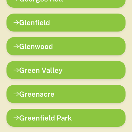
Glenfield
Glenwood
Green Valley
Greenacre
Greenfield Park