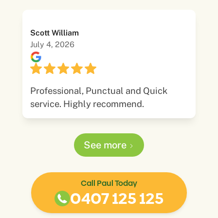
Scott William
July 4, 2026
Professional, Punctual and Quick
service. Highly recommend.
See more
Call Paul Today
0407 125 125