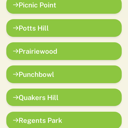
Picnic Point
Potts Hill
Prairiewood
Punchbowl
Quakers Hill
Regents Park