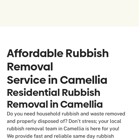
Affordable Rubbish
Removal
Service in
Camellia
Residential Rubbish
Removal in Camellia
Do you need household rubbish and waste removed
and properly disposed of? Don’t stress; your local
rubbish removal team in Camellia is here for you!
We provide fast and reliable same day rubbish