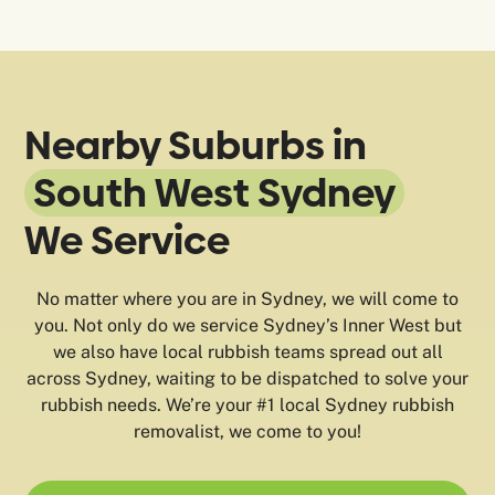
Nearby Suburbs in
South West Sydney
We Service
No matter where you are in Sydney, we will come to
you. Not only do we service Sydney’s Inner West but
we also have local rubbish teams spread out all
across Sydney, waiting to be dispatched to solve your
rubbish needs. We’re your #1 local Sydney rubbish
removalist, we come to you!