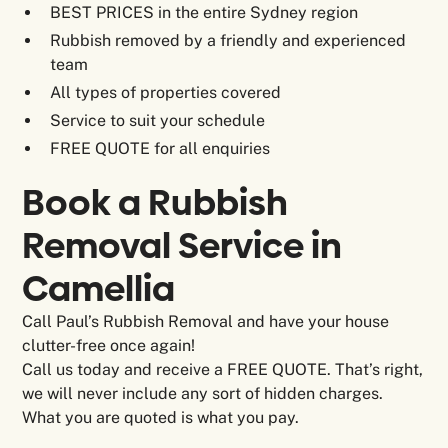
BEST PRICES in the entire Sydney region
Rubbish removed by a friendly and experienced
team
All types of properties covered
Service to suit your schedule
FREE QUOTE for all enquiries
Book a Rubbish
Removal Service in
Camellia
Call Paul’s Rubbish Removal and have your house
clutter-free once again!
Call us today and receive a FREE QUOTE. That’s right,
we will never include any sort of hidden charges.
What you are quoted is what you pay.