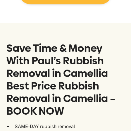
Save Time & Money
With Paul’s Rubbish
Removal in
Camellia
Best Price Rubbish
Removal in Camellia –
BOOK NOW
SAME-DAY rubbish removal