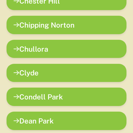
Chester Hill
Chipping Norton
Chullora
Clyde
Condell Park
Dean Park